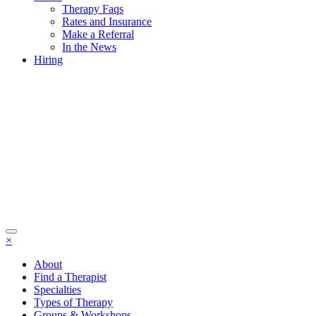
Therapy Faqs
Rates and Insurance
Make a Referral
In the News
Hiring
×
About
Find a Therapist
Specialties
Types of Therapy
Groups & Workshops