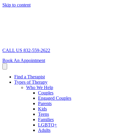
Skip to content
CALL US 832-559-2622
Book An Appointment
Find a Therapist
Types of Therapy
Who We Help
Couples
Engaged Couples
Parents
Kids
Teens
Families
LGBTQ+
Adults