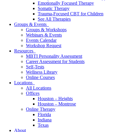
Emotionally Focused Therapy
Somatic Therapy
Trauma-Focused CBT for Children
See All Therapies
Groups & Events
Groups & Workshops
Webinars & Events
Events Calendar
Workshop Request
Resources
MBTI Personality Assessment
Career Assessment for Students
Self-Tests
Wellness Library
Online Courses
Locations
All Locations
Offices
Houston – Heights
Houston – Montrose
Online Therapy
Florida
Indiana
Texas
About