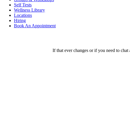
Self Tests
Wellness Library
Locations
Hiring
Book An Appointment
If that ever changes or if you need to chat