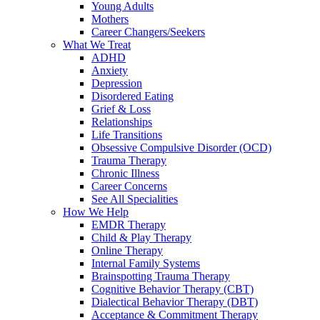
Young Adults
Mothers
Career Changers/Seekers
What We Treat
ADHD
Anxiety
Depression
Disordered Eating
Grief & Loss
Relationships
Life Transitions
Obsessive Compulsive Disorder (OCD)
Trauma Therapy
Chronic Illness
Career Concerns
See All Specialities
How We Help
EMDR Therapy
Child & Play Therapy
Online Therapy
Internal Family Systems
Brainspotting Trauma Therapy
Cognitive Behavior Therapy (CBT)
Dialectical Behavior Therapy (DBT)
Acceptance & Commitment Therapy