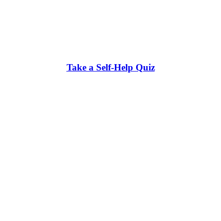
Take a Self-Help Quiz