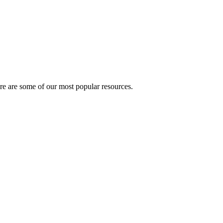
here are some of our most popular resources.