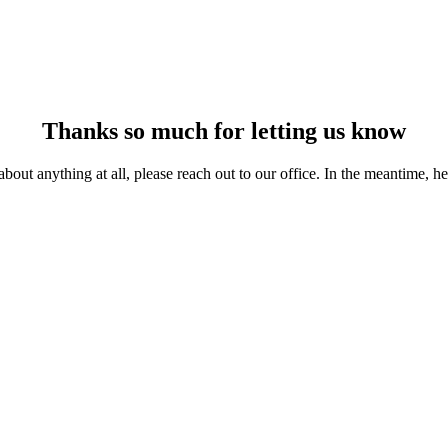
Thanks so much
for letting us know
 about anything at all, please reach out to our office. In the meantime, 