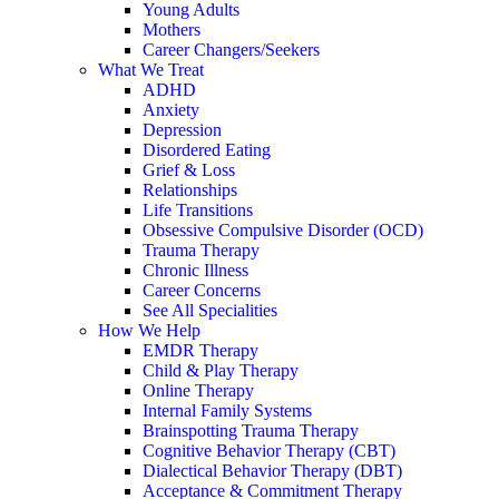
Young Adults
Mothers
Career Changers/Seekers
What We Treat
ADHD
Anxiety
Depression
Disordered Eating
Grief & Loss
Relationships
Life Transitions
Obsessive Compulsive Disorder (OCD)
Trauma Therapy
Chronic Illness
Career Concerns
See All Specialities
How We Help
EMDR Therapy
Child & Play Therapy
Online Therapy
Internal Family Systems
Brainspotting Trauma Therapy
Cognitive Behavior Therapy (CBT)
Dialectical Behavior Therapy (DBT)
Acceptance & Commitment Therapy