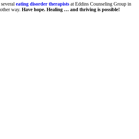
several
eating disorder therapists
at Eddins Counseling Group in
nother way.
Have hope. Healing … and thriving is possible!