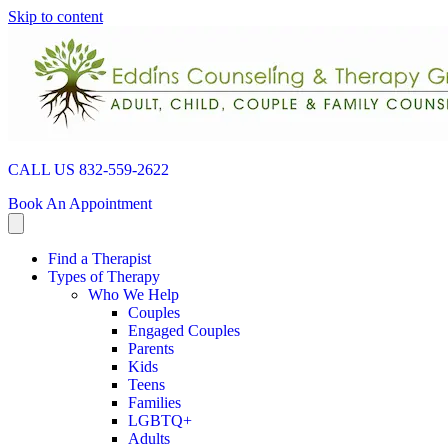
Skip to content
CALL US 832-559-2622
Book An Appointment
Find a Therapist
Types of Therapy
Who We Help
Couples
Engaged Couples
Parents
Kids
Teens
Families
LGBTQ+
Adults