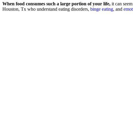
When food consumes such a large portion of your life,
it can seem 
Houston, Tx who understand eating disorders,
binge eating
, and
emot