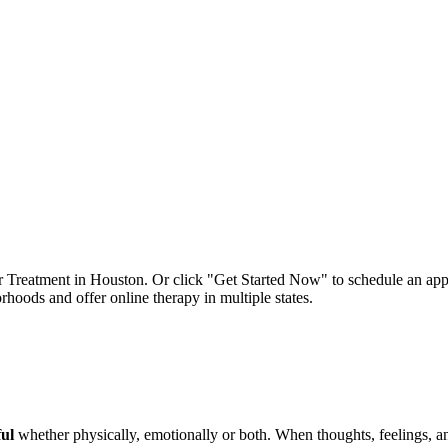
er Treatment in Houston. Or click "Get Started Now" to schedule an app
oods and offer online therapy in multiple states.
ful
whether physically, emotionally or both. When thoughts, feelings, an