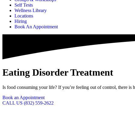
Self Tests
Wellness Library
Locations
Hiring
Book An Appointment
Eating Disorder Treatment
Is food consuming your life? If you’re feeling out of control, there is
Book an Appointment
CALL US (832) 559-2622