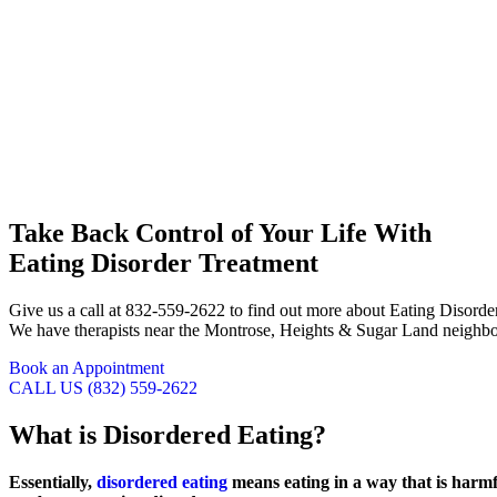
Take Back Control of Your Life With
Eating Disorder Treatment
Give us a call at 832-559-2622 to find out more about Eating Disord
We have therapists near the Montrose, Heights & Sugar Land neighborh
Book an Appointment
CALL US (832) 559-2622
What is
Disordered Eating?
Essentially,
disordered eating
means eating in a way that is harm