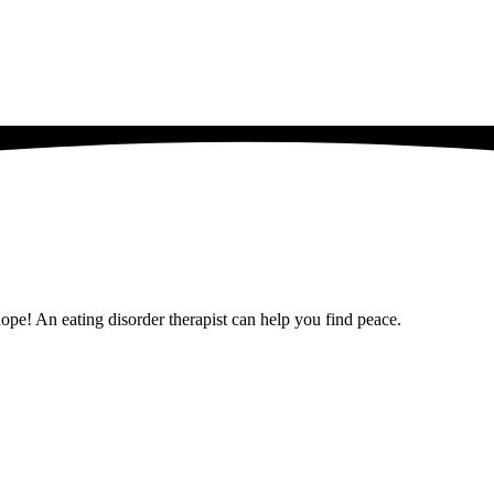
 hope! An eating disorder therapist can help you find peace.