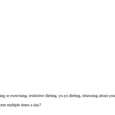
 or exercising, restrictive dieting, yo-yo dieting, obsessing about you
orm multiple times a day?