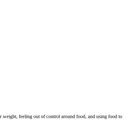
r weight, feeling out of control around food, and using food to