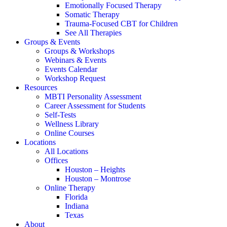
Emotionally Focused Therapy
Somatic Therapy
Trauma-Focused CBT for Children
See All Therapies
Groups & Events
Groups & Workshops
Webinars & Events
Events Calendar
Workshop Request
Resources
MBTI Personality Assessment
Career Assessment for Students
Self-Tests
Wellness Library
Online Courses
Locations
All Locations
Offices
Houston – Heights
Houston – Montrose
Online Therapy
Florida
Indiana
Texas
About