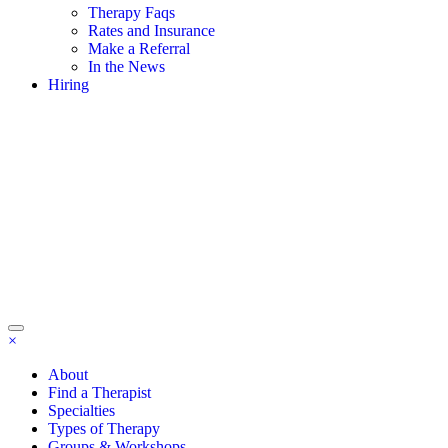
Therapy Faqs
Rates and Insurance
Make a Referral
In the News
Hiring
×
About
Find a Therapist
Specialties
Types of Therapy
Groups & Workshops