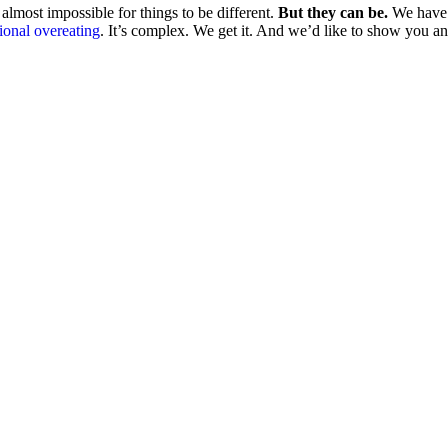
almost impossible for things to be different.
But they can be.
We have 
ional overeating
. It’s complex. We get it. And we’d like to show you a