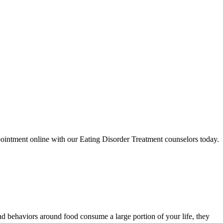
ointment online with our Eating Disorder Treatment counselors today.
d behaviors around food consume a large portion of your life, they