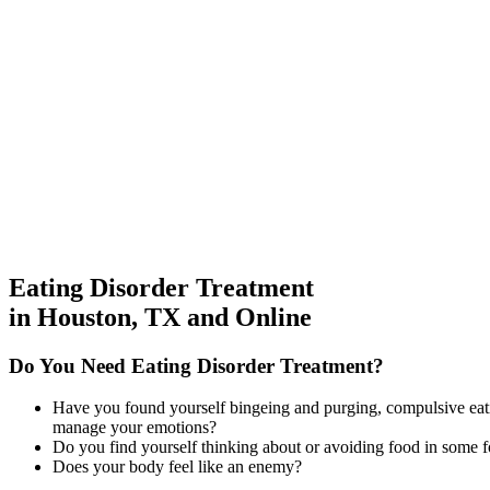
Eating Disorder Treatment
in Houston, TX and Online
Do You
Need Eating Disorder Treatment?
Have you found yourself bingeing and purging, compulsive eating
manage your emotions?
Do you find yourself thinking about or avoiding food in some f
Does your body feel like an enemy?