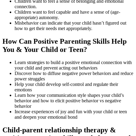
Children want to feel a sense of belonging and emotional
connection.
Children want to feel capable and have a sense of (age-
appropriate) autonomy.
Misbehavior can indicate that your child hasn’t figured out
how to get their needs met appropriately.
How Can Positive Parenting Skills Help
You & Your Child or Teen?
Learn strategies to build a positive emotional connection with
your child and prevent acting out behaviors
Discover how to diffuse negative power behaviors and reduce
power struggles
Help your child develop self-control and regulate their
emotions
Learn how your communication style shapes your child’s
behavior and how to elicit positive behavior vs negative
behavior
Increase experiences of joy and fun with your child or teen
and deepen your emotional bond
Child-parent relationship therapy &