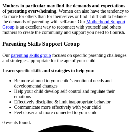
Mothers in particular may find the demands and expectations
of parenting overwhelming.
Women can also have the tendency to
do more for others than for themselves or find it difficult to balance
the demands of parenting with self-care. Our
Motherhood Support
Group
is an excellent way to reconnect with yourself and others
mothers to create the community and support you need to flourish.
Parenting Skills
Support Group
Our
parenting skills group
focuses on specific parenting challenges
and strategies appropriate for the age of your child.
Learn specific skills and strategies to help you:
Be more attuned to your child’s emotional needs and
developmental changes
Help your child develop self-control and regulate their
emotions
Effectively discipline & limit inappropriate behavior
Communicate more effectively with your child
Feel closer and more connected to your child
0 events found.