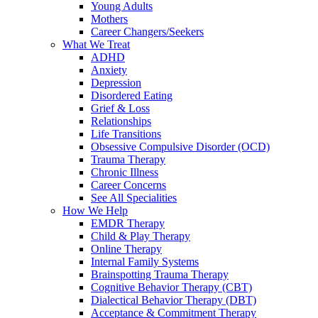
Young Adults
Mothers
Career Changers/Seekers
What We Treat
ADHD
Anxiety
Depression
Disordered Eating
Grief & Loss
Relationships
Life Transitions
Obsessive Compulsive Disorder (OCD)
Trauma Therapy
Chronic Illness
Career Concerns
See All Specialities
How We Help
EMDR Therapy
Child & Play Therapy
Online Therapy
Internal Family Systems
Brainspotting Trauma Therapy
Cognitive Behavior Therapy (CBT)
Dialectical Behavior Therapy (DBT)
Acceptance & Commitment Therapy