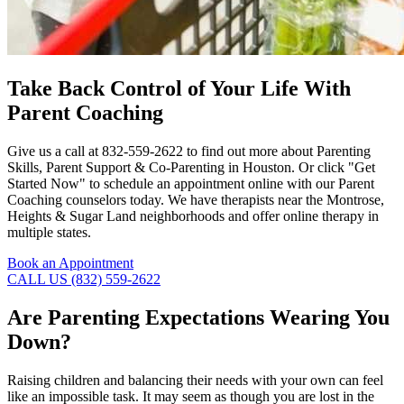
Take Back Control of Your Life With
Parent Coaching
Give us a call at 832-559-2622 to find out more about Parenting
Skills, Parent Support & Co-Parenting in Houston. Or click "Get
Started Now" to schedule an appointment online with our Parent
Coaching counselors today. We have therapists near the Montrose,
Heights & Sugar Land neighborhoods and offer online therapy in
multiple states.
Book an Appointment
CALL US (832) 559-2622
Are Parenting Expectations Wearing You
Down?
Raising children and balancing their needs with your own can feel
like an impossible task. It may seem as though you are lost in the