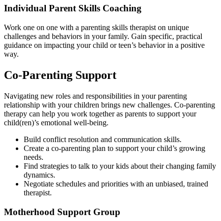
Individual Parent Skills Coaching
Work one on one with a parenting skills therapist on unique
challenges and behaviors in your family. Gain specific, practical
guidance on impacting your child or teen’s behavior in a positive
way.
Co-Parenting Support
Navigating new roles and responsibilities in your parenting
relationship with your children brings new challenges. Co-parenting
therapy can help you work together as parents to support your
child(ren)’s emotional well-being.
Build conflict resolution and communication skills.
Create a co-parenting plan to support your child’s growing
needs.
Find strategies to talk to your kids about their changing family
dynamics.
Negotiate schedules and priorities with an unbiased, trained
therapist.
Motherhood
Support Group