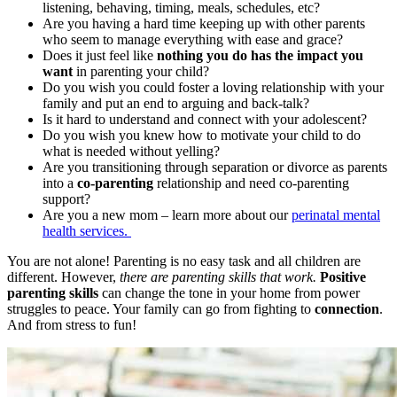
listening, behaving, timing, meals, schedules, etc?
Are you having a hard time keeping up with other parents
who seem to manage everything with ease and grace?
Does it just feel like
nothing you do has the impact you
want
in parenting your child?
Do you wish you could foster a loving relationship with your
family and put an end to arguing and back-talk?
Is it hard to understand and connect with your adolescent?
Do you wish you knew how to motivate your child to do
what is needed without yelling?
Are you transitioning through separation or divorce as parents
into a
co-parenting
relationship and need co-parenting
support?
Are you a new mom – learn more about our
perinatal mental
health services.
You are not alone! Parenting is no easy task and all children are
different. However,
there are parenting skills that work.
Positive
parenting skills
can change the tone in your home from power
struggles to peace. Your family can go from fighting to
connection
.
And from stress to fun!