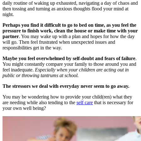
daily routine of waking up exhausted, navigating a day of chaos and
then tossing and turning as anxious thoughts flood your mind at
night.
Perhaps you find it difficult to go to bed on time, as you feel the
pressure to finish work, clean the house or make time with your
partner
. You may wake up with a plan and hopes for how the day
will go. Then feel frustrated when unexpected issues and
responsibilities get in the way.
Maybe you feel overwhelmed by self-doubt and fears of failure
.
You might constantly compare your family to those around you and
feel inadequate.
Especially when your children are acting out in
public or throwing tantrums at school.
The stressors we deal with everyday never seem to go away.
You may be wondering how to provide your child(ren) what they
are needing while also tending to the
self care
that is necessary for
your own well being?