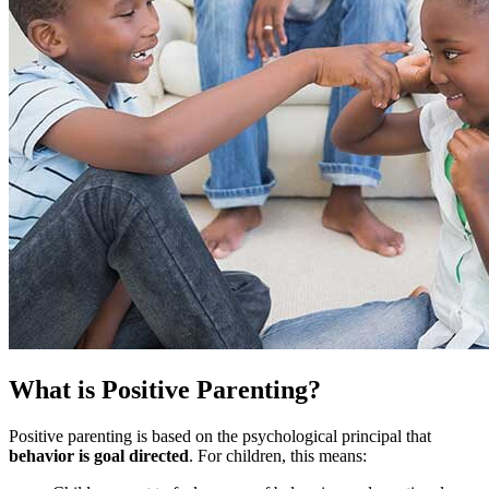
What is Positive Parenting?
Positive parenting is based on the psychological principal that
behavior is goal directed
. For children, this means: