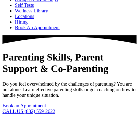
Self Tests
Wellness Library
Locations
Hiring
Book An Appointment
Parenting Skills, Parent
Support & Co-Parenting
Do you feel overwhelmed by the challenges of parenting? You are
not alone. Learn effective parenting skills or get coaching on how to
handle your unique situation.
Book an Appointment
CALL US (832) 559-2622