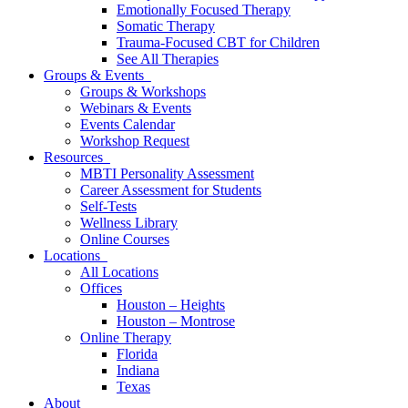
Emotionally Focused Therapy
Somatic Therapy
Trauma-Focused CBT for Children
See All Therapies
Groups & Events
Groups & Workshops
Webinars & Events
Events Calendar
Workshop Request
Resources
MBTI Personality Assessment
Career Assessment for Students
Self-Tests
Wellness Library
Online Courses
Locations
All Locations
Offices
Houston – Heights
Houston – Montrose
Online Therapy
Florida
Indiana
Texas
About