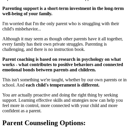
Parenting support is a short-term investment in the long-term
well-being of your family.
I'm worried that I'm the only parent who is struggling with their
child's misbehavior...
Although it may seem as though other parents have it all together,
every family has their own private struggles. Parenting is
challenging, and there is no instruction book.
Parent coaching is based on research in psychology on what
works - what contributes to positive behaviors and connected
emotional bonds between parents and children.
This isn't something we're taught, whether by our own parents or in
school. And
each child's temperament is different.
You are actually proactive and doing the right thing by seeking
support. Learning effective skills and strategies now can help you
feel more in control, more connected with your child and more
confident as a parent.
Parent Counseling Options: