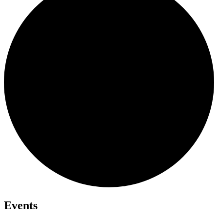
Events