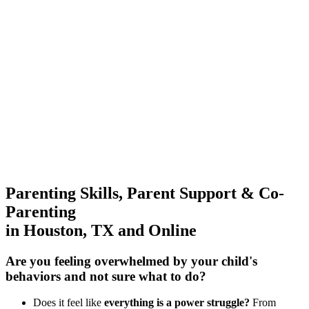
Parenting Skills, Parent Support & Co-
Parenting
in Houston, TX and Online
Are you feeling overwhelmed by your child's
behaviors
and not sure what to do?
Does it feel like
everything is a power struggle?
From