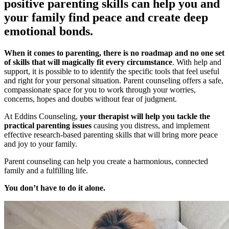
positive parenting skills
can help you and
your family find peace and create deep
emotional bonds.
When it comes to parenting, there is no roadmap and no one set
of skills that will magically fit every circumstance
. With help and
support, it is possible to to identify the specific tools that feel useful
and right for your personal situation. Parent counseling offers a safe,
compassionate space for you to work through your worries,
concerns, hopes and doubts without fear of judgment.
At Eddins Counseling,
your therapist will help you tackle the
practical parenting issues
causing you distress, and implement
effective research-based parenting skills that will bring more peace
and joy to your family.
Parent counseling can help you create a harmonious, connected
family and a fulfilling life.
You don’t have to do it alone.