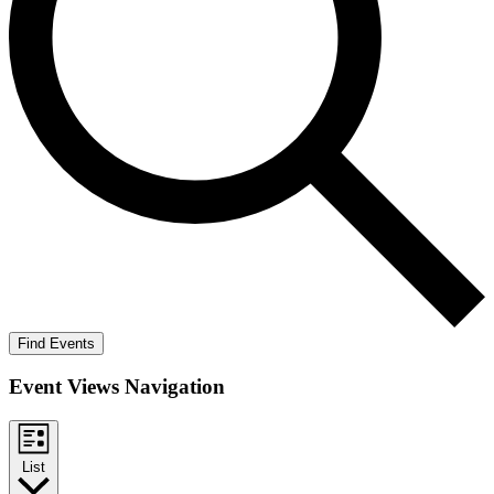
Find Events
Event Views Navigation
List