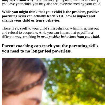
you love your child, you may also feel overwhelmed by your child.
While you might think that your child is the problem, positive
parenting skills can actually teach YOU how to impact and
change your child or teen’s behavior.
There is a
payoff
to your child’s misbehavior, whining, acting out
and refusal to cooperate. And, you can impact that payoff in a
different way, resulting
in new, positive behaviors from you child.
Parent coaching can teach you the parenting skills
you need to no longer feel powerless.