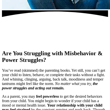
Are You Struggling
with Misbehavior &
Power Struggles?
You’ve read (skimmed) the parenting books. Yet still, you can’t get
your child to listen, behave, or complete their tasks without a fight.
And whining, clinging, arguing, back talk, moodiness and temper
tantrums might feel like the norm.
No matter what you try,
the
power struggles and acting out remain.
As a parent, you may
feel powerless
to get the desired behaviors
from your child. You might begin to wonder if your child has a
mood or mental health issue.
Your relationship with your child
may feel strained
by the constant arguing and push-back. Though