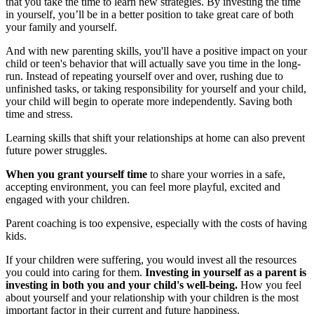
that you take the time to learn new strategies. By investing the time
in yourself, you’ll be in a better position to take great care of both
your family and yourself.
And with new parenting skills, you'll have a positive impact on your
child or teen's behavior that will actually save you time in the long-
run. Instead of repeating yourself over and over, rushing due to
unfinished tasks, or taking responsibility for yourself and your child,
your child will begin to operate more independently. Saving both
time and stress.
Learning skills that shift your relationships at home can also prevent
future power struggles.
When you grant yourself time
to share your worries in a safe,
accepting environment, you can feel more playful, excited and
engaged with your children.
Parent coaching is too expensive, especially with the costs of having
kids.
If your children were suffering, you would invest all the resources
you could into caring for them.
Investing in yourself as a parent is
investing in both you and your child's well-being.
How you feel
about yourself and your relationship with your children is the most
important factor in their current and future happiness.