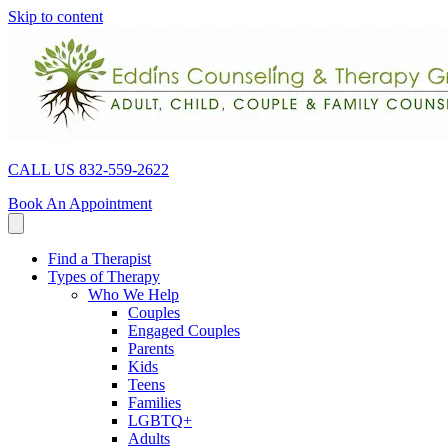
Skip to content
CALL US 832-559-2622
Book An Appointment
Find a Therapist
Types of Therapy
Who We Help
Couples
Engaged Couples
Parents
Kids
Teens
Families
LGBTQ+
Adults