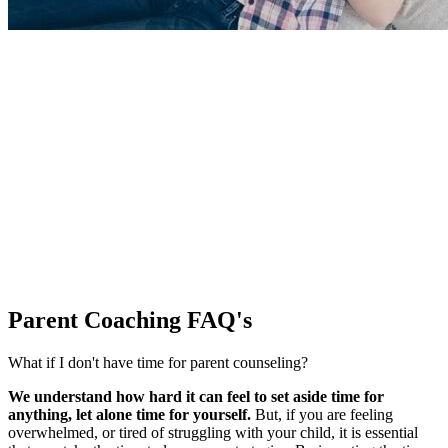
Parent Coaching
FAQ's
What if I don't have time for parent counseling?
We understand how hard it can feel to set aside time for
anything, let alone time for yourself.
But, if you are feeling
overwhelmed, or tired of struggling with your child, it is essential