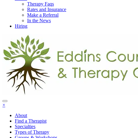
Therapy Faqs
Rates and Insurance
Make a Referral
In the News
Hiring
×
About
Find a Therapist
Specialties
Types of Therapy
Groups & Workshops