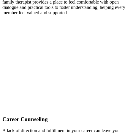
family therapist provides a place to feel comfortable with open
dialogue and practical tools to foster understanding, helping every
member feel valued and supported.
Career Counseling
A lack of direction and fulfillment in your career can leave you