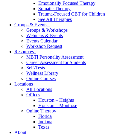
Emotionally Focused Therapy
Somatic Therapy
Trauma-Focused CBT for Children
See All Therapies
Groups & Events
Groups & Workshops
Webinars & Events
Events Calendar
Workshop Request
Resources
MBTI Personality Assessment
Career Assessment for Students
Self-Tests
Wellness Library
Online Courses
Locations
All Locations
Offices
Houston – Heights
Houston – Montrose
Online Therapy
Florida
Indiana
Texas
About