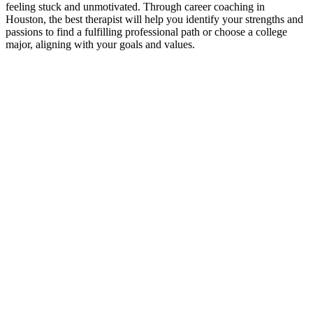
feeling stuck and unmotivated. Through career coaching in
Houston, the best therapist will help you identify your strengths and
passions to find a fulfilling professional path or choose a college
major, aligning with your goals and values.