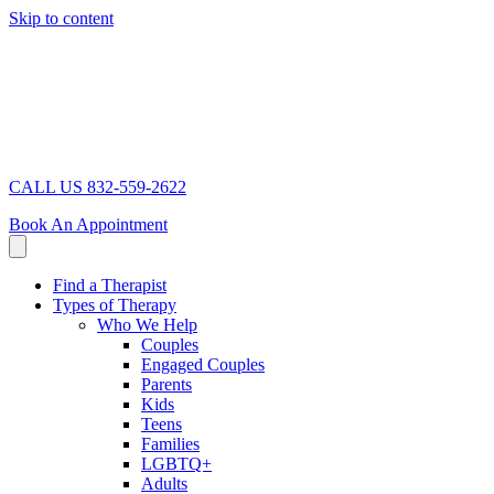
Skip to content
CALL US 832-559-2622
Book An Appointment
Find a Therapist
Types of Therapy
Who We Help
Couples
Engaged Couples
Parents
Kids
Teens
Families
LGBTQ+
Adults