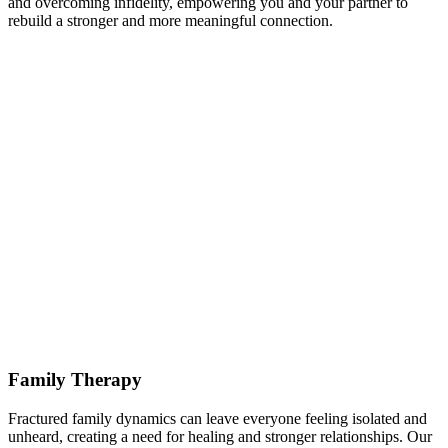
and overcoming infidelity, empowering you and your partner to
rebuild a stronger and more meaningful connection.
Family Therapy
Fractured family dynamics can leave everyone feeling isolated and
unheard, creating a need for healing and stronger relationships. Our