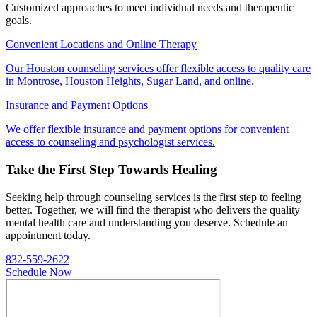
Customized approaches to meet individual needs and therapeutic
goals.
Convenient Locations and Online Therapy
Our Houston counseling services offer flexible access to quality care
in Montrose, Houston Heights, Sugar Land, and online.
Insurance and Payment Options
We offer flexible insurance and payment options for convenient
access to counseling and psychologist services.
Take the First Step Towards Healing
Seeking help through counseling services is the first step to feeling
better. Together, we will find the therapist who delivers the quality
mental health care and understanding you deserve. Schedule an
appointment today.
832-559-2622
Schedule Now