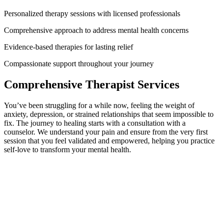
Personalized therapy sessions with licensed professionals
Comprehensive approach to address mental health concerns
Evidence-based therapies for lasting relief
Compassionate support throughout your journey
Comprehensive Therapist Services
You’ve been struggling for a while now, feeling the weight of
anxiety, depression, or strained relationships that seem impossible to
fix. The journey to healing starts with a consultation with a
counselor. We understand your pain and ensure from the very first
session that you feel validated and empowered, helping you practice
self-love to transform your mental health.