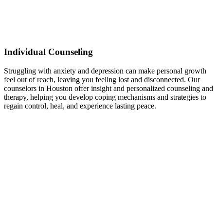
Individual Counseling
Struggling with anxiety and depression can make personal growth
feel out of reach, leaving you feeling lost and disconnected. Our
counselors in Houston offer insight and personalized counseling and
therapy, helping you develop coping mechanisms and strategies to
regain control, heal, and experience lasting peace.