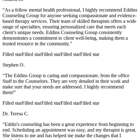
“As a fellow mental health professional, I highly recommend Eddins
Counseling Group for anyone seeking compassionate and evidence-
based therapy services. Their team of skilled therapists offers a wide
range of specialties, ensuring personalized care that meets each
client’s unique needs. Eddins Counseling Group consistently
demonstrates a commitment to client well-being, making them a
trusted resource in the community.”
Filled star
Filled star
Filled star
Filled star
Filled star
Stephen O.
“The Eddins Group is caring and compassionate, from the office
Staff to the Counselors. They are very detailed in their work and
make sure that your needs are addressed. I highly recommend
them!”
Filled star
Filled star
Filled star
Filled star
Filled star
Dr. Teresa C.
“Eddin's counseling has been a great experience from beginning to
end. Scheduling an appointment was easy, and my therapist is great.
She listens to me and has helped me make the changes that I