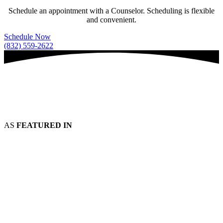
Schedule an appointment with a Counselor. Scheduling is flexible
and convenient.
Schedule Now
(832) 559-2622
AS
FEATURED IN