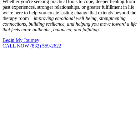
Whether you're seeking practical tools to cope, deeper healing from
past experiences, stronger relationships, or greater fulfillment in life,
we're here to help you create lasting change that extends beyond the
therapy room—
improving emotional well-being, strengthening
connections, building resilience, and helping you move toward a life
that feels more authentic, balanced, and fulfilling.
Begin My Journey
CALL NOW (832) 559-2622