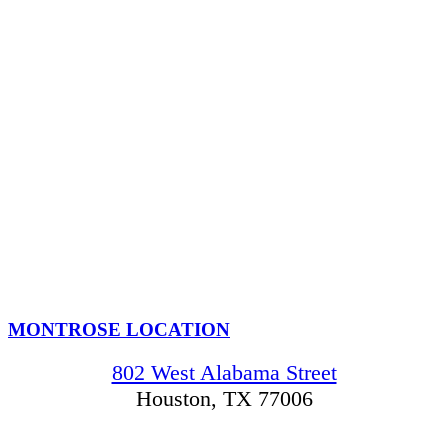
MONTROSE LOCATION
802 West Alabama Street
Houston, TX 77006