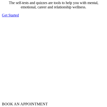
The self-tests and quizzes are tools to help you with mental,
emotional, career and relationship wellness.
Get Started
BOOK AN APPOINTMENT