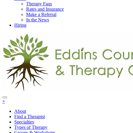
Therapy Faqs
Rates and Insurance
Make a Referral
In the News
Hiring
×
About
Find a Therapist
Specialties
Types of Therapy
Groups & Workshops