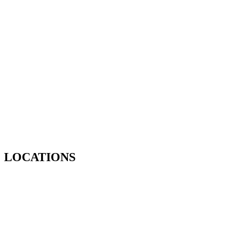
LOCATIONS