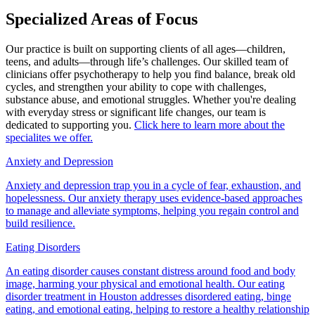
Specialized Areas of Focus
Our practice is built on supporting clients of all ages—children,
teens, and adults—through life’s challenges. Our skilled team of
clinicians offer psychotherapy to help you find balance, break old
cycles, and strengthen your ability to cope with challenges,
substance abuse, and emotional struggles. Whether you're dealing
with everyday stress or significant life changes, our team is
dedicated to supporting you.
Click here to learn more about the
specialites we offer.
Anxiety and Depression
Anxiety and depression trap you in a cycle of fear, exhaustion, and
hopelessness. Our anxiety therapy uses evidence-based approaches
to manage and alleviate symptoms, helping you regain control and
build resilience.
Eating Disorders
An eating disorder causes constant distress around food and body
image, harming your physical and emotional health. Our eating
disorder treatment in Houston addresses disordered eating, binge
eating, and emotional eating, helping to restore a healthy relationship