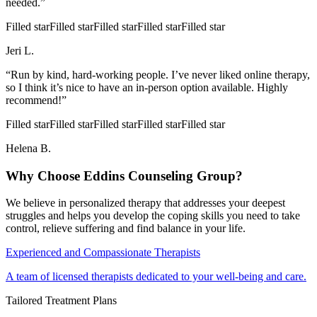
needed.”
Filled star
Filled star
Filled star
Filled star
Filled star
Jeri L.
“Run by kind, hard-working people. I’ve never liked online therapy,
so I think it’s nice to have an in-person option available. Highly
recommend!”
Filled star
Filled star
Filled star
Filled star
Filled star
Helena B.
Why Choose Eddins Counseling Group?
We believe in personalized therapy that addresses your deepest
struggles and helps you develop the coping skills you need to take
control, relieve suffering and find balance in your life.
Experienced and Compassionate Therapists
A team of licensed therapists dedicated to your well-being and care.
Tailored Treatment Plans