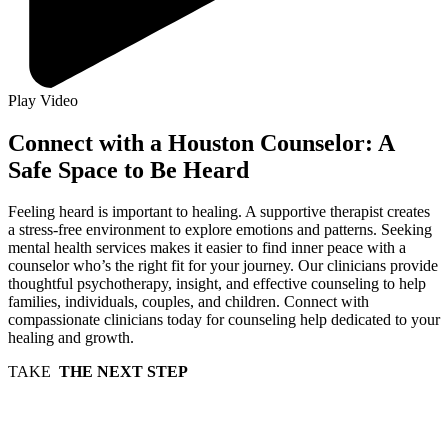
Play Video
Connect with a Houston Counselor: A
Safe Space to Be Heard
Feeling heard is important to healing. A supportive therapist creates
a stress-free environment to explore emotions and patterns. Seeking
mental health services makes it easier to find inner peace with a
counselor who’s the right fit for your journey. Our clinicians provide
thoughtful psychotherapy, insight, and effective counseling to help
families, individuals, couples, and children. Connect with
compassionate clinicians today for counseling help dedicated to your
healing and growth.
TAKE
THE NEXT STEP