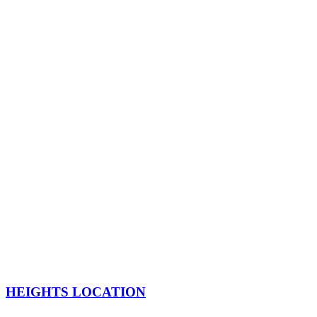
HEIGHTS LOCATION