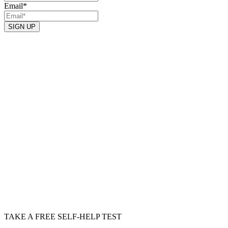
Email
*
TAKE A FREE SELF-HELP TEST