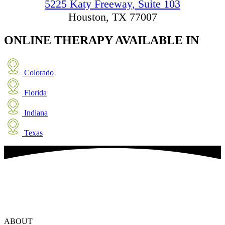
5225 Katy Freeway, Suite 103
Houston, TX 77007
ONLINE THERAPY
AVAILABLE IN
Colorado
Florida
Indiana
Texas
ABOUT