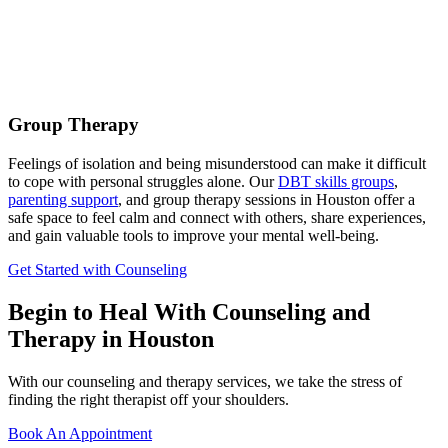
Group Therapy
Feelings of isolation and being misunderstood can make it difficult
to cope with personal struggles alone. Our
DBT skills groups
,
parenting support
, and group therapy sessions in Houston offer a
safe space to feel calm and connect with others, share experiences,
and gain valuable tools to improve your mental well-being.
Get Started with Counseling
Begin to Heal With Counseling and
Therapy in Houston
With our counseling and therapy services, we take the stress of
finding the right therapist off your shoulders.
Book An Appointment