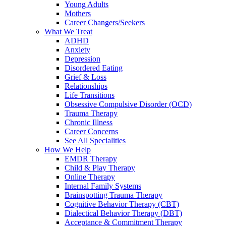
Young Adults
Mothers
Career Changers/Seekers
What We Treat
ADHD
Anxiety
Depression
Disordered Eating
Grief & Loss
Relationships
Life Transitions
Obsessive Compulsive Disorder (OCD)
Trauma Therapy
Chronic Illness
Career Concerns
See All Specialities
How We Help
EMDR Therapy
Child & Play Therapy
Online Therapy
Internal Family Systems
Brainspotting Trauma Therapy
Cognitive Behavior Therapy (CBT)
Dialectical Behavior Therapy (DBT)
Acceptance & Commitment Therapy