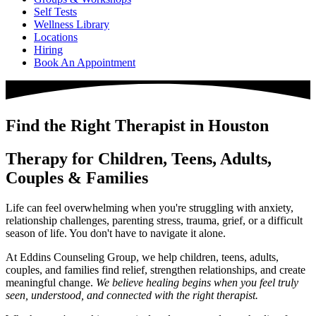
Self Tests
Wellness Library
Locations
Hiring
Book An Appointment
Find the Right Therapist in Houston
Therapy for Children, Teens, Adults,
Couples & Families
Life can feel overwhelming when you're struggling with anxiety,
relationship challenges, parenting stress, trauma, grief, or a difficult
season of life. You don't have to navigate it alone.
At Eddins Counseling Group, we help children, teens, adults,
couples, and families find relief, strengthen relationships, and create
meaningful change.
We believe healing begins when you feel truly
seen, understood, and connected with the right therapist.