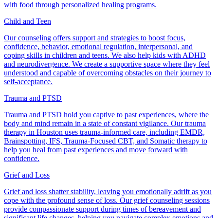
with food through personalized healing programs.
Child and Teen
Our counseling offers support and strategies to boost focus,
confidence, behavior, emotional regulation, interpersonal, and
coping skills in children and teens. We also help kids with ADHD
and neurodivergence. We create a supportive space where they feel
understood and capable of overcoming obstacles on their journey to
self-acceptance.
Trauma and PTSD
Trauma and PTSD hold you captive to past experiences, where the
body and mind remain in a state of constant vigilance. Our trauma
therapy in Houston uses trauma-informed care, including EMDR,
Brainspotting, IFS, Trauma-Focused CBT, and Somatic therapy to
help you heal from past experiences and move forward with
confidence.
Grief and Loss
Grief and loss shatter stability, leaving you emotionally adrift as you
cope with the profound sense of loss. Our grief counseling sessions
provide compassionate support during times of bereavement and
significant life changes, helping you navigate complex emotions and