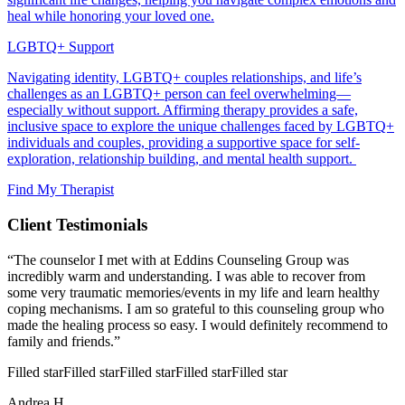
heal while honoring your loved one.
LGBTQ+ Support
Navigating identity, LGBTQ+ couples relationships, and life’s
challenges as an LGBTQ+ person can feel overwhelming—
especially without support. Affirming therapy provides a safe,
inclusive space to explore the unique challenges faced by LGBTQ+
individuals and couples, providing a supportive space for self-
exploration, relationship building, and mental health support.
Find My Therapist
Client Testimonials
“The counselor I met with at Eddins Counseling Group was
incredibly warm and understanding. I was able to recover from
some very traumatic memories/events in my life and learn healthy
coping mechanisms. I am so grateful to this counseling group who
made the healing process so easy. I would definitely recommend to
family and friends.”
Filled star
Filled star
Filled star
Filled star
Filled star
Andrea H.