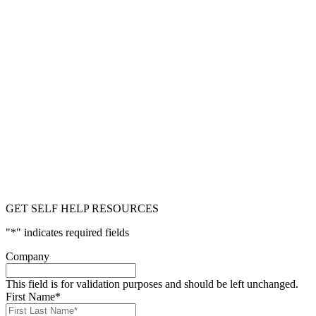
GET SELF HELP RESOURCES
"
*
" indicates required fields
Company
This field is for validation purposes and should be left unchanged.
First Name
*