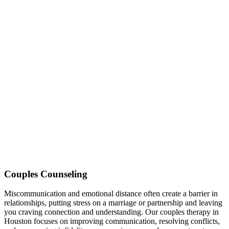
Couples Counseling
Miscommunication and emotional distance often create a barrier in
relationships, putting stress on a marriage or partnership and leaving
you craving connection and understanding. Our couples therapy in
Houston focuses on improving communication, resolving conflicts,