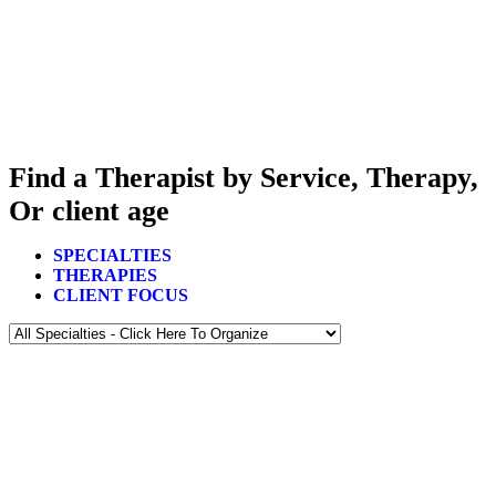
Find a Therapist by Service, Therapy,
Or client age
SPECIALTIES
THERAPIES
CLIENT FOCUS