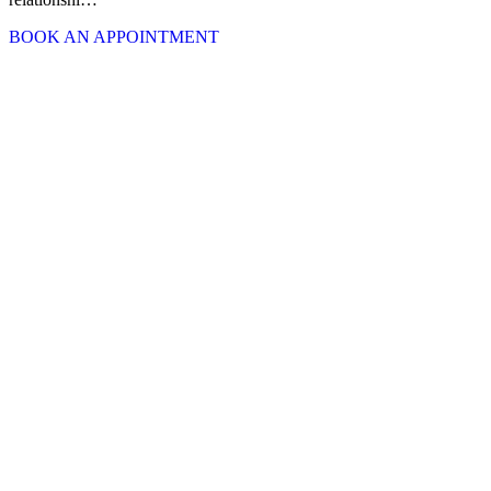
BOOK AN APPOINTMENT