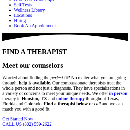
Self Tests
Wellness Library
Locations
Hiring
Book An Appointment
FIND A THERAPIST
Meet our counselors
Worried about finding the
perfect
fit? No matter what you are going
through,
help is available.
Our compassionate therapists treat the
whole person and not just a diagnosis. They have specializations in
a variety of concerns to meet your unique needs. We offer
in person
therapy in
Houston, TX
and
online therapy
throughout Texas,
Florida and Colorado.
Find a therapist below
or
call
and we can
match you with a good fit.
Get Started Now
CALL US (832) 559-2622