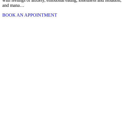
with feelings of anxiety, emotional eating, loneliness and isolation,
and mana…
BOOK AN APPOINTMENT