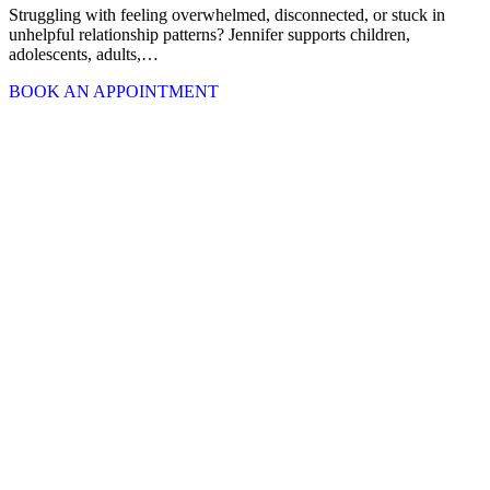
Struggling with feeling overwhelmed, disconnected, or stuck in
unhelpful relationship patterns? Jennifer supports children,
adolescents, adults,…
BOOK AN APPOINTMENT