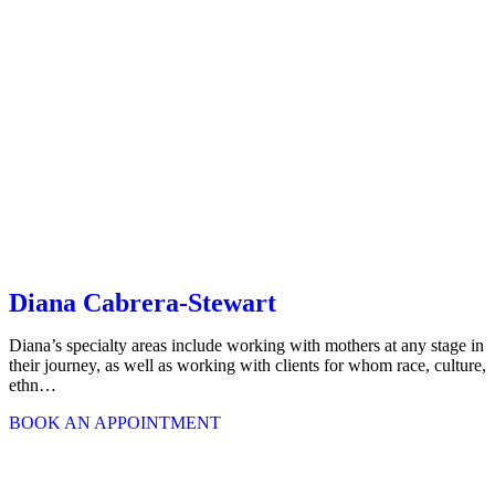
Diana Cabrera-Stewart
Diana’s specialty areas include working with mothers at any stage in
their journey, as well as working with clients for whom race, culture,
ethn…
BOOK AN APPOINTMENT