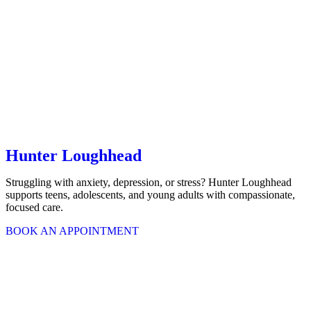
Hunter Loughhead
Struggling with anxiety, depression, or stress? Hunter Loughhead
supports teens, adolescents, and young adults with compassionate,
focused care.
BOOK AN APPOINTMENT