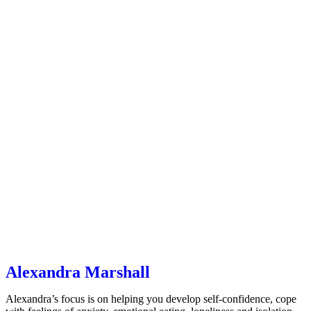
Alexandra Marshall
Alexandra’s focus is on helping you develop self-confidence, cope