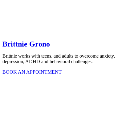
Brittnie Grono
Brittnie works with teens, and adults to overcome anxiety,
depression, ADHD and behavioral challenges.
BOOK AN APPOINTMENT