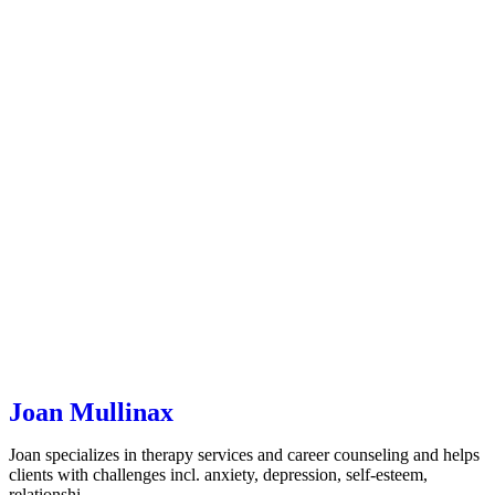
Joan Mullinax
Joan specializes in therapy services and career counseling and helps
clients with challenges incl. anxiety, depression, self-esteem,
relationshi…