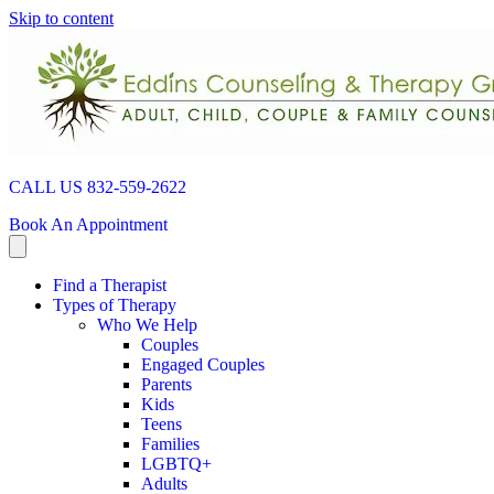
Skip to content
CALL US 832-559-2622
Book An Appointment
Find a Therapist
Types of Therapy
Who We Help
Couples
Engaged Couples
Parents
Kids
Teens
Families
LGBTQ+
Adults