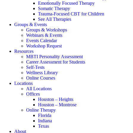
Emotionally Focused Therapy
Somatic Therapy
Trauma-Focused CBT for Children
See All Therapies
Groups & Events
Groups & Workshops
Webinars & Events
Events Calendar
Workshop Request
Resources
MBTI Personality Assessment
Career Assessment for Students
Self-Tests
Wellness Library
Online Courses
Locations
All Locations
Offices
Houston – Heights
Houston – Montrose
Online Therapy
Florida
Indiana
Texas
About