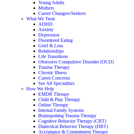
Young Adults
Mothers
Career Changers/Seekers
What We Treat
ADHD
Anxiety
Depression
Disordered Eating
Grief & Loss
Relationships
Life Transitions
Obsessive Compulsive Disorder (OCD)
Trauma Therapy
Chronic Illness
Career Concerns
See All Specialities
How We Help
EMDR Therapy
Child & Play Therapy
Online Therapy
Internal Family Systems
Brainspotting Trauma Therapy
Cognitive Behavior Therapy (CBT)
Dialectical Behavior Therapy (DBT)
Acceptance & Commitment Therapy