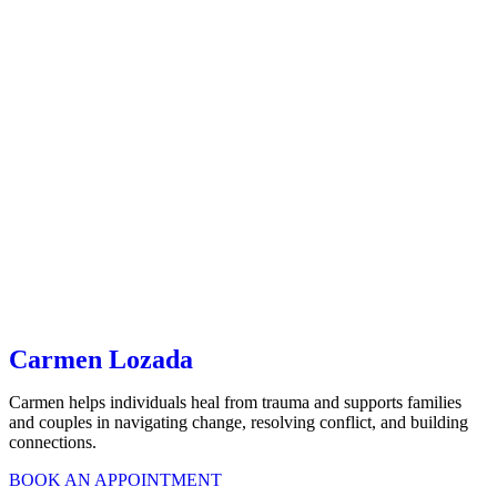
Carmen Lozada
Carmen helps individuals heal from trauma and supports families
and couples in navigating change, resolving conflict, and building
connections.
BOOK AN APPOINTMENT