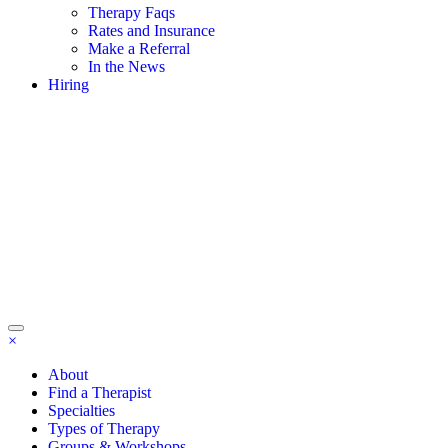
Therapy Faqs
Rates and Insurance
Make a Referral
In the News
Hiring
×
About
Find a Therapist
Specialties
Types of Therapy
Groups & Workshops