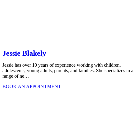
Jessie Blakely
Jessie has over 10 years of experience working with children,
adolescents, young adults, parents, and families. She specializes in a
range of ne…
BOOK AN APPOINTMENT