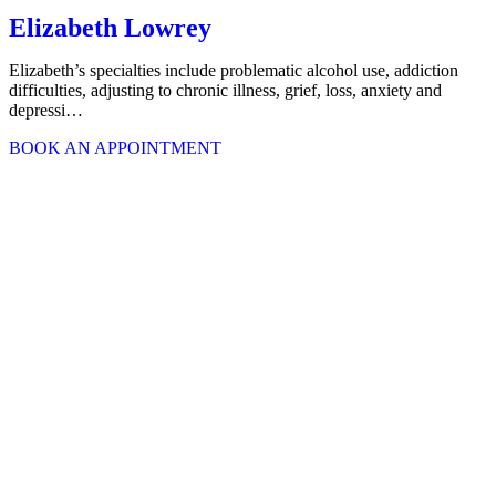
Elizabeth Lowrey
Elizabeth’s specialties include problematic alcohol use, addiction
difficulties, adjusting to chronic illness, grief, loss, anxiety and
depressi…
BOOK AN APPOINTMENT