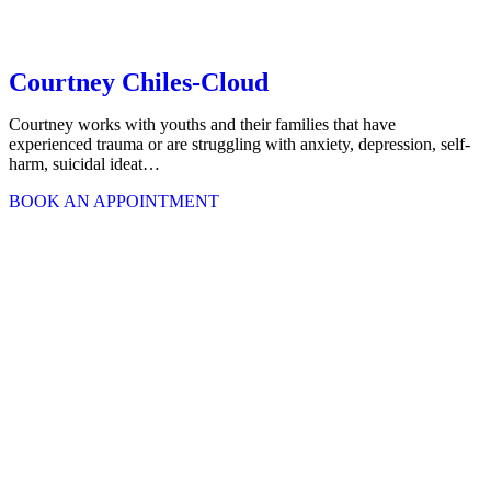
Courtney Chiles-Cloud
Courtney works with youths and their families that have
experienced trauma or are struggling with anxiety, depression, self-
harm, suicidal ideat…
BOOK AN APPOINTMENT