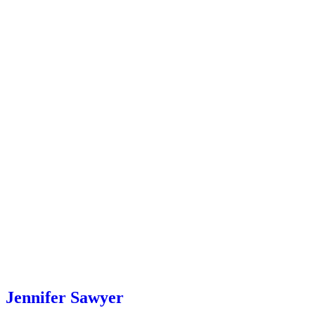
Jennifer Sawyer