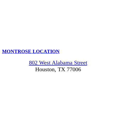
MONTROSE LOCATION
802 West Alabama Street
Houston, TX 77006