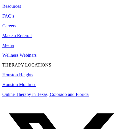
Resources
FAQ's
Careers
Make a Referral
Media
Wellness Webinars
THERAPY LOCATIONS
Houston Heights
Houston Montrose
Online Therapy in Texas, Colorado and
Florida