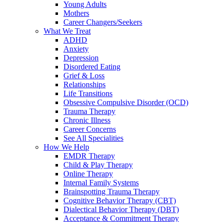
Young Adults
Mothers
Career Changers/Seekers
What We Treat
ADHD
Anxiety
Depression
Disordered Eating
Grief & Loss
Relationships
Life Transitions
Obsessive Compulsive Disorder (OCD)
Trauma Therapy
Chronic Illness
Career Concerns
See All Specialities
How We Help
EMDR Therapy
Child & Play Therapy
Online Therapy
Internal Family Systems
Brainspotting Trauma Therapy
Cognitive Behavior Therapy (CBT)
Dialectical Behavior Therapy (DBT)
Acceptance & Commitment Therapy