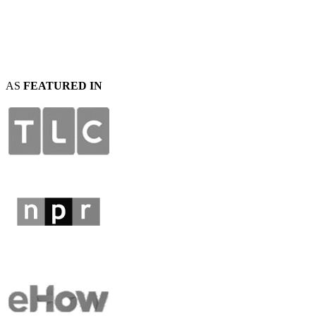
AS
FEATURED IN