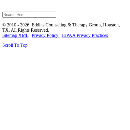
© 2010 - 2026, Eddins Counseling & Therapy Group, Houston,
TX. All Rights Reserved.
Sitemap XML
|
Privacy Policy
|
HIPAA Privacy Practices
Scroll To Top