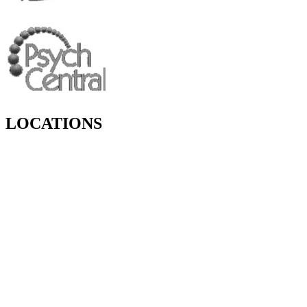
LOCATIONS