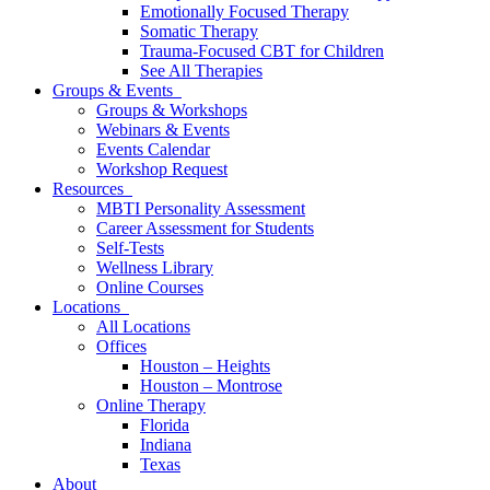
Emotionally Focused Therapy
Somatic Therapy
Trauma-Focused CBT for Children
See All Therapies
Groups & Events
Groups & Workshops
Webinars & Events
Events Calendar
Workshop Request
Resources
MBTI Personality Assessment
Career Assessment for Students
Self-Tests
Wellness Library
Online Courses
Locations
All Locations
Offices
Houston – Heights
Houston – Montrose
Online Therapy
Florida
Indiana
Texas
About