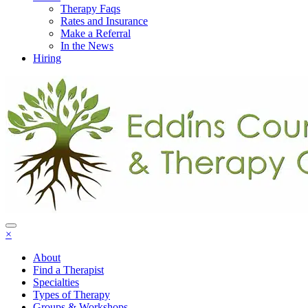
Therapy Faqs
Rates and Insurance
Make a Referral
In the News
Hiring
×
About
Find a Therapist
Specialties
Types of Therapy
Groups & Workshops