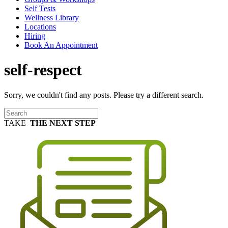
Self Tests
Wellness Library
Locations
Hiring
Book An Appointment
self-respect
Sorry, we couldn't find any posts. Please try a different search.
TAKE
THE NEXT STEP