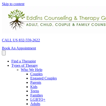
Skip to content
CALL US 832-559-2622
Book An Appointment
Find a Therapist
Types of Therapy
Who We Help
Couples
Engaged Couples
Parents
Kids
Teens
Families
LGBTQ+
Adults