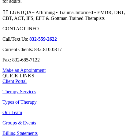
for adults.
🏳️‍🌈 LGBTQIA+ Affirming • Trauma-Informed • EMDR, DBT,
CBT, ACT, IFS, EFT & Gottman Trained Therapists
CONTACT INFO
Call/Text Us:
832-559-2622
Current Clients: 832-810-0817
Fax: 832-685-7122
Make an Appointment
QUICK LINKS
Client Portal
Therapy Services
Types of Therapy
Our Team
Groups & Events
Billing Statements