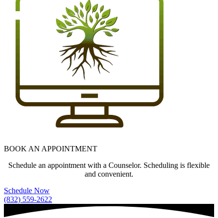
BOOK AN APPOINTMENT
Schedule an appointment with a Counselor. Scheduling is flexible
and convenient.
Schedule Now
(832) 559-2622