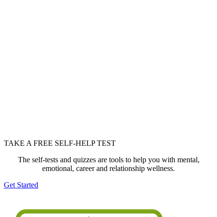
TAKE A FREE SELF-HELP TEST
The self-tests and quizzes are tools to help you with mental,
emotional, career and relationship wellness.
Get Started