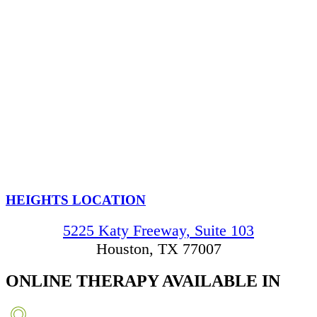
HEIGHTS LOCATION
5225 Katy Freeway, Suite 103
Houston, TX 77007
ONLINE THERAPY
AVAILABLE IN