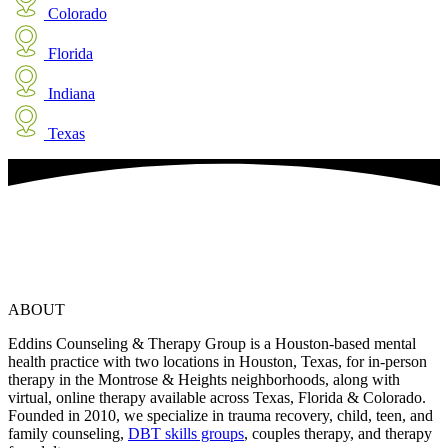
Colorado
Florida
Indiana
Texas
ABOUT
Eddins Counseling & Therapy Group is a Houston-based mental
health practice with two locations in Houston, Texas, for in-person
therapy in the Montrose & Heights neighborhoods, along with
virtual, online therapy available across Texas, Florida & Colorado.
Founded in 2010, we specialize in trauma recovery, child, teen, and
family counseling,
DBT skills groups
, couples therapy, and therapy