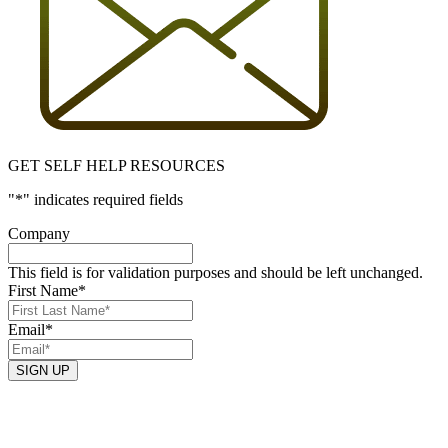
GET SELF HELP RESOURCES
"
*
" indicates required fields
Company
This field is for validation purposes and should be left unchanged.
First Name
*
Email
*