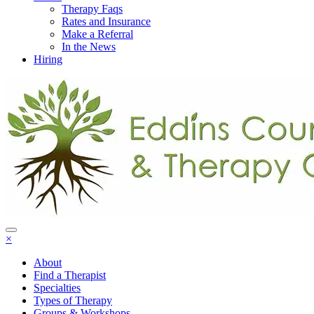
Therapy Faqs
Rates and Insurance
Make a Referral
In the News
Hiring
×
About
Find a Therapist
Specialties
Types of Therapy
Groups & Workshops