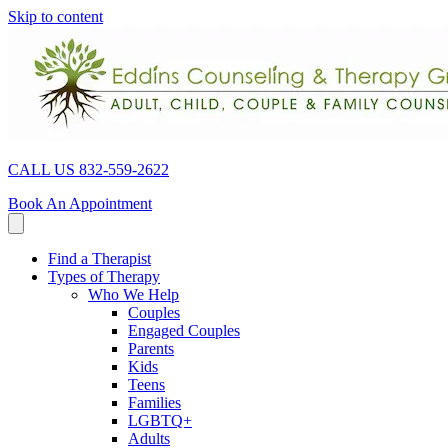
Skip to content
CALL US 832-559-2622
Book An Appointment
Find a Therapist
Types of Therapy
Who We Help
Couples
Engaged Couples
Parents
Kids
Teens
Families
LGBTQ+
Adults