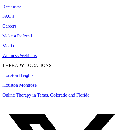
Resources
FAQ's
Careers
Make a Referral
Media
Wellness Webinars
THERAPY LOCATIONS
Houston Heights
Houston Montrose
Online Therapy in Texas, Colorado and
Florida