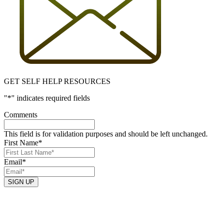
GET SELF HELP RESOURCES
"
*
" indicates required fields
Comments
This field is for validation purposes and should be left unchanged.
First Name
*
Email
*