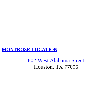
MONTROSE LOCATION
802 West Alabama Street
Houston, TX 77006