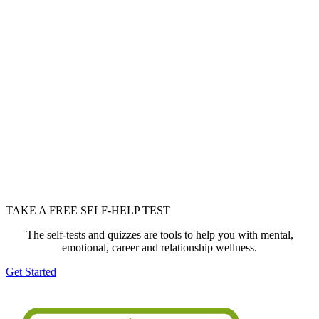
TAKE A FREE SELF-HELP TEST
The self-tests and quizzes are tools to help you with mental,
emotional, career and relationship wellness.
Get Started