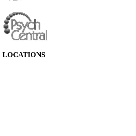
LOCATIONS