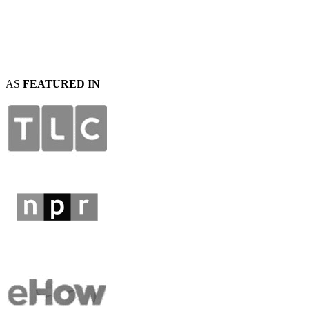
AS
FEATURED IN