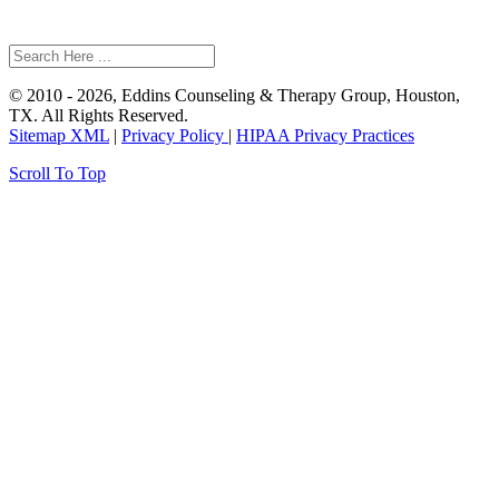
© 2010 - 2026, Eddins Counseling & Therapy Group, Houston,
TX. All Rights Reserved.
Sitemap XML
|
Privacy Policy
|
HIPAA Privacy Practices
Scroll To Top