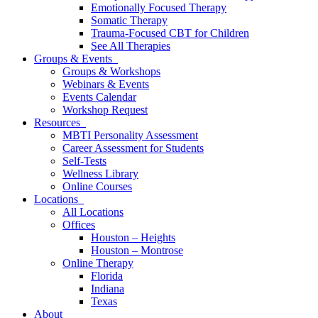
Emotionally Focused Therapy
Somatic Therapy
Trauma-Focused CBT for Children
See All Therapies
Groups & Events
Groups & Workshops
Webinars & Events
Events Calendar
Workshop Request
Resources
MBTI Personality Assessment
Career Assessment for Students
Self-Tests
Wellness Library
Online Courses
Locations
All Locations
Offices
Houston – Heights
Houston – Montrose
Online Therapy
Florida
Indiana
Texas
About