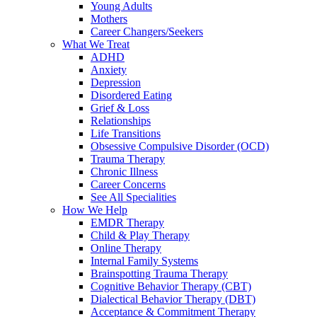
Young Adults
Mothers
Career Changers/Seekers
What We Treat
ADHD
Anxiety
Depression
Disordered Eating
Grief & Loss
Relationships
Life Transitions
Obsessive Compulsive Disorder (OCD)
Trauma Therapy
Chronic Illness
Career Concerns
See All Specialities
How We Help
EMDR Therapy
Child & Play Therapy
Online Therapy
Internal Family Systems
Brainspotting Trauma Therapy
Cognitive Behavior Therapy (CBT)
Dialectical Behavior Therapy (DBT)
Acceptance & Commitment Therapy