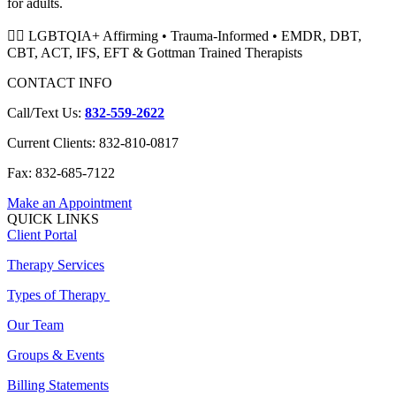
for adults.
🏳️‍🌈 LGBTQIA+ Affirming • Trauma-Informed • EMDR, DBT,
CBT, ACT, IFS, EFT & Gottman Trained Therapists
CONTACT INFO
Call/Text Us:
832-559-2622
Current Clients: 832-810-0817
Fax: 832-685-7122
Make an Appointment
QUICK LINKS
Client Portal
Therapy Services
Types of Therapy
Our Team
Groups & Events
Billing Statements