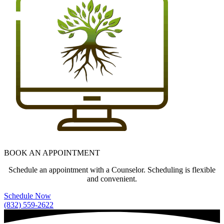
BOOK AN APPOINTMENT
Schedule an appointment with a Counselor. Scheduling is flexible
and convenient.
Schedule Now
(832) 559-2622