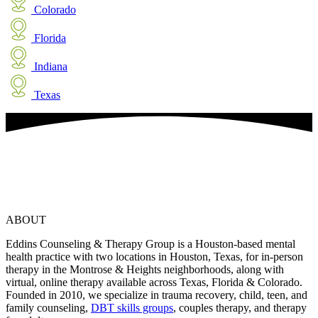
Colorado
Florida
Indiana
Texas
ABOUT
Eddins Counseling & Therapy Group is a Houston-based mental
health practice with two locations in Houston, Texas, for in-person
therapy in the Montrose & Heights neighborhoods, along with
virtual, online therapy available across Texas, Florida & Colorado.
Founded in 2010, we specialize in trauma recovery, child, teen, and
family counseling,
DBT skills groups
, couples therapy, and therapy