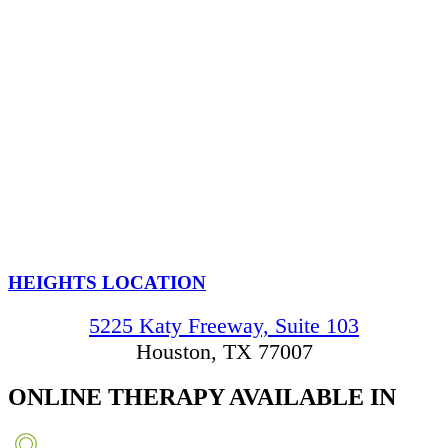
HEIGHTS LOCATION
5225 Katy Freeway, Suite 103
Houston, TX 77007
ONLINE THERAPY
AVAILABLE IN