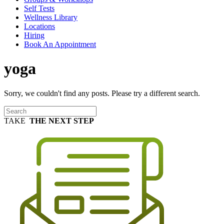
Self Tests
Wellness Library
Locations
Hiring
Book An Appointment
yoga
Sorry, we couldn't find any posts. Please try a different search.
TAKE
THE NEXT STEP