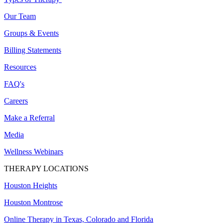
Our Team
Groups & Events
Billing Statements
Resources
FAQ's
Careers
Make a Referral
Media
Wellness Webinars
THERAPY LOCATIONS
Houston Heights
Houston Montrose
Online Therapy in Texas, Colorado and
Florida