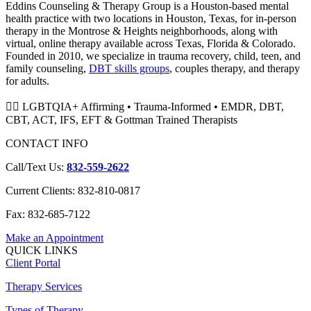
Eddins Counseling & Therapy Group is a Houston-based mental
health practice with two locations in Houston, Texas, for in-person
therapy in the Montrose & Heights neighborhoods, along with
virtual, online therapy available across Texas, Florida & Colorado.
Founded in 2010, we specialize in trauma recovery, child, teen, and
family counseling,
DBT skills groups
, couples therapy, and therapy
for adults.
🏳️‍🌈 LGBTQIA+ Affirming • Trauma-Informed • EMDR, DBT,
CBT, ACT, IFS, EFT & Gottman Trained Therapists
CONTACT INFO
Call/Text Us:
832-559-2622
Current Clients: 832-810-0817
Fax: 832-685-7122
Make an Appointment
QUICK LINKS
Client Portal
Therapy Services
Types of Therapy