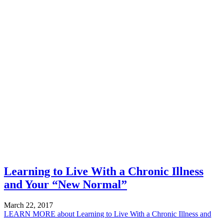
Learning to Live With a Chronic Illness
and Your “New Normal”
March 22, 2017
LEARN MORE
about Learning to Live With a Chronic Illness and