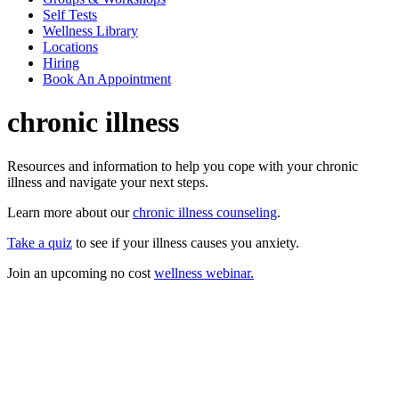
Self Tests
Wellness Library
Locations
Hiring
Book An Appointment
chronic illness
Resources and information to help you cope with your chronic
illness and navigate your next steps.
Learn more about our
chronic illness counseling
.
Take a quiz
to see if your illness causes you anxiety.
Join an upcoming no cost
wellness webinar.