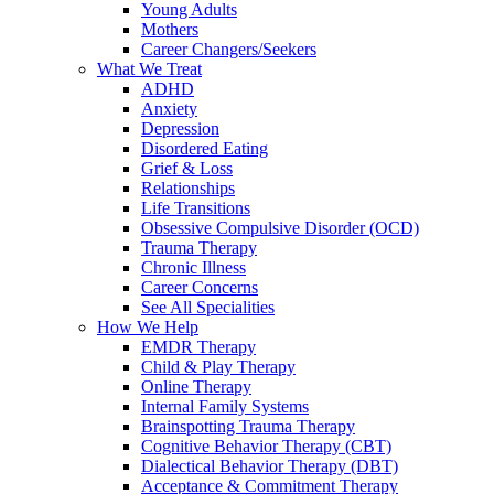
Young Adults
Mothers
Career Changers/Seekers
What We Treat
ADHD
Anxiety
Depression
Disordered Eating
Grief & Loss
Relationships
Life Transitions
Obsessive Compulsive Disorder (OCD)
Trauma Therapy
Chronic Illness
Career Concerns
See All Specialities
How We Help
EMDR Therapy
Child & Play Therapy
Online Therapy
Internal Family Systems
Brainspotting Trauma Therapy
Cognitive Behavior Therapy (CBT)
Dialectical Behavior Therapy (DBT)
Acceptance & Commitment Therapy