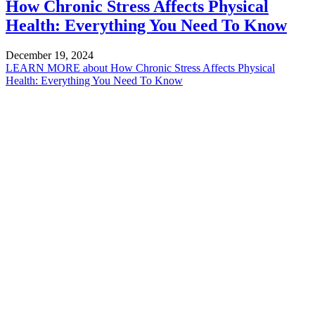
How Chronic Stress Affects Physical
Health: Everything You Need To Know
December 19, 2024
LEARN MORE
about How Chronic Stress Affects Physical
Health: Everything You Need To Know