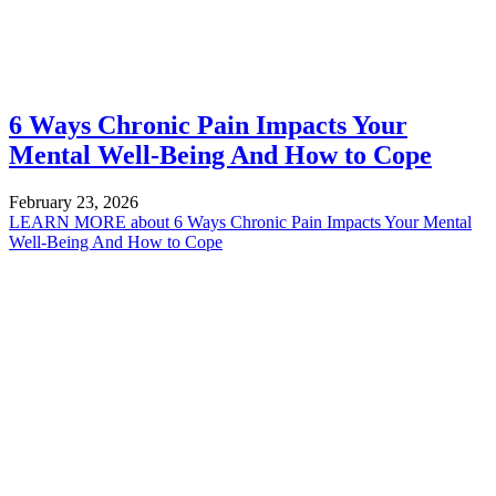
6 Ways Chronic Pain Impacts Your
Mental Well-Being And How to Cope
February 23, 2026
LEARN MORE
about 6 Ways Chronic Pain Impacts Your Mental
Well-Being And How to Cope