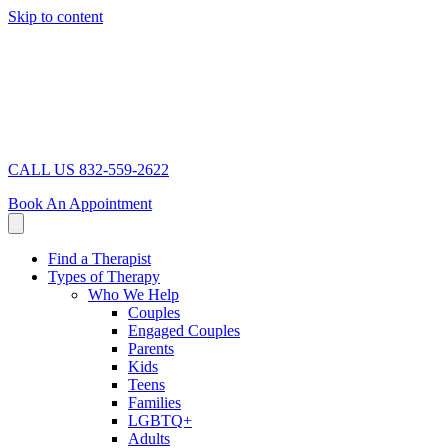
Skip to content
CALL US 832-559-2622
Book An Appointment
Find a Therapist
Types of Therapy
Who We Help
Couples
Engaged Couples
Parents
Kids
Teens
Families
LGBTQ+
Adults