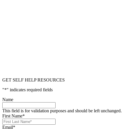
GET SELF HELP RESOURCES
"
*
" indicates required fields
Name
This field is for validation purposes and should be left unchanged.
First Name
*
Email
*