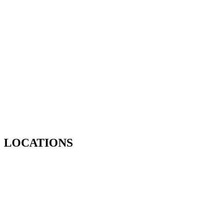
LOCATIONS