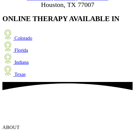
Houston, TX 77007
ONLINE THERAPY
AVAILABLE IN
Colorado
Florida
Indiana
Texas
ABOUT