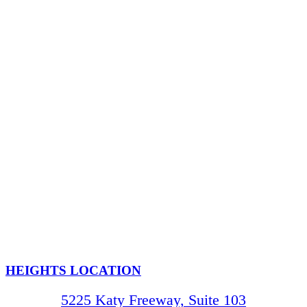
HEIGHTS LOCATION
5225 Katy Freeway, Suite 103