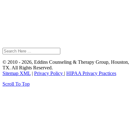
© 2010 - 2026, Eddins Counseling & Therapy Group, Houston,
TX. All Rights Reserved.
Sitemap XML
|
Privacy Policy
|
HIPAA Privacy Practices
Scroll To Top