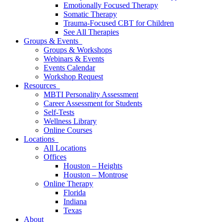
Emotionally Focused Therapy
Somatic Therapy
Trauma-Focused CBT for Children
See All Therapies
Groups & Events
Groups & Workshops
Webinars & Events
Events Calendar
Workshop Request
Resources
MBTI Personality Assessment
Career Assessment for Students
Self-Tests
Wellness Library
Online Courses
Locations
All Locations
Offices
Houston – Heights
Houston – Montrose
Online Therapy
Florida
Indiana
Texas
About