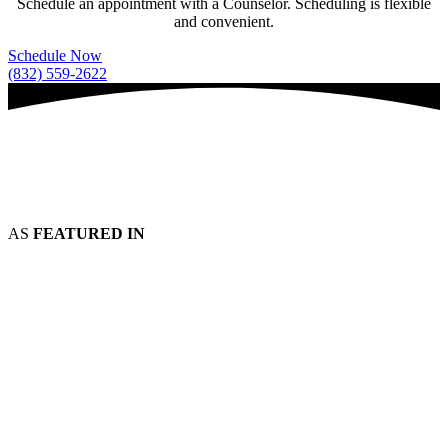
Schedule an appointment with a Counselor. Scheduling is flexible
and convenient.
Schedule Now
(832) 559-2622
AS
FEATURED IN