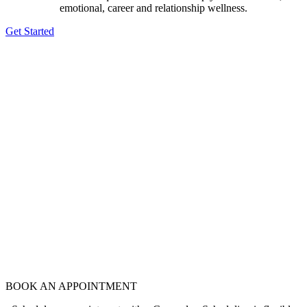
emotional, career and relationship wellness.
Get Started
BOOK AN APPOINTMENT