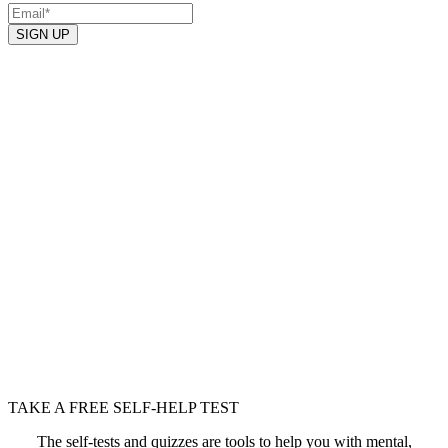
TAKE A FREE SELF-HELP TEST
The self-tests and quizzes are tools to help you with mental,