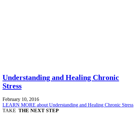
Understanding and Healing Chronic
Stress
February 10, 2016
LEARN MORE
about Understanding and Healing Chronic Stress
TAKE
THE NEXT STEP