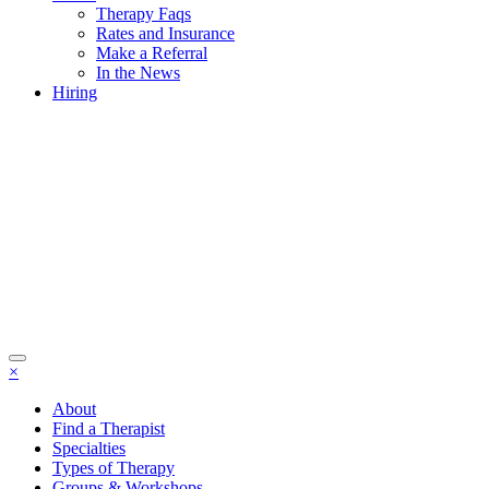
Therapy Faqs
Rates and Insurance
Make a Referral
In the News
Hiring
×
About
Find a Therapist
Specialties
Types of Therapy
Groups & Workshops