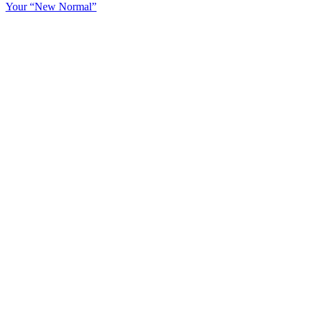
Your “New Normal”