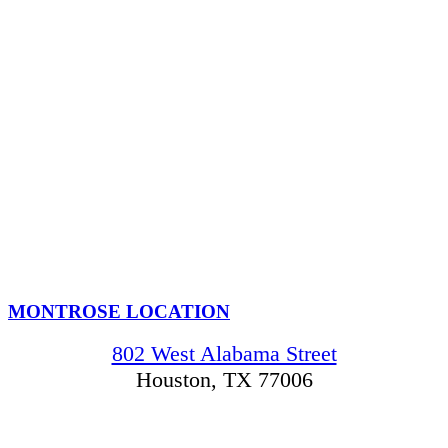
MONTROSE LOCATION
802 West Alabama Street
Houston, TX 77006