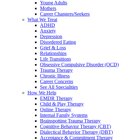
Young Adults
Mothers
Career Changers/Seekers
What We Treat
ADHD
Anxiety
Depression
Disordered Eating
Grief & Loss
Relationships
Life Transitions
Obsessive Compulsive Disorder (OCD)
Trauma Therapy
Chronic Illness
Career Concerns
See All Specialities
How We Help
EMDR Therapy
Child & Play Therapy
Online Therapy
Internal Family Systems
Brainspotting Trauma Therapy
Cognitive Behavior Therapy (CBT)
Dialectical Behavior Therapy (DBT)
Acceptance & Commitment Therapy