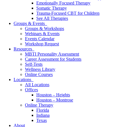
Emotionally Focused Therapy
Somatic Therapy
Trauma-Focused CBT for Children
See All Therapies
Groups & Events
Groups & Workshops
Webinars & Events
Events Calendar
Workshop Request
Resources
MBTI Personality Assessment
Career Assessment for Students
Self-Tests
Wellness Library
Online Courses
Locations
All Locations
Offices
Houston – Heights
Houston – Montrose
Online Therapy
Florida
Indiana
Texas
About