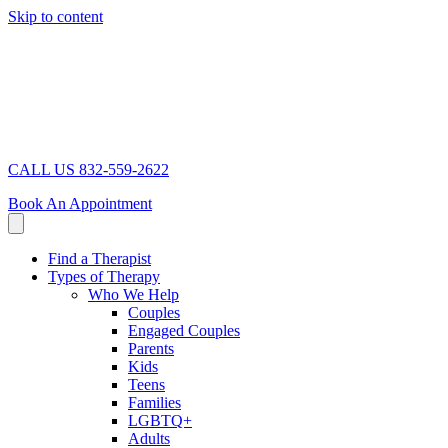
Skip to content
CALL US 832-559-2622
Book An Appointment
Find a Therapist
Types of Therapy
Who We Help
Couples
Engaged Couples
Parents
Kids
Teens
Families
LGBTQ+
Adults