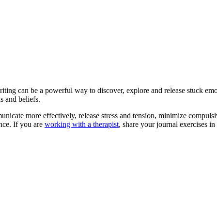
writing can be a powerful way to discover, explore and release stuck em
s and beliefs.
icate more effectively, release stress and tension, minimize compulsive
nce. If you are
working with a therapist
, share your journal exercises i