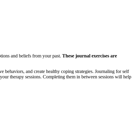
otions and beliefs from your past.
These journal exercises are
 behaviors, and create healthy coping strategies. Journaling for self
n your therapy sessions. Completing them in between sessions will help