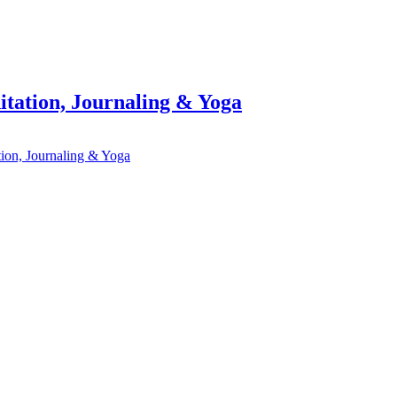
itation, Journaling & Yoga
tion, Journaling & Yoga