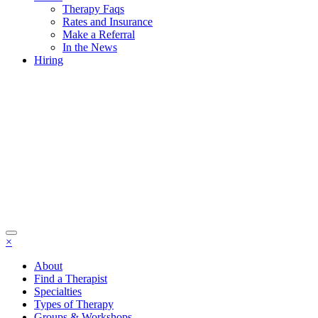
Therapy Faqs
Rates and Insurance
Make a Referral
In the News
Hiring
×
About
Find a Therapist
Specialties
Types of Therapy
Groups & Workshops