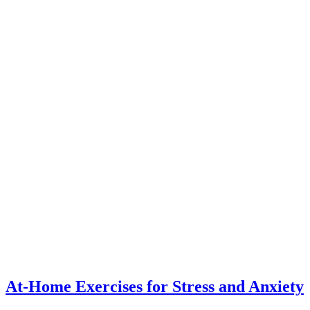
At-Home Exercises for Stress and Anxiety