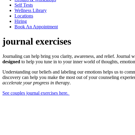
Self Tests
Wellness Library
Locations
Hiring
Book An Appointment
journal exercises
Journaling can help bring you clarity, awareness, and relief. Journal 
designed
to help you tune in to your inner world of thoughts, emotion
Understanding our beliefs and labeling our emotions helps us to commun
discovery can help you make the most out of your counseling experie
accelerate your progress in therapy
.
See couples journal exercises here.