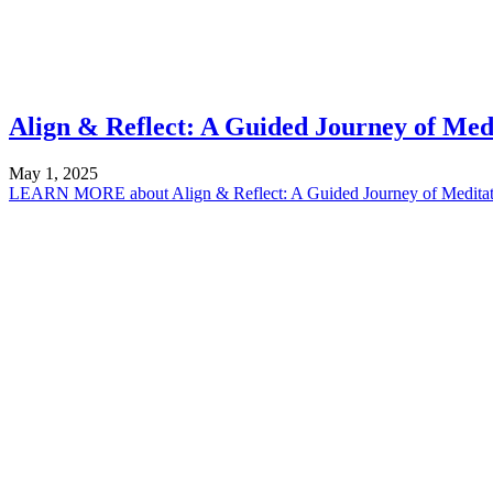
Align & Reflect: A Guided Journey of Med
May 1, 2025
LEARN MORE
about Align & Reflect: A Guided Journey of Medita