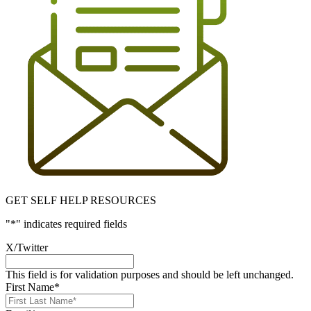
GET SELF HELP RESOURCES
"
*
" indicates required fields
X/Twitter
This field is for validation purposes and should be left unchanged.
First Name
*