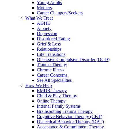
Young Adults
Mothers
Career Changers/Seekers
What We Treat
ADHD
Anxiety
Depression
Disordered Eating
Grief & Loss
Relationships
Life Transitions
Obsessive Compulsive Disorder (OCD)
Trauma Therapy
Chronic Illness
Career Concerns
See All Specialities
How We Help
EMDR Therapy
Child & Play Therapy
Online Therapy
Internal Family Systems
Brainspotting Trauma Therapy
Cognitive Behavior Therapy (CBT)
Dialectical Behavior Therapy (DBT)
Acceptance & Commitment Therapy