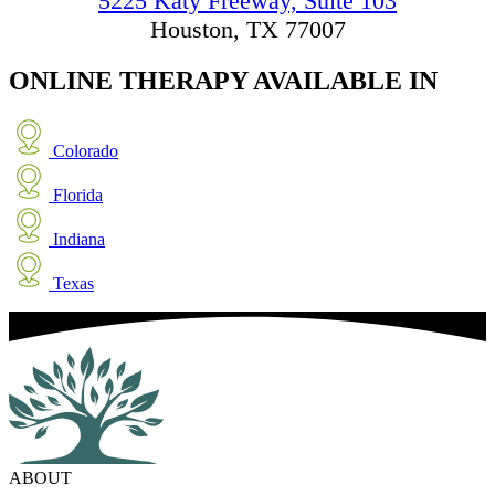
5225 Katy Freeway, Suite 103
Houston, TX 77007
ONLINE THERAPY
AVAILABLE IN
Colorado
Florida
Indiana
Texas
ABOUT