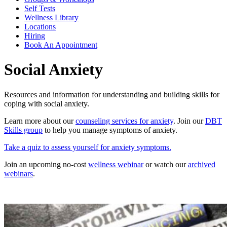
Self Tests
Wellness Library
Locations
Hiring
Book An Appointment
Social Anxiety
Resources and information for understanding and building skills for
coping with social anxiety.
Learn more about our
counseling services for anxiety
. Join our
DBT
Skills group
to help you manage symptoms of anxiety.
Take a quiz to assess yourself for anxiety symptoms.
Join an upcoming no-cost
wellness webinar
or watch our
archived
webinars
.