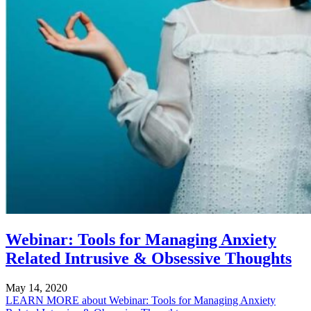
Webinar: Tools for Managing Anxiety
Related Intrusive & Obsessive Thoughts
May 14, 2020
LEARN MORE
about Webinar: Tools for Managing Anxiety