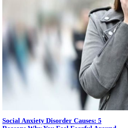
Social Anxiety Disorder Causes: 5