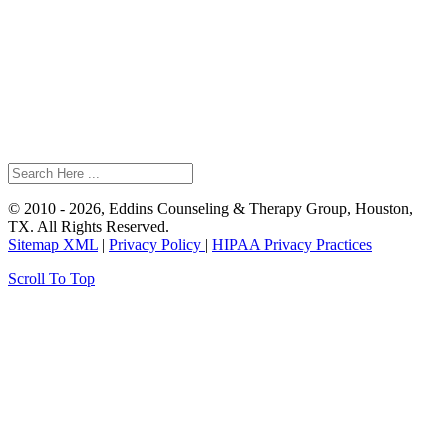
© 2010 - 2026, Eddins Counseling & Therapy Group, Houston,
TX. All Rights Reserved.
Sitemap XML
|
Privacy Policy
|
HIPAA Privacy Practices
Scroll To Top