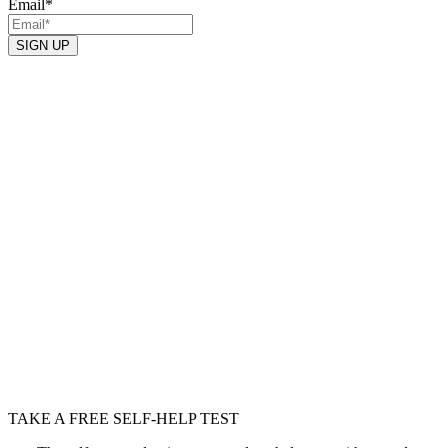
Email
*
SIGN UP
TAKE A FREE SELF-HELP TEST