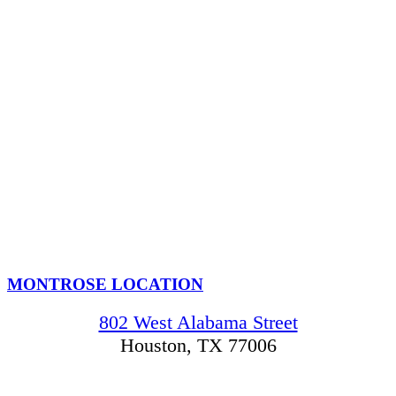
MONTROSE LOCATION
802 West Alabama Street
Houston, TX 77006