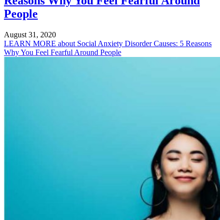
Reasons Why You Feel Fearful Around
People
August 31, 2020
LEARN MORE
about Social Anxiety Disorder Causes: 5 Reasons
Why You Feel Fearful Around People