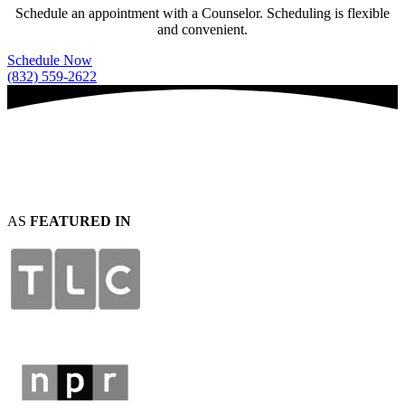
Schedule an appointment with a Counselor. Scheduling is flexible
and convenient.
Schedule Now
(832) 559-2622
AS
FEATURED IN