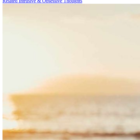
Related Intrusive & Obsessive Thoughts