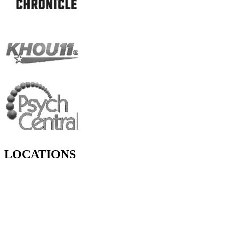
LOCATIONS