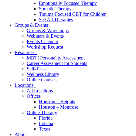
Emotionally Focused Therapy
Somatic Therapy
Trauma-Focused CBT for Children
See All Therapies
Groups & Events
Groups & Workshops
Webinars & Events
Events Calendar
Workshop Request
Resources
MBTI Personality Assessment
Career Assessment for Students
Self-Tests
Wellness Library
Online Courses
Locations
All Locations
Offices
Houston – Heights
Houston – Montrose
Online Therapy
Florida
Indiana
Texas
About