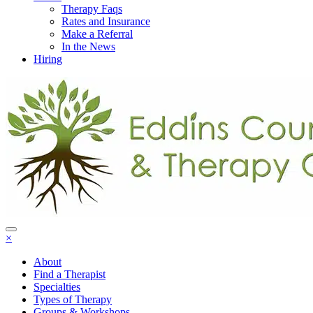
Therapy Faqs
Rates and Insurance
Make a Referral
In the News
Hiring
×
About
Find a Therapist
Specialties
Types of Therapy
Groups & Workshops