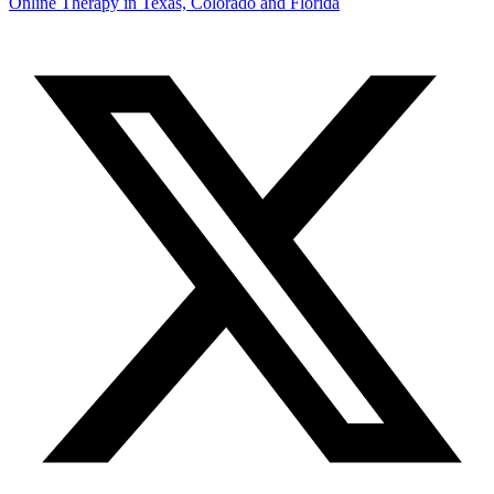
Online Therapy in Texas, Colorado and
Florida