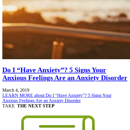
Do I “Have Anxiety”? 5 Signs Your
Anxious Feelings Are an Anxiety Disorder
March 4, 2019
LEARN MORE
about Do I “Have Anxiety”? 5 Signs Your
Anxious Feelings Are an Anxiety Disorder
TAKE
THE NEXT STEP