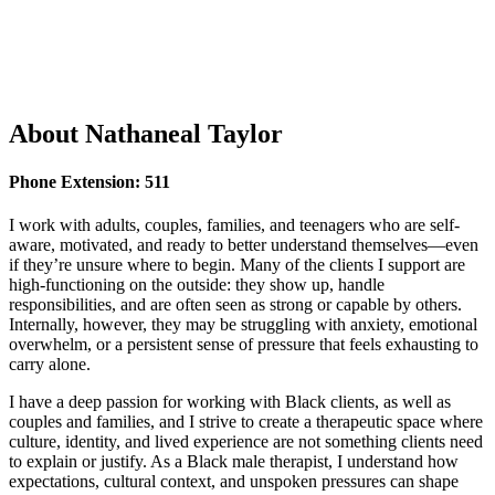
LANGUAGES SPOKEN
English
About
Nathaneal Taylor
Phone Extension: 511
I work with adults, couples, families, and teenagers who are self-
aware, motivated, and ready to better understand themselves—even
if they’re unsure where to begin. Many of the clients I support are
high-functioning on the outside: they show up, handle
responsibilities, and are often seen as strong or capable by others.
Internally, however, they may be struggling with anxiety, emotional
overwhelm, or a persistent sense of pressure that feels exhausting to
carry alone.
I have a deep passion for working with Black clients, as well as
couples and families, and I strive to create a therapeutic space where
culture, identity, and lived experience are not something clients need
to explain or justify. As a Black male therapist, I understand how
expectations, cultural context, and unspoken pressures can shape