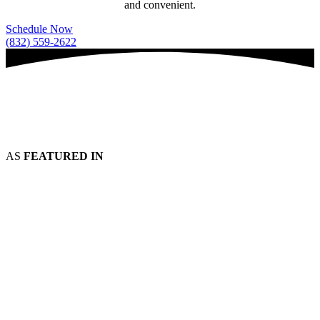
and convenient.
Schedule Now
(832) 559-2622
AS
FEATURED IN