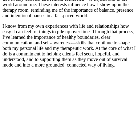
world around me. These interests influence how I show up in the
therapy room, reminding me of the importance of balance, presence,
and intentional pauses in a fast-paced world.
I know from my own experiences with life and relationships how
easy it can feel for things to pile up over time. Through that process,
I’ve learned the importance of healthy boundaries, clear
communication, and self-awareness—skills that continue to shape
both my personal life and my therapeutic work. At the core of what I
do is a commitment to helping clients feel seen, hopeful, and
understood, and to supporting them as they move out of survival
mode and into a more grounded, connected way of living.