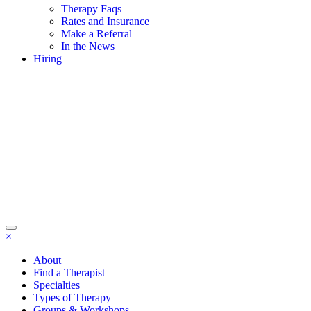
Therapy Faqs
Rates and Insurance
Make a Referral
In the News
Hiring
×
About
Find a Therapist
Specialties
Types of Therapy
Groups & Workshops