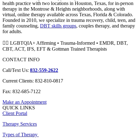
health practice with two locations in Houston, Texas, for in-person
therapy in the Montrose & Heights neighborhoods, along with
virtual, online therapy available across Texas, Florida & Colorado.
Founded in 2010, we specialize in trauma recovery, child, teen, and
family counseling,
DBT skills groups
, couples therapy, and therapy
for adults.
🏳️‍🌈 LGBTQIA+ Affirming • Trauma-Informed • EMDR, DBT,
CBT, ACT, IFS, EFT & Gottman Trained Therapists
CONTACT INFO
Call/Text Us:
832-559-2622
Current Clients: 832-810-0817
Fax: 832-685-7122
Make an Appointment
QUICK LINKS
Client Portal
Therapy Services
Types of Therapy