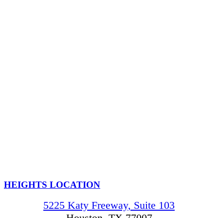
HEIGHTS LOCATION
5225 Katy Freeway, Suite 103
Houston, TX 77007