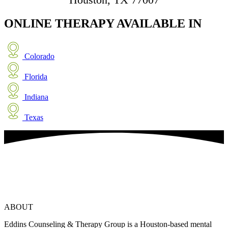
ONLINE THERAPY
AVAILABLE IN
Colorado
Florida
Indiana
Texas
ABOUT
Eddins Counseling & Therapy Group is a Houston-based mental