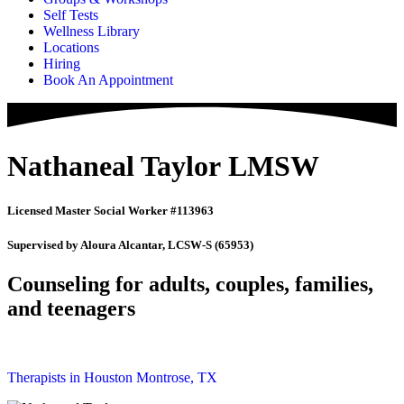
Self Tests
Wellness Library
Locations
Hiring
Book An Appointment
Nathaneal Taylor LMSW
Licensed Master Social Worker #113963
Supervised by Aloura Alcantar, LCSW-S (65953)
Counseling for adults, couples, families,
and teenagers
Therapists in Houston Montrose, TX