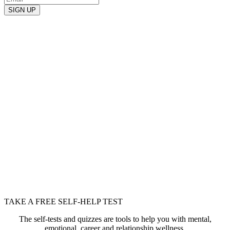
TAKE A FREE SELF-HELP TEST
The self-tests and quizzes are tools to help you with mental,
emotional, career and relationship wellness.