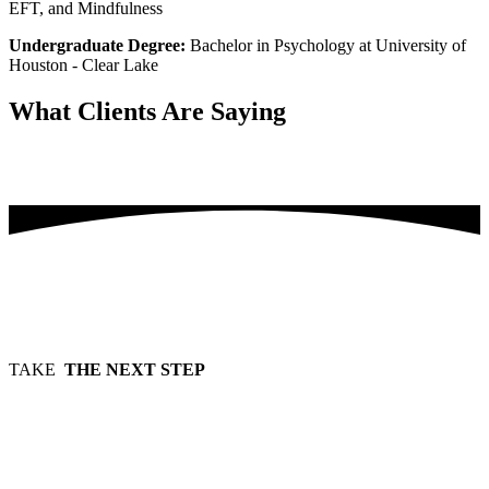
EFT, and Mindfulness
Undergraduate Degree:
Bachelor in Psychology at University of
Houston - Clear Lake
What Clients
Are Saying
Testimonials will be forthcoming
TAKE
THE NEXT STEP