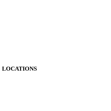
LOCATIONS