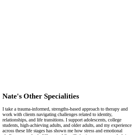
Nate's
Other Specialities
I take a trauma-informed, strengths-based approach to therapy and
work with clients navigating challenges related to identity,
relationships, and life transitions. I support adolescents, college
students, high-achieving adults, and older adults, and my experience
across these life stages has shown me how stress and emotional