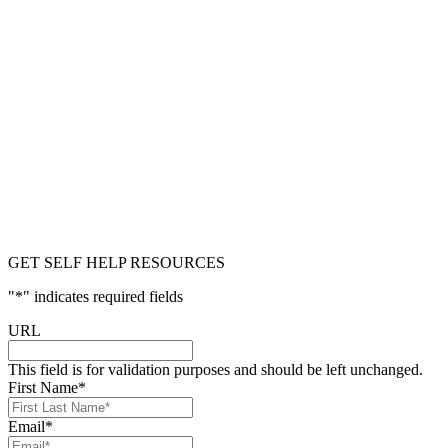
GET SELF HELP RESOURCES
"
*
" indicates required fields
URL
This field is for validation purposes and should be left unchanged.
First Name
*
Email
*