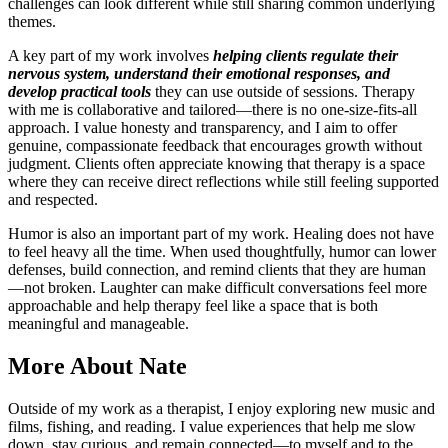
challenges can look different while still sharing common underlying
themes.
A key part of my work involves
helping clients regulate their
nervous system, understand their emotional responses, and
develop practical tools
they can use outside of sessions. Therapy
with me is collaborative and tailored—there is no one-size-fits-all
approach. I value honesty and transparency, and I aim to offer
genuine, compassionate feedback that encourages growth without
judgment. Clients often appreciate knowing that therapy is a space
where they can receive direct reflections while still feeling supported
and respected.
Humor is also an important part of my work. Healing does not have
to feel heavy all the time. When used thoughtfully, humor can lower
defenses, build connection, and remind clients that they are human
—not broken. Laughter can make difficult conversations feel more
approachable and help therapy feel like a space that is both
meaningful and manageable.
More
About Nate
Outside of my work as a therapist, I enjoy exploring new music and
films, fishing, and reading. I value experiences that help me slow
down, stay curious, and remain connected—to myself and to the