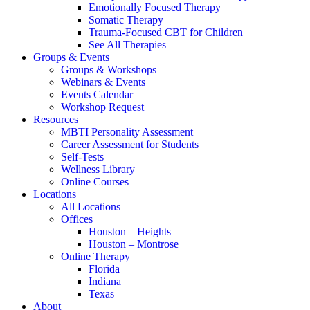
Emotionally Focused Therapy
Somatic Therapy
Trauma-Focused CBT for Children
See All Therapies
Groups & Events
Groups & Workshops
Webinars & Events
Events Calendar
Workshop Request
Resources
MBTI Personality Assessment
Career Assessment for Students
Self-Tests
Wellness Library
Online Courses
Locations
All Locations
Offices
Houston – Heights
Houston – Montrose
Online Therapy
Florida
Indiana
Texas
About