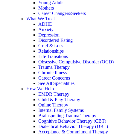
Young Adults
Mothers
Career Changers/Seekers
What We Treat
ADHD
Anxiety
Depression
Disordered Eating
Grief & Loss
Relationships
Life Transitions
Obsessive Compulsive Disorder (OCD)
Trauma Therapy
Chronic Illness
Career Concerns
See All Specialities
How We Help
EMDR Therapy
Child & Play Therapy
Online Therapy
Internal Family Systems
Brainspotting Trauma Therapy
Cognitive Behavior Therapy (CBT)
Dialectical Behavior Therapy (DBT)
Acceptance & Commitment Therapy