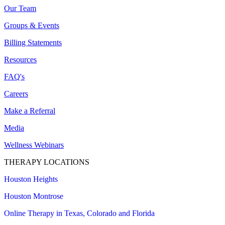
Our Team
Groups & Events
Billing Statements
Resources
FAQ's
Careers
Make a Referral
Media
Wellness Webinars
THERAPY LOCATIONS
Houston Heights
Houston Montrose
Online Therapy in Texas, Colorado and
Florida