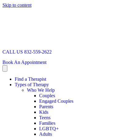
Skip to content
CALL US 832-559-2622
Book An Appointment
Find a Therapist
Types of Therapy
Who We Help
Couples
Engaged Couples
Parents
Kids
Teens
Families
LGBTQ+
Adults