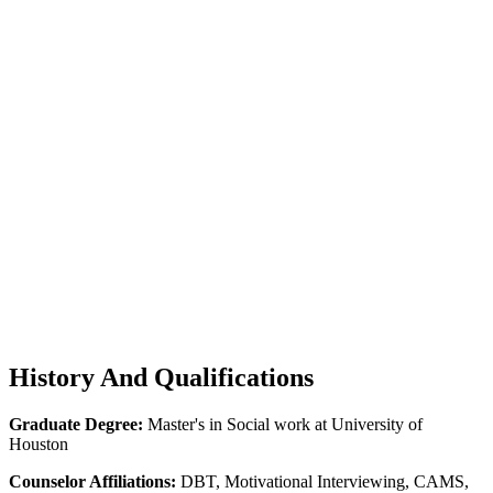
History
And Qualifications
Graduate Degree:
Master's in Social work at University of
Houston
Counselor Affiliations:
DBT, Motivational Interviewing, CAMS,