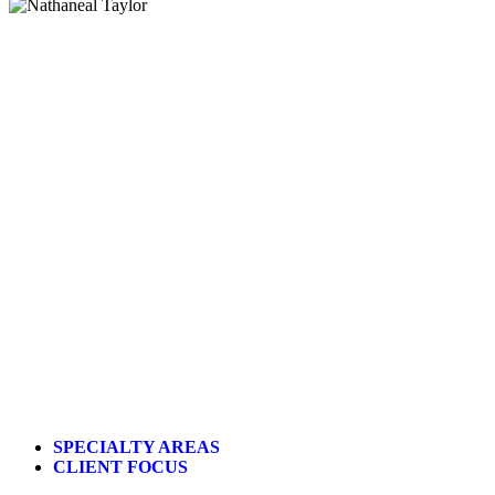
SPECIALTY AREAS
CLIENT FOCUS