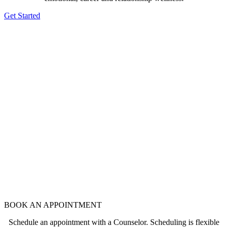
Get Started
BOOK AN APPOINTMENT
Schedule an appointment with a Counselor. Scheduling is flexible