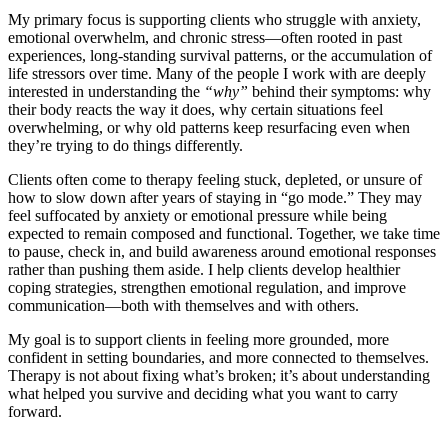
My primary focus is supporting clients who struggle with anxiety,
emotional overwhelm, and chronic stress—often rooted in past
experiences, long-standing survival patterns, or the accumulation of
life stressors over time. Many of the people I work with are deeply
interested in understanding the
“why”
behind their symptoms: why
their body reacts the way it does, why certain situations feel
overwhelming, or why old patterns keep resurfacing even when
they’re trying to do things differently.
Clients often come to therapy feeling stuck, depleted, or unsure of
how to slow down after years of staying in “go mode.” They may
feel suffocated by anxiety or emotional pressure while being
expected to remain composed and functional. Together, we take time
to pause, check in, and build awareness around emotional responses
rather than pushing them aside. I help clients develop healthier
coping strategies, strengthen emotional regulation, and improve
communication—both with themselves and with others.
My goal is to support clients in feeling more grounded, more
confident in setting boundaries, and more connected to themselves.
Therapy is not about fixing what’s broken; it’s about understanding
what helped you survive and deciding what you want to carry
forward.