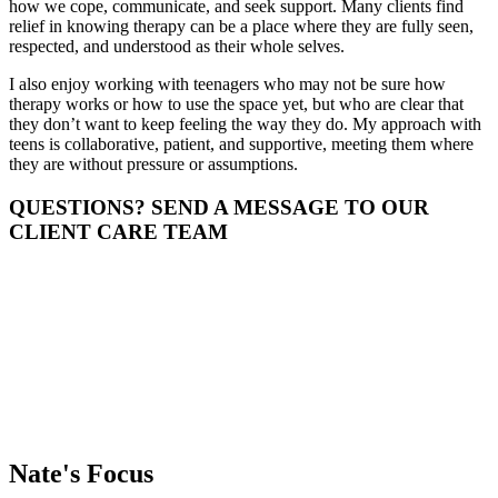
how we cope, communicate, and seek support. Many clients find
relief in knowing therapy can be a place where they are fully seen,
respected, and understood as their whole selves.
I also enjoy working with teenagers who may not be sure how
therapy works or how to use the space yet, but who are clear that
they don’t want to keep feeling the way they do. My approach with
teens is collaborative, patient, and supportive, meeting them where
they are without pressure or assumptions.
QUESTIONS? SEND A MESSAGE TO OUR
CLIENT CARE TEAM
Nate's
Focus