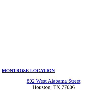
MONTROSE LOCATION
802 West Alabama Street
Houston, TX 77006