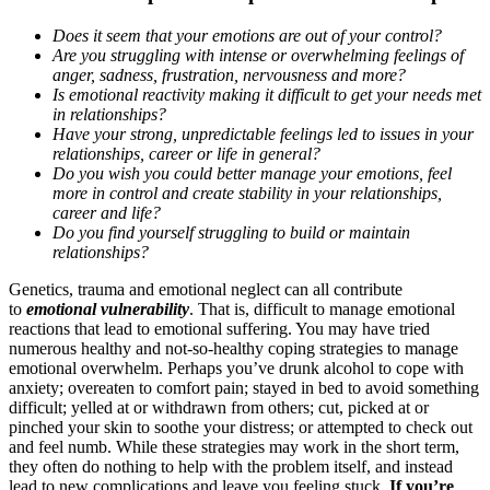
Does it seem that your emotions are out of your control?
Are you struggling with intense or overwhelming feelings of
anger, sadness, frustration, nervousness and more?
Is emotional reactivity making it difficult to get your needs met
in relationships?
Have your strong, unpredictable feelings led to issues in your
relationships, career or life in general?
Do you wish you could better manage your emotions, feel
more in control and create stability in your relationships,
career and life?
Do you find yourself struggling to build or maintain
relationships?
Genetics, trauma and emotional neglect can all contribute
to
emotional vulnerability
. That is, difficult to manage emotional
reactions that lead to emotional suffering. You may have tried
numerous healthy and not-so-healthy coping strategies to manage
emotional overwhelm. Perhaps you’ve drunk alcohol to cope with
anxiety; overeaten to comfort pain; stayed in bed to avoid something
difficult; yelled at or withdrawn from others; cut, picked at or
pinched your skin to soothe your distress; or attempted to check out
and feel numb. While these strategies may work in the short term,
they often do nothing to help with the problem itself, and instead
lead to new complications and leave you feeling stuck.
If you’re