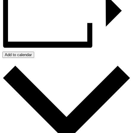
Add to calendar