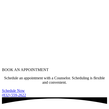
BOOK AN APPOINTMENT
Schedule an appointment with a Counselor. Scheduling is flexible
and convenient.
Schedule Now
(832) 559-2622