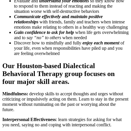
Evaluate and
understand your emotions
so they know how
to respond to them instead of reacting and making the
situation worse with self-destructive behaviors
Communicate effectively
and
maintain positive
relationships
with friends, family and teachers when intense
emotions make relating to others in a healthy way challenging
Gain confidence to ask for help
when life gets overwhelming
and to
say “no” to others
when needed
Discover how to mindfully and fully
enjoy each moment
of
your life, even when responsibilities have piled up and you
are feeling overwhelmed
Our Houston-based Dialectical
Behavioral Therapy group focuses on
four major skill areas.
Mindfulness:
develop skills to accept thoughts and urges without
criticizing or impulsively acting on them. Learn to stay in the present
moment without ruminating on the past or worrying about the
future.
Interpersonal Effectiveness
: learn strategies for asking for what
you need, saying no and coping with interpersonal conflict.