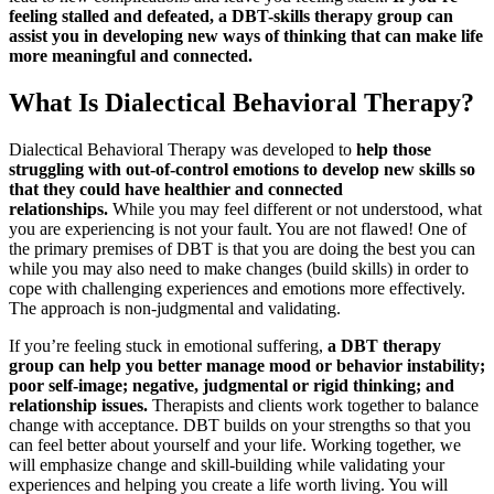
feeling stalled and defeated, a DBT-skills therapy group can
assist you in developing new ways of thinking that can make life
more meaningful and connected.
What Is Dialectical Behavioral Therapy?
Dialectical Behavioral Therapy was developed to
help those
struggling with out-of-control emotions to develop new skills so
that they could have healthier and connected
relationships.
While you may feel different or not understood, what
you are experiencing is not your fault. You are not flawed! One of
the primary premises of DBT is that you are doing the best you can
while you may also need to make changes (build skills) in order to
cope with challenging experiences and emotions more effectively.
The approach is non-judgmental and validating.
If you’re feeling stuck in emotional suffering,
a DBT therapy
group can help you better manage mood or behavior instability;
poor self-image; negative, judgmental or rigid thinking; and
relationship issues.
Therapists and clients work together to balance
change with acceptance. DBT builds on your strengths so that you
can feel better about yourself and your life. Working together, we
will emphasize change and skill-building while validating your
experiences and helping you create a life worth living. You will