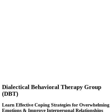
Dialectical Behavioral Therapy Group
(DBT)
Learn Effective Coping Strategies for Overwhelming
Emotions & Improve Interpersonal Relationships