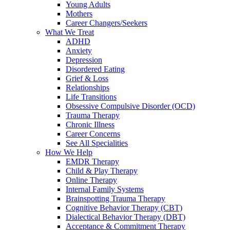
Young Adults
Mothers
Career Changers/Seekers
What We Treat
ADHD
Anxiety
Depression
Disordered Eating
Grief & Loss
Relationships
Life Transitions
Obsessive Compulsive Disorder (OCD)
Trauma Therapy
Chronic Illness
Career Concerns
See All Specialities
How We Help
EMDR Therapy
Child & Play Therapy
Online Therapy
Internal Family Systems
Brainspotting Trauma Therapy
Cognitive Behavior Therapy (CBT)
Dialectical Behavior Therapy (DBT)
Acceptance & Commitment Therapy