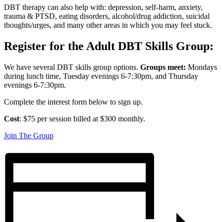
DBT therapy can also help with: depression, self-harm, anxiety,
trauma & PTSD, eating disorders, alcohol/drug addiction, suicidal
thoughts/urges, and many other areas in which you may feel stuck.
Register for the Adult DBT Skills Group:
We have several DBT skills group options.
Groups meet:
Mondays
during lunch time, Tuesday evenings 6-7:30pm, and Thursday
evenings 6-7:30pm.
Complete the interest form below to sign up.
Cost
: $75 per session billed at $300 monthly.
Join The Group