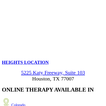
HEIGHTS LOCATION
5225 Katy Freeway, Suite 103
Houston, TX 77007
ONLINE THERAPY
AVAILABLE IN
Colorado