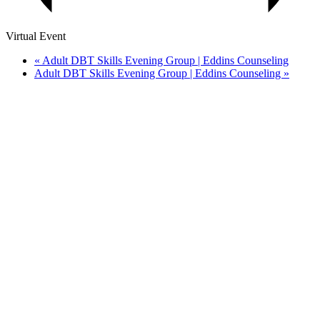
Virtual Event
«
Adult DBT Skills Evening Group | Eddins Counseling
Adult DBT Skills Evening Group | Eddins Counseling
»