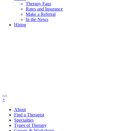
Therapy Faqs
Rates and Insurance
Make a Referral
In the News
Hiring
×
About
Find a Therapist
Specialties
Types of Therapy
Groups & Workshops