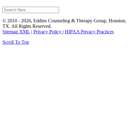
© 2010 - 2026, Eddins Counseling & Therapy Group, Houston,
TX. All Rights Reserved.
Sitemap XML
|
Privacy Policy
|
HIPAA Privacy Practices
Scroll To Top