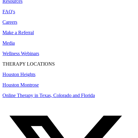
Resources
FAQ's
Careers
Make a Referral
Media
Wellness Webinars
THERAPY LOCATIONS
Houston Heights
Houston Montrose
Online Therapy in Texas, Colorado and
Florida