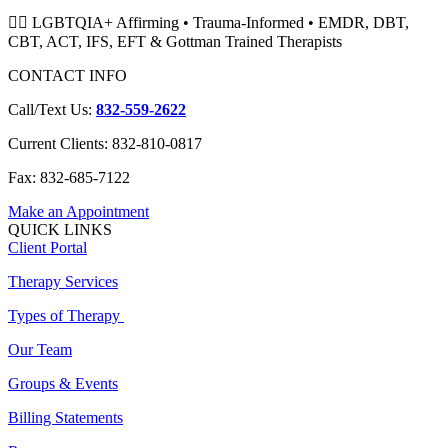
🏳️‍🌈 LGBTQIA+ Affirming • Trauma-Informed • EMDR, DBT,
CBT, ACT, IFS, EFT & Gottman Trained Therapists
CONTACT INFO
Call/Text Us:
832-559-2622
Current Clients: 832-810-0817
Fax: 832-685-7122
Make an Appointment
QUICK LINKS
Client Portal
Therapy Services
Types of Therapy
Our Team
Groups & Events
Billing Statements