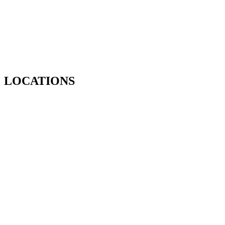
LOCATIONS