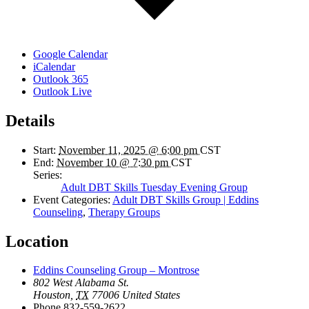
Google Calendar
iCalendar
Outlook 365
Outlook Live
Details
Start:
November 11, 2025 @ 6:00 pm
CST
End:
November 10 @ 7:30 pm
CST
Series:
Adult DBT Skills Tuesday Evening Group
Event Categories:
Adult DBT Skills Group | Eddins
Counseling
,
Therapy Groups
Location
Eddins Counseling Group – Montrose
802 West Alabama St.
Houston
,
TX
77006
United States
Phone
832-559-2622