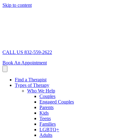
Skip to content
CALL US 832-559-2622
Book An Appointment
Find a Therapist
Types of Therapy
Who We Help
Couples
Engaged Couples
Parents
Kids
Teens
Families
LGBTQ+
Adults