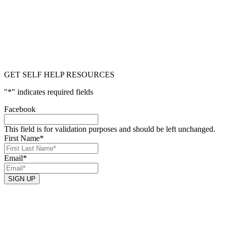
GET SELF HELP RESOURCES
"
*
" indicates required fields
Facebook
This field is for validation purposes and should be left unchanged.
First Name
*
Email
*