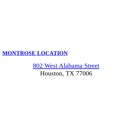
MONTROSE LOCATION
802 West Alabama Street
Houston, TX 77006