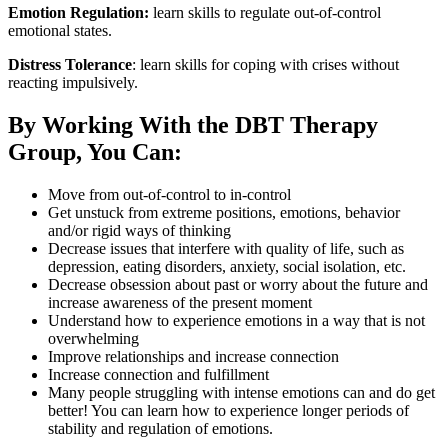
Emotion Regulation:
learn skills to regulate out-of-control
emotional states.
Distress Tolerance
: learn skills for coping with crises without
reacting impulsively.
By Working With the DBT Therapy
Group, You Can:
Move from out-of-control to in-control
Get unstuck from extreme positions, emotions, behavior
and/or rigid ways of thinking
Decrease issues that interfere with quality of life, such as
depression, eating disorders, anxiety, social isolation, etc.
Decrease obsession about past or worry about the future and
increase awareness of the present moment
Understand how to experience emotions in a way that is not
overwhelming
Improve relationships and increase connection
Increase connection and fulfillment
Many people struggling with intense emotions can and do get
better! You can learn how to experience longer periods of
stability and regulation of emotions.