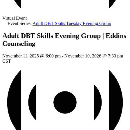
Virtual Event
Event Series:
Adult DBT Skills Tuesday Evening Group
Adult DBT Skills Evening Group | Eddins
Counseling
November 11, 2025 @ 6:00 pm
-
November 10, 2026 @ 7:30 pm
CST