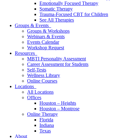
Emotionally Focused Therapy
Somatic Therapy
Trauma-Focused CBT for Children
See All Therapies
Groups & Events
Groups & Workshops
Webinars & Events
Events Calendar
Workshop Request
Resources
MBTI Personality Assessment
Career Assessment for Students
Self-Tests
Wellness Library
Online Courses
Locations
All Locations
Offices
Houston – Heights
Houston – Montrose
Online Therapy
Florida
Indiana
Texas
About