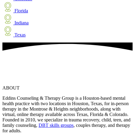
Florida
Indiana
Texas
ABOUT
Eddins Counseling & Therapy Group is a Houston-based mental
health practice with two locations in Houston, Texas, for in-person
therapy in the Montrose & Heights neighborhoods, along with
virtual, online therapy available across Texas, Florida & Colorado.
Founded in 2010, we specialize in trauma recovery, child, teen, and
family counseling,
DBT skills groups
, couples therapy, and therapy
for adults.