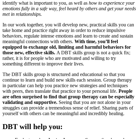
identify what is important to you, as well as
how to experience your
emotions fully in a safe way, feel heard by others and get your needs
met in relationships.
In our work together, you will develop new, practical skills you can
take home and practice right away in order to reduce impulsive
behaviors, regulate intense emotions and learn to create and sustain
meaningful connections with others.
With time, you’ll feel
equipped to exchange old, limiting and harmful behaviors for
those new, effective skills.
A DBT skills group is not a quick fix;
rather, it is for people who are motivated and willing to try
something different to improve their lives.
The DBT skills group is structured and educational so that you
continue to learn and build new skills each session. Group therapy
in particular can help you practice new strategies and techniques
with peers, then translate that practice to your personal life.
People
are often surprised to find that group therapy can be especially
validating and supportive.
Seeing that you are not alone in your
struggles can provide a tremendous sense of relief. Sharing parts of
yourself with others can be meaningful and incredibly healing.
DBT will help you: