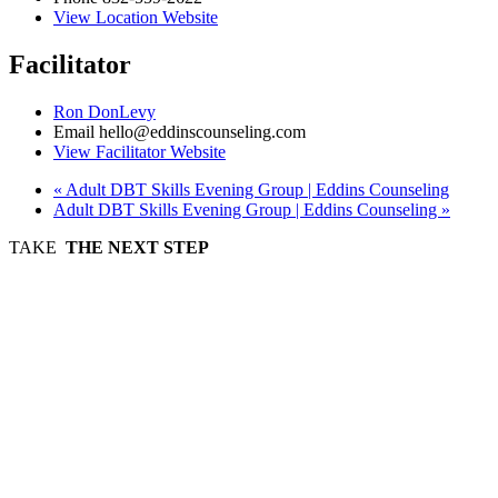
View Location Website
Facilitator
Ron DonLevy
Email
hello@eddinscounseling.com
View Facilitator Website
«
Adult DBT Skills Evening Group | Eddins Counseling
Adult DBT Skills Evening Group | Eddins Counseling
»
TAKE
THE NEXT STEP