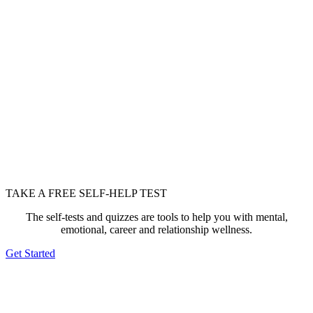
TAKE A FREE SELF-HELP TEST
The self-tests and quizzes are tools to help you with mental,
emotional, career and relationship wellness.
Get Started