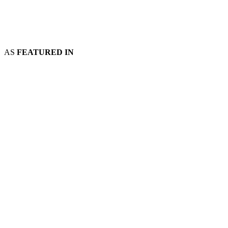
AS
FEATURED IN