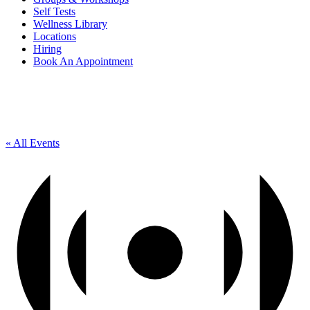
Self Tests
Wellness Library
Locations
Hiring
Book An Appointment
« All Events