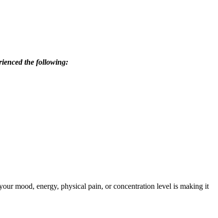
rienced the following:
our mood, energy, physical pain, or concentration level is making it