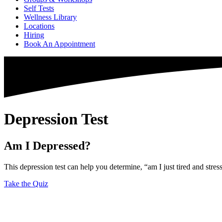
Self Tests
Wellness Library
Locations
Hiring
Book An Appointment
Depression Test
Am I Depressed?
This depression test can help you determine, “am I just tired and stres
Take the Quiz