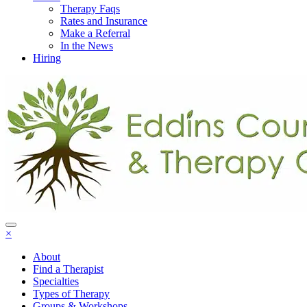
Therapy Faqs
Rates and Insurance
Make a Referral
In the News
Hiring
×
About
Find a Therapist
Specialties
Types of Therapy
Groups & Workshops