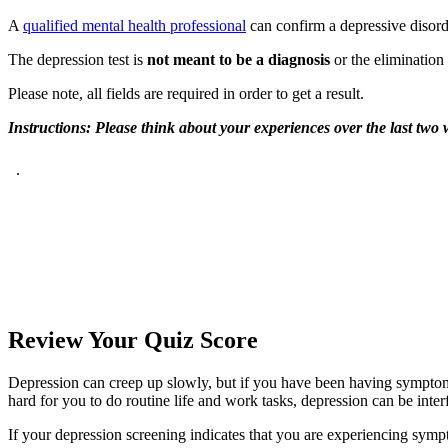
A
qualified mental health professional
can confirm a depressive disord
The depression test is
not meant to be a diagnosis
or the elimination 
Please note, all fields are required in order to get a result.
Instructions: Please think about your experiences over the last tw
Review Your
Quiz Score
Depression can creep up slowly, but if you have been having symptoms
hard for you to do routine life and work tasks, depression can be inter
If your depression screening indicates that you are experiencing symp