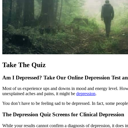
Take The Quiz
Am I Depressed? Take Our Online Depression Test a
Most of us experience ups and downs in mood and energy level. However,
unexplained aches and pains, it might be
depression
.
You don’t have to be feeling sad to be depressed. In fact, some peopl
The Depression Quiz Screens for Clinical Depression
While your results cannot confirm a diagnosis of depression, it does 