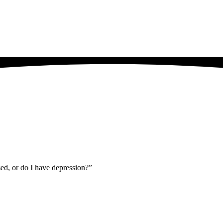
sed, or do I have depression?”