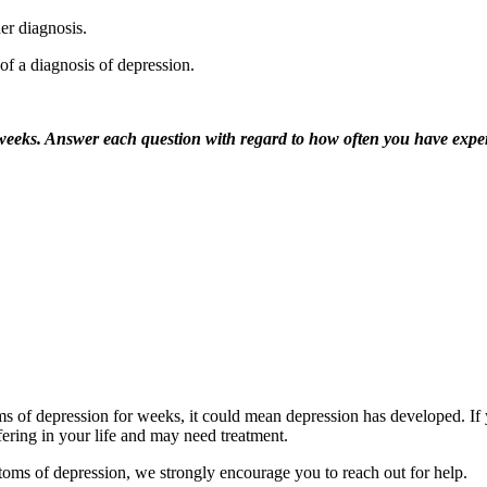
er diagnosis.
of a diagnosis of depression.
o weeks. Answer each question with regard to how often you have expe
 of depression for weeks, it could mean depression has developed. If y
fering in your life and may need treatment.
toms of depression, we strongly encourage you to reach out for help.