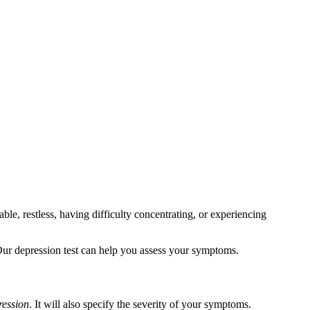
le, restless, having difficulty concentrating, or experiencing
 Our depression test can help you assess your symptoms.
ression
. It will also specify the severity of your symptoms.