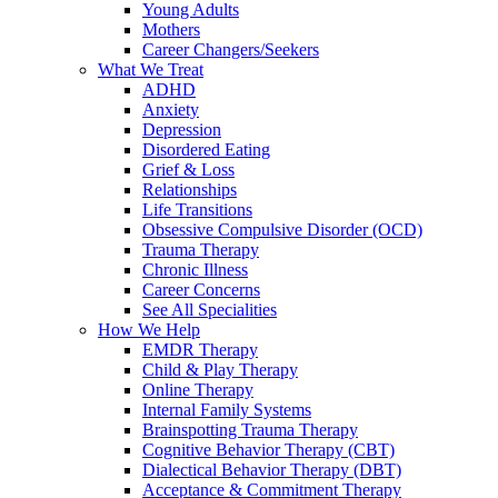
Young Adults
Mothers
Career Changers/Seekers
What We Treat
ADHD
Anxiety
Depression
Disordered Eating
Grief & Loss
Relationships
Life Transitions
Obsessive Compulsive Disorder (OCD)
Trauma Therapy
Chronic Illness
Career Concerns
See All Specialities
How We Help
EMDR Therapy
Child & Play Therapy
Online Therapy
Internal Family Systems
Brainspotting Trauma Therapy
Cognitive Behavior Therapy (CBT)
Dialectical Behavior Therapy (DBT)
Acceptance & Commitment Therapy