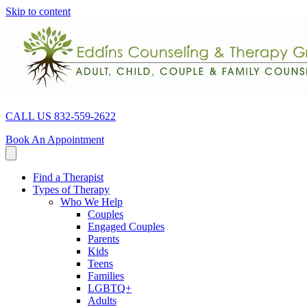
Skip to content
CALL US 832-559-2622
Book An Appointment
Find a Therapist
Types of Therapy
Who We Help
Couples
Engaged Couples
Parents
Kids
Teens
Families
LGBTQ+
Adults