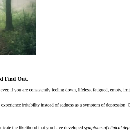
nd Find Out.
 if you are consistently feeling down, lifeless, fatigued, empty, irritab
e experience irritability instead of sadness as a symptom of depression.
indicate the likelihood that you have developed
symptoms of clinical dep