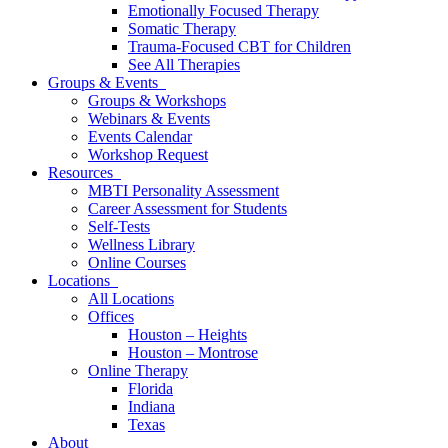
Emotionally Focused Therapy
Somatic Therapy
Trauma-Focused CBT for Children
See All Therapies
Groups & Events
Groups & Workshops
Webinars & Events
Events Calendar
Workshop Request
Resources
MBTI Personality Assessment
Career Assessment for Students
Self-Tests
Wellness Library
Online Courses
Locations
All Locations
Offices
Houston – Heights
Houston – Montrose
Online Therapy
Florida
Indiana
Texas
About