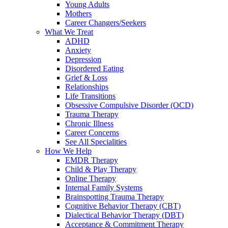
Young Adults
Mothers
Career Changers/Seekers
What We Treat
ADHD
Anxiety
Depression
Disordered Eating
Grief & Loss
Relationships
Life Transitions
Obsessive Compulsive Disorder (OCD)
Trauma Therapy
Chronic Illness
Career Concerns
See All Specialities
How We Help
EMDR Therapy
Child & Play Therapy
Online Therapy
Internal Family Systems
Brainspotting Trauma Therapy
Cognitive Behavior Therapy (CBT)
Dialectical Behavior Therapy (DBT)
Acceptance & Commitment Therapy