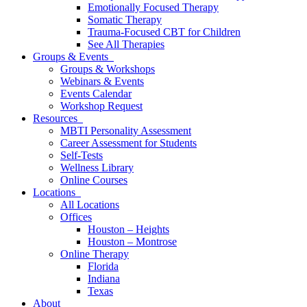
Emotionally Focused Therapy
Somatic Therapy
Trauma-Focused CBT for Children
See All Therapies
Groups & Events
Groups & Workshops
Webinars & Events
Events Calendar
Workshop Request
Resources
MBTI Personality Assessment
Career Assessment for Students
Self-Tests
Wellness Library
Online Courses
Locations
All Locations
Offices
Houston – Heights
Houston – Montrose
Online Therapy
Florida
Indiana
Texas
About