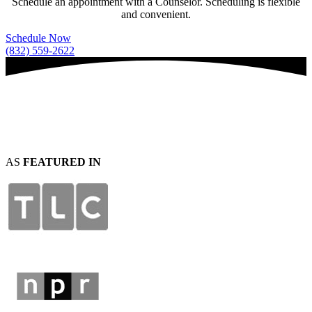
Schedule an appointment with a Counselor. Scheduling is flexible
and convenient.
Schedule Now
(832) 559-2622
AS
FEATURED IN