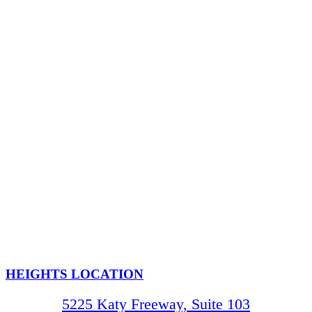
HEIGHTS LOCATION
5225 Katy Freeway, Suite 103