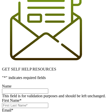
GET SELF HELP RESOURCES
"
*
" indicates required fields
Name
This field is for validation purposes and should be left unchanged.
First Name
*
Email
*