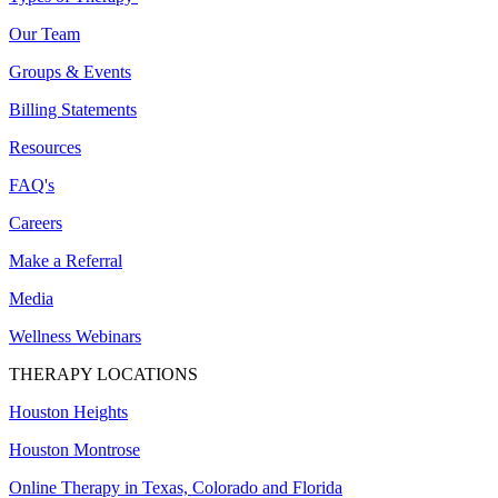
Our Team
Groups & Events
Billing Statements
Resources
FAQ's
Careers
Make a Referral
Media
Wellness Webinars
THERAPY LOCATIONS
Houston Heights
Houston Montrose
Online Therapy in Texas, Colorado and
Florida