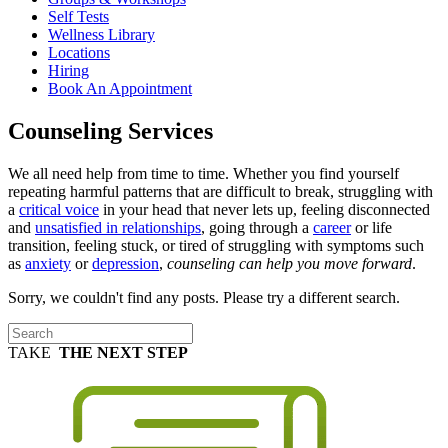
Self Tests
Wellness Library
Locations
Hiring
Book An Appointment
Counseling Services
We all need help from time to time. Whether you find yourself
repeating harmful patterns that are difficult to break, struggling with
a
critical voice
in your head that never lets up, feeling disconnected
and
unsatisfied in relationships
, going through a
career
or life
transition, feeling stuck, or tired of struggling with symptoms such
as
anxiety
or
depression
,
counseling can help you move forward
.
Sorry, we couldn't find any posts. Please try a different search.
TAKE
THE NEXT STEP