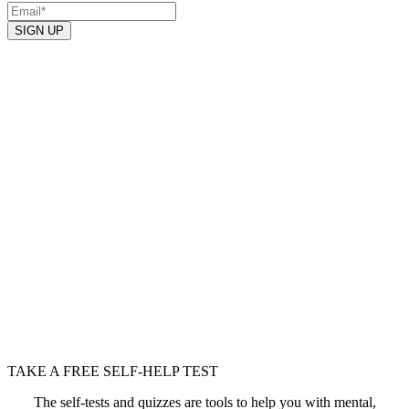
SIGN UP
TAKE A FREE SELF-HELP TEST
The self-tests and quizzes are tools to help you with mental,