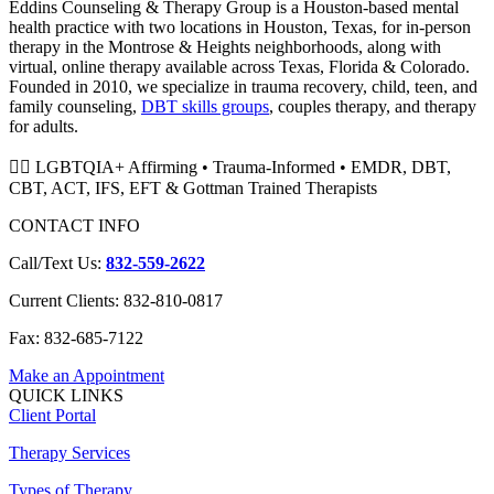
Eddins Counseling & Therapy Group is a Houston-based mental
health practice with two locations in Houston, Texas, for in-person
therapy in the Montrose & Heights neighborhoods, along with
virtual, online therapy available across Texas, Florida & Colorado.
Founded in 2010, we specialize in trauma recovery, child, teen, and
family counseling,
DBT skills groups
, couples therapy, and therapy
for adults.
🏳️‍🌈 LGBTQIA+ Affirming • Trauma-Informed • EMDR, DBT,
CBT, ACT, IFS, EFT & Gottman Trained Therapists
CONTACT INFO
Call/Text Us:
832-559-2622
Current Clients: 832-810-0817
Fax: 832-685-7122
Make an Appointment
QUICK LINKS
Client Portal
Therapy Services
Types of Therapy