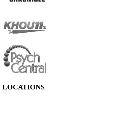
LOCATIONS