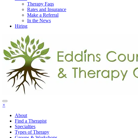
Therapy Faqs
Rates and Insurance
Make a Referral
In the News
Hiring
×
About
Find a Therapist
Specialties
Types of Therapy
Groups & Workshops