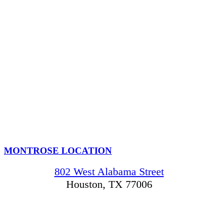
MONTROSE LOCATION
802 West Alabama Street
Houston, TX 77006