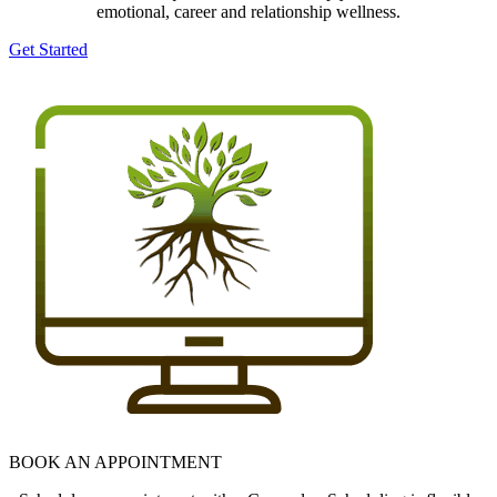
emotional, career and relationship wellness.
Get Started
BOOK AN APPOINTMENT