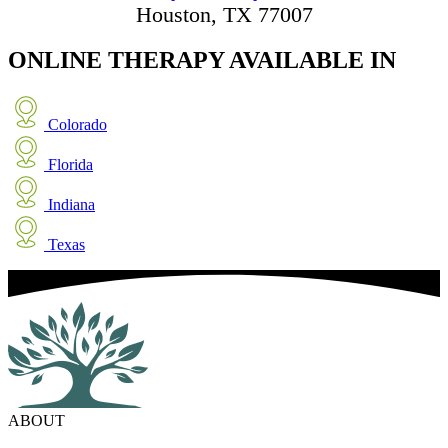
Houston, TX 77007
ONLINE THERAPY
AVAILABLE IN
Colorado
Florida
Indiana
Texas
ABOUT