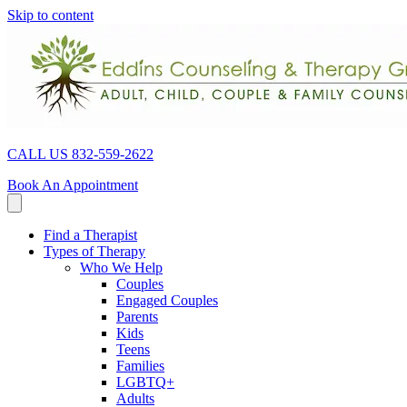
Skip to content
CALL US 832-559-2622
Book An Appointment
Find a Therapist
Types of Therapy
Who We Help
Couples
Engaged Couples
Parents
Kids
Teens
Families
LGBTQ+
Adults