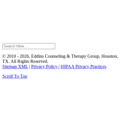
© 2010 - 2026, Eddins Counseling & Therapy Group, Houston,
TX. All Rights Reserved.
Sitemap XML
|
Privacy Policy
|
HIPAA Privacy Practices
Scroll To Top