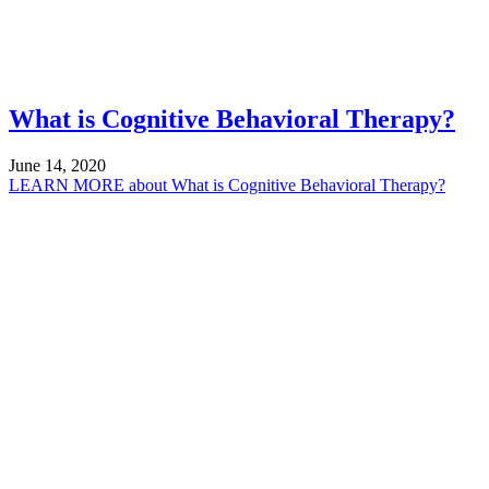
What is Cognitive Behavioral Therapy?
June 14, 2020
LEARN MORE
about What is Cognitive Behavioral Therapy?