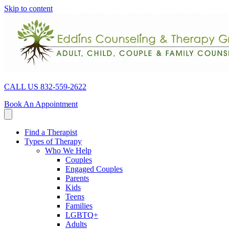
Skip to content
CALL US 832-559-2622
Book An Appointment
Find a Therapist
Types of Therapy
Who We Help
Couples
Engaged Couples
Parents
Kids
Teens
Families
LGBTQ+
Adults