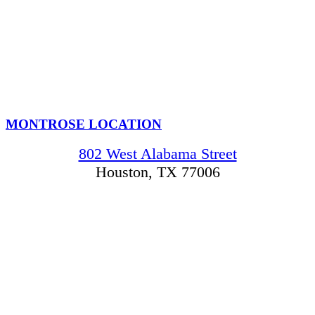
MONTROSE LOCATION
802 West Alabama Street
Houston, TX 77006