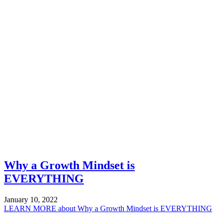
Why a Growth Mindset is
EVERYTHING
January 10, 2022
LEARN MORE
about Why a Growth Mindset is EVERYTHING