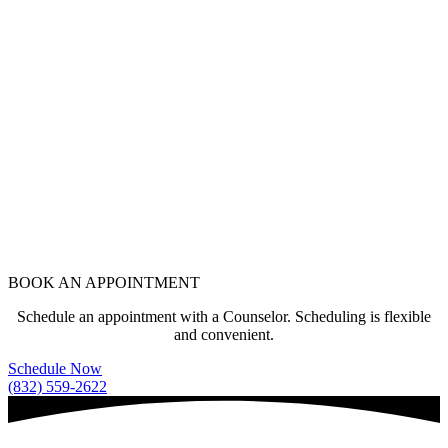
BOOK AN APPOINTMENT
Schedule an appointment with a Counselor. Scheduling is flexible
and convenient.
Schedule Now
(832) 559-2622