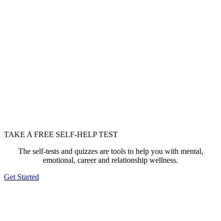
TAKE A FREE SELF-HELP TEST
The self-tests and quizzes are tools to help you with mental,
emotional, career and relationship wellness.
Get Started