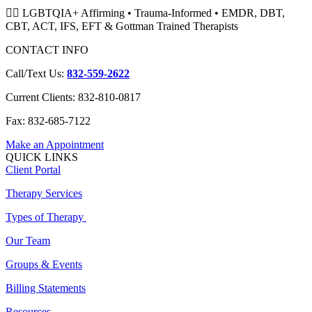
🏳️‍🌈 LGBTQIA+ Affirming • Trauma-Informed • EMDR, DBT,
CBT, ACT, IFS, EFT & Gottman Trained Therapists
CONTACT INFO
Call/Text Us:
832-559-2622
Current Clients: 832-810-0817
Fax: 832-685-7122
Make an Appointment
QUICK LINKS
Client Portal
Therapy Services
Types of Therapy
Our Team
Groups & Events
Billing Statements
Resources