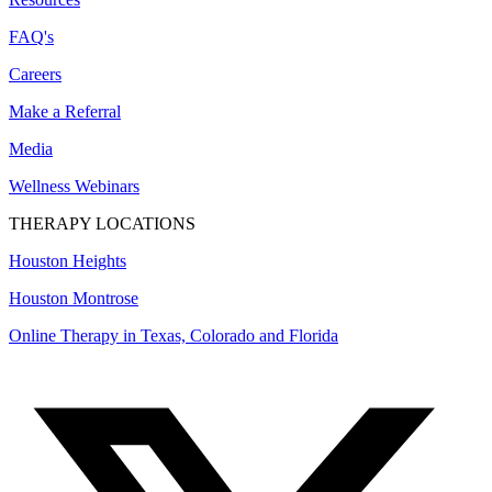
FAQ's
Careers
Make a Referral
Media
Wellness Webinars
THERAPY LOCATIONS
Houston Heights
Houston Montrose
Online Therapy in Texas, Colorado and
Florida