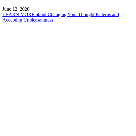
June 12, 2020
LEARN MORE
about Changing Your Thought Patterns and
Accepting Unpleasantness