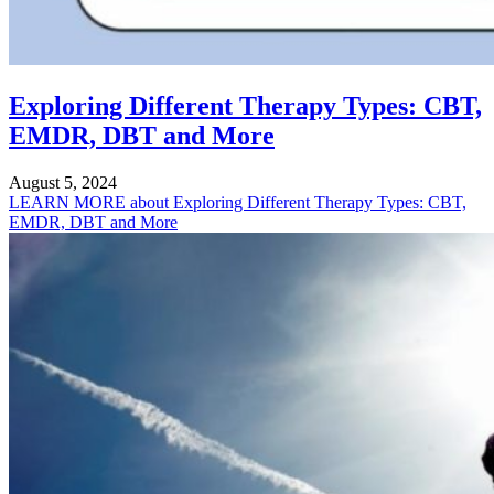
Exploring Different Therapy Types: CBT,
EMDR, DBT and More
August 5, 2024
LEARN MORE
about Exploring Different Therapy Types: CBT,
EMDR, DBT and More