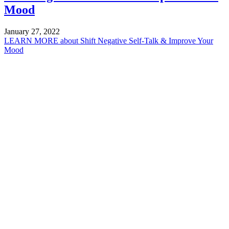
Mood
January 27, 2022
LEARN MORE
about Shift Negative Self-Talk & Improve Your
Mood