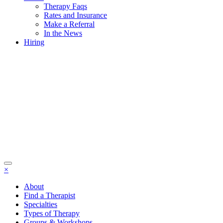
Therapy Faqs
Rates and Insurance
Make a Referral
In the News
Hiring
×
About
Find a Therapist
Specialties
Types of Therapy
Groups & Workshops