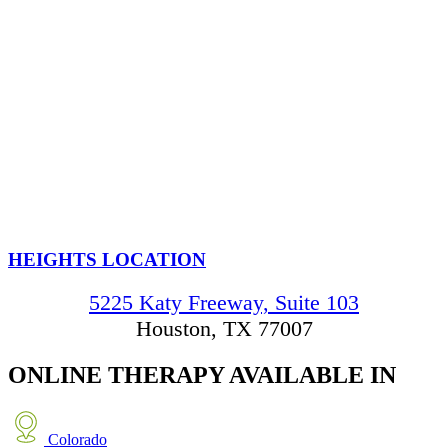
HEIGHTS LOCATION
5225 Katy Freeway, Suite 103
Houston, TX 77007
ONLINE THERAPY
AVAILABLE IN
Colorado