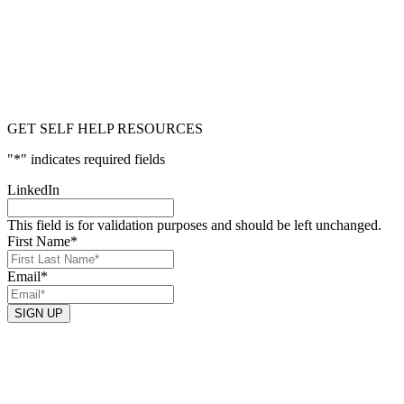
GET SELF HELP RESOURCES
"
*
" indicates required fields
LinkedIn
This field is for validation purposes and should be left unchanged.
First Name
*
Email
*