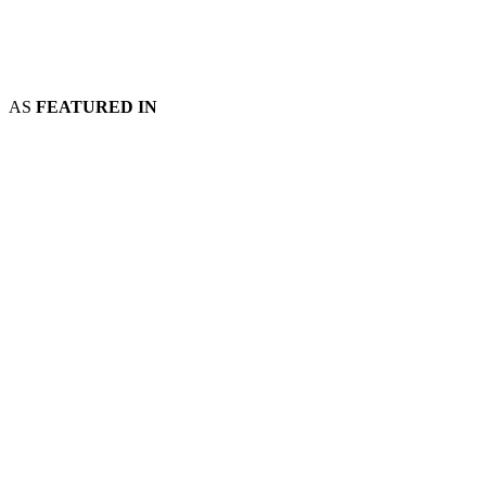
AS
FEATURED IN