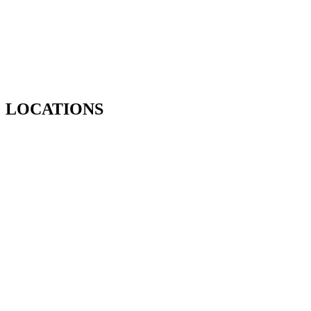
LOCATIONS