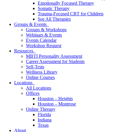
Emotionally Focused Therapy
Somatic Therapy
Trauma-Focused CBT for Children
See All Therapies
Groups & Events
Groups & Workshops
Webinars & Events
Events Calendar
Workshop Request
Resources
MBTI Personality Assessment
Career Assessment for Students
Self-Tests
Wellness Library
Online Courses
Locations
All Locations
Offices
Houston – Heights
Houston – Montrose
Online Therapy
Florida
Indiana
Texas
About