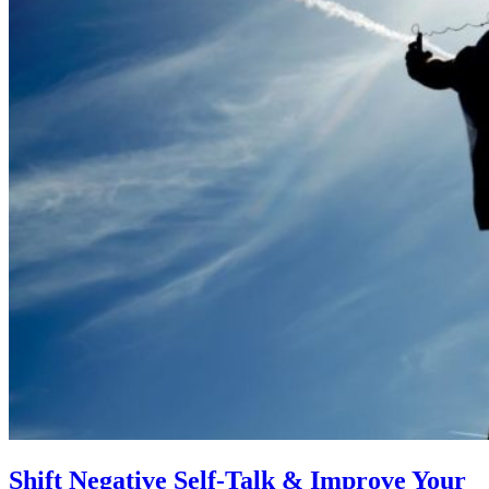
Shift Negative Self-Talk & Improve Your