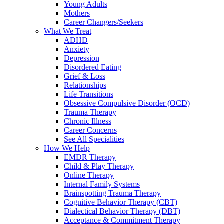
Young Adults
Mothers
Career Changers/Seekers
What We Treat
ADHD
Anxiety
Depression
Disordered Eating
Grief & Loss
Relationships
Life Transitions
Obsessive Compulsive Disorder (OCD)
Trauma Therapy
Chronic Illness
Career Concerns
See All Specialities
How We Help
EMDR Therapy
Child & Play Therapy
Online Therapy
Internal Family Systems
Brainspotting Trauma Therapy
Cognitive Behavior Therapy (CBT)
Dialectical Behavior Therapy (DBT)
Acceptance & Commitment Therapy