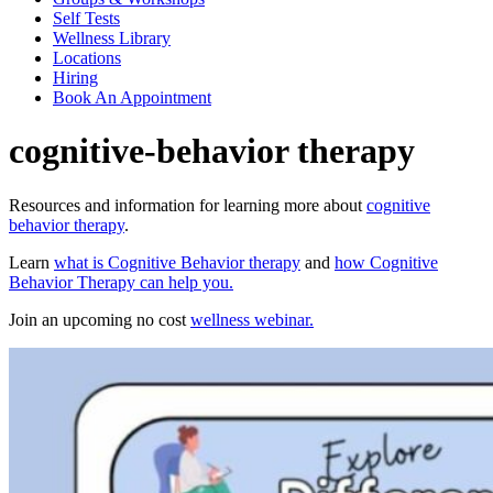
Self Tests
Wellness Library
Locations
Hiring
Book An Appointment
cognitive-behavior therapy
Resources and information for learning more about
cognitive
behavior therapy
.
Learn
what is Cognitive Behavior therapy
and
how Cognitive
Behavior Therapy can help you.
Join an upcoming no cost
wellness webinar.