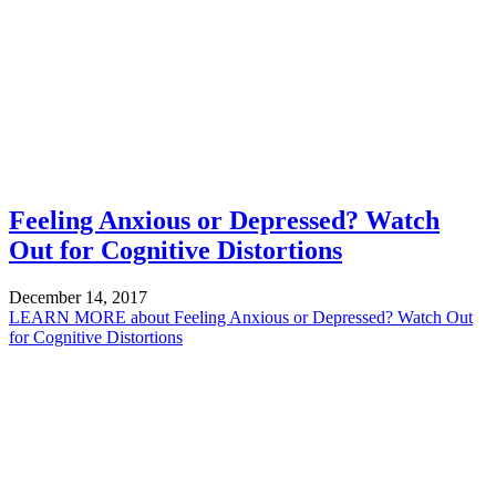
Feeling Anxious or Depressed? Watch
Out for Cognitive Distortions
December 14, 2017
LEARN MORE
about Feeling Anxious or Depressed? Watch Out
for Cognitive Distortions