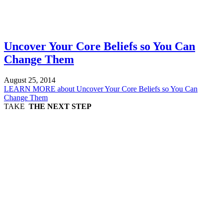
Uncover Your Core Beliefs so You Can
Change Them
August 25, 2014
LEARN MORE
about Uncover Your Core Beliefs so You Can
Change Them
TAKE
THE NEXT STEP