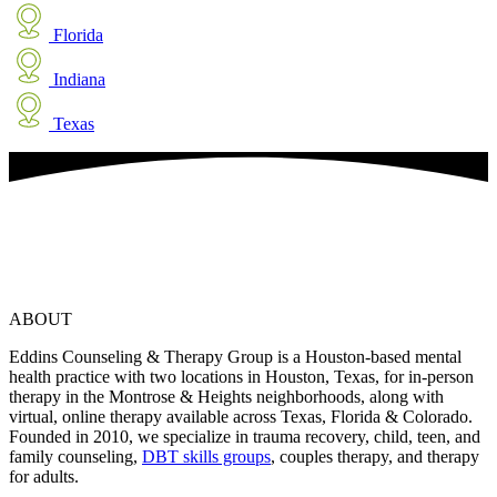
Florida
Indiana
Texas
ABOUT
Eddins Counseling & Therapy Group is a Houston-based mental
health practice with two locations in Houston, Texas, for in-person
therapy in the Montrose & Heights neighborhoods, along with
virtual, online therapy available across Texas, Florida & Colorado.
Founded in 2010, we specialize in trauma recovery, child, teen, and
family counseling,
DBT skills groups
, couples therapy, and therapy
for adults.