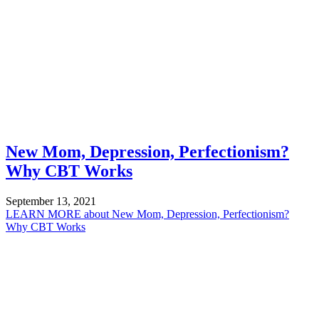
New Mom, Depression, Perfectionism?
Why CBT Works
September 13, 2021
LEARN MORE
about New Mom, Depression, Perfectionism?
Why CBT Works