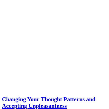
Changing Your Thought Patterns and
Accepting Unpleasantness