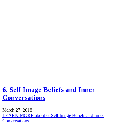
6. Self Image Beliefs and Inner
Conversations
March 27, 2018
LEARN MORE
about 6. Self Image Beliefs and Inner
Conversations