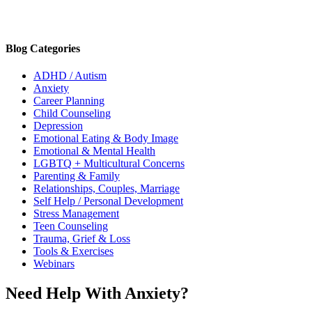
Blog Categories
ADHD / Autism
Anxiety
Career Planning
Child Counseling
Depression
Emotional Eating & Body Image
Emotional & Mental Health
LGBTQ + Multicultural Concerns
Parenting & Family
Relationships, Couples, Marriage
Self Help / Personal Development
Stress Management
Teen Counseling
Trauma, Grief & Loss
Tools & Exercises
Webinars
Need Help With Anxiety?