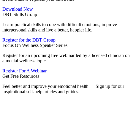
Download Now
DBT Skills Group
Learn practical skills to cope with difficult emotions, improve
interpersonal skills and live a better, happier life.
Register for the DBT Group
Focus On Wellness Speaker Series
Register for an upcoming free webinar led by a licensed clinician on
a mental wellness topic.
Register For A Webinar
Get Free Resources
Feel better and improve your emotional health — Sign up for our
inspirational self-help articles and guides.