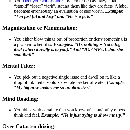
You
label yourself or others
by terms such as “lazy” “fat”
“stupid” “loser” “jerk”, stating them like they are facts. A label
becomes erroneously an evaluation of self-worth.
Example:
“I’m just fat and lazy” and “He is a jerk.”
Magnification or Minimization:
You either blow things out of proportion or deny something is
a problem when it is.
Examples: “It’s nothing – Not a big
deal (when it really is to you).” And “It’s AWFUL that she
said that!”
Mental Filter:
You pick out a negative single issue and dwell on it, like a
drop of ink that discolors a whole beaker of water.
Example:
“My big nose makes me so unattractive.”
Mind Reading:
You think with certainty that you know what and why others
think and feel.
Example: “He is just trying to show me up!”
Over-Catastrophizing: