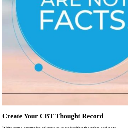
Create Your CBT Thought Record