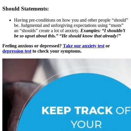
Should Statements:
Having pre-conditions on how you and other people “should”
be. Judgmental and unforgiving expectations using “musts”
an “shoulds” create a lot of anxiety.
Examples: “I shouldn’t
be so upset about this.” “He should know that already!”
Feeling anxious or depressed?
Take our anxiety test
or
depression test
to check your symptoms.