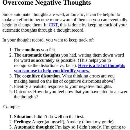
Overcome Negative Thoughts
Since automatic thoughts are well, automatic, it can be helpful to
make an effort to become more aware of them so you can eventually
begin to change them. In
CBT
, this is done by keeping track of your
automatic thoughts through a thought record.
In your thought record, you want to keep track of:
The
emotions
you felt.
The
automatic thoughts
you had, writing them down word
for word as accurately as possible. (This helps you to
recognize the distortions vs. facts).
Here is a list of thoughts
you can use to help you identify yours.
The
cognitive distortion
. What thinking errors are you
making based on the list of cognitive distortions above?
Identify a realistic response to your negative thoughts.
Outcome. How do you feel now that you have tried to answer
the thoughts?
Example:
Situation
: I didn’t do well on that test.
Feelings
: Anger (at myself), Anxiety (about my grade).
Automatic thoughts
: I’m lazy so I didn’t study. I’m going to