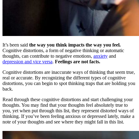
It’s been said
the way you think impacts the way you feel.
Cognitive distortions, a form of negative thinking or automatic
thoughts, can contribute to negative emotions,
anxiety
and
depression and vice versa
.
Feelings are not facts.
Cognitive distortions are inaccurate ways of thinking that seem true,
real or accurate. By recognizing the different types of cognitive
distortions, you can begin to spot thinking traps that are holding you
back.
Read through these cognitive distortions and start challenging your
thoughts. You may find that your thoughts feel absolutely true to
you, yet when put through this list, they represent distorted ways of
thinking. If you’ve been feeling anxious or depressed lately, make a
note of your thoughts and see where they might fall in this list.