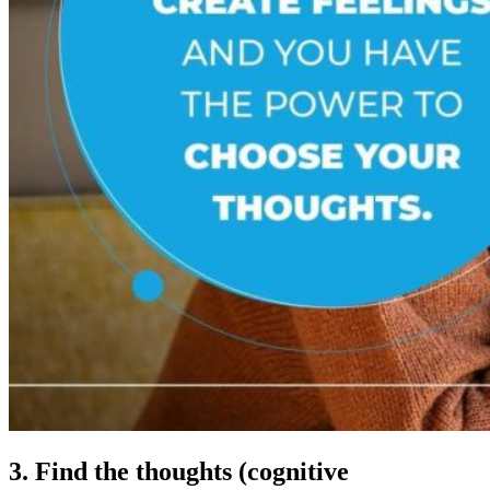
3. Find the thoughts (cognitive