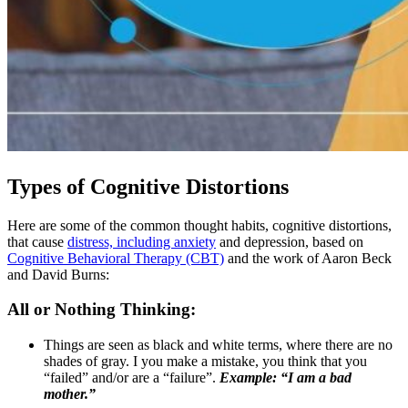
Types of Cognitive Distortions
Here are some of the common thought habits, cognitive distortions,
that cause
distress, including anxiety
and depression, based on
Cognitive Behavioral Therapy (CBT)
and the work of Aaron Beck
and David Burns:
All or Nothing Thinking:
Things are seen as black and white terms, where there are no
shades of gray. I you make a mistake, you think that you
“failed” and/or are a “failure”.
Example: “I am a bad
mother.”