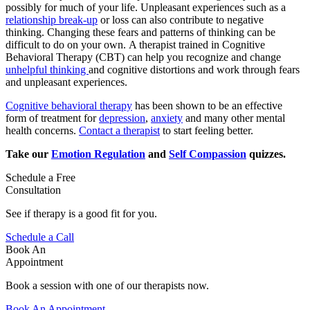
possibly for much of your life. Unpleasant experiences such as a
relationship break-up
or loss can also contribute to negative
thinking. Changing these fears and patterns of thinking can be
difficult to do on your own. A therapist trained in Cognitive
Behavioral Therapy (CBT) can help you recognize and change
unhelpful thinking
and cognitive distortions and work through fears
and unpleasant experiences.
Cognitive behavioral therapy
has been shown to be an effective
form of treatment for
depression
,
anxiety
and many other mental
health concerns.
Contact a therapist
to start feeling better.
Take our
Emotion Regulation
and
Self Compassion
quizzes.
Schedule a Free
Consultation
See if therapy is a good fit for you.
Schedule a Call
Book An
Appointment
Book a session with one of our therapists now.
Book An Appointment