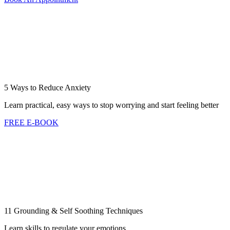
5 Ways to Reduce Anxiety
Learn practical, easy ways to stop worrying and start feeling better
FREE E-BOOK
11 Grounding & Self Soothing Techniques
Learn skills to regulate your emotions.