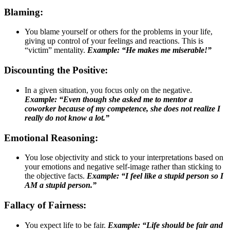
Blaming:
You blame yourself or others for the problems in your life,
giving up control of your feelings and reactions. This is
“victim” mentality.
Example: “He makes me miserable!”
Discounting the Positive:
In a given situation, you focus only on the negative.
Example: “Even though she asked me to mentor a
coworker because of my competence, she does not realize I
really do not know a lot.”
Emotional Reasoning:
You lose objectivity and stick to your interpretations based on
your emotions and negative self-image rather than sticking to
the objective facts.
Example: “I feel like a stupid person so I
AM a stupid person.”
Fallacy of Fairness:
You expect life to be fair.
Example: “Life should be fair and