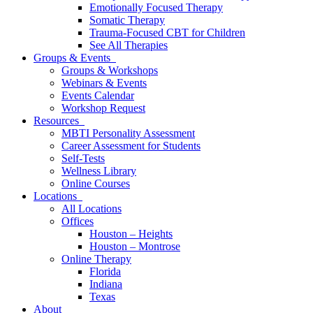
Emotionally Focused Therapy
Somatic Therapy
Trauma-Focused CBT for Children
See All Therapies
Groups & Events
Groups & Workshops
Webinars & Events
Events Calendar
Workshop Request
Resources
MBTI Personality Assessment
Career Assessment for Students
Self-Tests
Wellness Library
Online Courses
Locations
All Locations
Offices
Houston – Heights
Houston – Montrose
Online Therapy
Florida
Indiana
Texas
About