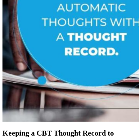
Keeping a CBT Thought Record to