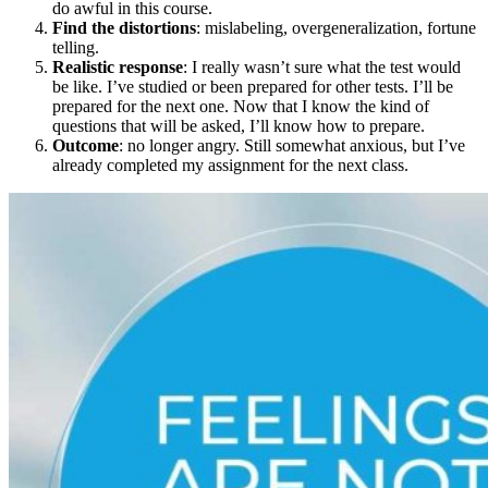
do awful in this course.
Find the distortions
: mislabeling, overgeneralization, fortune
telling.
Realistic response
: I really wasn’t sure what the test would
be like. I’ve studied or been prepared for other tests. I’ll be
prepared for the next one. Now that I know the kind of
questions that will be asked, I’ll know how to prepare.
Outcome
: no longer angry. Still somewhat anxious, but I’ve
already completed my assignment for the next class.