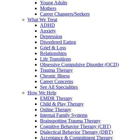
Young Adults
Mothers
Career Changers/Seekers
What We Treat
ADHD
Anxiety
Depression
Disordered Eating
Grief & Loss
Relationships
Life Transitions
Obsessive Compulsive Disorder (OCD)
Trauma Therapy
Chronic Illness
Career Concerns
See All Specialities
How We Help
EMDR Therapy
Child & Play Therapy
Online Therapy
Internal Family Systems
Brainspotting Trauma Therapy
Cognitive Behavior Therapy (CBT)
Dialectical Behavior Therapy (DBT)
Acceptance & Commitment Therapy