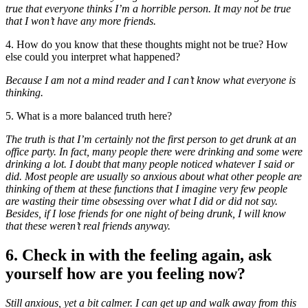
true that everyone thinks I’m a horrible person. It may not be true
that I won’t have any more friends.
4. How do you know that these thoughts might not be true? How
else could you interpret what happened?
Because I am not a mind reader and I can’t know what everyone is
thinking.
5. What is a more balanced truth here?
The truth is that I’m certainly not the first person to get drunk at an
office party. In fact, many people there were drinking and some were
drinking a lot. I doubt that many people noticed whatever I said or
did. Most people are usually so anxious about what other people are
thinking of them at these functions that I imagine very few people
are wasting their time obsessing over what I did or did not say.
Besides, if I lose friends for one night of being drunk, I will know
that these weren’t real friends anyway.
6. Check in with the feeling again, ask
yourself how are you feeling now?
Still anxious, yet a bit calmer. I can get up and walk away from this