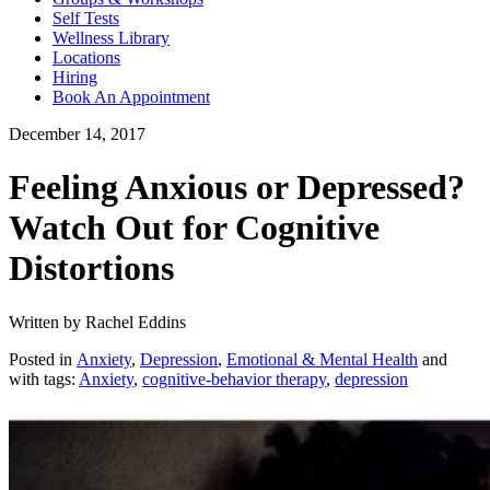
Self Tests
Wellness Library
Locations
Hiring
Book An Appointment
December 14, 2017
Feeling Anxious or Depressed?
Watch Out for Cognitive
Distortions
Written by Rachel Eddins
Posted in
Anxiety
,
Depression
,
Emotional & Mental Health
and
with tags:
Anxiety
,
cognitive-behavior therapy
,
depression