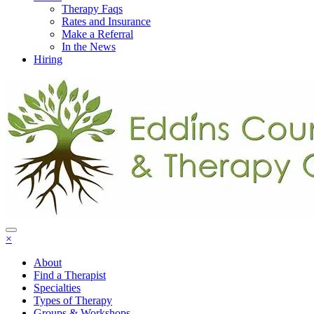
Therapy Faqs
Rates and Insurance
Make a Referral
In the News
Hiring
×
About
Find a Therapist
Specialties
Types of Therapy
Groups & Workshops