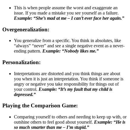
This is when people assume the worst and exaggerate an
issue. If you made a mistake you see yourself as a failure.
Example: “She’s mad at me – I can’t ever face her again.”
Overgeneralization:
You generalize from a specific. You think in absolutes, like
“always” “never” and see a single negative event as a never-
ending pattern.
Example: “Nobody likes me.”
Personalization:
Interpretations are distorted and you think things are about
you when it is just an interpretation. You think if someone is
angry or negative you take responsibility for things out of
your control.
Example: “It’s my fault that my child is
depressed.”
Playing the Comparison Game:
Comparing yourself to others and needing to keep up with, or
outshine others to feel good about yourself.
Example: “He is
so much smarter than me – I’m stupid.”