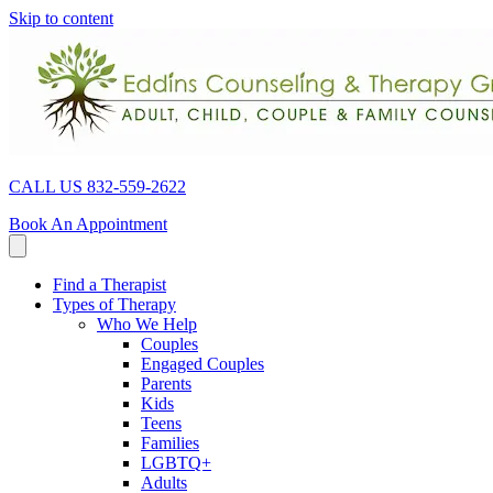
Skip to content
CALL US 832-559-2622
Book An Appointment
Find a Therapist
Types of Therapy
Who We Help
Couples
Engaged Couples
Parents
Kids
Teens
Families
LGBTQ+
Adults