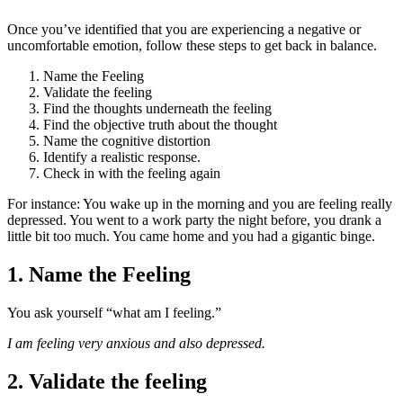
Once you’ve identified that you are experiencing a negative or
uncomfortable emotion, follow these steps to get back in balance.
Name the Feeling
Validate the feeling
Find the thoughts underneath the feeling
Find the objective truth about the thought
Name the cognitive distortion
Identify a realistic response.
Check in with the feeling again
For instance: You wake up in the morning and you are feeling really
depressed. You went to a work party the night before, you drank a
little bit too much. You came home and you had a gigantic binge.
1. Name the Feeling
You ask yourself “what am I feeling.”
I am feeling very anxious and also depressed.
2. Validate the feeling