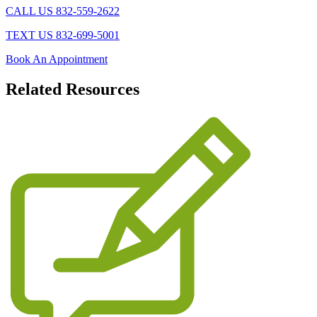
CALL US 832-559-2622
TEXT US 832-699-5001
Book An Appointment
Related
Resources