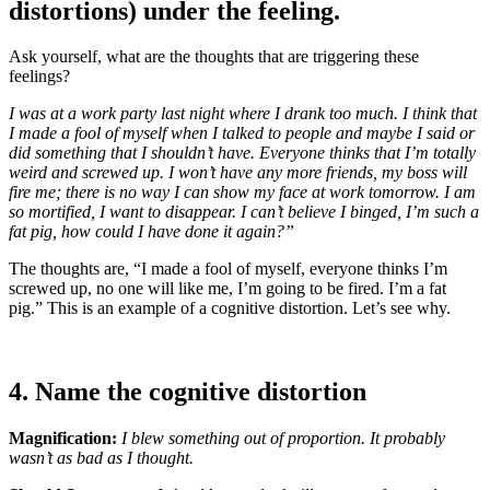
distortions) under the feeling.
Ask yourself, what are the thoughts that are triggering these
feelings?
I was at a work party last night where I drank too much. I think that
I made a fool of myself when I talked to people and maybe I said or
did something that I shouldn’t have. Everyone thinks that I’m totally
weird and screwed up. I won’t have any more friends, my boss will
fire me; there is no way I can show my face at work tomorrow. I am
so mortified, I want to disappear. I can’t believe I binged, I’m such a
fat pig, how could I have done it again?”
The thoughts are, “I made a fool of myself, everyone thinks I’m
screwed up, no one will like me, I’m going to be fired. I’m a fat
pig.” This is an example of a cognitive distortion. Let’s see why.
4. Name the cognitive distortion
Magnification:
I blew something out of proportion. It probably
wasn’t as bad as I thought.