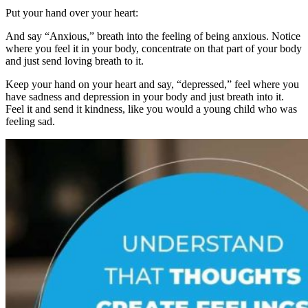
Put your hand over your heart:
And say “Anxious,” breath into the feeling of being anxious. Notice
where you feel it in your body, concentrate on that part of your body
and just send loving breath to it.
Keep your hand on your heart and say, “depressed,” feel where you
have sadness and depression in your body and just breath into it.
Feel it and send it kindness, like you would a young child who was
feeling sad.