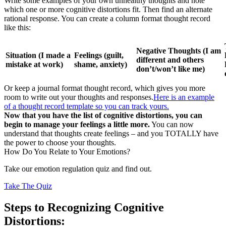
Write some examples of your own unhealthy thoughts and note
which one or more cognitive distortions fit. Then find an alternate
rational response. You can create a column format thought record
like this:
Negative Thoughts (I am
Situation (I made a
Feelings (guilt,
different and others
mistake at work)
shame, anxiety)
don’t/won’t like me)
Or keep a journal format thought record, which gives you more
room to write out your thoughts and responses.
Here is an example
of a thought record template so you can track yours.
Now that you have the list of cognitive distortions, you can
begin to manage your feelings a little more.
You can now
understand that thoughts create feelings – and you TOTALLY have
the power to choose your thoughts.
How Do You Relate to Your Emotions?
Take our emotion regulation quiz and find out.
Take The Quiz
Steps to Recognizing Cognitive
Distortions: