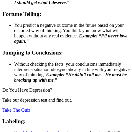
I should get what I deserve.”
Fortune Telling:
You predict a negative outcome in the future based on your
distorted way of thinking. You think you know what will
happen without any real evidence.
Example: “I’ll never love
again.”
Jumping to Conclusions:
Without checking the facts, your conclusions immediately
interpret a situation idiosyncratically in line with your negative
way of thinking.
Example: “He didn’t call me – He must be
breaking up with me.”
Do You Have Depression?
Take our depression test and find out.
Take The Quiz
Labeling: