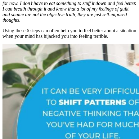
for now. I don’t have to eat something to stuff it down and feel better.
I can breath through it and know that a lot of my feelings of guilt
and shame are not the objective truth, they are just self-imposed
thoughts.
Using these 6 steps can often help you to feel better about a situation
when your mind has hijacked you into feeling terrible.