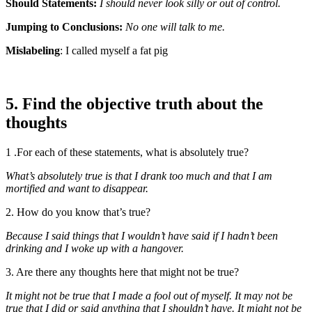
Should Statements:
I should never look silly or out of control.
Jumping to Conclusions:
No one will talk to me.
Mislabeling
: I called myself a fat pig
5. Find the objective truth about the
thoughts
1 .For each of these statements, what is absolutely true?
What’s absolutely true is that I drank too much and that I am
mortified and want to disappear.
2. How do you know that’s true?
Because I said things that I wouldn’t have said if I hadn’t been
drinking and I woke up with a hangover.
3. Are there any thoughts here that might not be true?
It might not be true that I made a fool out of myself. It may not be
true that I did or said anything that I shouldn’t have. It might not be