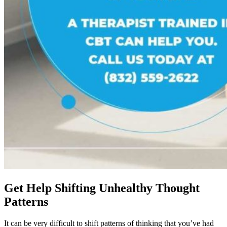
Get Help Shifting Unhealthy Thought
Patterns
It can be very difficult to shift patterns of thinking that you’ve had