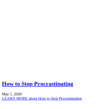
How to Stop Procrastinating
May 1, 2020
LEARN MORE
about How to Stop Procrastinating