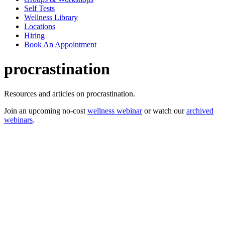
Self Tests
Wellness Library
Locations
Hiring
Book An Appointment
procrastination
Resources and articles on procrastination.
Join an upcoming no-cost
wellness webinar
or watch our
archived
webinars
.