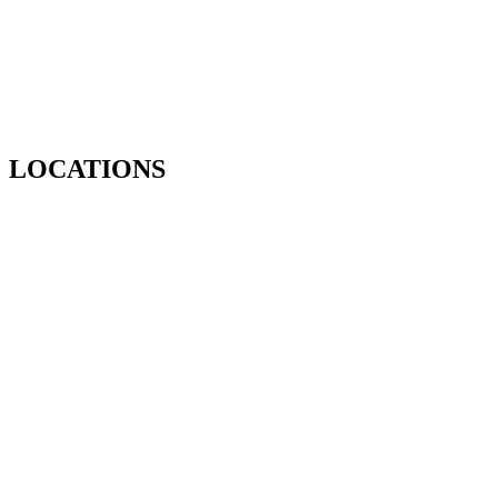
LOCATIONS