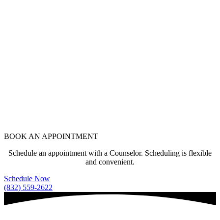
BOOK AN APPOINTMENT
Schedule an appointment with a Counselor. Scheduling is flexible
and convenient.
Schedule Now
(832) 559-2622