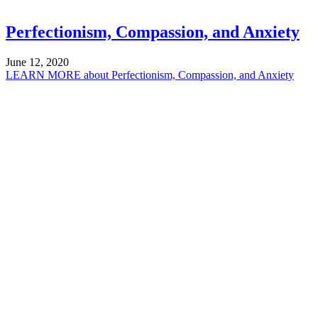
Perfectionism, Compassion, and Anxiety
June 12, 2020
LEARN MORE
about Perfectionism, Compassion, and Anxiety