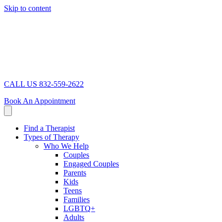
Skip to content
CALL US 832-559-2622
Book An Appointment
Find a Therapist
Types of Therapy
Who We Help
Couples
Engaged Couples
Parents
Kids
Teens
Families
LGBTQ+
Adults