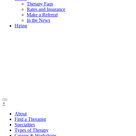
Therapy Faqs
Rates and Insurance
Make a Referral
In the News
Hiring
×
About
Find a Therapist
Specialties
Types of Therapy
Groups & Workshops