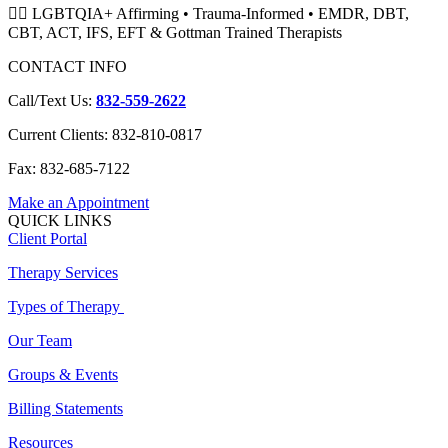
🏳️‍🌈 LGBTQIA+ Affirming • Trauma-Informed • EMDR, DBT,
CBT, ACT, IFS, EFT & Gottman Trained Therapists
CONTACT INFO
Call/Text Us:
832-559-2622
Current Clients: 832-810-0817
Fax: 832-685-7122
Make an Appointment
QUICK LINKS
Client Portal
Therapy Services
Types of Therapy
Our Team
Groups & Events
Billing Statements
Resources