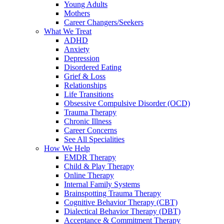
Young Adults
Mothers
Career Changers/Seekers
What We Treat
ADHD
Anxiety
Depression
Disordered Eating
Grief & Loss
Relationships
Life Transitions
Obsessive Compulsive Disorder (OCD)
Trauma Therapy
Chronic Illness
Career Concerns
See All Specialities
How We Help
EMDR Therapy
Child & Play Therapy
Online Therapy
Internal Family Systems
Brainspotting Trauma Therapy
Cognitive Behavior Therapy (CBT)
Dialectical Behavior Therapy (DBT)
Acceptance & Commitment Therapy