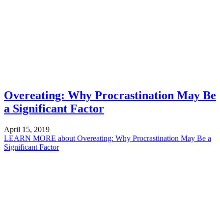
Overeating: Why Procrastination May Be
a Significant Factor
April 15, 2019
LEARN MORE
about Overeating: Why Procrastination May Be a
Significant Factor