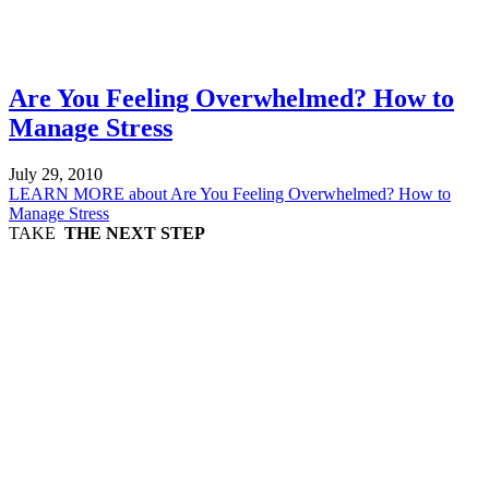
Are You Feeling Overwhelmed? How to
Manage Stress
July 29, 2010
LEARN MORE
about Are You Feeling Overwhelmed? How to
Manage Stress
TAKE
THE NEXT STEP