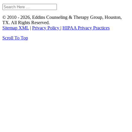
© 2010 - 2026, Eddins Counseling & Therapy Group, Houston,
TX. All Rights Reserved.
Sitemap XML
|
Privacy Policy
|
HIPAA Privacy Practices
Scroll To Top