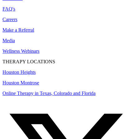
FAQ's
Careers
Make a Referral
Media
Wellness Webinars
THERAPY LOCATIONS
Houston Heights
Houston Montrose
Online Therapy in Texas, Colorado and
Florida