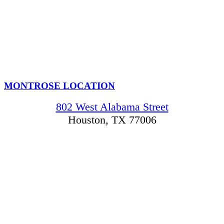
MONTROSE LOCATION
802 West Alabama Street
Houston, TX 77006