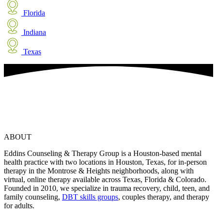
Florida
Indiana
Texas
ABOUT
Eddins Counseling & Therapy Group is a Houston-based mental
health practice with two locations in Houston, Texas, for in-person
therapy in the Montrose & Heights neighborhoods, along with
virtual, online therapy available across Texas, Florida & Colorado.
Founded in 2010, we specialize in trauma recovery, child, teen, and
family counseling,
DBT skills groups
, couples therapy, and therapy
for adults.