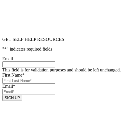
GET SELF HELP RESOURCES
"
*
" indicates required fields
Email
This field is for validation purposes and should be left unchanged.
First Name
*
Email
*