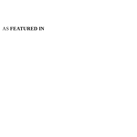
AS
FEATURED IN