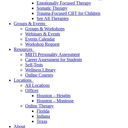
Emotionally Focused Therapy
Somatic Therapy
Trauma-Focused CBT for Children
See All Therapies
Groups & Events
Groups & Workshops
Webinars & Events
Events Calendar
Workshop Request
Resources
MBTI Personality Assessment
Career Assessment for Students
Self-Tests
Wellness Library
Online Courses
Locations
All Locations
Offices
Houston – Heights
Houston – Montrose
Online Therapy
Florida
Indiana
Texas
About