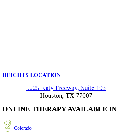
HEIGHTS LOCATION
5225 Katy Freeway, Suite 103
Houston, TX 77007
ONLINE THERAPY
AVAILABLE IN
Colorado