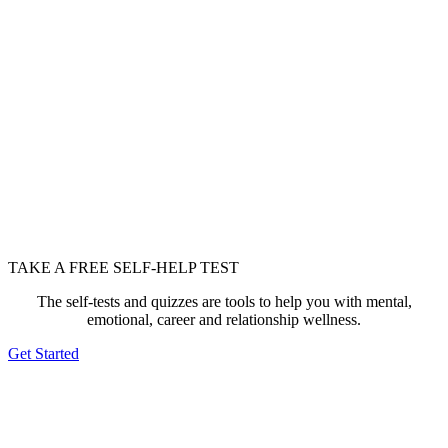
TAKE A FREE SELF-HELP TEST
The self-tests and quizzes are tools to help you with mental,
emotional, career and relationship wellness.
Get Started