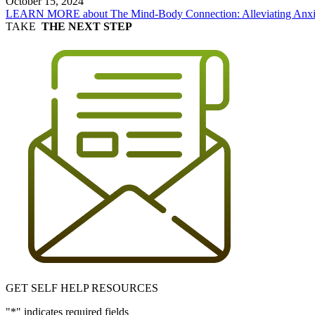
October 15, 2024
LEARN MORE
about The Mind-Body Connection: Alleviating Anxie
TAKE
THE NEXT STEP
GET SELF HELP RESOURCES
"
*
" indicates required fields