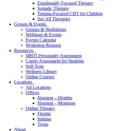
Emotionally Focused Therapy
Somatic Therapy
Trauma-Focused CBT for Children
See All Therapies
Groups & Events
Groups & Workshops
Webinars & Events
Events Calendar
Workshop Request
Resources
MBTI Personality Assessment
Career Assessment for Students
Self-Tests
Wellness Library
Online Courses
Locations
All Locations
Offices
Houston – Heights
Houston – Montrose
Online Therapy
Florida
Indiana
Texas
About