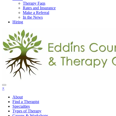
Therapy Faqs
Rates and Insurance
Make a Referral
In the News
Hiring
×
About
Find a Therapist
Specialties
Types of Therapy
Groups & Workshops