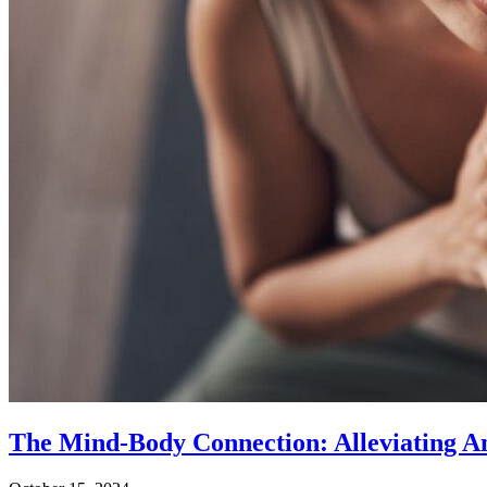
The Mind-Body Connection: Alleviating An