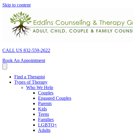
Skip to content
CALL US 832-559-2622
Book An Appointment
Find a Therapist
Types of Therapy
Who We Help
Couples
Engaged Couples
Parents
Kids
Teens
Families
LGBTQ+
Adults