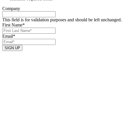
Company
This field is for validation purposes and should be left unchanged.
First Name
*
Email
*
SIGN UP