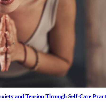
xiety and Tension Through Self-Care Pract