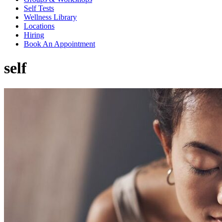
Self Tests
Wellness Library
Locations
Hiring
Book An Appointment
self