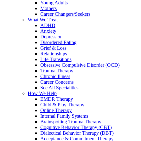
Young Adults
Mothers
Career Changers/Seekers
What We Treat
ADHD
Anxiety
Depression
Disordered Eating
Grief & Loss
Relationships
Life Transitions
Obsessive Compulsive Disorder (OCD)
Trauma Therapy
Chronic Illness
Career Concerns
See All Specialities
How We Help
EMDR Therapy
Child & Play Therapy
Online Therapy
Internal Family Systems
Brainspotting Trauma Therapy
Cognitive Behavior Therapy (CBT)
Dialectical Behavior Therapy (DBT)
Acceptance & Commitment Therapy