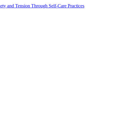
ty and Tension Through Self-Care Practices