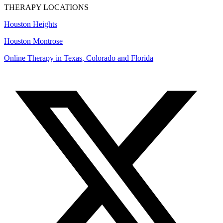
THERAPY LOCATIONS
Houston Heights
Houston Montrose
Online Therapy in Texas, Colorado and
Florida