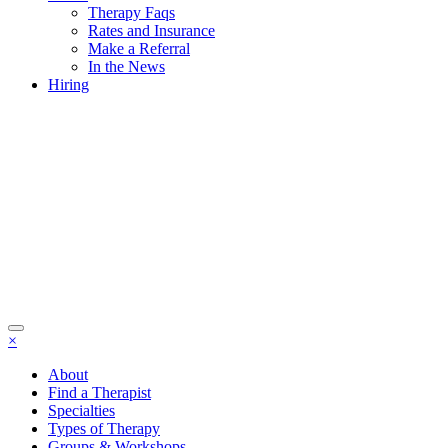
Therapy Faqs
Rates and Insurance
Make a Referral
In the News
Hiring
×
About
Find a Therapist
Specialties
Types of Therapy
Groups & Workshops