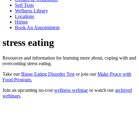
Self Tests
Wellness Library
Locations
Hiring
Book An Appointment
stress eating
Resources and information for learning more about, coping with and
overcoming stress eating.
Take our
Binge Eating Disorder Test
or join our
Make Peace with
Food Program.
Join an upcoming no-cost
wellness webinar
or watch our
archived
webinars
.