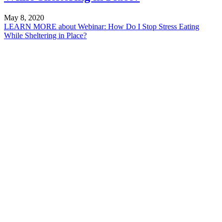
May 8, 2020
LEARN MORE
about Webinar: How Do I Stop Stress Eating
While Sheltering in Place?