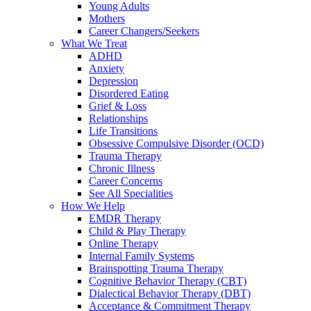
Young Adults
Mothers
Career Changers/Seekers
What We Treat
ADHD
Anxiety
Depression
Disordered Eating
Grief & Loss
Relationships
Life Transitions
Obsessive Compulsive Disorder (OCD)
Trauma Therapy
Chronic Illness
Career Concerns
See All Specialities
How We Help
EMDR Therapy
Child & Play Therapy
Online Therapy
Internal Family Systems
Brainspotting Trauma Therapy
Cognitive Behavior Therapy (CBT)
Dialectical Behavior Therapy (DBT)
Acceptance & Commitment Therapy