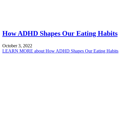
How ADHD Shapes Our Eating Habits
October 3, 2022
LEARN MORE
about How ADHD Shapes Our Eating Habits