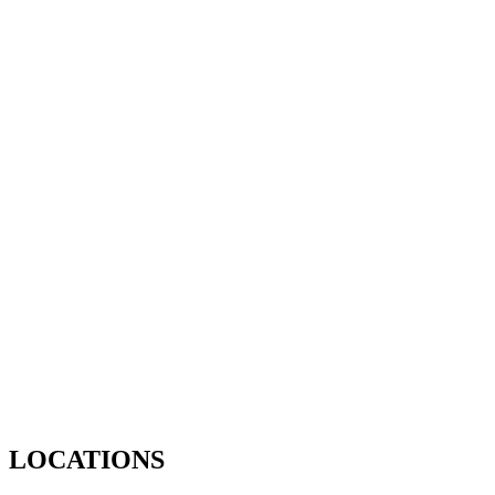
LOCATIONS