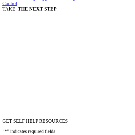
Control
TAKE
THE NEXT STEP
GET SELF HELP RESOURCES
"
*
" indicates required fields