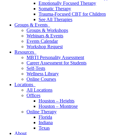
Emotionally Focused Therapy
Somatic Therapy
Trauma-Focused CBT for Children
See All Therapies
Groups & Events
Groups & Workshops
Webinars & Events
Events Calendar
Workshop Request
Resources
MBTI Personality Assessment
Career Assessment for Students
Self-Tests
Wellness Library
Online Courses
Locations
All Locations
Offices
Houston – Heights
Houston – Montrose
Online Therapy
Florida
Indiana
Texas
About