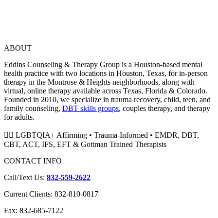
ABOUT
Eddins Counseling & Therapy Group is a Houston-based mental
health practice with two locations in Houston, Texas, for in-person
therapy in the Montrose & Heights neighborhoods, along with
virtual, online therapy available across Texas, Florida & Colorado.
Founded in 2010, we specialize in trauma recovery, child, teen, and
family counseling,
DBT skills groups
, couples therapy, and therapy
for adults.
🏳️‍🌈 LGBTQIA+ Affirming • Trauma-Informed • EMDR, DBT,
CBT, ACT, IFS, EFT & Gottman Trained Therapists
CONTACT INFO
Call/Text Us:
832-559-2622
Current Clients: 832-810-0817
Fax: 832-685-7122