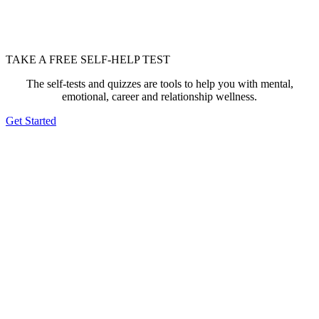
TAKE A FREE SELF-HELP TEST
The self-tests and quizzes are tools to help you with mental,
emotional, career and relationship wellness.
Get Started