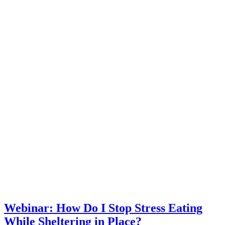
Webinar: How Do I Stop Stress Eating
While Sheltering in Place?