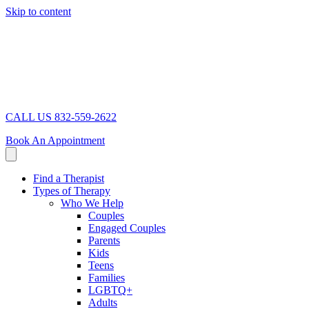
Skip to content
CALL US 832-559-2622
Book An Appointment
Find a Therapist
Types of Therapy
Who We Help
Couples
Engaged Couples
Parents
Kids
Teens
Families
LGBTQ+
Adults