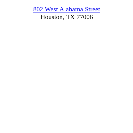
802 West Alabama Street
Houston, TX 77006