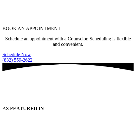
BOOK AN APPOINTMENT
Schedule an appointment with a Counselor. Scheduling is flexible
and convenient.
Schedule Now
(832) 559-2622
AS
FEATURED IN