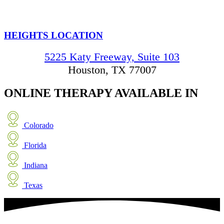
HEIGHTS LOCATION
5225 Katy Freeway, Suite 103
Houston, TX 77007
ONLINE THERAPY
AVAILABLE IN
Colorado
Florida
Indiana
Texas