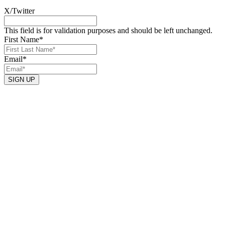
X/Twitter
This field is for validation purposes and should be left unchanged.
First Name
*
Email
*