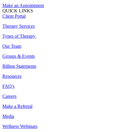
Make an Appointment
QUICK LINKS
Client Portal
Therapy Services
Types of Therapy
Our Team
Groups & Events
Billing Statements
Resources
FAQ's
Careers
Make a Referral
Media
Wellness Webinars