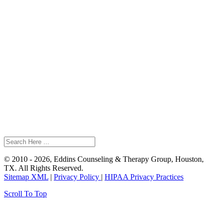
© 2010 - 2026, Eddins Counseling & Therapy Group, Houston,
TX. All Rights Reserved.
Sitemap XML
|
Privacy Policy
|
HIPAA Privacy Practices
Scroll To Top