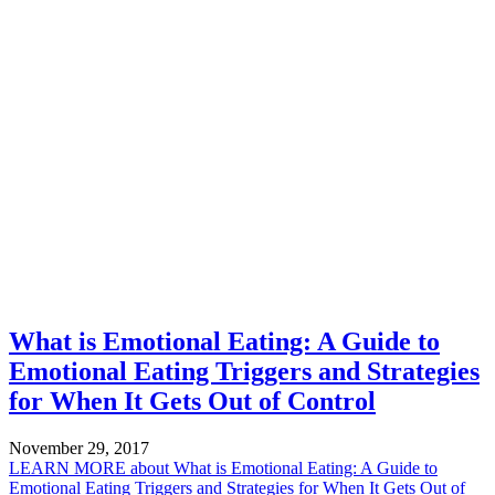
What is Emotional Eating: A Guide to
Emotional Eating Triggers and Strategies
for When It Gets Out of Control
November 29, 2017
LEARN MORE
about What is Emotional Eating: A Guide to
Emotional Eating Triggers and Strategies for When It Gets Out of