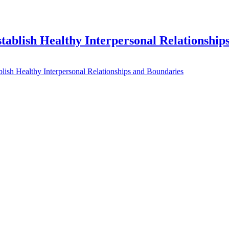
ablish Healthy Interpersonal Relationship
ish Healthy Interpersonal Relationships and Boundaries