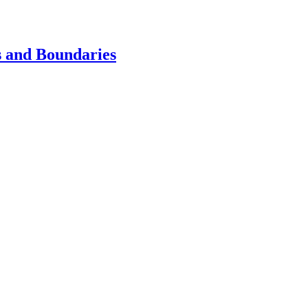
s and Boundaries