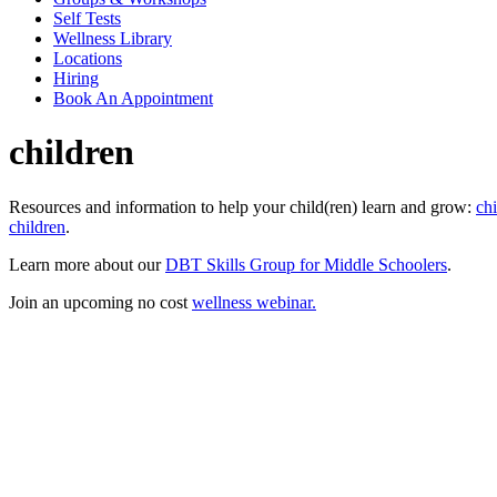
Self Tests
Wellness Library
Locations
Hiring
Book An Appointment
children
Resources and information to help your child(ren) learn and grow:
chi
children
.
Learn more about our
DBT Skills Group for Middle Schoolers
.
Join an upcoming no cost
wellness webinar.