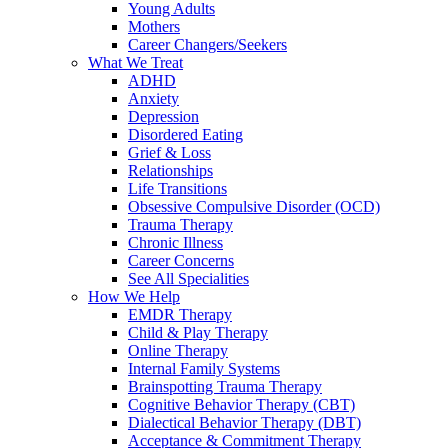
Young Adults
Mothers
Career Changers/Seekers
What We Treat
ADHD
Anxiety
Depression
Disordered Eating
Grief & Loss
Relationships
Life Transitions
Obsessive Compulsive Disorder (OCD)
Trauma Therapy
Chronic Illness
Career Concerns
See All Specialities
How We Help
EMDR Therapy
Child & Play Therapy
Online Therapy
Internal Family Systems
Brainspotting Trauma Therapy
Cognitive Behavior Therapy (CBT)
Dialectical Behavior Therapy (DBT)
Acceptance & Commitment Therapy