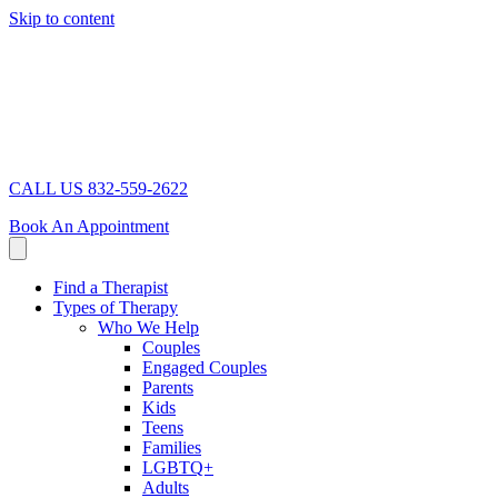
Skip to content
CALL US 832-559-2622
Book An Appointment
Find a Therapist
Types of Therapy
Who We Help
Couples
Engaged Couples
Parents
Kids
Teens
Families
LGBTQ+
Adults