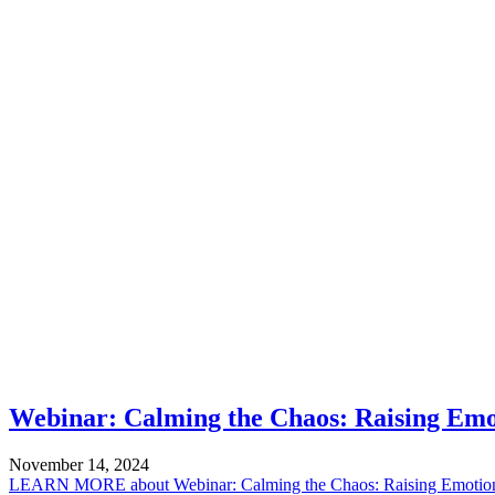
Webinar: Calming the Chaos: Raising Emo
November 14, 2024
LEARN MORE
about Webinar: Calming the Chaos: Raising Emotion