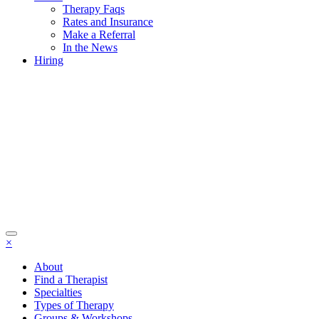
Therapy Faqs
Rates and Insurance
Make a Referral
In the News
Hiring
×
About
Find a Therapist
Specialties
Types of Therapy
Groups & Workshops