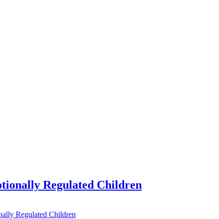
tionally Regulated Children
ally Regulated Children