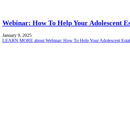
Webinar: How To Help Your Adolescent Est
January 9, 2025
LEARN MORE
about Webinar: How To Help Your Adolescent Establ