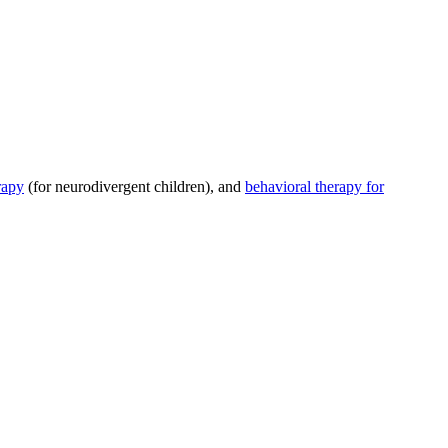
rapy
(for neurodivergent children), and
behavioral therapy for