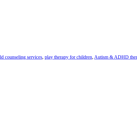
ld counseling services
,
play therapy for children
,
Autism & ADHD the