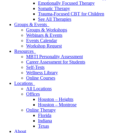
Emotionally Focused Therapy
Somatic Therapy
Trauma-Focused CBT for Children
See All Therapies
Groups & Events
Groups & Workshops
Webinars & Events
Events Calendar
Workshop Request
Resources
MBTI Personality Assessment
Career Assessment for Students
Self-Tests
Wellness Library
Online Courses
Locations
All Locations
Offices
Houston – Heights
Houston – Montrose
Online Therapy
Florida
Indiana
Texas
About