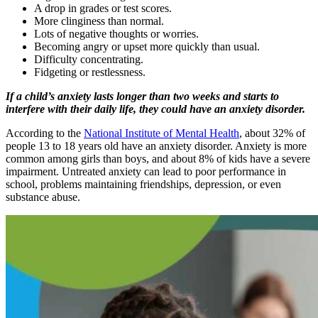
A drop in grades or test scores.
More clinginess than normal.
Lots of negative thoughts or worries.
Becoming angry or upset more quickly than usual.
Difficulty concentrating.
Fidgeting or restlessness.
If a child’s anxiety lasts longer than two weeks and starts to
interfere with their daily life, they could have an anxiety disorder.
According to the
National Institute of Mental Health
, about 32% of
people 13 to 18 years old have an anxiety disorder. Anxiety is more
common among girls than boys, and about 8% of kids have a severe
impairment. Untreated anxiety can lead to poor performance in
school, problems maintaining friendships, depression, or even
substance abuse.