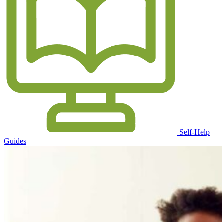
Self-Help
Guides