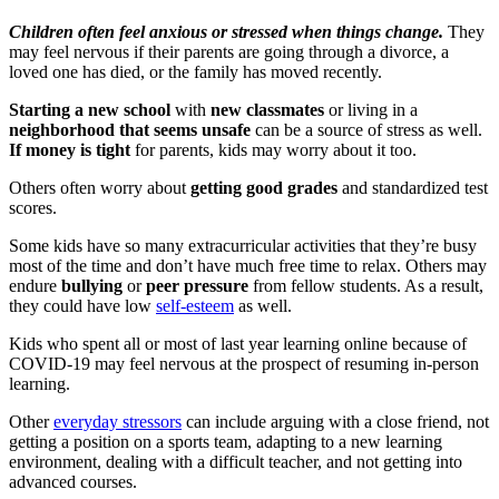
Children often feel anxious or stressed when things change.
They
may feel nervous if their parents are going through a divorce, a
loved one has died, or the family has moved recently.
Starting a new school
with
new classmates
or living in a
neighborhood that seems unsafe
can be a source of stress as well.
If money is tight
for parents, kids may worry about it too.
Others often worry about
getting good grades
and standardized test
scores.
Some kids have so many extracurricular activities that they’re busy
most of the time and don’t have much free time to relax. Others may
endure
bullying
or
peer pressure
from fellow students. As a result,
they could have low
self-esteem
as well.
Kids who spent all or most of last year learning online because of
COVID-19 may feel nervous at the prospect of resuming in-person
learning.
Other
everyday stressors
can include arguing with a close friend, not
getting a position on a sports team, adapting to a new learning
environment, dealing with a difficult teacher, and not getting into
advanced courses.