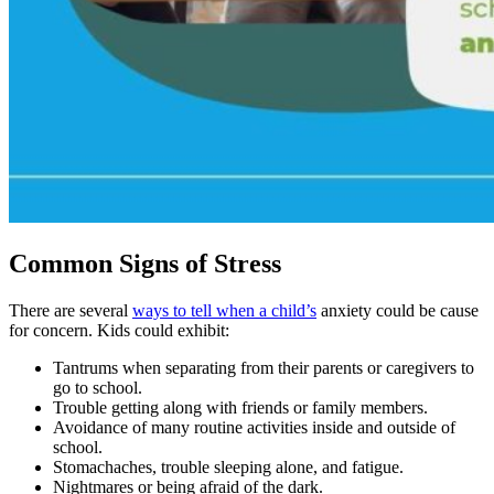
Common Signs of Stress
There are several
ways to tell when a child’s
anxiety could be cause
for concern. Kids could exhibit:
Tantrums when separating from their parents or caregivers to
go to school.
Trouble getting along with friends or family members.
Avoidance of many routine activities inside and outside of
school.
Stomachaches, trouble sleeping alone, and fatigue.
Nightmares or being afraid of the dark.