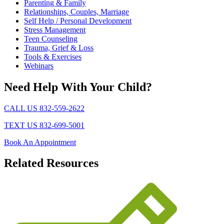
Parenting & Family
Relationships, Couples, Marriage
Self Help / Personal Development
Stress Management
Teen Counseling
Trauma, Grief & Loss
Tools & Exercises
Webinars
Need Help With Your Child?
CALL US 832-559-2622
TEXT US 832-699-5001
Book An Appointment
Related
Resources