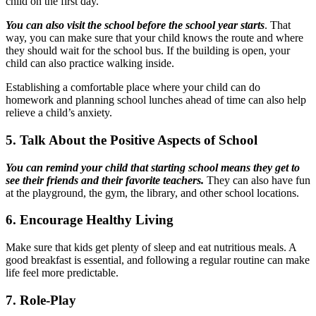
child on the first day.
You can also visit the school before the school year starts
. That
way, you can make sure that your child knows the route and where
they should wait for the school bus. If the building is open, your
child can also practice walking inside.
Establishing a comfortable place where your child can do
homework and planning school lunches ahead of time can also help
relieve a child’s anxiety.
5. Talk About the Positive Aspects of School
You can remind your child that starting school means they get to
see their friends and their favorite teachers.
They can also have fun
at the playground, the gym, the library, and other school locations.
6. Encourage Healthy Living
Make sure that kids get plenty of sleep and eat nutritious meals. A
good breakfast is essential, and following a regular routine can make
life feel more predictable.
7. Role-Play