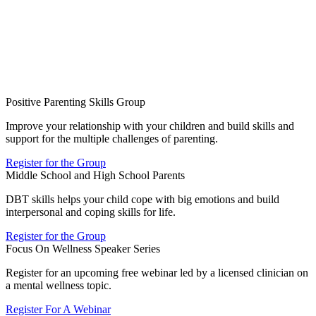
Positive Parenting Skills Group
Improve your relationship with your children and build skills and
support for the multiple challenges of parenting.
Register for the Group
Middle School and High School Parents
DBT skills helps your child cope with big emotions and build
interpersonal and coping skills for life.
Register for the Group
Focus On Wellness Speaker Series
Register for an upcoming free webinar led by a licensed clinician on
a mental wellness topic.
Register For A Webinar