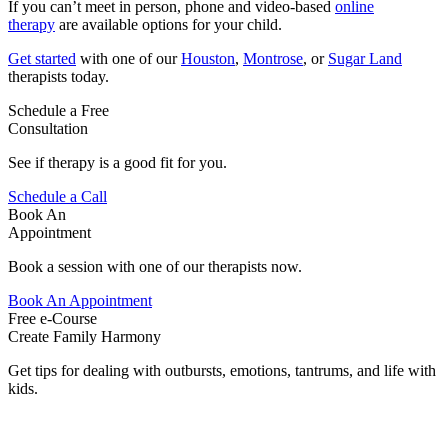
If you can’t meet in person, phone and video-based
online
therapy
are available options for your child.
Get started
with one of our
Houston
,
Montrose
, or
Sugar Land
therapists today.
Schedule a Free
Consultation
See if therapy is a good fit for you.
Schedule a Call
Book An
Appointment
Book a session with one of our therapists now.
Book An Appointment
Free e-Course
Create Family Harmony
Get tips for dealing with outbursts, emotions, tantrums, and life with
kids.