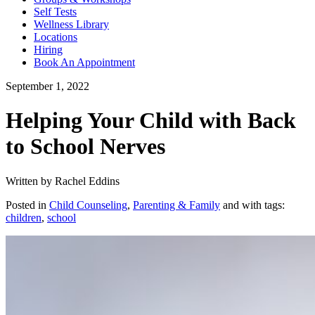
Self Tests
Wellness Library
Locations
Hiring
Book An Appointment
September 1, 2022
Helping Your Child with Back
to School Nerves
Written by Rachel Eddins
Posted in
Child Counseling
,
Parenting & Family
and with tags:
children
,
school