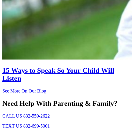
15 Ways to Speak So Your Child Will
Listen
See More On Our Blog
Need Help With Parenting & Family?
CALL US 832-559-2622
TEXT US 832-699-5001