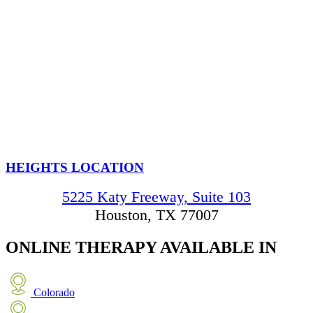
HEIGHTS LOCATION
5225 Katy Freeway, Suite 103
Houston, TX 77007
ONLINE THERAPY
AVAILABLE IN
Colorado