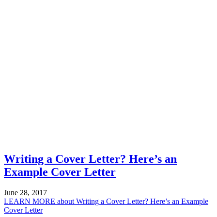
Writing a Cover Letter? Here’s an
Example Cover Letter
June 28, 2017
LEARN MORE
about Writing a Cover Letter? Here’s an Example
Cover Letter