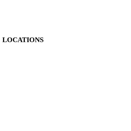
LOCATIONS