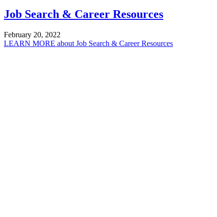
Job Search & Career Resources
February 20, 2022
LEARN MORE
about Job Search & Career Resources