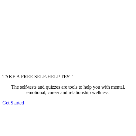
TAKE A FREE SELF-HELP TEST
The self-tests and quizzes are tools to help you with mental,
emotional, career and relationship wellness.
Get Started