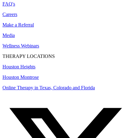
FAQ's
Careers
Make a Referral
Media
Wellness Webinars
THERAPY LOCATIONS
Houston Heights
Houston Montrose
Online Therapy in Texas, Colorado and
Florida