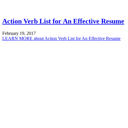
Action Verb List for An Effective Resume
February 19, 2017
LEARN MORE
about Action Verb List for An Effective Resume