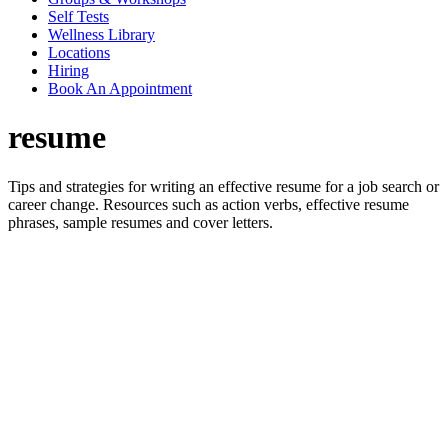
Self Tests
Wellness Library
Locations
Hiring
Book An Appointment
resume
Tips and strategies for writing an effective resume for a job search or
career change. Resources such as action verbs, effective resume
phrases, sample resumes and cover letters.