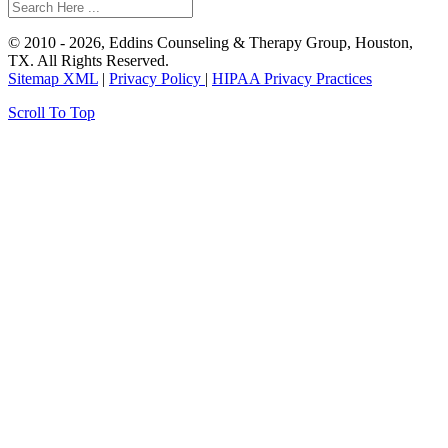
© 2010 - 2026, Eddins Counseling & Therapy Group, Houston,
TX. All Rights Reserved.
Sitemap XML
|
Privacy Policy
|
HIPAA Privacy Practices
Scroll To Top