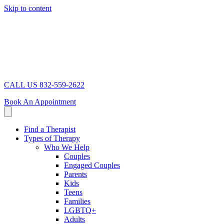
Skip to content
CALL US 832-559-2622
Book An Appointment
Find a Therapist
Types of Therapy
Who We Help
Couples
Engaged Couples
Parents
Kids
Teens
Families
LGBTQ+
Adults