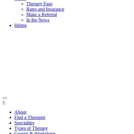
Therapy Faqs
Rates and Insurance
Make a Referral
In the News
Hiring
×
About
Find a Therapist
Specialties
Types of Therapy
Groups & Workshops