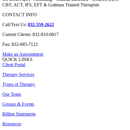
CBT, ACT, IFS, EFT & Gottman Trained Therapists
CONTACT INFO
Call/Text Us:
832-559-2622
Current Clients: 832-810-0817
Fax: 832-685-7122
Make an Appointment
QUICK LINKS
Client Portal
Therapy Services
Types of Therapy
Our Team
Groups & Events
Billing Statements
Resources