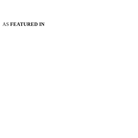
AS
FEATURED IN