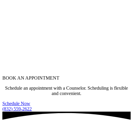
BOOK AN APPOINTMENT
Schedule an appointment with a Counselor. Scheduling is flexible
and convenient.
Schedule Now
(832) 559-2622