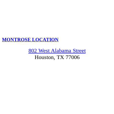
MONTROSE LOCATION
802 West Alabama Street
Houston, TX 77006