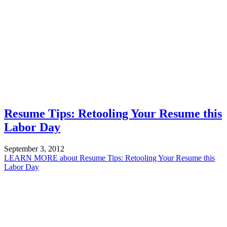
Resume Tips: Retooling Your Resume this
Labor Day
September 3, 2012
LEARN MORE
about Resume Tips: Retooling Your Resume this
Labor Day