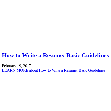
How to Write a Resume: Basic Guidelines
February 19, 2017
LEARN MORE
about How to Write a Resume: Basic Guidelines