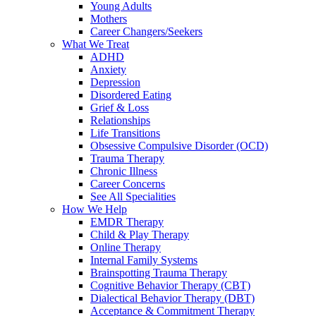
Young Adults
Mothers
Career Changers/Seekers
What We Treat
ADHD
Anxiety
Depression
Disordered Eating
Grief & Loss
Relationships
Life Transitions
Obsessive Compulsive Disorder (OCD)
Trauma Therapy
Chronic Illness
Career Concerns
See All Specialities
How We Help
EMDR Therapy
Child & Play Therapy
Online Therapy
Internal Family Systems
Brainspotting Trauma Therapy
Cognitive Behavior Therapy (CBT)
Dialectical Behavior Therapy (DBT)
Acceptance & Commitment Therapy