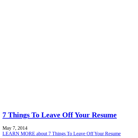
7 Things To Leave Off Your Resume
May 7, 2014
LEARN MORE
about 7 Things To Leave Off Your Resume