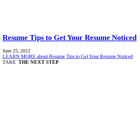
Resume Tips to Get Your Resume Noticed
June 25, 2012
LEARN MORE
about Resume Tips to Get Your Resume Noticed
TAKE
THE NEXT STEP