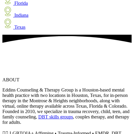
Florida
Indiana
Texas
ABOUT
Eddins Counseling & Therapy Group is a Houston-based mental
health practice with two locations in Houston, Texas, for in-person
therapy in the Montrose & Heights neighborhoods, along with
virtual, online therapy available across Texas, Florida & Colorado.
Founded in 2010, we specialize in trauma recovery, child, teen, and
family counseling,
DBT skills groups
, couples therapy, and therapy
for adults.
🏳️‍🌈 LGBTQIA+ Affirming • Trauma-Informed • EMDR, DBT,