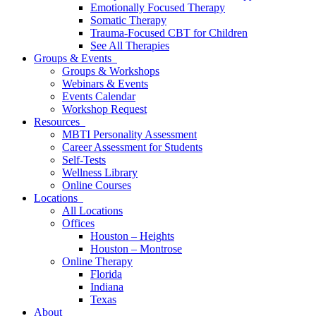
Emotionally Focused Therapy
Somatic Therapy
Trauma-Focused CBT for Children
See All Therapies
Groups & Events
Groups & Workshops
Webinars & Events
Events Calendar
Workshop Request
Resources
MBTI Personality Assessment
Career Assessment for Students
Self-Tests
Wellness Library
Online Courses
Locations
All Locations
Offices
Houston – Heights
Houston – Montrose
Online Therapy
Florida
Indiana
Texas
About