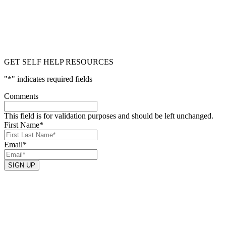
GET SELF HELP RESOURCES
"
*
" indicates required fields
Comments
This field is for validation purposes and should be left unchanged.
First Name
*
Email
*