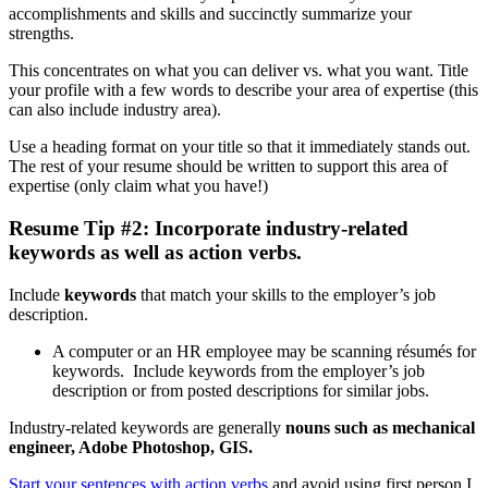
accomplishments and skills and succinctly summarize your
strengths.
This concentrates on what you can deliver vs. what you want. Title
your profile with a few words to describe your area of expertise (this
can also include industry area).
Use a heading format on your title so that it immediately stands out.
The rest of your resume should be written to support this area of
expertise (only claim what you have!)
Resume Tip #2: Incorporate industry-related
keywords as well as action verbs.
Include
keywords
that match your skills to the employer’s job
description.
A computer or an HR employee may be scanning résumés for
keywords. Include keywords from the employer’s job
description or from posted descriptions for similar jobs.
Industry-related keywords are generally
nouns such as mechanical
engineer, Adobe Photoshop, GIS.
Start your sentences with action verbs
and avoid using first person I