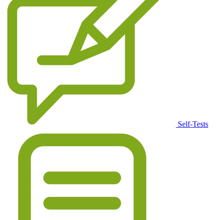
Self-Tests