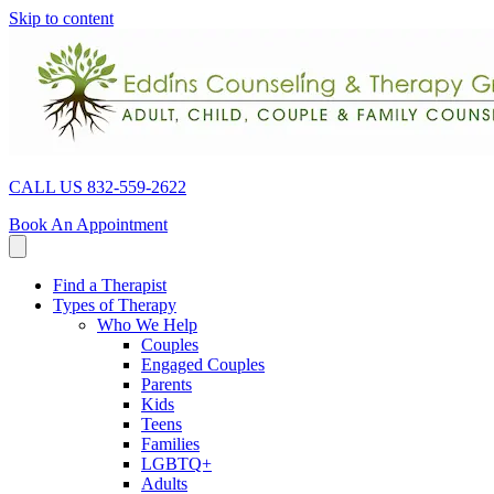
Skip to content
CALL US 832-559-2622
Book An Appointment
Find a Therapist
Types of Therapy
Who We Help
Couples
Engaged Couples
Parents
Kids
Teens
Families
LGBTQ+
Adults