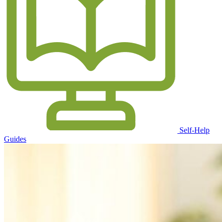
Self-Help
Guides