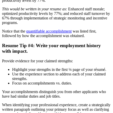
productivity levels by 77%.
This would be written in your resume as:
Enhanced staff morale;
optimized productivity levels by 77%; and reduced staff turnover by
67% through implementation of strategic monitoring and incentive
programs.
Notice that the
quantifiable accomplishment
was listed first,
followed by how the accomplishment was obtained.
Resume Tip #4: Write your employment history
with impact.
Provide evidence for your claimed strengths:
Highlight your strengths in the first ¼ page of your résumé.
Use the experience section to address each of your claimed
strengths.
Focus on accomplishments vs. duties.
Your accomplishments distinguish you from other applicants who
have had similar duties and job titles.
When identifying your professional experience, create a strategically
written paragraph outlining your primary focus as well as clarifying