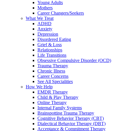
Young Adults
Mothers
Career Changers/Seekers
What We Treat
ADHD
Anxiety
Depression
Disordered Eating
Grief & Loss
Relationships
Life Transitions
Obsessive Compulsive Disorder (OCD)
Trauma Therapy
Chronic Illness
Career Concerns
See All Specialities
How We Help
EMDR Therapy
Child & Play Therapy
Online Therapy
Internal Family Systems
Brainspotting Trauma Therapy
Cognitive Behavior Therapy (CBT)
Dialectical Behavior Therapy (DBT)
Acceptance & Commitment Therapy