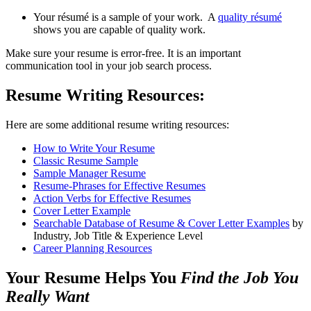
Your résumé is a sample of your work. A
quality résumé
shows you are capable of quality work.
Make sure your resume is error-free. It is an important
communication tool in your job search process.
Resume Writing Resources:
Here are some additional resume writing resources:
How to Write Your Resume
Classic Resume Sample
Sample Manager Resume
Resume-Phrases for Effective Resumes
Action Verbs for Effective Resumes
Cover Letter Example
Searchable Database of Resume & Cover Letter Examples
by
Industry, Job Title & Experience Level
Career Planning Resources
Your Resume Helps You
Find the Job You
Really Want