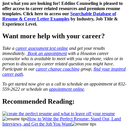
just what you are looking for! Eddins Counseling is pleased to
offer access to career related resources and premium resume
templates. Click here to access our
Searchable Database of
Resume & Cover Letter Examples
by Industry, Job Title &
Experience Level.
Want more help with your career?
Take a
career assessment test online
and get your results
immediately.
Book an appointment
with a Houston career
counselor who is available to meet with you via phone, video or in
person to discuss any career related question you might have.
Participate in our
career change coaching
group,
find your inspired
career path
.
To get started now give us a call to schedule an appointment at 832-
559-2622 or schedule an
appointment online
.
Recommended Reading:
How to Write the Perfect Resume: Stand Out, Land
Interviews, and Get the Job You Want