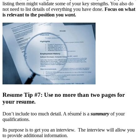
listing them might validate some of your key strengths. You also do
not need to list details of everything you have done.
Focus on what
is relevant to the position you
want
.
Resume Tip #7: Use no more than two pages for
your resume.
Don’t include too much detail. A résumé is a
summary
of your
qualifications.
Its purpose is to get you an interview. The interview will allow you
to provide additional information.