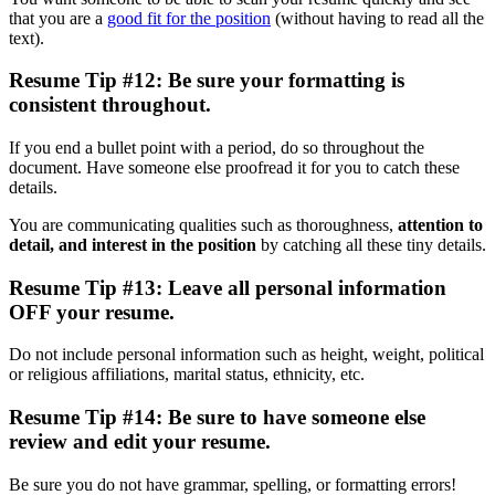
that you are a
good fit for the position
(without having to read all the
text).
Resume Tip #12: Be sure your formatting is
consistent throughout.
If you end a bullet point with a period, do so throughout the
document. Have someone else proofread it for you to catch these
details.
You are communicating qualities such as thoroughness,
attention to
detail, and interest in the position
by catching all these tiny details.
Resume Tip #13: Leave all personal information
OFF your resume.
Do not include personal information such as height, weight, political
or religious affiliations, marital status, ethnicity, etc.
Resume Tip #14: Be sure to have someone else
review and edit your resume.
Be sure you do not have grammar, spelling, or formatting errors!