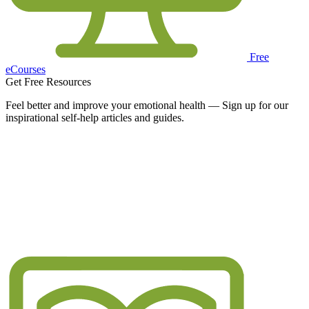
Free
eCourses
Get Free Resources
Feel better and improve your emotional health — Sign up for our
inspirational self-help articles and guides.