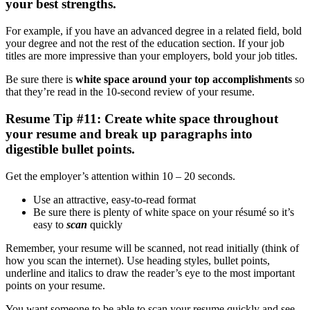
your best strengths
.
For example, if you have an advanced degree in a related field, bold
your degree and not the rest of the education section. If your job
titles are more impressive than your employers, bold your job titles.
Be sure there is
white space around your top accomplishments
so
that they’re read in the 10-second review of your resume.
Resume Tip #11: Create white space throughout
your resume and break up paragraphs into
digestible bullet points.
Get the employer’s attention within 10 – 20 seconds.
Use an attractive, easy-to-read format
Be sure there is plenty of white space on your résumé so it’s
easy to
scan
quickly
Remember, your resume will be scanned, not read initially (think of
how you scan the internet). Use heading styles, bullet points,
underline and italics to draw the reader’s eye to the most important
points on your resume.
You want someone to be able to scan your resume quickly and see