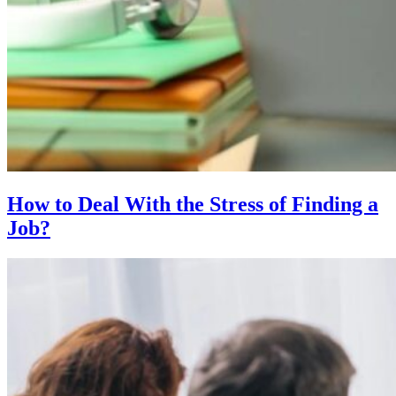
How to Deal With the Stress of Finding a
Job?