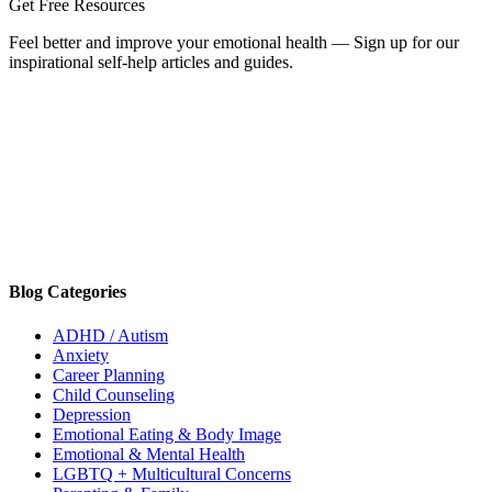
Get Free Resources
Feel better and improve your emotional health — Sign up for our
inspirational self-help articles and guides.
Blog Categories
ADHD / Autism
Anxiety
Career Planning
Child Counseling
Depression
Emotional Eating & Body Image
Emotional & Mental Health
LGBTQ + Multicultural Concerns