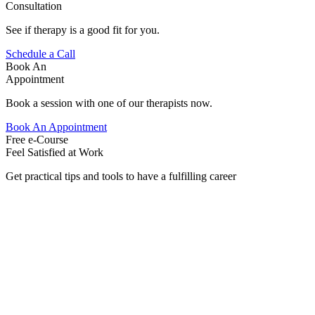
Consultation
See if therapy is a good fit for you.
Schedule a Call
Book An
Appointment
Book a session with one of our therapists now.
Book An Appointment
Free e-Course
Feel Satisfied at Work
Get practical tips and tools to have a fulfilling career