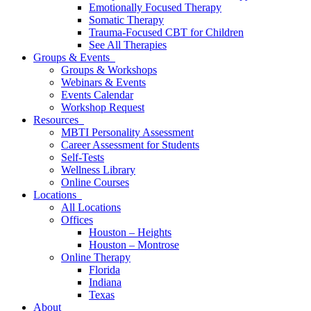
Emotionally Focused Therapy
Somatic Therapy
Trauma-Focused CBT for Children
See All Therapies
Groups & Events
Groups & Workshops
Webinars & Events
Events Calendar
Workshop Request
Resources
MBTI Personality Assessment
Career Assessment for Students
Self-Tests
Wellness Library
Online Courses
Locations
All Locations
Offices
Houston – Heights
Houston – Montrose
Online Therapy
Florida
Indiana
Texas
About