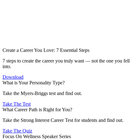
Create a Career You Love: 7 Essential Steps
7 steps to create the career you truly want — not the one you fell
into.
Download
What is Your Personality Type?
Take the Myers-Briggs test and find out.
Take The Test
What Career Path is Right for You?
Take the Strong Interest Career Test for students and find out.
Take The Quiz
Focus On Wellness Speaker Series