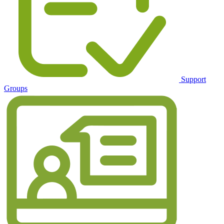
Support
Groups