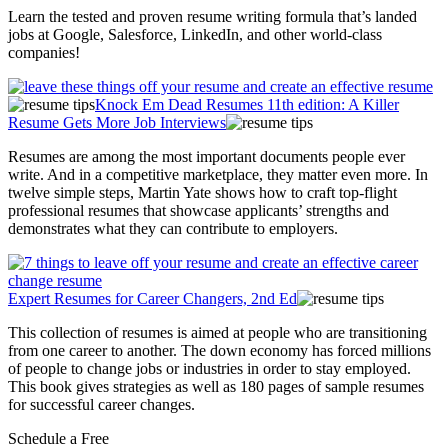
Learn the tested and proven resume writing formula that’s landed
jobs at Google, Salesforce, LinkedIn, and other world-class
companies!
Knock Em Dead Resumes 11th edition: A Killer
Resume Gets More Job Interviews
Resumes are among the most important documents people ever
write. And in a competitive marketplace, they matter even more. In
twelve simple steps, Martin Yate shows how to craft top-flight
professional resumes that showcase applicants’ strengths and
demonstrates what they can contribute to employers.
Expert Resumes for Career Changers, 2nd Ed
This collection of resumes is aimed at people who are transitioning
from one career to another. The down economy has forced millions
of people to change jobs or industries in order to stay employed.
This book gives strategies as well as 180 pages of sample resumes
for successful career changes.
Schedule a Free