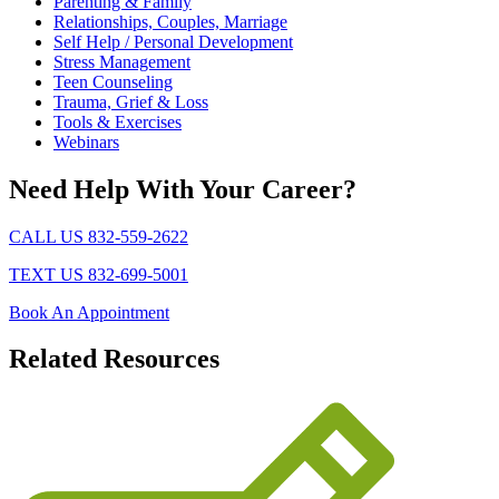
Parenting & Family
Relationships, Couples, Marriage
Self Help / Personal Development
Stress Management
Teen Counseling
Trauma, Grief & Loss
Tools & Exercises
Webinars
Need Help With Your Career?
CALL US 832-559-2622
TEXT US 832-699-5001
Book An Appointment
Related
Resources