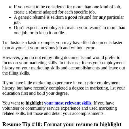
If you want to be considered for more than one kind of job,
create a résumé adapted for each specific job.
A generic résumé is seldom a
good
résumé for
any
particular
job.
Don’t expect an employer to match your résumé to more than
one job, or to keep it on file.
To illustrate a basic example: you may have filed documents faster
than anyone at your previous job and without error.
However, you do not enjoy filing documents and would prefer to
focus on your marketing skills. In this case, focus your employment
history on your marketing skills and accomplishments and leave out
the filing skills.
If you have little marketing experience in your prior employment
history, but have recently completed a degree in marketing, list your
education first and bold your degree.
You want to
highlight
your most relevant skills
.
If you have
volunteer or community service experience and used marketing
related skills, list those and detail your accomplishments.
Resume Tip #10: Format your resume to highlight