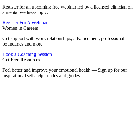
Register for an upcoming free webinar led by a licensed clinician on
a mental wellness topic.
Register For A Webinar
Women in Careers
Get support with work relationships, advancement, professional
boundaries and more.
Book a Coaching Session
Get Free Resources
Feel better and improve your emotional health — Sign up for our
inspirational self-help articles and guides.