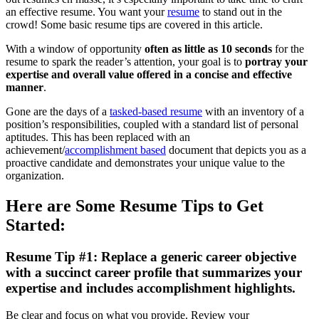
an effective resume. You want your
resume
to stand out in the
crowd! Some basic resume tips are covered in this article.
With a window of opportunity
often as little as 10 seconds
for the
resume to spark the reader’s attention, your goal is to
portray your
expertise and overall value offered in a concise and effective
manner
.
Gone are the days of a
tasked-based resume
with an inventory of a
position’s responsibilities, coupled with a standard list of personal
aptitudes. This has been replaced with an
achievement/
accomplishment based
document that depicts you as a
proactive candidate and demonstrates your unique value to the
organization.
Here are Some Resume Tips to Get
Started:
Resume Tip #1: Replace a generic career objective
with a succinct career profile that summarizes your
expertise and includes accomplishment highlights.
Be clear and focus on what you provide. Review your