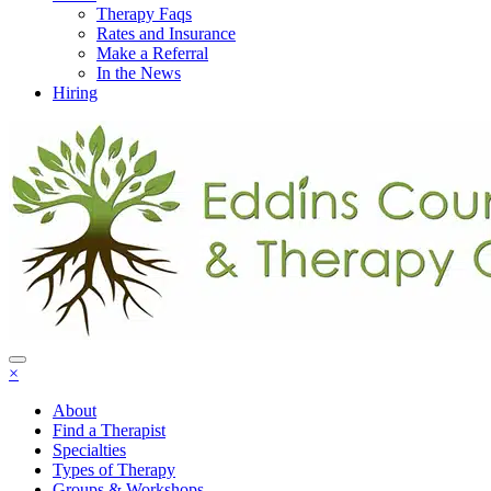
Therapy Faqs
Rates and Insurance
Make a Referral
In the News
Hiring
×
About
Find a Therapist
Specialties
Types of Therapy
Groups & Workshops