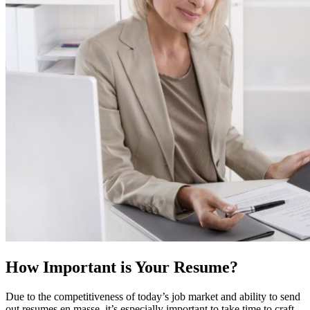
How Important is Your Resume?
Due to the competitiveness of today’s job market and ability to send
out resumes en masse, it’s especially important to take time to craft