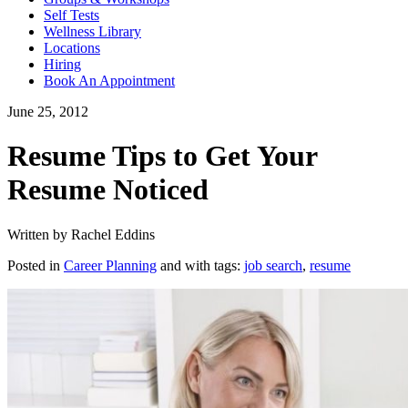
Self Tests
Wellness Library
Locations
Hiring
Book An Appointment
June 25, 2012
Resume Tips to Get Your
Resume Noticed
Written by Rachel Eddins
Posted in
Career Planning
and with tags:
job search
,
resume