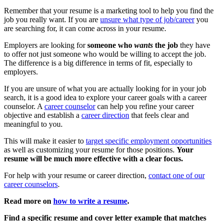
Remember that your resume is a marketing tool to help you find the
job you really want. If you are
unsure what type of job/career
you
are searching for, it can come across in your resume.
Employers are looking for
someone who
wants
the job
they have
to offer not just someone who would be willing to accept the job.
The difference is a big difference in terms of fit, especially to
employers.
If you are unsure of what you are actually looking for in your job
search, it is a good idea to explore your career goals with a career
counselor. A
career counselor
can help you refine your career
objective and establish a
career direction
that feels clear and
meaningful to you.
This will make it easier to
target specific employment opportunities
as well as customizing your resume for those positions.
Your
resume will be much more effective with a clear focus.
For help with your resume or career direction,
contact one of our
career counselors
.
Read more on
how to write a resume
.
Find a specific resume and cover letter example that matches