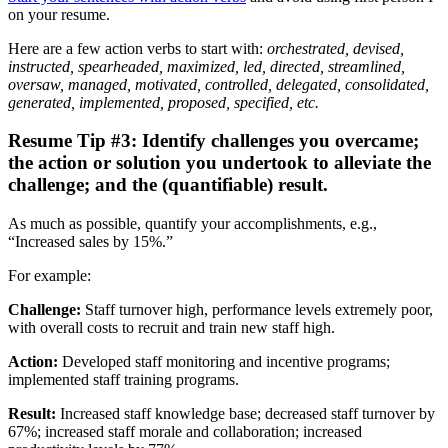
on your resume.
Here are a few action verbs to start with:
orchestrated, devised,
instructed, spearheaded, maximized, led, directed, streamlined,
oversaw, managed, motivated, controlled, delegated, consolidated,
generated, implemented, proposed, specified, etc.
Resume Tip #3: Identify challenges you overcame;
the action or solution you undertook to alleviate the
challenge; and the (quantifiable) result.
As much as possible, quantify your accomplishments, e.g.,
“Increased sales by 15%.”
For example:
Challenge:
Staff turnover high, performance levels extremely poor,
with overall costs to recruit and train new staff high.
Action:
Developed staff monitoring and incentive programs;
implemented staff training programs.
Result:
Increased staff knowledge base; decreased staff turnover by
67%; increased staff morale and collaboration; increased