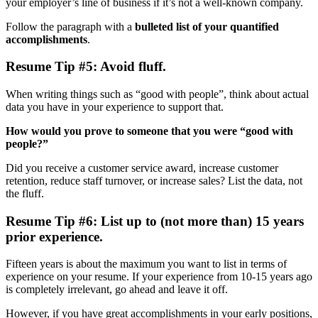
your employer’s line of business if it’s not a well-known company.
Follow the paragraph with a
bulleted list of your quantified
accomplishments
.
Resume Tip #5: Avoid fluff.
When writing things such as “good with people”, think about actual
data you have in your experience to support that.
How would you prove to someone that you were “good with
people?”
Did you receive a customer service award, increase customer
retention, reduce staff turnover, or increase sales? List the data, not
the fluff.
Resume Tip #6: List up to (not more than) 15 years
prior experience.
Fifteen years is about the maximum you want to list in terms of
experience on your resume. If your experience from 10-15 years ago
is completely irrelevant, go ahead and leave it off.
However, if you have great accomplishments in your early positions,