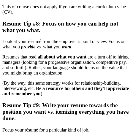
This of course does not apply if you are writing a curriculum vitae
(CV).
Resume Tip #8: Focus on how you can help not
what you what.
Look at your résumé from the employer’s point of view. Focus on
what you
provide
vs. what you
want
.
Resumes that read
all about what you want
are a turn off to hiring
managers (looking for a progressive organization, competitive pay,
and so forth). Rather, your language should focus on the value that
you might bring an organization.
(By the way, this same strategy works for relationship-building,
interviewing, etc.
Be a resource for others and they’ll appreciate
and remember you
).
Resume Tip #9: Write your resume towards the
position you want vs. itemizing everything you have
done.
Focus your résumé for a particular kind of job.