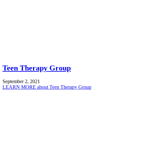
Teen Therapy Group
September 2, 2021
LEARN MORE
about Teen Therapy Group