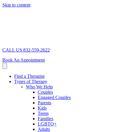
Skip to content
CALL US 832-559-2622
Book An Appointment
Find a Therapist
Types of Therapy
Who We Help
Couples
Engaged Couples
Parents
Kids
Teens
Families
LGBTQ+
Adults