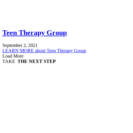
Teen Therapy Group
September 2, 2021
LEARN MORE
about Teen Therapy Group
Load More
TAKE
THE NEXT STEP