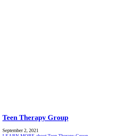
Teen Therapy Group
September 2, 2021
LEARN MORE
about Teen Therapy Group