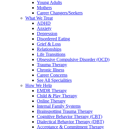
Young Adults
Mothers
Career Changers/Seekers
What We Treat
ADHD
Anxiety
Depression
Disordered Eating
Grief & Loss
Relationships
Life Transitions
Obsessive Compulsive Disorder (OCD)
Trauma Therapy
Chronic Illness
Career Concerns
See All Specialities
How We Help
EMDR Therapy
Child & Play Therapy
Online Therapy
Internal Family Systems
Brainspotting Trauma Therapy
Cognitive Behavior Therapy (CBT)
Dialectical Behavior Therapy (DBT)
Acceptance & Commitment Therapy