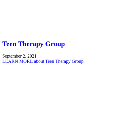
Teen Therapy Group
September 2, 2021
LEARN MORE
about Teen Therapy Group