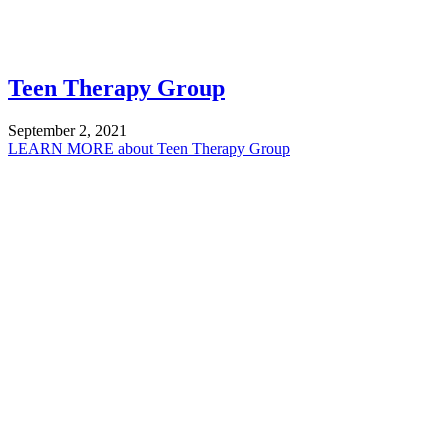
Teen Therapy Group
September 2, 2021
LEARN MORE
about Teen Therapy Group