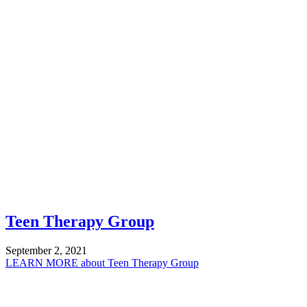
Teen Therapy Group
September 2, 2021
LEARN MORE
about Teen Therapy Group