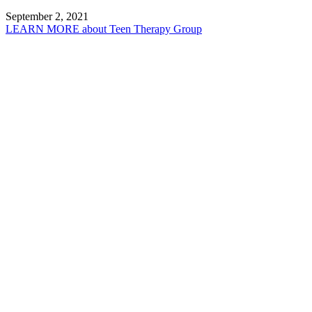
September 2, 2021
LEARN MORE
about Teen Therapy Group