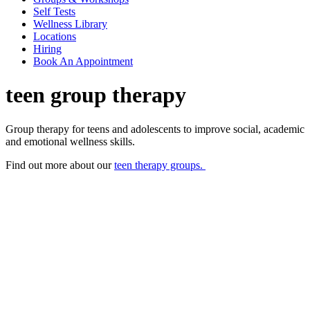
Self Tests
Wellness Library
Locations
Hiring
Book An Appointment
teen group therapy
Group therapy for teens and adolescents to improve social, academic
and emotional wellness skills.
Find out more about our
teen therapy groups.