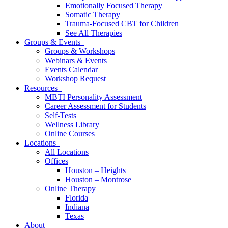
Emotionally Focused Therapy
Somatic Therapy
Trauma-Focused CBT for Children
See All Therapies
Groups & Events
Groups & Workshops
Webinars & Events
Events Calendar
Workshop Request
Resources
MBTI Personality Assessment
Career Assessment for Students
Self-Tests
Wellness Library
Online Courses
Locations
All Locations
Offices
Houston – Heights
Houston – Montrose
Online Therapy
Florida
Indiana
Texas
About