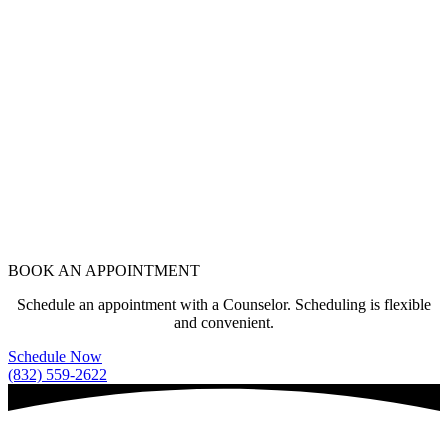
BOOK AN APPOINTMENT
Schedule an appointment with a Counselor. Scheduling is flexible
and convenient.
Schedule Now
(832) 559-2622