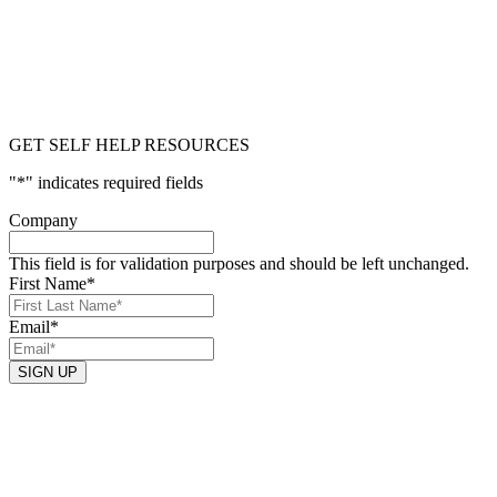
GET SELF HELP RESOURCES
"
*
" indicates required fields
Company
This field is for validation purposes and should be left unchanged.
First Name
*
Email
*