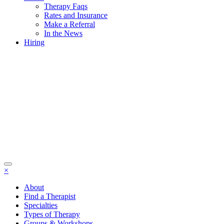
Therapy Faqs
Rates and Insurance
Make a Referral
In the News
Hiring
×
About
Find a Therapist
Specialties
Types of Therapy
Groups & Workshops