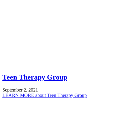
Teen Therapy Group
September 2, 2021
LEARN MORE
about Teen Therapy Group