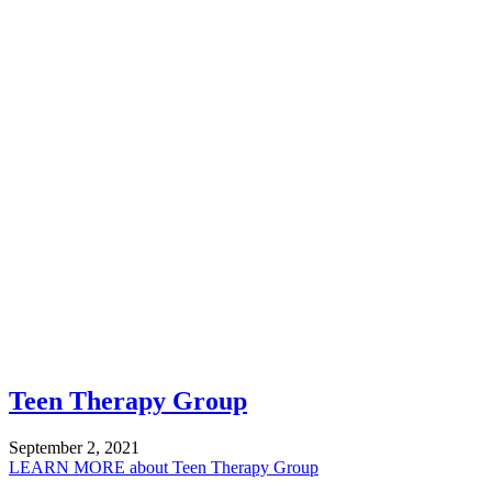
Teen Therapy Group
September 2, 2021
LEARN MORE
about Teen Therapy Group