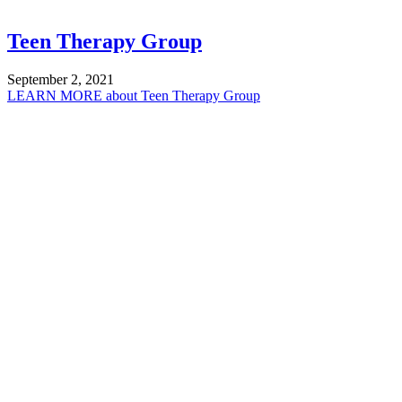
Teen Therapy Group
September 2, 2021
LEARN MORE
about Teen Therapy Group