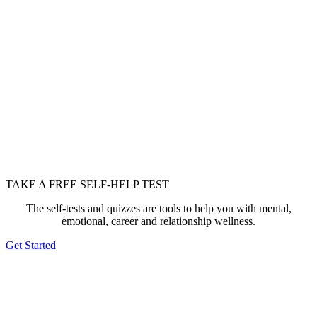
TAKE A FREE SELF-HELP TEST
The self-tests and quizzes are tools to help you with mental,
emotional, career and relationship wellness.
Get Started