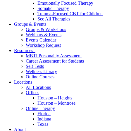
Emotionally Focused Therapy
Somatic Therapy
Trauma-Focused CBT for Children
See All Therapies
Groups & Events
Groups & Workshops
Webinars & Events
Events Calendar
Workshop Request
Resources
MBTI Personality Assessment
Career Assessment for Students
Self-Tests
Wellness Library
Online Courses
Locations
All Locations
Offices
Houston – Heights
Houston – Montrose
Online Therapy
Florida
Indiana
Texas
About