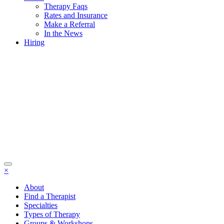
Therapy Faqs
Rates and Insurance
Make a Referral
In the News
Hiring
×
About
Find a Therapist
Specialties
Types of Therapy
Groups & Workshops