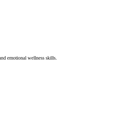
nd emotional wellness skills.