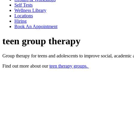
Self Tests
Wellness Library
Locations
Hiring
Book An Appointment
teen group therapy
Group therapy for teens and adolescents to improve social, academic a
Find out more about our
teen therapy groups.