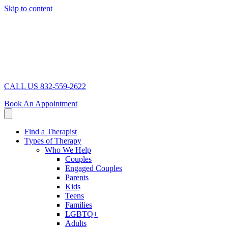
Skip to content
CALL US 832-559-2622
Book An Appointment
Find a Therapist
Types of Therapy
Who We Help
Couples
Engaged Couples
Parents
Kids
Teens
Families
LGBTQ+
Adults