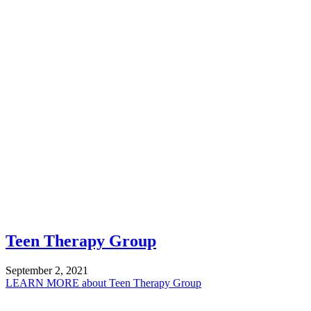
Teen Therapy Group
September 2, 2021
LEARN MORE
about Teen Therapy Group