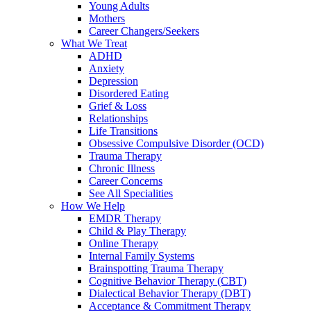
Young Adults
Mothers
Career Changers/Seekers
What We Treat
ADHD
Anxiety
Depression
Disordered Eating
Grief & Loss
Relationships
Life Transitions
Obsessive Compulsive Disorder (OCD)
Trauma Therapy
Chronic Illness
Career Concerns
See All Specialities
How We Help
EMDR Therapy
Child & Play Therapy
Online Therapy
Internal Family Systems
Brainspotting Trauma Therapy
Cognitive Behavior Therapy (CBT)
Dialectical Behavior Therapy (DBT)
Acceptance & Commitment Therapy