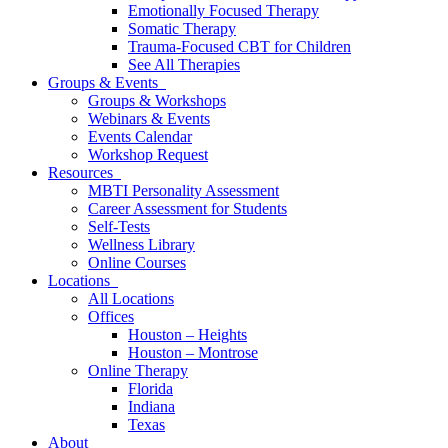
Emotionally Focused Therapy
Somatic Therapy
Trauma-Focused CBT for Children
See All Therapies
Groups & Events
Groups & Workshops
Webinars & Events
Events Calendar
Workshop Request
Resources
MBTI Personality Assessment
Career Assessment for Students
Self-Tests
Wellness Library
Online Courses
Locations
All Locations
Offices
Houston – Heights
Houston – Montrose
Online Therapy
Florida
Indiana
Texas
About