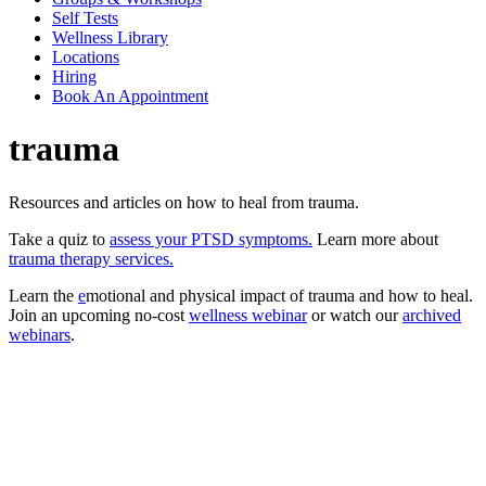
Self Tests
Wellness Library
Locations
Hiring
Book An Appointment
trauma
Resources and articles on how to heal from trauma.
Take a quiz to
assess your PTSD symptoms.
Learn more about
trauma therapy services.
Learn the
e
motional and physical impact of trauma and how to heal.
Join an upcoming no-cost
wellness webinar
or watch our
archived
webinars
.