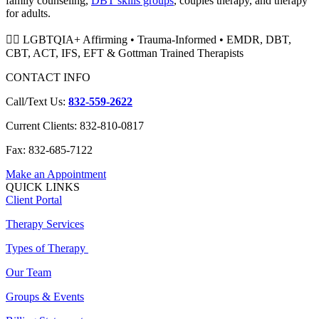
family counseling,
DBT skills groups
, couples therapy, and therapy
for adults.
🏳️‍🌈 LGBTQIA+ Affirming • Trauma-Informed • EMDR, DBT,
CBT, ACT, IFS, EFT & Gottman Trained Therapists
CONTACT INFO
Call/Text Us:
832-559-2622
Current Clients: 832-810-0817
Fax: 832-685-7122
Make an Appointment
QUICK LINKS
Client Portal
Therapy Services
Types of Therapy
Our Team
Groups & Events