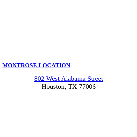
MONTROSE LOCATION
802 West Alabama Street
Houston, TX 77006