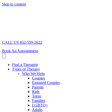
Skip to content
CALL US 832-559-2622
Book An Appointment
Find a Therapist
Types of Therapy
Who We Help
Couples
Engaged Couples
Parents
Kids
Teens
Families
LGBTQ+
Adults