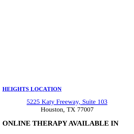
HEIGHTS LOCATION
5225 Katy Freeway, Suite 103
Houston, TX 77007
ONLINE THERAPY
AVAILABLE IN