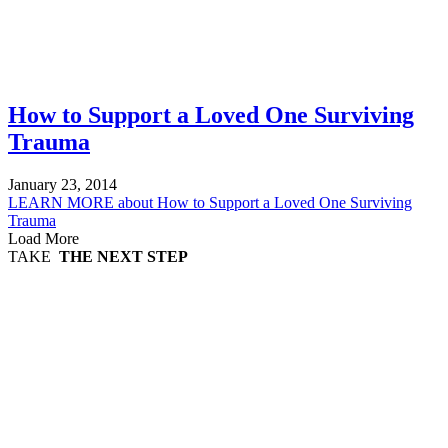
How to Support a Loved One Surviving
Trauma
January 23, 2014
LEARN MORE
about How to Support a Loved One Surviving
Trauma
Load More
TAKE
THE NEXT STEP