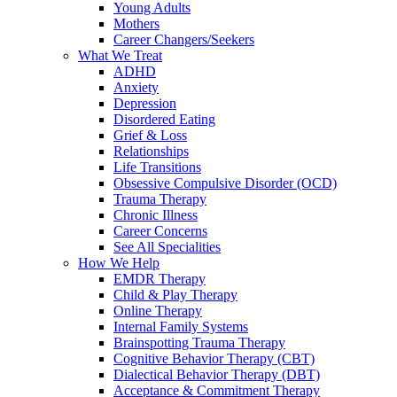
Young Adults
Mothers
Career Changers/Seekers
What We Treat
ADHD
Anxiety
Depression
Disordered Eating
Grief & Loss
Relationships
Life Transitions
Obsessive Compulsive Disorder (OCD)
Trauma Therapy
Chronic Illness
Career Concerns
See All Specialities
How We Help
EMDR Therapy
Child & Play Therapy
Online Therapy
Internal Family Systems
Brainspotting Trauma Therapy
Cognitive Behavior Therapy (CBT)
Dialectical Behavior Therapy (DBT)
Acceptance & Commitment Therapy