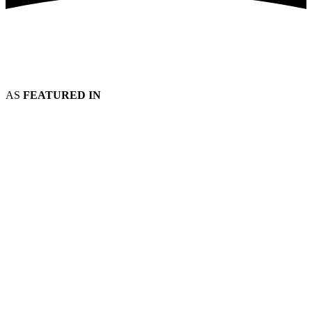
AS
FEATURED IN