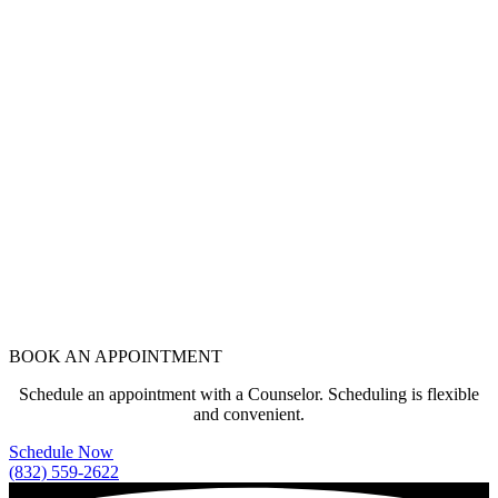
BOOK AN APPOINTMENT
Schedule an appointment with a Counselor. Scheduling is flexible
and convenient.
Schedule Now
(832) 559-2622