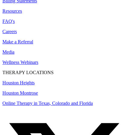
Billing Statements
Resources
FAQ's
Careers
Make a Referral
Media
Wellness Webinars
THERAPY LOCATIONS
Houston Heights
Houston Montrose
Online Therapy in Texas, Colorado and
Florida