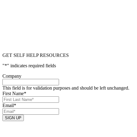
GET SELF HELP RESOURCES
"
*
" indicates required fields
Company
This field is for validation purposes and should be left unchanged.
First Name
*
Email
*