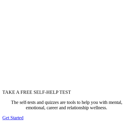
TAKE A FREE SELF-HELP TEST
The self-tests and quizzes are tools to help you with mental,
emotional, career and relationship wellness.
Get Started