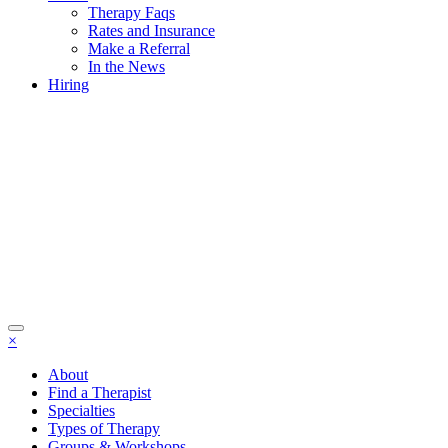
Therapy Faqs
Rates and Insurance
Make a Referral
In the News
Hiring
×
About
Find a Therapist
Specialties
Types of Therapy
Groups & Workshops