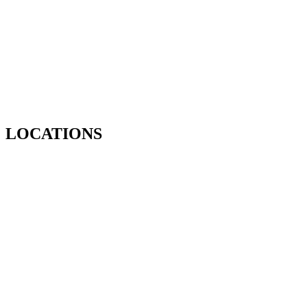
LOCATIONS