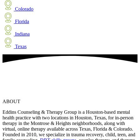
Colorado
Florida
Indiana
Texas
ABOUT
Eddins Counseling & Therapy Group is a Houston-based mental
health practice with two locations in Houston, Texas, for in-person
therapy in the Montrose & Heights neighborhoods, along with
virtual, online therapy available across Texas, Florida & Colorado.
Founded in 2010, we specialize in trauma recovery, child, teen, and