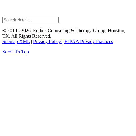
© 2010 - 2026, Eddins Counseling & Therapy Group, Houston,
TX. All Rights Reserved.
Sitemap XML
|
Privacy Policy
|
HIPAA Privacy Practices
Scroll To Top