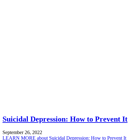
Suicidal Depression: How to Prevent It
September 26, 2022
LEARN MORE
about Suicidal Depression: How to Prevent It