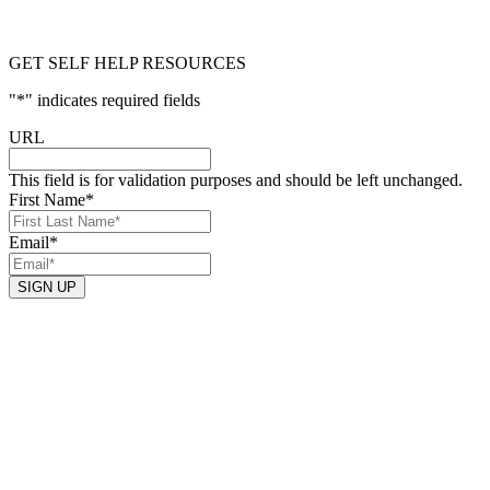
GET SELF HELP RESOURCES
"
*
" indicates required fields
URL
This field is for validation purposes and should be left unchanged.
First Name
*
Email
*