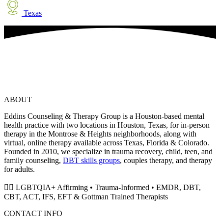
Texas
ABOUT
Eddins Counseling & Therapy Group is a Houston-based mental
health practice with two locations in Houston, Texas, for in-person
therapy in the Montrose & Heights neighborhoods, along with
virtual, online therapy available across Texas, Florida & Colorado.
Founded in 2010, we specialize in trauma recovery, child, teen, and
family counseling,
DBT skills groups
, couples therapy, and therapy
for adults.
🏳️‍🌈 LGBTQIA+ Affirming • Trauma-Informed • EMDR, DBT,
CBT, ACT, IFS, EFT & Gottman Trained Therapists
CONTACT INFO