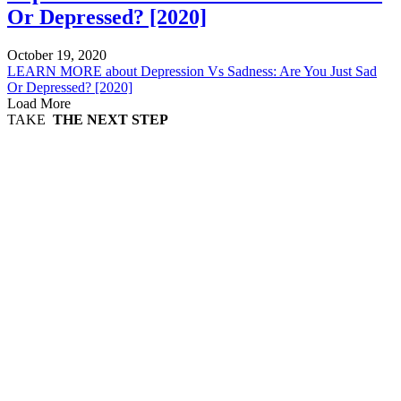
Or Depressed? [2020]
October 19, 2020
LEARN MORE
about Depression Vs Sadness: Are You Just Sad
Or Depressed? [2020]
Load More
TAKE
THE NEXT STEP