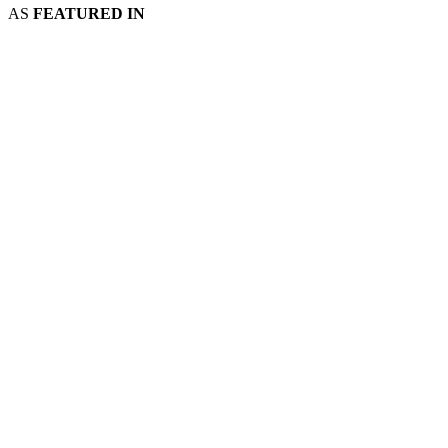
AS
FEATURED IN