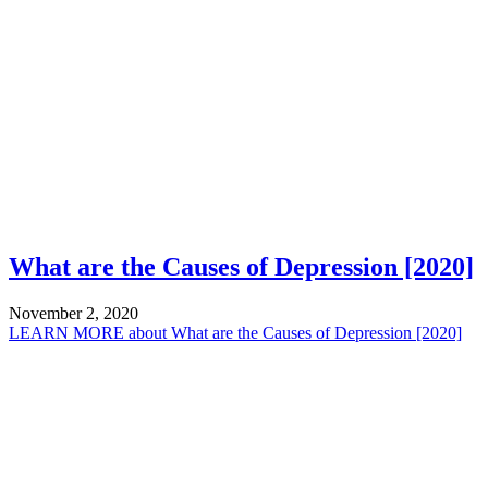
What are the Causes of Depression [2020]
November 2, 2020
LEARN MORE
about What are the Causes of Depression [2020]