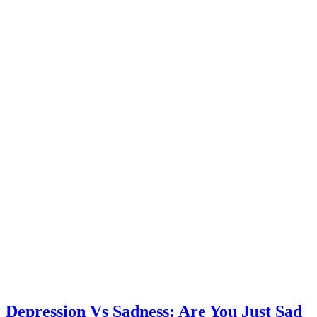
Depression Vs Sadness: Are You Just Sad