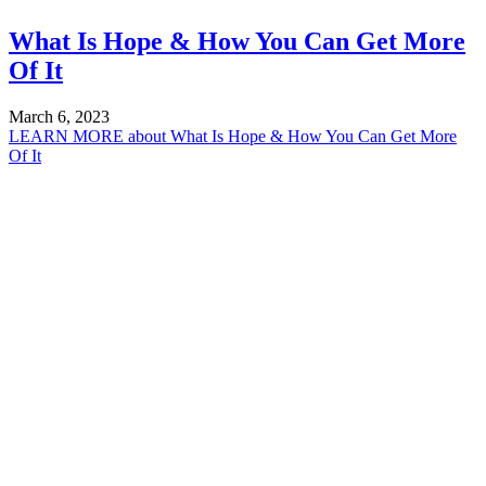
What Is Hope & How You Can Get More
Of It
March 6, 2023
LEARN MORE
about What Is Hope & How You Can Get More
Of It