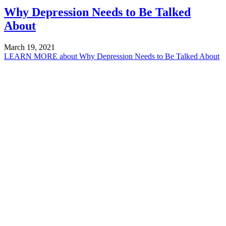
Why Depression Needs to Be Talked
About
March 19, 2021
LEARN MORE
about Why Depression Needs to Be Talked About