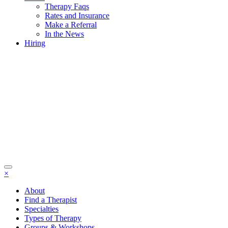
Therapy Faqs
Rates and Insurance
Make a Referral
In the News
Hiring
×
About
Find a Therapist
Specialties
Types of Therapy
Groups & Workshops