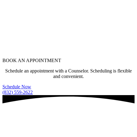
BOOK AN APPOINTMENT
Schedule an appointment with a Counselor. Scheduling is flexible
and convenient.
Schedule Now
(832) 559-2622