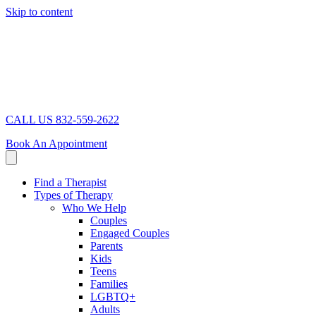
Skip to content
CALL US 832-559-2622
Book An Appointment
Find a Therapist
Types of Therapy
Who We Help
Couples
Engaged Couples
Parents
Kids
Teens
Families
LGBTQ+
Adults