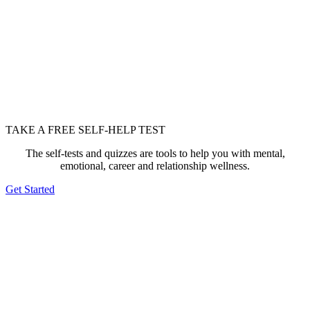
TAKE A FREE SELF-HELP TEST
The self-tests and quizzes are tools to help you with mental,
emotional, career and relationship wellness.
Get Started