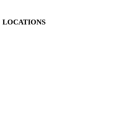
LOCATIONS