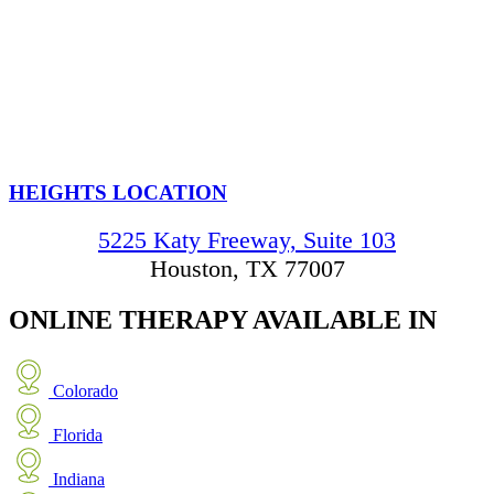
HEIGHTS LOCATION
5225 Katy Freeway, Suite 103
Houston, TX 77007
ONLINE THERAPY
AVAILABLE IN
Colorado
Florida
Indiana