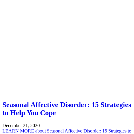
Seasonal Affective Disorder: 15 Strategies
to Help You Cope
December 21, 2020
LEARN MORE
about Seasonal Affective Disorder: 15 Strategies to