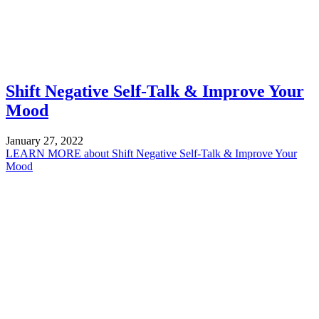
Shift Negative Self-Talk & Improve Your
Mood
January 27, 2022
LEARN MORE
about Shift Negative Self-Talk & Improve Your
Mood