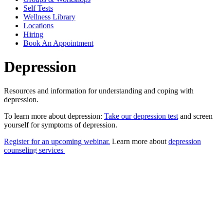
Self Tests
Wellness Library
Locations
Hiring
Book An Appointment
Depression
Resources and information for understanding and coping with
depression.
To learn more about depression:
Take our depression test
and screen
yourself for symptoms of depression.
Register for an upcoming webinar.
Learn more about
depression
counseling services