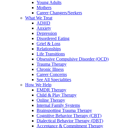
Young Adults
Mothers
Career Changers/Seekers
What We Treat
ADHD
Anxiety
Depression
Disordered Eating
Grief & Loss
Relationships
Life Transitions
Obsessive Compulsive Disorder (OCD)
Trauma Therapy
Chronic Illness
Career Concerns
See All Specialities
How We Help
EMDR Therapy
Child & Play Therapy
Online Therapy
Internal Family Systems
Brainspotting Trauma Therapy
Cognitive Behavior Therapy (CBT)
Dialectical Behavior Therapy (DBT)
Acceptance & Commitment Therapy