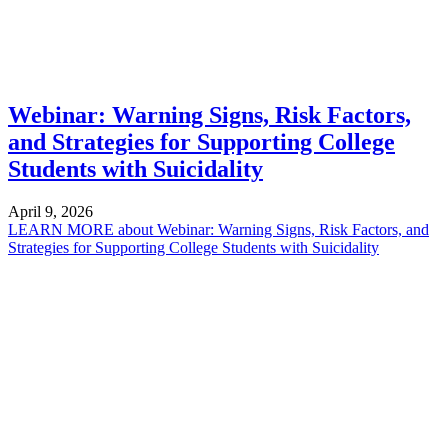
Webinar: Warning Signs, Risk Factors,
and Strategies for Supporting College
Students with Suicidality
April 9, 2026
LEARN MORE
about Webinar: Warning Signs, Risk Factors, and
Strategies for Supporting College Students with Suicidality