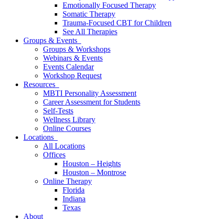
Emotionally Focused Therapy
Somatic Therapy
Trauma-Focused CBT for Children
See All Therapies
Groups & Events
Groups & Workshops
Webinars & Events
Events Calendar
Workshop Request
Resources
MBTI Personality Assessment
Career Assessment for Students
Self-Tests
Wellness Library
Online Courses
Locations
All Locations
Offices
Houston – Heights
Houston – Montrose
Online Therapy
Florida
Indiana
Texas
About