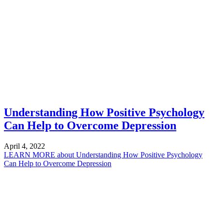
Understanding How Positive Psychology
Can Help to Overcome Depression
April 4, 2022
LEARN MORE
about Understanding How Positive Psychology
Can Help to Overcome Depression