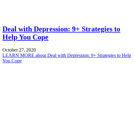
Deal with Depression: 9+ Strategies to
Help You Cope
October 27, 2020
LEARN MORE
about Deal with Depression: 9+ Strategies to Help
You Cope