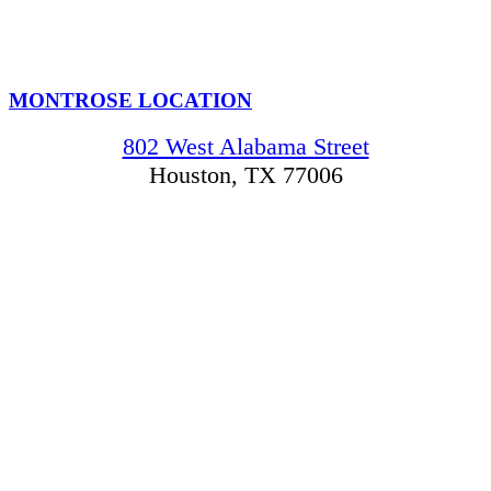
MONTROSE LOCATION
802 West Alabama Street
Houston, TX 77006