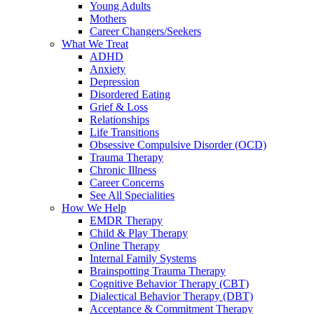
Young Adults
Mothers
Career Changers/Seekers
What We Treat
ADHD
Anxiety
Depression
Disordered Eating
Grief & Loss
Relationships
Life Transitions
Obsessive Compulsive Disorder (OCD)
Trauma Therapy
Chronic Illness
Career Concerns
See All Specialities
How We Help
EMDR Therapy
Child & Play Therapy
Online Therapy
Internal Family Systems
Brainspotting Trauma Therapy
Cognitive Behavior Therapy (CBT)
Dialectical Behavior Therapy (DBT)
Acceptance & Commitment Therapy