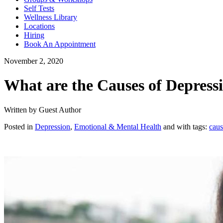
Self Tests
Wellness Library
Locations
Hiring
Book An Appointment
November 2, 2020
What are the Causes of Depress
Written by Guest Author
Posted in
Depression
,
Emotional & Mental Health
and with tags:
caus