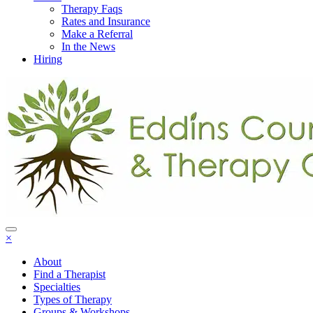
Therapy Faqs
Rates and Insurance
Make a Referral
In the News
Hiring
×
About
Find a Therapist
Specialties
Types of Therapy
Groups & Workshops