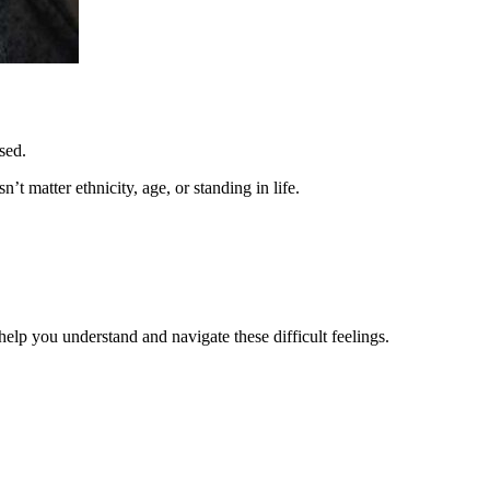
sed.
’t matter ethnicity, age, or standing in life.
help you understand and navigate these difficult feelings.