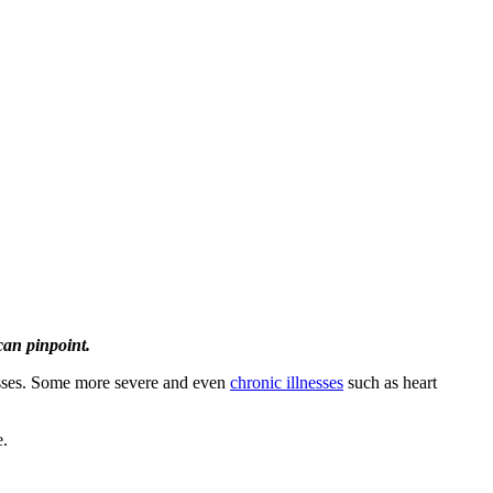
can pinpoint.
cesses. Some more severe and even
chronic illnesses
such as heart
e.