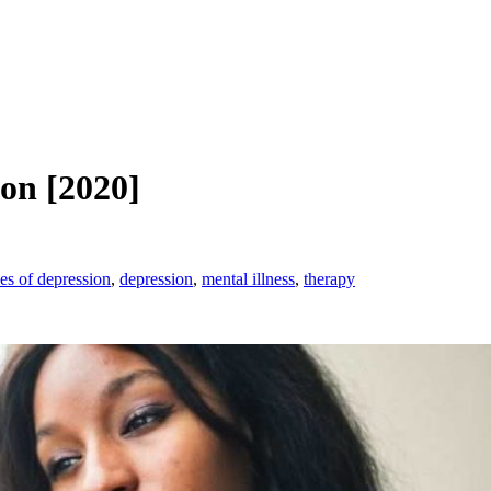
ion [2020]
es of depression
,
depression
,
mental illness
,
therapy