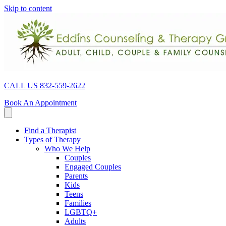
Skip to content
CALL US 832-559-2622
Book An Appointment
Find a Therapist
Types of Therapy
Who We Help
Couples
Engaged Couples
Parents
Kids
Teens
Families
LGBTQ+
Adults