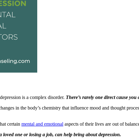
 depression is a complex disorder.
There’s rarely one direct cause you 
h changes in the body’s chemistry that influence mood and thought pro
hat certain
mental and emotional
aspects of their lives are out of balanc
 a loved one or losing a job, can help bring about depression.