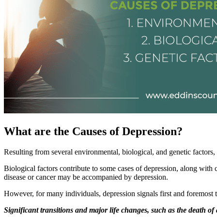
What are the Causes of Depression?
Resulting from several environmental, biological, and genetic factors,
Biological factors contribute to some cases of depression, along wit
disease or cancer may be accompanied by depression.
However, for many individuals, depression signals first and foremost t
Significant transitions and major life changes, such as the death of