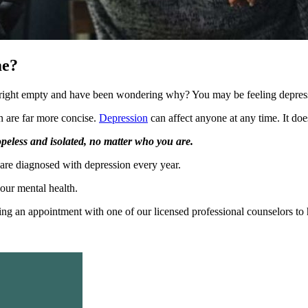
me?
right empty and have been wondering why? You may be feeling depres
n are far more concise.
Depression
can affect anyone at any time. It doesn
hopeless and isolated, no matter who you are.
 are diagnosed with depression every year.
your mental health.
king an appointment with one of our licensed professional counselors to 