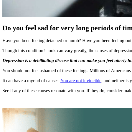
Do you feel sad for very long periods of ti
Have you been feeling detached or numb? Have you been feeling out
Though this condition’s look can vary greatly, the causes of depressio
Depression is a debilitating disease that can make you feel utterly 
You should not feel ashamed of these feelings. Millions of Americans
It can have a myriad of causes.
You are not invincible
, and neither is 
See if any of these causes resonate with you. If they do, consider ma