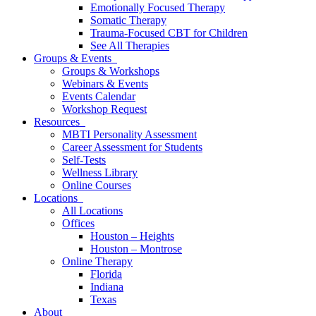
Emotionally Focused Therapy
Somatic Therapy
Trauma-Focused CBT for Children
See All Therapies
Groups & Events
Groups & Workshops
Webinars & Events
Events Calendar
Workshop Request
Resources
MBTI Personality Assessment
Career Assessment for Students
Self-Tests
Wellness Library
Online Courses
Locations
All Locations
Offices
Houston – Heights
Houston – Montrose
Online Therapy
Florida
Indiana
Texas
About