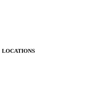
LOCATIONS