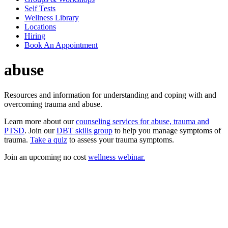
Self Tests
Wellness Library
Locations
Hiring
Book An Appointment
abuse
Resources and information for understanding and coping with and
overcoming trauma and abuse.
Learn more about our
counseling services for abuse, trauma and
PTSD
. Join our
DBT skills group
to help you manage symptoms of
trauma.
Take a quiz
to assess your trauma symptoms.
Join an upcoming no cost
wellness webinar.