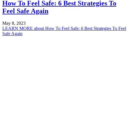
How To Feel Safe: 6 Best Strategies To
Feel Safe Again
May 8, 2023
LEARN MORE
about How To Feel Safe: 6 Best Strategies To Feel
Safe Again