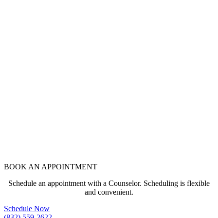
BOOK AN APPOINTMENT
Schedule an appointment with a Counselor. Scheduling is flexible
and convenient.
Schedule Now
(832) 559-2622