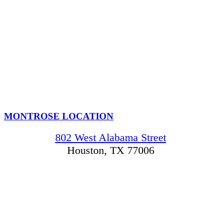
MONTROSE LOCATION
802 West Alabama Street
Houston, TX 77006