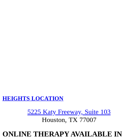
HEIGHTS LOCATION
5225 Katy Freeway, Suite 103
Houston, TX 77007
ONLINE THERAPY
AVAILABLE IN