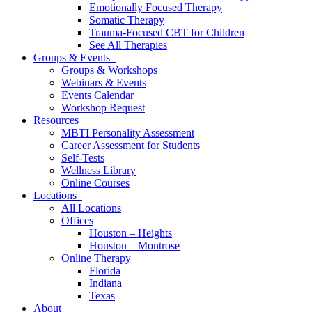
Emotionally Focused Therapy
Somatic Therapy
Trauma-Focused CBT for Children
See All Therapies
Groups & Events
Groups & Workshops
Webinars & Events
Events Calendar
Workshop Request
Resources
MBTI Personality Assessment
Career Assessment for Students
Self-Tests
Wellness Library
Online Courses
Locations
All Locations
Offices
Houston – Heights
Houston – Montrose
Online Therapy
Florida
Indiana
Texas
About