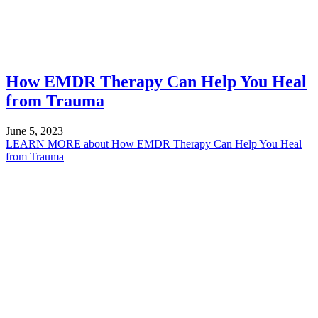
How EMDR Therapy Can Help You Heal
from Trauma
June 5, 2023
LEARN MORE
about How EMDR Therapy Can Help You Heal
from Trauma