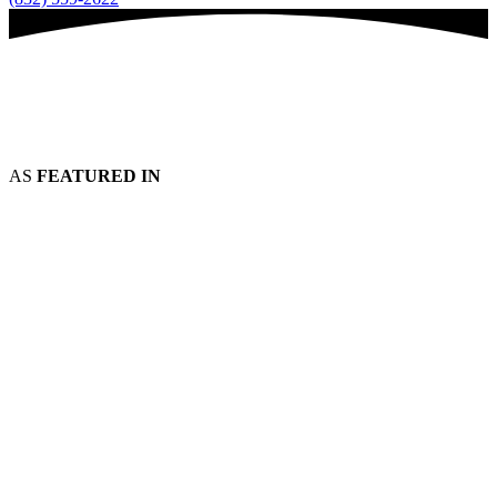
AS
FEATURED IN