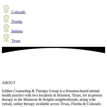
Colorado
Florida
Indiana
Texas
ABOUT
Eddins Counseling & Therapy Group is a Houston-based mental
health practice with two locations in Houston, Texas, for in-person
therapy in the Montrose & Heights neighborhoods, along with
virtual, online therapy available across Texas, Florida & Colorado.