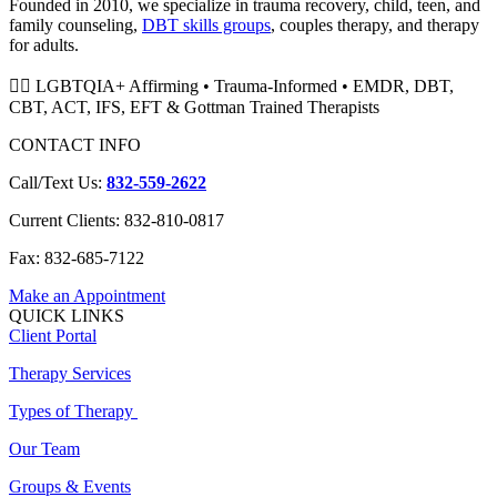
Founded in 2010, we specialize in trauma recovery, child, teen, and
family counseling,
DBT skills groups
, couples therapy, and therapy
for adults.
🏳️‍🌈 LGBTQIA+ Affirming • Trauma-Informed • EMDR, DBT,
CBT, ACT, IFS, EFT & Gottman Trained Therapists
CONTACT INFO
Call/Text Us:
832-559-2622
Current Clients: 832-810-0817
Fax: 832-685-7122
Make an Appointment
QUICK LINKS
Client Portal
Therapy Services
Types of Therapy
Our Team
Groups & Events