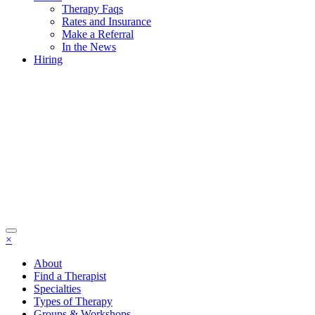
Therapy Faqs
Rates and Insurance
Make a Referral
In the News
Hiring
×
About
Find a Therapist
Specialties
Types of Therapy
Groups & Workshops