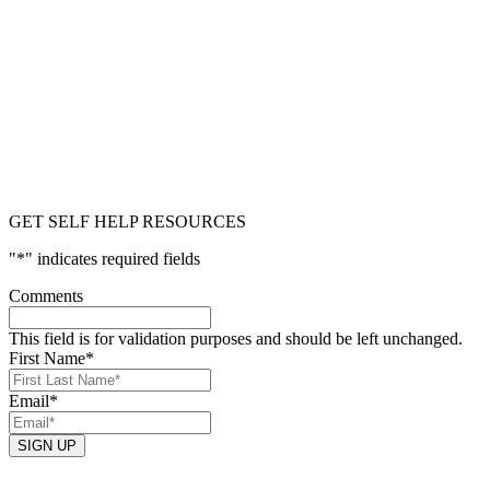
GET SELF HELP RESOURCES
"
*
" indicates required fields
Comments
This field is for validation purposes and should be left unchanged.
First Name
*
Email
*