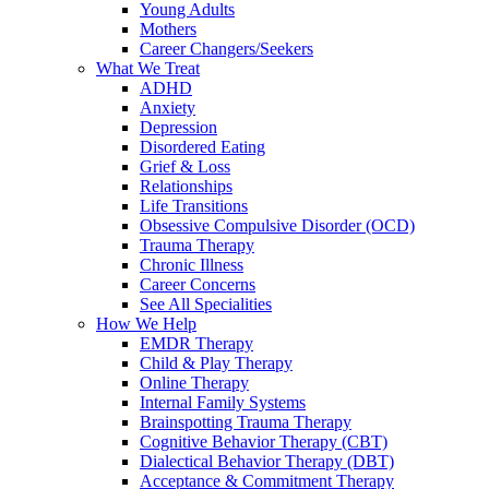
Young Adults
Mothers
Career Changers/Seekers
What We Treat
ADHD
Anxiety
Depression
Disordered Eating
Grief & Loss
Relationships
Life Transitions
Obsessive Compulsive Disorder (OCD)
Trauma Therapy
Chronic Illness
Career Concerns
See All Specialities
How We Help
EMDR Therapy
Child & Play Therapy
Online Therapy
Internal Family Systems
Brainspotting Trauma Therapy
Cognitive Behavior Therapy (CBT)
Dialectical Behavior Therapy (DBT)
Acceptance & Commitment Therapy