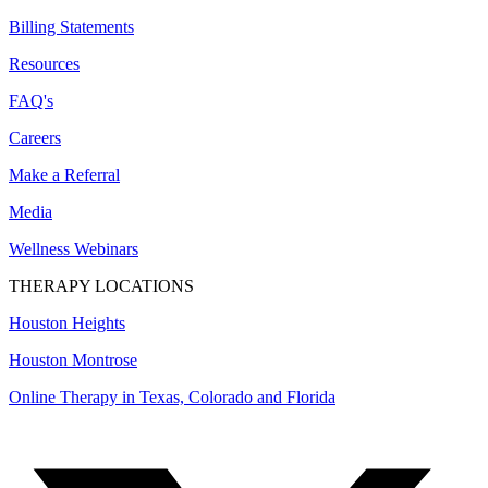
Billing Statements
Resources
FAQ's
Careers
Make a Referral
Media
Wellness Webinars
THERAPY LOCATIONS
Houston Heights
Houston Montrose
Online Therapy in Texas, Colorado and
Florida