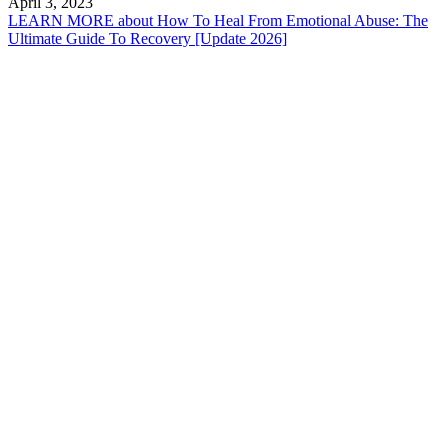
April 3, 2023
LEARN MORE
about How To Heal From Emotional Abuse: The
Ultimate Guide To Recovery [Update 2026]