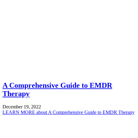
A Comprehensive Guide to EMDR
Therapy
December 19, 2022
LEARN MORE
about A Comprehensive Guide to EMDR Therapy