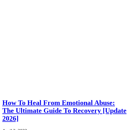
How To Heal From Emotional Abuse:
The Ultimate Guide To Recovery [Update
2026]