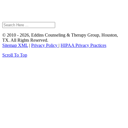
© 2010 - 2026, Eddins Counseling & Therapy Group, Houston,
TX. All Rights Reserved.
Sitemap XML
|
Privacy Policy
|
HIPAA Privacy Practices
Scroll To Top