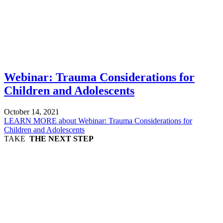
Webinar: Trauma Considerations for
Children and Adolescents
October 14, 2021
LEARN MORE
about Webinar: Trauma Considerations for
Children and Adolescents
TAKE
THE NEXT STEP