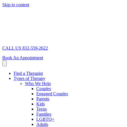
Skip to content
CALL US 832-559-2622
Book An Appointment
Find a Therapist
Types of Therapy
Who We Help
Couples
Engaged Couples
Parents
Kids
Teens
Families
LGBTQ+
Adults