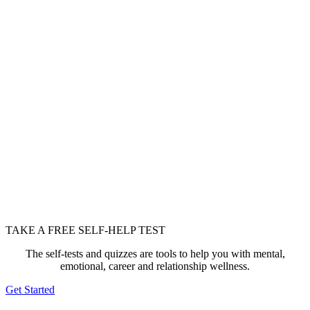
TAKE A FREE SELF-HELP TEST
The self-tests and quizzes are tools to help you with mental,
emotional, career and relationship wellness.
Get Started