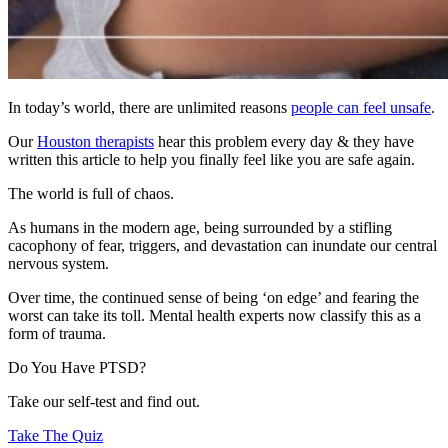
In today’s world, there are unlimited reasons
people can feel unsafe
.
Our
Houston therapists
hear this problem every day & they have
written this article to help you finally feel like you are safe again.
The world is full of chaos.
As humans in the modern age, being surrounded by a stifling
cacophony of fear, triggers, and devastation can inundate our central
nervous system.
Over time, the continued sense of being ‘on edge’ and fearing the
worst can take its toll. Mental health experts now classify this as a
form of trauma.
Do You Have PTSD?
Take our self-test and find out.
Take The Quiz