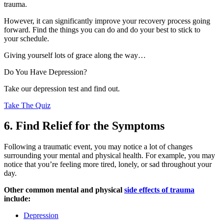
trauma.
However, it can significantly improve your recovery process going
forward. Find the things you can do and do your best to stick to
your schedule.
Giving yourself lots of grace along the way…
Do You Have Depression?
Take our depression test and find out.
Take The Quiz
6. Find Relief for the Symptoms
Following a traumatic event, you may notice a lot of changes
surrounding your mental and physical health. For example, you may
notice that you’re feeling more tired, lonely, or sad throughout your
day.
Other common mental and physical
side effects of trauma
include:
Depression