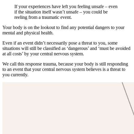
If your experiences have left you feeling unsafe – even
if the situation itself wasn’t unsafe – you could be
reeling from a traumatic event.
Your body is on the lookout to find any potential dangers to your
mental and physical health.
Even if an event didn’t necessarily pose a threat to you, some
situations will still be classified as ‘dangerous’ and ‘must be avoided
at all costs’ by your central nervous system.
We call this response trauma, because your body is still responding
to an event that your central nervous system believes is a threat to
you currently.