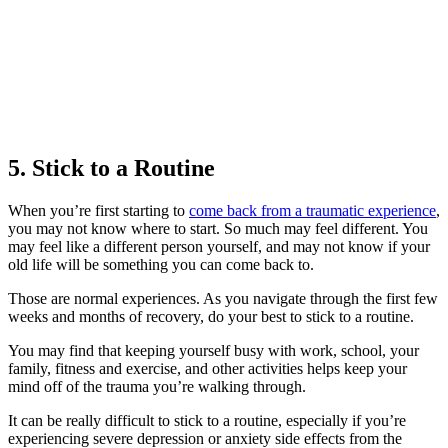
5. Stick to a Routine
When you’re first starting to
come back from a traumatic experience
,
you may not know where to start. So much may feel different. You
may feel like a different person yourself, and may not know if your
old life will be something you can come back to.
Those are normal experiences. As you navigate through the first few
weeks and months of recovery, do your best to stick to a routine.
You may find that keeping yourself busy with work, school, your
family, fitness and exercise, and other activities helps keep your
mind off of the trauma you’re walking through.
It can be really difficult to stick to a routine, especially if you’re
experiencing severe depression or anxiety side effects from the