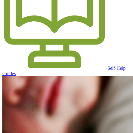
Self-Help
Guides