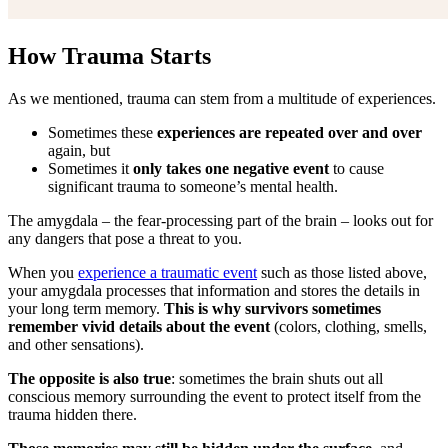
How Trauma Starts
As we mentioned, trauma can stem from a multitude of experiences.
Sometimes these
experiences are repeated over and over
again, but
Sometimes it
only takes one negative event
to cause
significant trauma to someone’s mental health.
The amygdala – the fear-processing part of the brain – looks out for
any dangers that pose a threat to you.
When you
experience a traumatic event
such as those listed above,
your amygdala processes that information and stores the details in
your long term memory.
This is why survivors sometimes
remember vivid details about the event
(colors, clothing, smells,
and other sensations).
The opposite is also true
: sometimes the brain shuts out all
conscious memory surrounding the event to protect itself from the
trauma hidden there.