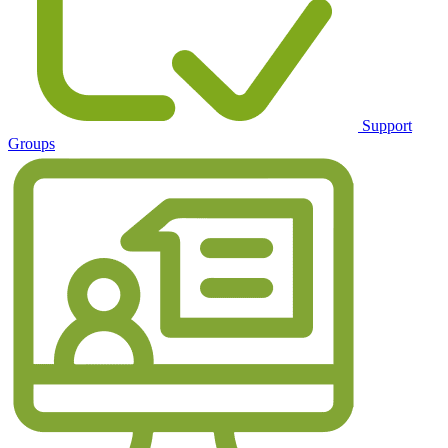
Support
Groups