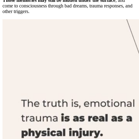
Those memories may still be hidden under the surface
, and
come to consciousness through bad dreams, trauma responses, and
other triggers.