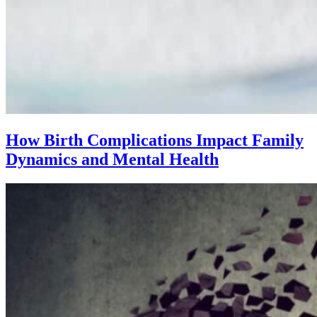
How Birth Complications Impact Family
Dynamics and Mental Health