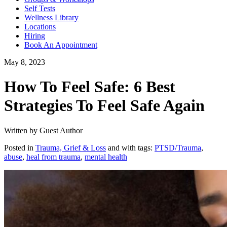
Self Tests
Wellness Library
Locations
Hiring
Book An Appointment
May 8, 2023
How To Feel Safe: 6 Best
Strategies To Feel Safe Again
Written by Guest Author
Posted in
Trauma, Grief & Loss
and with tags:
PTSD/Trauma
,
abuse
,
heal from trauma
,
mental health