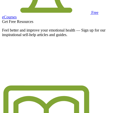
Free
eCourses
Get Free Resources
Feel better and improve your emotional health — Sign up for our
inspirational self-help articles and guides.