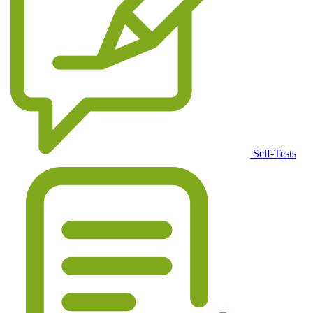
Self-Tests