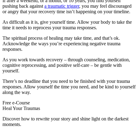
If after a weekend, or a month, or 10 years, you find yourself
pushing back against
a traumatic trigger
, you may feel discouraged
or angry that your recovery time isn’t happening on your timeline.
As difficult as it is, give yourself time. Allow your body to take the
time it needs to reprocess your trauma responses.
The spiritual process of healing may take time, and that’s ok.
Acknowledge the ways you’re experiencing negative trauma
responses.
As you work towards recovery – through counseling, medication,
cognitive reprocessing, and positive self-care – be gentle with
yourself.
There’s no deadline that you need to be finished with your trauma
responses. Allow yourself the time you need, and be kind to yourself
along the way.
Free e-Course
Heal Your Traumas
Discover how to rewrite your story and shine light on the darkest
moments.