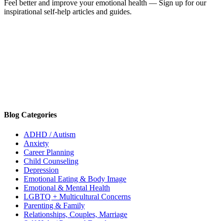
Feel better and improve your emotional health — Sign up for our
inspirational self-help articles and guides.
Blog Categories
ADHD / Autism
Anxiety
Career Planning
Child Counseling
Depression
Emotional Eating & Body Image
Emotional & Mental Health
LGBTQ + Multicultural Concerns
Parenting & Family
Relationships, Couples, Marriage