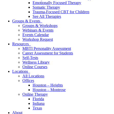
Emotionally Focused Therapy
Somatic Therapy
Trauma-Focused CBT for Children
See All Therapies
Groups & Events
Groups & Workshops
Webinars & Events
Events Calendar
Workshop Request
Resources
MBTI Personality Assessment
Career Assessment for Students
Self-Tests
Wellness Library
Online Courses
Locations
All Locations
Offices
Houston – Heights
Houston – Montrose
Online Therapy
Florida
Indiana
Texas
About