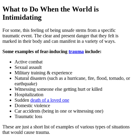
What to Do When the World is
Intimidating
For some, this feeling of being unsafe stems from a specific
traumatic event. The clear and present danger that they felt is
marked in their body and can manifest in a variety of ways.
Some examples of fear-inducing
trauma
include:
Active combat
Sexual assault
Military training & experience
Natural disasters (such as a hurricane, fire, flood, tornado, or
earthquake)
Witnessing someone else getting hurt or killed
Hospitalization
Sudden
death of a loved one
Domestic violence
Car accidents (being in one or witnessing one)
Traumatic loss
These are just a short list of examples of various types of situations
that would cause trauma.