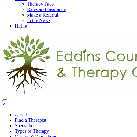
Therapy Faqs
Rates and Insurance
Make a Referral
In the News
Hiring
×
About
Find a Therapist
Specialties
Types of Therapy
Groups & Workshops