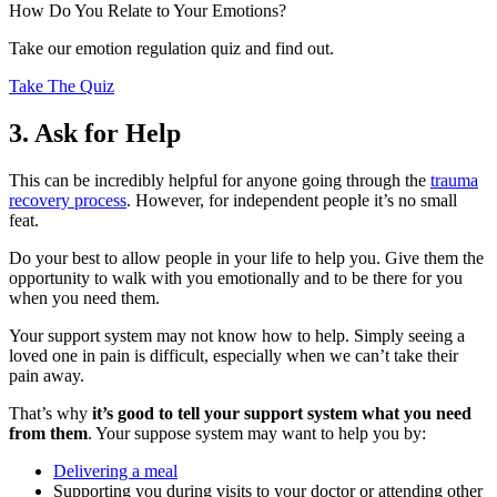
How Do You Relate to Your Emotions?
Take our emotion regulation quiz and find out.
Take The Quiz
3. Ask for Help
This can be incredibly helpful for anyone going through the
trauma
recovery process
. However, for independent people it’s no small
feat.
Do your best to allow people in your life to help you. Give them the
opportunity to walk with you emotionally and to be there for you
when you need them.
Your support system may not know how to help. Simply seeing a
loved one in pain is difficult, especially when we can’t take their
pain away.
That’s why
it’s good to tell your support system what you need
from them
. Your suppose system may want to help you by:
Delivering a meal
Supporting you during visits to your doctor or attending other