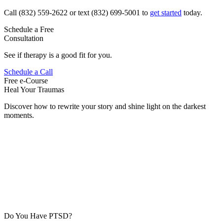
Call (832) 559-2622 or text (832) 699-5001 to
get started
today.
Schedule a Free
Consultation
See if therapy is a good fit for you.
Schedule a Call
Free e-Course
Heal Your Traumas
Discover how to rewrite your story and shine light on the darkest
moments.
Do You Have PTSD?