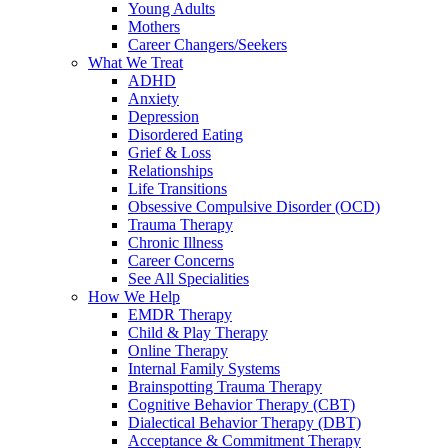
Young Adults
Mothers
Career Changers/Seekers
What We Treat
ADHD
Anxiety
Depression
Disordered Eating
Grief & Loss
Relationships
Life Transitions
Obsessive Compulsive Disorder (OCD)
Trauma Therapy
Chronic Illness
Career Concerns
See All Specialities
How We Help
EMDR Therapy
Child & Play Therapy
Online Therapy
Internal Family Systems
Brainspotting Trauma Therapy
Cognitive Behavior Therapy (CBT)
Dialectical Behavior Therapy (DBT)
Acceptance & Commitment Therapy