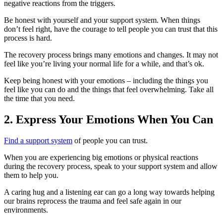
negative reactions from the triggers.
Be honest with yourself and your support system. When things
don’t feel right, have the courage to tell people you can trust that this
process is hard.
The recovery process brings many emotions and changes. It may not
feel like you’re living your normal life for a while, and that’s ok.
Keep being honest with your emotions – including the things you
feel like you can do and the things that feel overwhelming. Take all
the time that you need.
2. Express Your Emotions When You Can
Find a support system
of people you can trust.
When you are experiencing big emotions or physical reactions
during the recovery process, speak to your support system and allow
them to help you.
A caring hug and a listening ear can go a long way towards helping
our brains reprocess the trauma and feel safe again in our
environments.