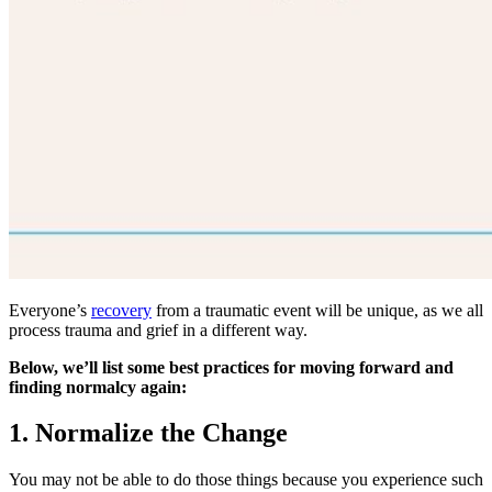
Everyone’s
recovery
from a traumatic event will be unique, as we all
process trauma and grief in a different way.
Below, we’ll list some best practices for moving forward and
finding normalcy again:
1. Normalize the Change
You may not be able to do those things because you experience such