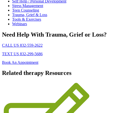
Self Help / Personal Development
Stress Management
Teen Counseling
Trauma, Grief & Loss
Tools & Exercises
Webinars
Need Help With Trauma, Grief or Loss?
CALL US 832-559-2622
TEXT US 832-299-5686
Book An Appointment
Related
therapy Resources