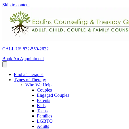
Skip to content
CALL US 832-559-2622
Book An Appointment
Find a Therapist
Types of Therapy
Who We Help
Couples
Engaged Couples
Parents
Kids
Teens
Families
LGBTQ+
Adults