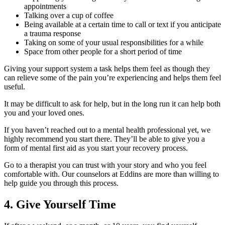
appointments
Talking over a cup of coffee
Being available at a certain time to call or text if you anticipate
a trauma response
Taking on some of your usual responsibilities for a while
Space from other people for a short period of time
Giving your support system a task helps them feel as though they
can relieve some of the pain you’re experiencing and helps them feel
useful.
It may be difficult to ask for help, but in the long run it can help both
you and your loved ones.
If you haven’t reached out to a mental health professional yet, we
highly recommend you start there. They’ll be able to give you a
form of mental first aid as you start your recovery process.
Go to a therapist you can trust with your story and who you feel
comfortable with. Our counselors at Eddins are more than willing to
help guide you through this process.
4. Give Yourself Time