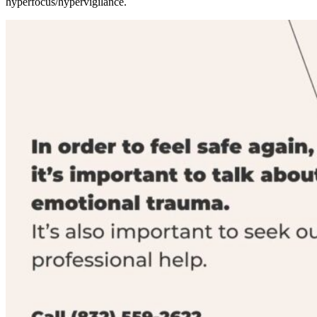
hyperfocus/hypervigilance.