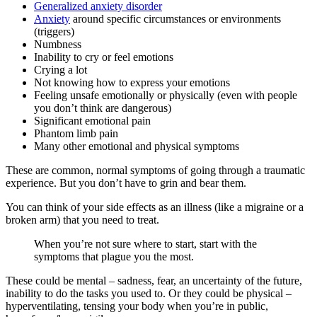
Generalized anxiety disorder
Anxiety
around specific circumstances or environments
(triggers)
Numbness
Inability to cry or feel emotions
Crying a lot
Not knowing how to express your emotions
Feeling unsafe emotionally or physically (even with people
you don’t think are dangerous)
Significant emotional pain
Phantom limb pain
Many other emotional and physical symptoms
These are common, normal symptoms of going through a traumatic
experience. But you don’t have to grin and bear them.
You can think of your side effects as an illness (like a migraine or a
broken arm) that you need to treat.
When you’re not sure where to start, start with the
symptoms that plague you the most.
These could be mental – sadness, fear, an uncertainty of the future,
inability to do the tasks you used to. Or they could be physical –
hyperventilating, tensing your body when you’re in public,