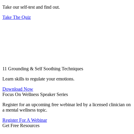
Take our self-test and find out.
Take The Quiz
11 Grounding & Self Soothing Techniques
Learn skills to regulate your emotions.
Download Now
Focus On Wellness Speaker Series
Register for an upcoming free webinar led by a licensed clinician on
a mental wellness topic.
Register For A Webinar
Get Free Resources