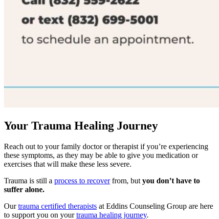
Your Trauma Healing Journey
Reach out to your family doctor or therapist if you’re experiencing
these symptoms, as they may be able to give you medication or
exercises that will make these less severe.
Trauma is still a
process to recover
from, but
you don’t have to
suffer alone.
Our
trauma certified therapists
at Eddins Counseling Group are here
to support you on your
trauma healing journey
.