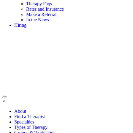
Therapy Faqs
Rates and Insurance
Make a Referral
In the News
Hiring
×
About
Find a Therapist
Specialties
Types of Therapy
Groups & Workshops