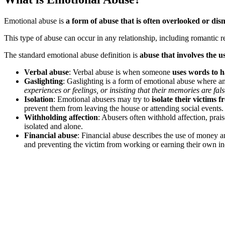
Emotional abuse is
a form of abuse that is often overlooked or dis
This type of abuse can occur in any relationship, including romantic re
The standard emotional abuse definition is
abuse that involves the u
Verbal abuse
: Verbal abuse is when someone
uses words to 
Gaslighting
: Gaslighting is a form of emotional abuse where a
experiences or feelings, or insisting that their memories are fals
Isolation
: Emotional abusers may try to
isolate their victims 
prevent them from leaving the house or attending social events.
Withholding affection
: Abusers often withhold affection, prais
isolated and alone.
Financial abuse
: Financial abuse describes the use of money 
and preventing the victim from working or earning their own i