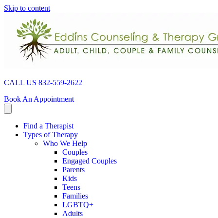
Skip to content
CALL US 832-559-2622
Book An Appointment
Find a Therapist
Types of Therapy
Who We Help
Couples
Engaged Couples
Parents
Kids
Teens
Families
LGBTQ+
Adults