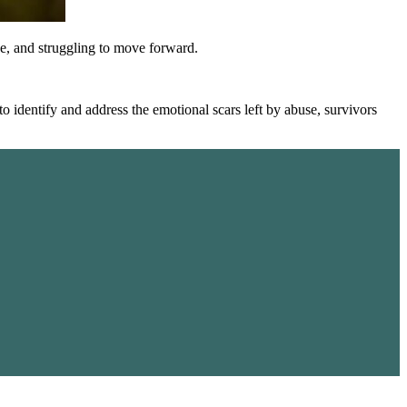
one, and struggling to move forward.
o identify and address the emotional scars left by abuse, survivors