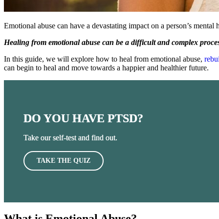
Emotional abuse can have a devastating impact on a person’s mental 
Healing from emotional abuse can be a difficult and complex process,
In this guide, we will explore how to heal from emotional abuse,
rebu
can begin to heal and move towards a happier and healthier future.
DO YOU HAVE PTSD?
Take our self-test and find out.
TAKE THE QUIZ
What is Emotional Abuse?