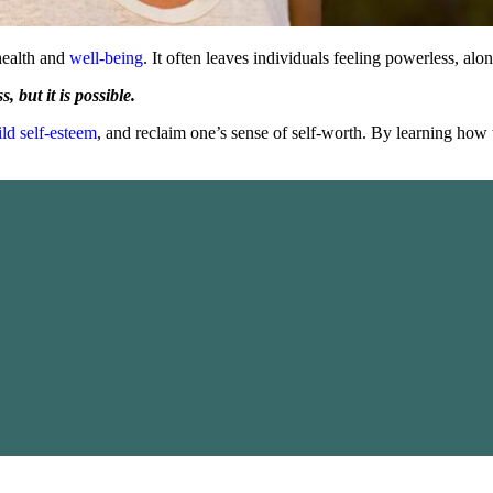
health and
well-being
. It often leaves individuals feeling powerless, al
 but it is possible.
ild self-esteem
, and reclaim one’s sense of self-worth. By learning how t