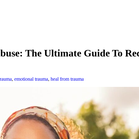
use: The Ultimate Guide To Rec
trauma
,
emotional trauma
,
heal from trauma