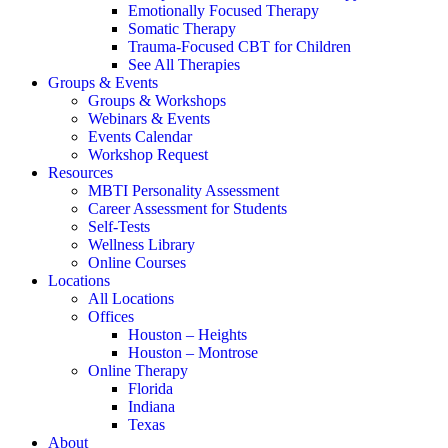
Emotionally Focused Therapy
Somatic Therapy
Trauma-Focused CBT for Children
See All Therapies
Groups & Events
Groups & Workshops
Webinars & Events
Events Calendar
Workshop Request
Resources
MBTI Personality Assessment
Career Assessment for Students
Self-Tests
Wellness Library
Online Courses
Locations
All Locations
Offices
Houston – Heights
Houston – Montrose
Online Therapy
Florida
Indiana
Texas
About