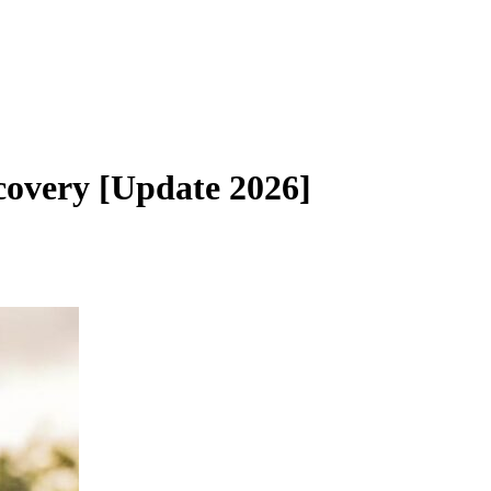
overy [Update 2026]