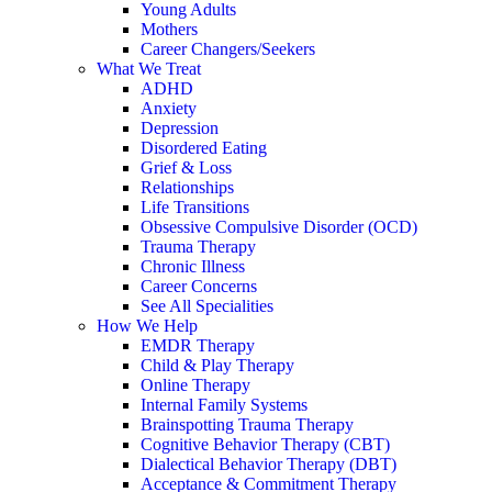
Young Adults
Mothers
Career Changers/Seekers
What We Treat
ADHD
Anxiety
Depression
Disordered Eating
Grief & Loss
Relationships
Life Transitions
Obsessive Compulsive Disorder (OCD)
Trauma Therapy
Chronic Illness
Career Concerns
See All Specialities
How We Help
EMDR Therapy
Child & Play Therapy
Online Therapy
Internal Family Systems
Brainspotting Trauma Therapy
Cognitive Behavior Therapy (CBT)
Dialectical Behavior Therapy (DBT)
Acceptance & Commitment Therapy