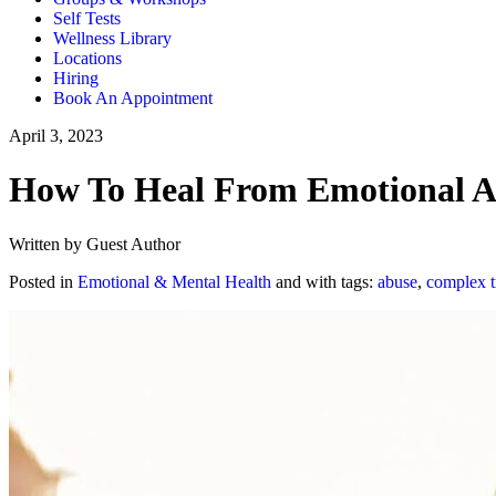
Self Tests
Wellness Library
Locations
Hiring
Book An Appointment
April 3, 2023
How To Heal From Emotional Ab
Written by Guest Author
Posted in
Emotional & Mental Health
and with tags:
abuse
,
complex 