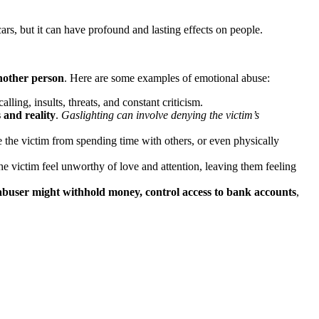
ars, but it can have profound and lasting effects on people.
another person
. Here are some examples of emotional abuse:
alling, insults, threats, and constant criticism.
 and reality
.
Gaslighting can involve denying the victim’s
 the victim from spending time with others, or even physically
he victim feel unworthy of love and attention, leaving them feeling
abuser might withhold money, control access to bank accounts
,