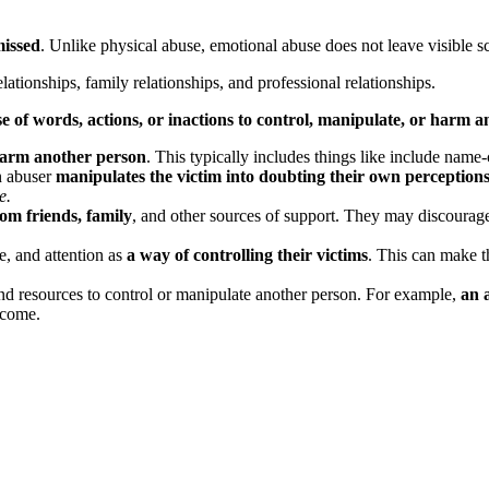
missed
. Unlike physical abuse, emotional abuse does not leave visible sc
lationships, family relationships, and professional relationships.
se of words, actions, or inactions to control, manipulate, or harm 
harm another person
. This typically includes things like include name-c
n abuser
manipulates the victim into doubting their own perceptions
e.
from friends, family
, and other sources of support. They may discourage
e, and attention as
a way of controlling their victims
. This can make t
and resources to control or manipulate another person. For example,
an 
ncome.