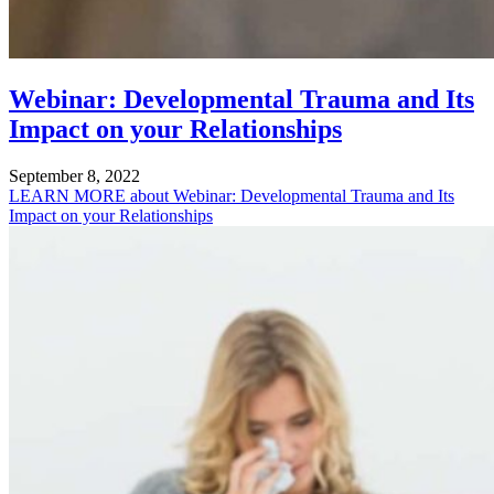
Webinar: Developmental Trauma and Its
Impact on your Relationships
September 8, 2022
LEARN MORE
about Webinar: Developmental Trauma and Its
Impact on your Relationships