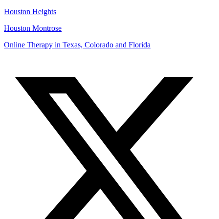
Houston Heights
Houston Montrose
Online Therapy in Texas, Colorado and
Florida