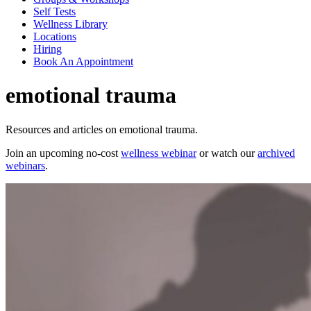
Self Tests
Wellness Library
Locations
Hiring
Book An Appointment
emotional trauma
Resources and articles on emotional trauma.
Join an upcoming no-cost
wellness webinar
or watch our
archived
webinars
.