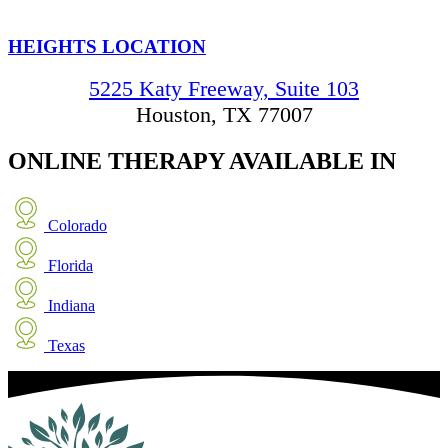
HEIGHTS LOCATION
5225 Katy Freeway, Suite 103
Houston, TX 77007
ONLINE THERAPY
AVAILABLE IN
Colorado
Florida
Indiana
Texas