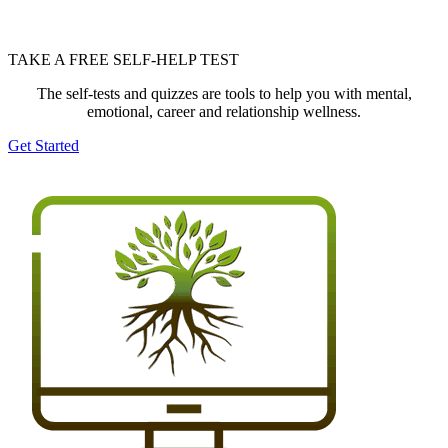
TAKE A FREE SELF-HELP TEST
The self-tests and quizzes are tools to help you with mental,
emotional, career and relationship wellness.
Get Started