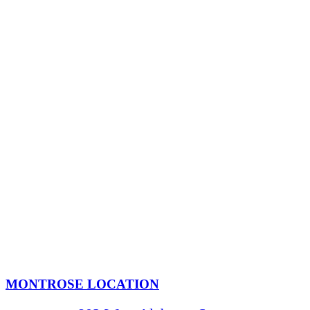
MONTROSE LOCATION