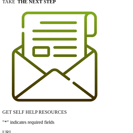
TAKE
THE NEXT STEP
GET SELF HELP RESOURCES
"
*
" indicates required fields
URL