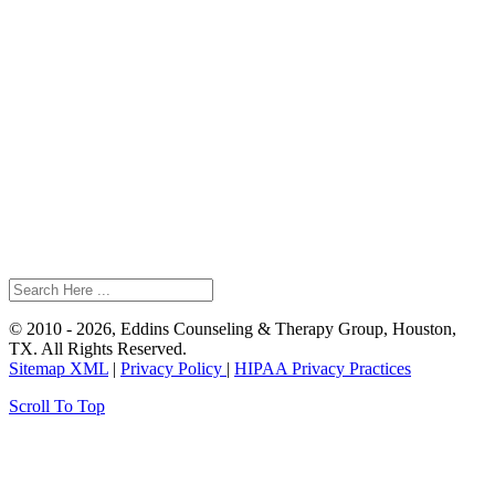
© 2010 - 2026, Eddins Counseling & Therapy Group, Houston,
TX. All Rights Reserved.
Sitemap XML
|
Privacy Policy
|
HIPAA Privacy Practices
Scroll To Top