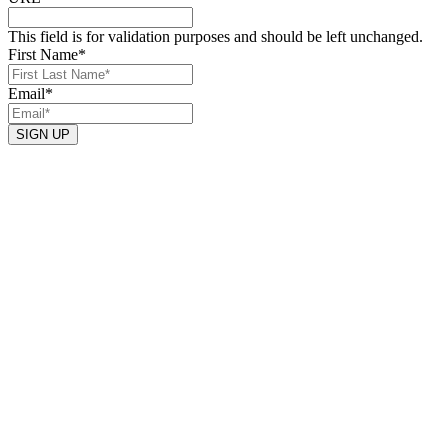
This field is for validation purposes and should be left unchanged.
First Name
*
Email
*
SIGN UP