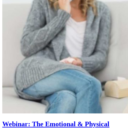
Webinar: The Emotional & Physical