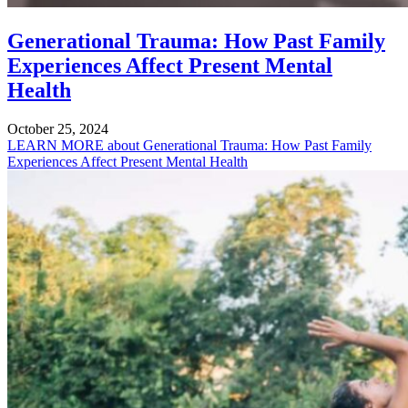
Generational Trauma: How Past Family
Experiences Affect Present Mental
Health
October 25, 2024
LEARN MORE
about Generational Trauma: How Past Family
Experiences Affect Present Mental Health