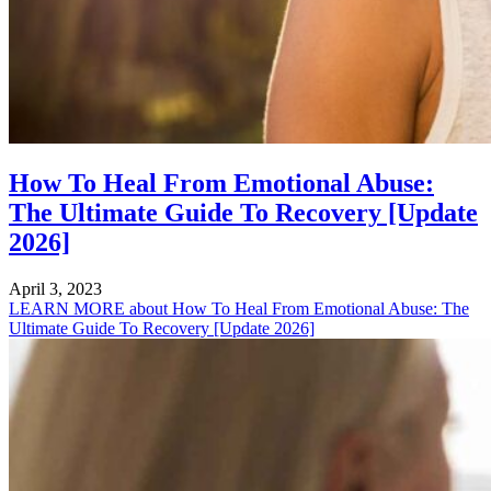
How To Heal From Emotional Abuse:
The Ultimate Guide To Recovery [Update
2026]
April 3, 2023
LEARN MORE
about How To Heal From Emotional Abuse: The
Ultimate Guide To Recovery [Update 2026]