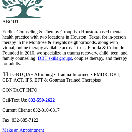
ABOUT
Eddins Counseling & Therapy Group is a Houston-based mental
health practice with two locations in Houston, Texas, for in-person
therapy in the Montrose & Heights neighborhoods, along with
virtual, online therapy available across Texas, Florida & Colorado.
Founded in 2010, we specialize in trauma recovery, child, teen, and
family counseling,
DBT skills groups
, couples therapy, and therapy
for adults.
🏳️‍🌈 LGBTQIA+ Affirming • Trauma-Informed • EMDR, DBT,
CBT, ACT, IFS, EFT & Gottman Trained Therapists
CONTACT INFO
Call/Text Us:
832-559-2622
Current Clients: 832-810-0817
Fax: 832-685-7122
Make an Appointment