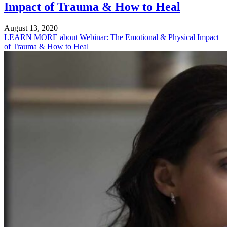
Impact of Trauma & How to Heal
August 13, 2020
LEARN MORE
about Webinar: The Emotional & Physical Impact
of Trauma & How to Heal