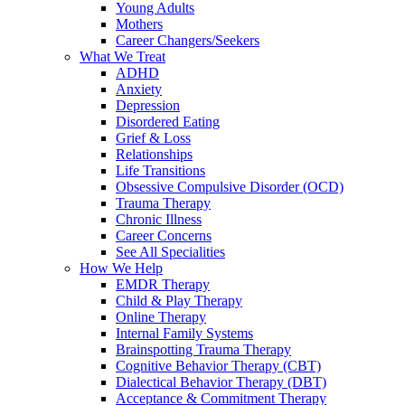
Young Adults
Mothers
Career Changers/Seekers
What We Treat
ADHD
Anxiety
Depression
Disordered Eating
Grief & Loss
Relationships
Life Transitions
Obsessive Compulsive Disorder (OCD)
Trauma Therapy
Chronic Illness
Career Concerns
See All Specialities
How We Help
EMDR Therapy
Child & Play Therapy
Online Therapy
Internal Family Systems
Brainspotting Trauma Therapy
Cognitive Behavior Therapy (CBT)
Dialectical Behavior Therapy (DBT)
Acceptance & Commitment Therapy