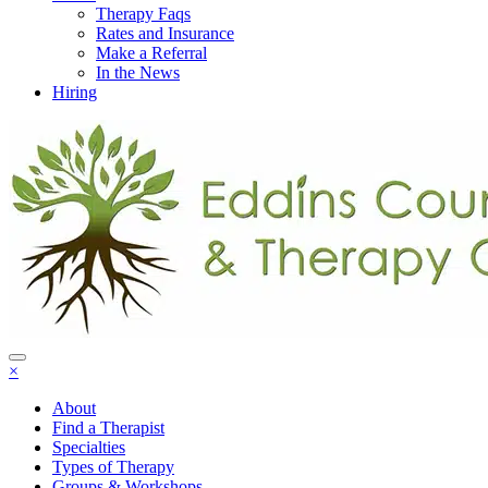
Therapy Faqs
Rates and Insurance
Make a Referral
In the News
Hiring
×
About
Find a Therapist
Specialties
Types of Therapy
Groups & Workshops