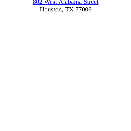
802 West Alabama Street
Houston, TX 77006