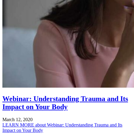
Webinar: Understanding Trauma and Its
Impact on Your Body
March 12, 2020
LEARN MORE
about Webinar: Understanding Trauma and Its
Impact on Your Body