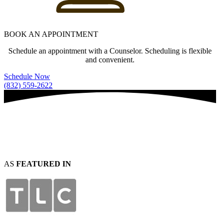
BOOK AN APPOINTMENT
Schedule an appointment with a Counselor. Scheduling is flexible
and convenient.
Schedule Now
(832) 559-2622
AS
FEATURED IN