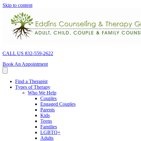
Skip to content
CALL US 832-559-2622
Book An Appointment
Find a Therapist
Types of Therapy
Who We Help
Couples
Engaged Couples
Parents
Kids
Teens
Families
LGBTQ+
Adults