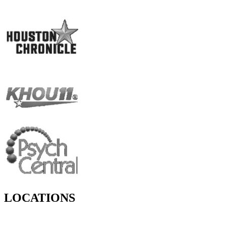
LOCATIONS