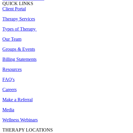
QUICK LINKS
Client Portal
Therapy Services
Types of Therapy
Our Team
Groups & Events
Billing Statements
Resources
FAQ's
Careers
Make a Referral
Media
Wellness Webinars
THERAPY LOCATIONS