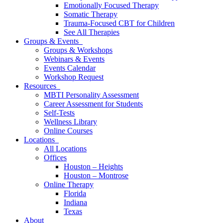
Emotionally Focused Therapy
Somatic Therapy
Trauma-Focused CBT for Children
See All Therapies
Groups & Events
Groups & Workshops
Webinars & Events
Events Calendar
Workshop Request
Resources
MBTI Personality Assessment
Career Assessment for Students
Self-Tests
Wellness Library
Online Courses
Locations
All Locations
Offices
Houston – Heights
Houston – Montrose
Online Therapy
Florida
Indiana
Texas
About