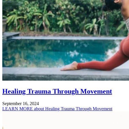
Healing Trauma Through Movement
September 16, 2024
LEARN MORE
about Healing Trauma Through Movement