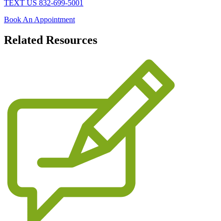
TEXT US 832-699-5001
Book An Appointment
Related
Resources