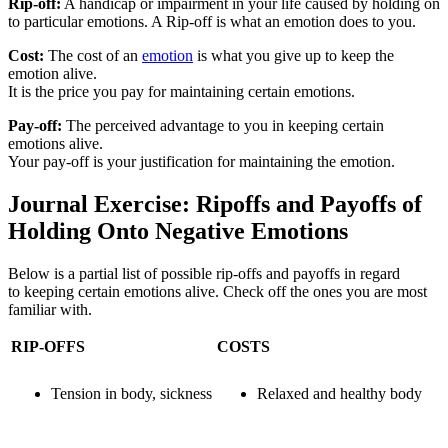
Rip-off:
A handicap or impairment in your life caused by holding on
to particular emotions. A Rip-off is what an emotion does to you.
Cost:
The cost of an
emotion
is what you give up to keep the
emotion alive.
It is the price you pay for maintaining certain emotions.
Pay-off:
The perceived advantage to you in keeping certain
emotions alive.
Your pay-off is your justification for maintaining the emotion.
Journal Exercise: Ripoffs and Payoffs of
Holding Onto Negative Emotions
Below is a partial list of possible rip-offs and payoffs in regard
to keeping certain emotions alive. Check off the ones you are most
familiar with.
RIP-OFFS
COSTS
Tension in body, sickness
Relaxed and healthy body