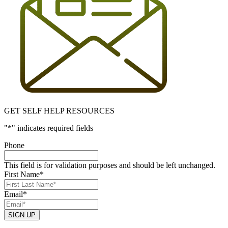
GET SELF HELP RESOURCES
"
*
" indicates required fields
Phone
This field is for validation purposes and should be left unchanged.
First Name
*
Email
*
SIGN UP