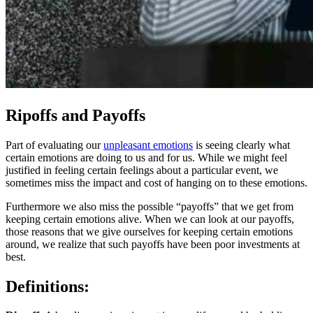
Ripoffs and Payoffs
Part of evaluating our
unpleasant emotions
is seeing clearly what
certain emotions are doing to us and for us. While we might feel
justified in feeling certain feelings about a particular event, we
sometimes miss the impact and cost of hanging on to these emotions.
Furthermore we also miss the possible “payoffs” that we get from
keeping certain emotions alive. When we can look at our payoffs,
those reasons that we give ourselves for keeping certain emotions
around, we realize that such payoffs have been poor investments at
best.
Definitions: