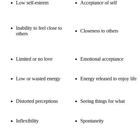
Low self-esteem
Acceptance of self
Inability to feel close to
Closeness to others
others
Limited or no love
Emotional acceptance
Low or wasted energy
Energy released to enjoy life
Distorted perceptions
Seeing things for what
Inflexibility
Spontaneity