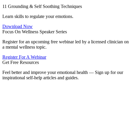
11 Grounding & Self Soothing Techniques
Learn skills to regulate your emotions.
Download Now
Focus On Wellness Speaker Series
Register for an upcoming free webinar led by a licensed clinician on
a mental wellness topic.
Register For A Webinar
Get Free Resources
Feel better and improve your emotional health — Sign up for our
inspirational self-help articles and guides.