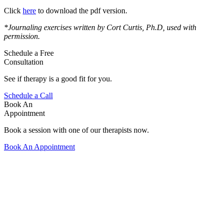
Click
here
to download the pdf version.
*Journaling exercises written by Cort Curtis, Ph.D, used with
permission.
Schedule a Free
Consultation
See if therapy is a good fit for you.
Schedule a Call
Book An
Appointment
Book a session with one of our therapists now.
Book An Appointment