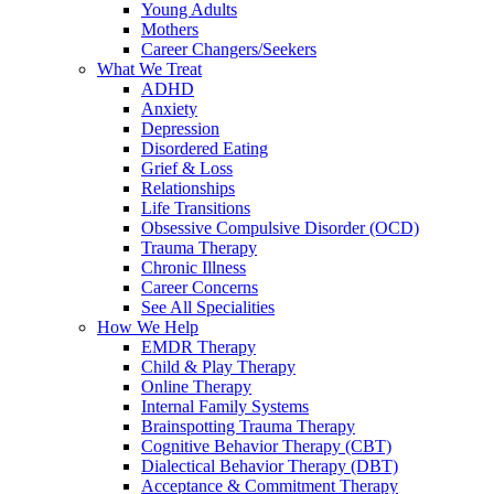
Young Adults
Mothers
Career Changers/Seekers
What We Treat
ADHD
Anxiety
Depression
Disordered Eating
Grief & Loss
Relationships
Life Transitions
Obsessive Compulsive Disorder (OCD)
Trauma Therapy
Chronic Illness
Career Concerns
See All Specialities
How We Help
EMDR Therapy
Child & Play Therapy
Online Therapy
Internal Family Systems
Brainspotting Trauma Therapy
Cognitive Behavior Therapy (CBT)
Dialectical Behavior Therapy (DBT)
Acceptance & Commitment Therapy