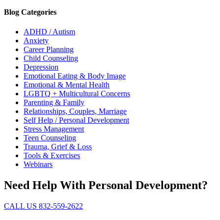
Blog Categories
ADHD / Autism
Anxiety
Career Planning
Child Counseling
Depression
Emotional Eating & Body Image
Emotional & Mental Health
LGBTQ + Multicultural Concerns
Parenting & Family
Relationships, Couples, Marriage
Self Help / Personal Development
Stress Management
Teen Counseling
Trauma, Grief & Loss
Tools & Exercises
Webinars
Need Help With Personal Development?
CALL US 832-559-2622