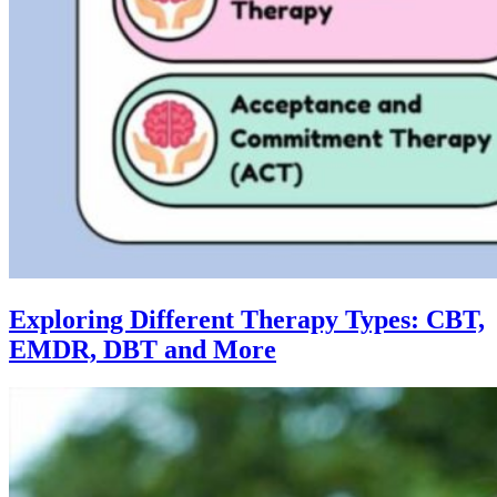
Exploring Different Therapy Types: CBT,
EMDR, DBT and More