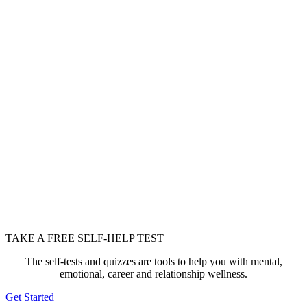
TAKE A FREE SELF-HELP TEST
The self-tests and quizzes are tools to help you with mental,
emotional, career and relationship wellness.
Get Started