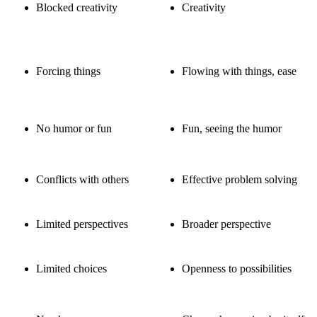
Blocked creativity
Creativity
Forcing things
Flowing with things, ease
No humor or fun
Fun, seeing the humor
Conflicts with others
Effective problem solving
Limited perspectives
Broader perspective
Limited choices
Openness to possibilities