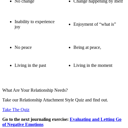
No change
Change happening by itself
Inability to experience
Enjoyment of “what is”
joy
No peace
Being at peace,
Living in the past
Living in the moment
What Are Your Relationship Needs?
Take our Relationship Attachment Style Quiz and find out.
Take The Quiz
Go to the next journaling exercise:
Evaluating and Letting Go
of Negative Emotions