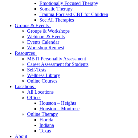
Emotionally Focused Therapy
Somatic Therapy
Trauma-Focused CBT for Children
See All Therapies
Groups & Events
Groups & Workshops
Webinars & Events
Events Calendar
Workshop Request
Resources
MBTI Personality Assessment
Career Assessment for Students
Self-Tests
Wellness Library
Online Courses
Locations
All Locations
Offices
Houston – Heights
Houston – Montrose
Online Therapy
Florida
Indiana
Texas
About