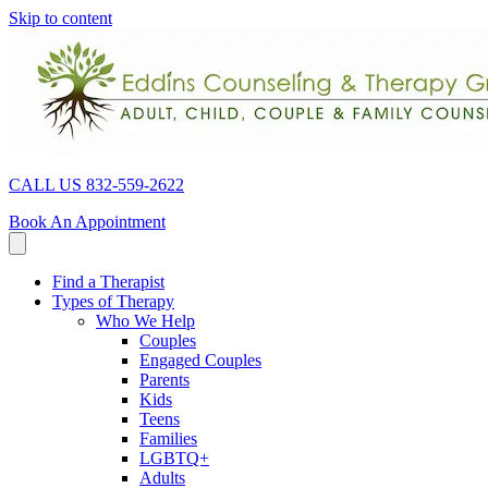
Skip to content
CALL US 832-559-2622
Book An Appointment
Find a Therapist
Types of Therapy
Who We Help
Couples
Engaged Couples
Parents
Kids
Teens
Families
LGBTQ+
Adults