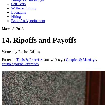
Self Tests
Wellness Library
Locations
Hiring
Book An Appointment
March 8, 2018
14. Ripoffs and Payoffs
Written by Rachel Eddins
Posted in
Tools & Exercises
and with tags:
Couples & Marriage
,
couples journal exercises