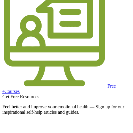
Free
eCourses
Get Free Resources
Feel better and improve your emotional health — Sign up for our
inspirational self-help articles and guides.