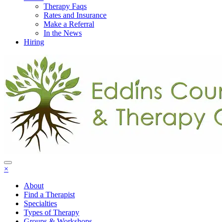
Therapy Faqs
Rates and Insurance
Make a Referral
In the News
Hiring
×
About
Find a Therapist
Specialties
Types of Therapy
Groups & Workshops