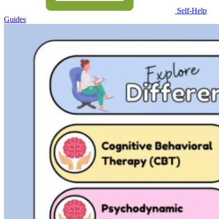
Self-Help
Guides