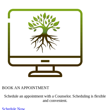
BOOK AN APPOINTMENT
Schedule an appointment with a Counselor. Scheduling is flexible
and convenient.
Schedule Now