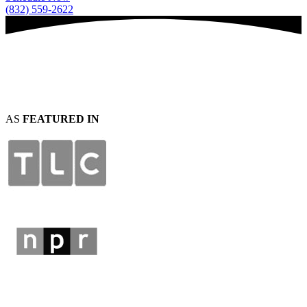
(832) 559-2622
AS
FEATURED IN