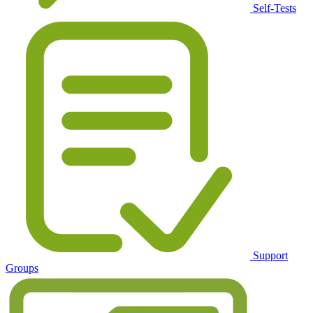
Self-Tests
Support
Groups