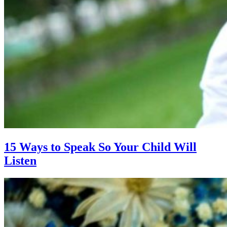
15 Ways to Speak So Your Child Will
Listen