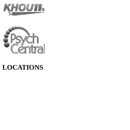
LOCATIONS