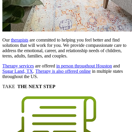
Our
therapists
are committed to helping you feel better and find
solutions that will work for you. We provide compassionate care to
address the emotional, career, and relationship needs of children,
teens, adults, families, and couples.
Therapy services
are offered
in person throughout Houston
and
Sugar Land, TX
.
Therapy is also offered online
in multiple states
throughout the US.
TAKE
THE NEXT STEP