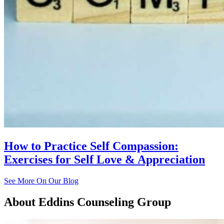
How to Practice Self Compassion:
Exercises for Self Love & Appreciation
See More On Our Blog
About
Eddins Counseling Group