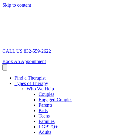
Skip to content
CALL US 832-559-2622
Book An Appointment
Find a Therapist
Types of Therapy
Who We Help
Couples
Engaged Couples
Parents
Kids
Teens
Families
LGBTQ+
Adults