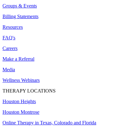
Groups & Events
Billing Statements
Resources
FAQ's
Careers
Make a Referral
Media
Wellness Webinars
THERAPY LOCATIONS
Houston Heights
Houston Montrose
Online Therapy in Texas, Colorado and
Florida