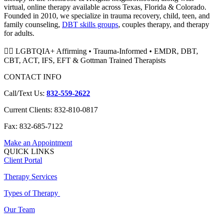
virtual, online therapy available across Texas, Florida & Colorado.
Founded in 2010, we specialize in trauma recovery, child, teen, and
family counseling,
DBT skills groups
, couples therapy, and therapy
for adults.
🏳️‍🌈 LGBTQIA+ Affirming • Trauma-Informed • EMDR, DBT,
CBT, ACT, IFS, EFT & Gottman Trained Therapists
CONTACT INFO
Call/Text Us:
832-559-2622
Current Clients: 832-810-0817
Fax: 832-685-7122
Make an Appointment
QUICK LINKS
Client Portal
Therapy Services
Types of Therapy
Our Team