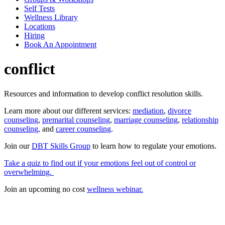
Self Tests
Wellness Library
Locations
Hiring
Book An Appointment
conflict
Resources and information to develop conflict resolution skills.
Learn more about our different services:
mediation
,
divorce
counseling
,
premarital counseling
,
marriage counseling
,
relationship
counseling,
and
career counseling
.
Join our
DBT Skills Group
to learn how to regulate your emotions.
Take a quiz to find out if your emotions feel out of control or
overwhelming.
Join an upcoming no cost
wellness webinar.