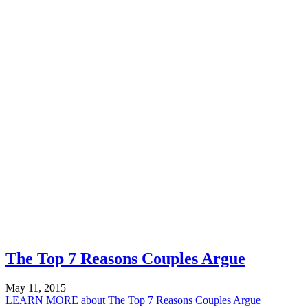
The Top 7 Reasons Couples Argue
May 11, 2015
LEARN MORE
about The Top 7 Reasons Couples Argue