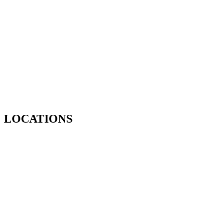
LOCATIONS