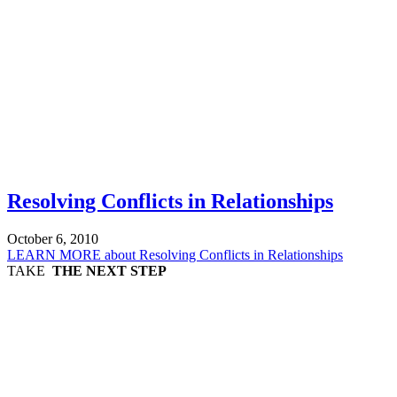
Resolving Conflicts in Relationships
October 6, 2010
LEARN MORE
about Resolving Conflicts in Relationships
TAKE
THE NEXT STEP