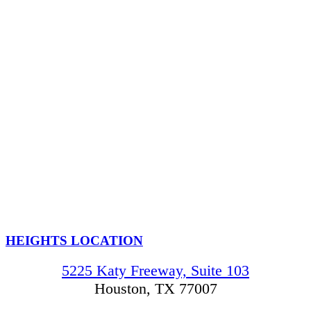
HEIGHTS LOCATION
5225 Katy Freeway, Suite 103
Houston, TX 77007