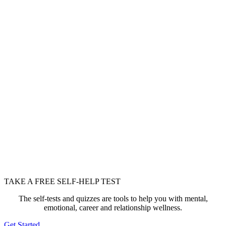
TAKE A FREE SELF-HELP TEST
The self-tests and quizzes are tools to help you with mental,
emotional, career and relationship wellness.
Get Started