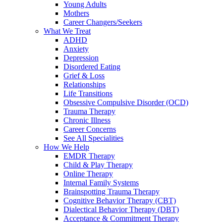
Young Adults
Mothers
Career Changers/Seekers
What We Treat
ADHD
Anxiety
Depression
Disordered Eating
Grief & Loss
Relationships
Life Transitions
Obsessive Compulsive Disorder (OCD)
Trauma Therapy
Chronic Illness
Career Concerns
See All Specialities
How We Help
EMDR Therapy
Child & Play Therapy
Online Therapy
Internal Family Systems
Brainspotting Trauma Therapy
Cognitive Behavior Therapy (CBT)
Dialectical Behavior Therapy (DBT)
Acceptance & Commitment Therapy