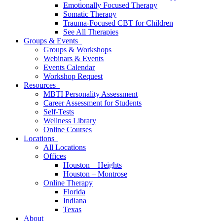
Emotionally Focused Therapy
Somatic Therapy
Trauma-Focused CBT for Children
See All Therapies
Groups & Events
Groups & Workshops
Webinars & Events
Events Calendar
Workshop Request
Resources
MBTI Personality Assessment
Career Assessment for Students
Self-Tests
Wellness Library
Online Courses
Locations
All Locations
Offices
Houston – Heights
Houston – Montrose
Online Therapy
Florida
Indiana
Texas
About