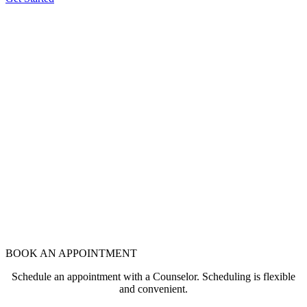
BOOK AN APPOINTMENT
Schedule an appointment with a Counselor. Scheduling is flexible
and convenient.