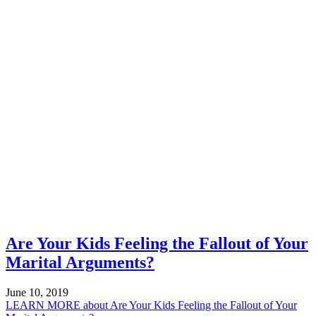
Are Your Kids Feeling the Fallout of Your
Marital Arguments?
June 10, 2019
LEARN MORE
about Are Your Kids Feeling the Fallout of Your