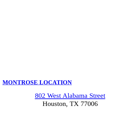
MONTROSE LOCATION
802 West Alabama Street
Houston, TX 77006