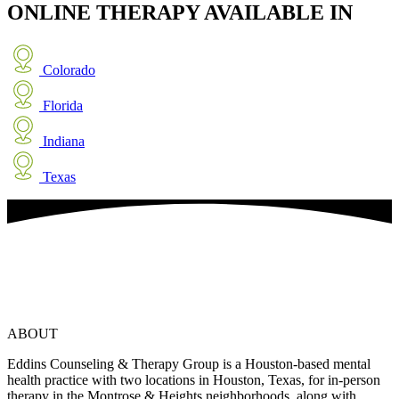
ONLINE THERAPY
AVAILABLE IN
Colorado
Florida
Indiana
Texas
ABOUT
Eddins Counseling & Therapy Group is a Houston-based mental
health practice with two locations in Houston, Texas, for in-person
therapy in the Montrose & Heights neighborhoods, along with