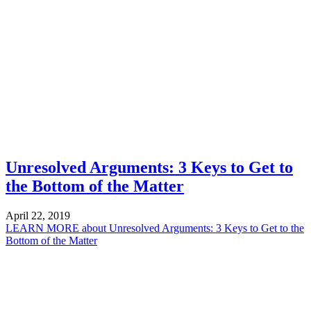
Unresolved Arguments: 3 Keys to Get to
the Bottom of the Matter
April 22, 2019
LEARN MORE
about Unresolved Arguments: 3 Keys to Get to the
Bottom of the Matter