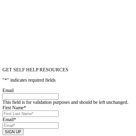
GET SELF HELP RESOURCES
"
*
" indicates required fields
Email
This field is for validation purposes and should be left unchanged.
First Name
*
Email
*