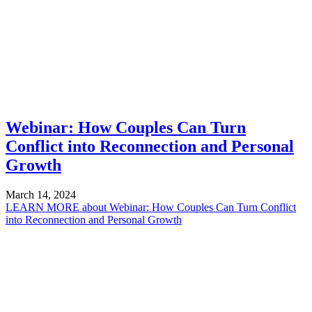
Webinar: How Couples Can Turn
Conflict into Reconnection and Personal
Growth
March 14, 2024
LEARN MORE
about Webinar: How Couples Can Turn Conflict
into Reconnection and Personal Growth