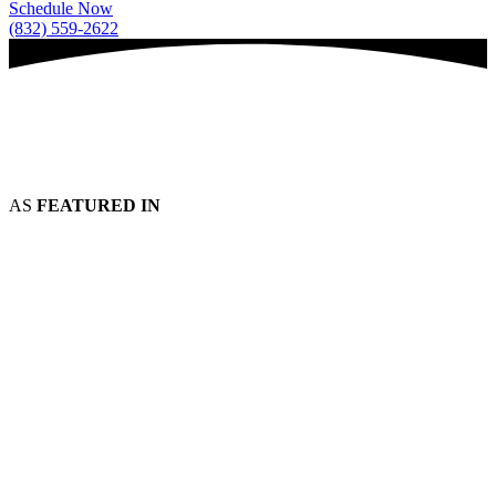
Schedule Now
(832) 559-2622
AS
FEATURED IN