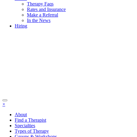
Therapy Faqs
Rates and Insurance
Make a Referral
In the News
Hiring
×
About
Find a Therapist
Specialties
Types of Therapy
Groups & Workshops