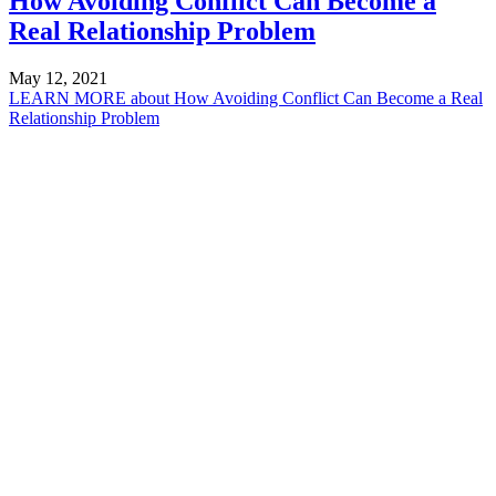
How Avoiding Conflict Can Become a
Real Relationship Problem
May 12, 2021
LEARN MORE
about How Avoiding Conflict Can Become a Real
Relationship Problem