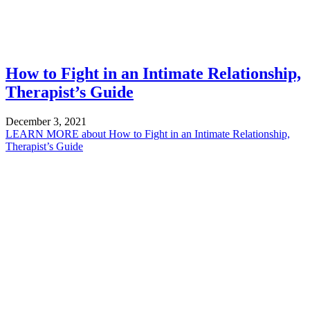
How to Fight in an Intimate Relationship,
Therapist’s Guide
December 3, 2021
LEARN MORE
about How to Fight in an Intimate Relationship,
Therapist’s Guide