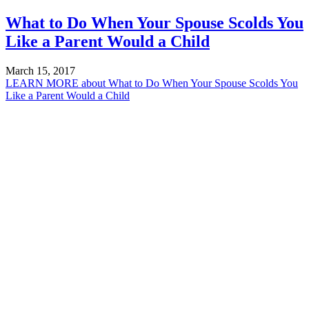
What to Do When Your Spouse Scolds You
Like a Parent Would a Child
March 15, 2017
LEARN MORE
about What to Do When Your Spouse Scolds You
Like a Parent Would a Child