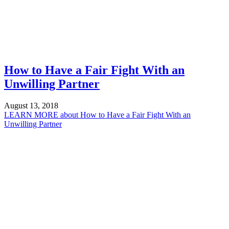
How to Have a Fair Fight With an
Unwilling Partner
August 13, 2018
LEARN MORE
about How to Have a Fair Fight With an
Unwilling Partner