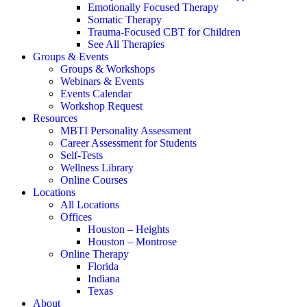
Emotionally Focused Therapy
Somatic Therapy
Trauma-Focused CBT for Children
See All Therapies
Groups & Events
Groups & Workshops
Webinars & Events
Events Calendar
Workshop Request
Resources
MBTI Personality Assessment
Career Assessment for Students
Self-Tests
Wellness Library
Online Courses
Locations
All Locations
Offices
Houston – Heights
Houston – Montrose
Online Therapy
Florida
Indiana
Texas
About