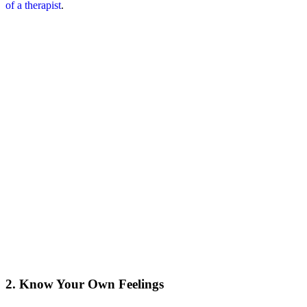
of a therapist
.
2. Know Your Own Feelings