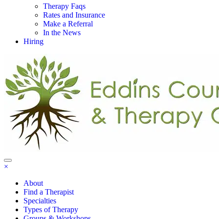
Therapy Faqs
Rates and Insurance
Make a Referral
In the News
Hiring
×
About
Find a Therapist
Specialties
Types of Therapy
Groups & Workshops