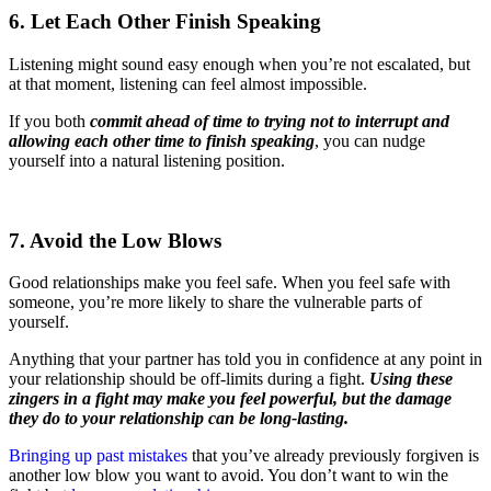
6. Let Each Other Finish Speaking
Listening might sound easy enough when you’re not escalated, but
at that moment, listening can feel almost impossible.
If you both
commit ahead of time to trying not to interrupt and
allowing each other time to finish speaking
, you can nudge
yourself into a natural listening position.
7. Avoid the Low Blows
Good relationships make you feel safe. When you feel safe with
someone, you’re more likely to share the vulnerable parts of
yourself.
Anything that your partner has told you in confidence at any point in
your relationship should be off-limits during a fight.
Using these
zingers in a fight may make you feel powerful, but the damage
they do to your relationship can be long-lasting.
Bringing up past mistakes
that you’ve already previously forgiven is
another low blow you want to avoid. You don’t want to win the