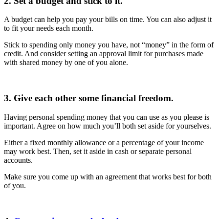
2. Set a budget and stick to it.
A budget can help you pay your bills on time. You can also adjust it
to fit your needs each month.
Stick to spending only money you have, not “money” in the form of
credit. And consider setting an approval limit for purchases made
with shared money by one of you alone.
3. Give each other some financial freedom.
Having personal spending money that you can use as you please is
important. Agree on how much you’ll both set aside for yourselves.
Either a fixed monthly allowance or a percentage of your income
may work best. Then, set it aside in cash or separate personal
accounts.
Make sure you come up with an agreement that works best for both
of you.