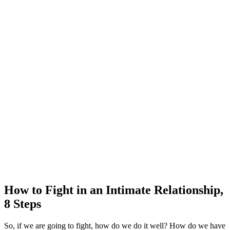
How to Fight in an Intimate Relationship,
8 Steps
So, if we are going to fight, how do we do it well? How do we have