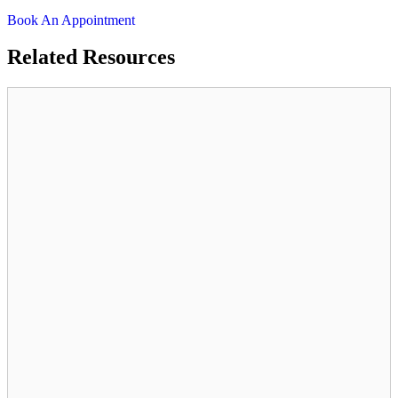
Book An Appointment
Related
Resources