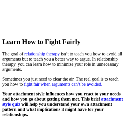
Learn How to Fight Fairly
The goal of
relationship therapy
isn’t to teach you how to avoid all
arguments but to teach you a better way to argue. In relationship
therapy, you can learn how to minimize your role in unnecessary
arguments.
Sometimes you just need to clear the air. The real goal is to teach
you how to
fight fair when arguments can’t be avoided.
Your attachment style influences how you react to your needs
and how you go about getting them met. This brief
attachment
style quiz
will help you understand your own attachment
pattern and what implications it might have for your
relationships.