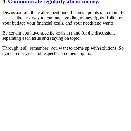
4.
Communicate regularly about money
.
Discussion of all the aforementioned financial points on a monthly
basis is the best way to continue avoiding money fights. Talk about
your budget, your financial goals, and your needs and wants.
Be certain you have specific goals in mind for the discussion,
separating each issue and staying on topic.
Through it all, remember: you want to come up with solutions. So
agree to disagree and respect each others’ opinions.