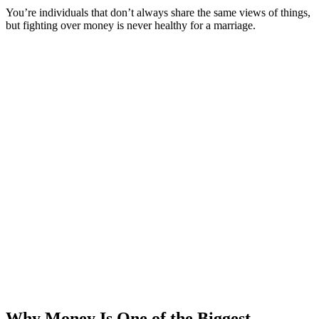
You’re individuals that don’t always share the same views of things,
but fighting over money is never healthy for a marriage.
Why Money Is One of the Biggest