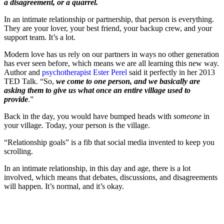
a disagreement, or a quarrel.
In an intimate relationship or partnership, that person is everything.
They are your lover, your best friend, your backup crew, and your
support team. It’s a lot.
Modern love has us rely on our partners in ways no other generation
has ever seen before, which means we are all learning this new way.
Author and
psychotherapist Ester Perel
said it perfectly in her 2013
TED Talk. “So,
we come to one person, and we basically are
asking them to give us what once an entire village used to
provide
.”
Back in the day, you would have bumped heads with
someone
in
your village. Today, your person is the village.
“Relationship goals” is a fib that social media invented to keep you
scrolling.
In an intimate relationship, in this day and age, there is a lot
involved, which means that debates, discussions, and disagreements
will happen. It’s normal, and it’s okay.