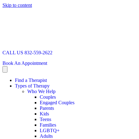
Skip to content
CALL US 832-559-2622
Book An Appointment
Find a Therapist
Types of Therapy
Who We Help
Couples
Engaged Couples
Parents
Kids
Teens
Families
LGBTQ+
Adults