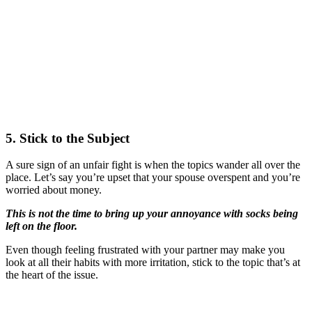
5. Stick to the Subject
A sure sign of an unfair fight is when the topics wander all over the
place. Let’s say you’re upset that your spouse overspent and you’re
worried about money.
This is not the time to bring up your annoyance with socks being
left on the floor.
Even though feeling frustrated with your partner may make you
look at all their habits with more irritation, stick to the topic that’s at
the heart of the issue.