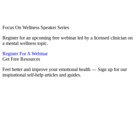
Focus On Wellness Speaker Series
Register for an upcoming free webinar led by a licensed clinician on
a mental wellness topic.
Register For A Webinar
Get Free Resources
Feel better and improve your emotional health — Sign up for our
inspirational self-help articles and guides.