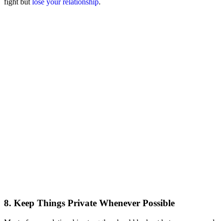
fight but
lose your relationship
.
8. Keep Things Private Whenever Possible