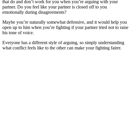
that do and don’t work for you when you’re arguing with your
partner. Do you feel like your partner is closed off to you
emotionally during disagreements?
Maybe you’re naturally somewhat defensive, and it would help you
open up to him when you’re fighting if your partner tried not to raise
his tone of voice.
Everyone has a different style of arguing, so simply understanding
what conflict feels like to the other can make your fighting fairer.