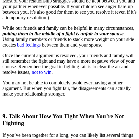
Most of your relationship struggles should be kept between you and
your partner whenever possible. If your children see anger flare-up
between you, it’s also good for them to see you resolve it (even if it’s
a temporary resolution.)
While our friends and family can be helpful in many circumstances,
putting them in the middle of a fight is unfair to your spouse
.
Using family members or friends to stack more weight on your side
creates
bad feelings
between them and your spouse.
Once the current argument is resolved, your friends and family will
still remember the fight and may have a more negative view of your
spouse. Remember: the goal in fighting fair is to clear the air and
resolve issues,
not to win
.
You may not be able to completely avoid ever having another
argument. But when you fight fair, the disagreements can actually
make your relationship stronger.
9. Talk About How You Fight When You’re Not
Fighting
If you’ve been together for a long, you can likely list several things