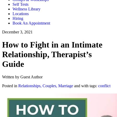
Self Tests
Wellness Library
Locations
Hiring
Book An Appointment
December 3, 2021
How to Fight in an Intimate
Relationship, Therapist’s
Guide
Written by Guest Author
Posted in
Relationships, Couples, Marriage
and with tags:
conflict