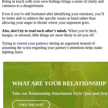
Being in touch with your own feelings brings a sense of clarity and
calmness to a disagreement.
Even if you’re still frustrated after identifying your emotions, you’ll
be better able to address the specific issues at hand rather than
allowing your anger to dictate where your argument goes.
Also, don’t try to read each other’s minds.
When you’re tired,
hungry, or stressed, little things are more likely to set you off.
Trying to
extend your patience
during an argument instead of
assuming the worst regarding your partner’s intentions helps make
fighting fairer.
WHAT ARE YOUR RELATIONSHIP
Take our Relationship Attachment Style Quiz and find 
TAKE THE QUIZ