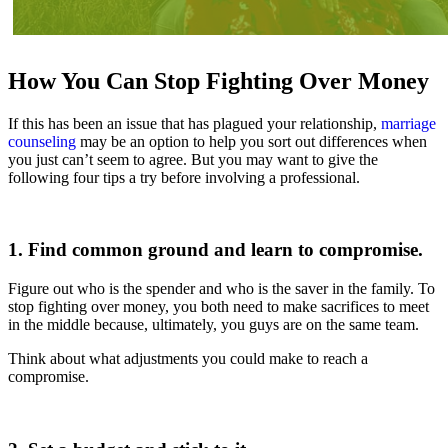
How You Can Stop Fighting Over Money
If this has been an issue that has plagued your relationship,
marriage
counseling
may be an option to help you sort out differences when
you just can’t seem to agree. But you may want to give the
following four tips a try before involving a professional.
1. Find common ground and learn to compromise.
Figure out who is the spender and who is the saver in the family. To
stop fighting over money, you both need to make sacrifices to meet
in the middle because, ultimately, you guys are on the same team.
Think about what adjustments you could make to reach a
compromise.