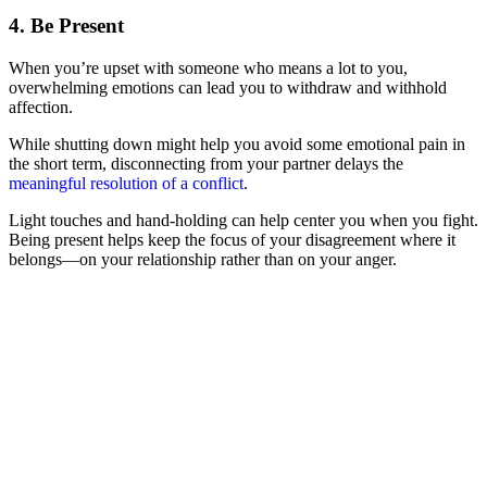
4. Be Present
When you’re upset with someone who means a lot to you,
overwhelming emotions can lead you to withdraw and withhold
affection.
While shutting down might help you avoid some emotional pain in
the short term, disconnecting from your partner delays the
meaningful resolution of a conflict
.
Light touches and hand-holding can help center you when you fight.
Being present helps keep the focus of your disagreement where it
belongs—on your relationship rather than on your anger.