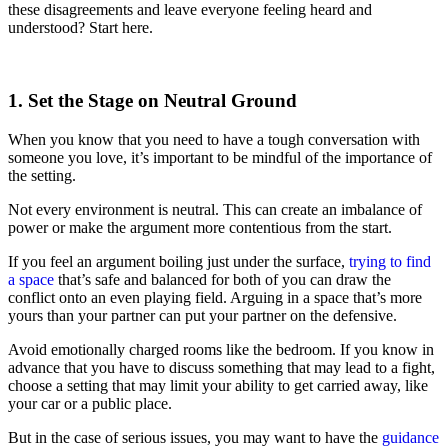
these disagreements and leave everyone feeling heard and
understood? Start here.
1. Set the Stage on Neutral Ground
When you know that you need to have a tough conversation with
someone you love, it’s important to be mindful of the importance of
the setting.
Not every environment is neutral. This can create an imbalance of
power or make the argument more contentious from the start.
If you feel an argument boiling just under the surface,
trying to find
a space
that’s safe and balanced for both of you can draw the
conflict onto an even playing field. Arguing in a space that’s more
yours than your partner can put your partner on the defensive.
Avoid emotionally charged rooms like the bedroom. If you know in
advance that you have to discuss something that may lead to a fight,
choose a setting that may limit your ability to get carried away, like
your car or a public place.
But in the case of serious issues, you may want to have the
guidance