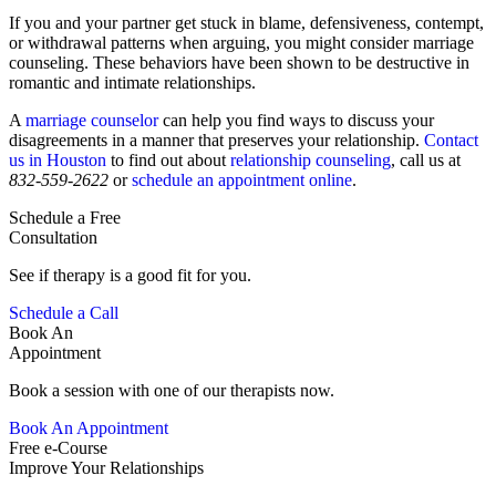
If you and your partner get stuck in blame, defensiveness, contempt,
or withdrawal patterns when arguing, you might consider marriage
counseling. These behaviors have been shown to be destructive in
romantic and intimate relationships.
A
marriage counselor
can help you find ways to discuss your
disagreements in a manner that preserves your relationship.
Contact
us in Houston
to find out about
relationship counseling
, call us at
832-559-2622
or
schedule an appointment online
.
Schedule a Free
Consultation
See if therapy is a good fit for you.
Schedule a Call
Book An
Appointment
Book a session with one of our therapists now.
Book An Appointment
Free e-Course
Improve Your Relationships