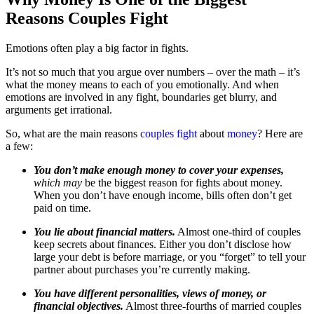
Reasons Couples Fight
Emotions often play a big factor in fights.
It’s not so much that you argue over numbers – over the math – it’s
what the money means to each of you emotionally. And when
emotions are involved in any fight, boundaries get blurry, and
arguments get irrational.
So, what are the main reasons
couples fight
about
money
? Here are
a few:
You don’t make enough money to cover your expenses,
which may
be the biggest reason for fights about money.
When you don’t have enough income, bills often don’t get
paid on time.
You lie about financial matters.
Almost one-third of couples
keep secrets about finances. Either you don’t disclose how
large your debt is before marriage, or you “forget” to tell your
partner about purchases you’re currently making.
You have different personalities, views of money, or
financial objectives.
Almost three-fourths of married couples