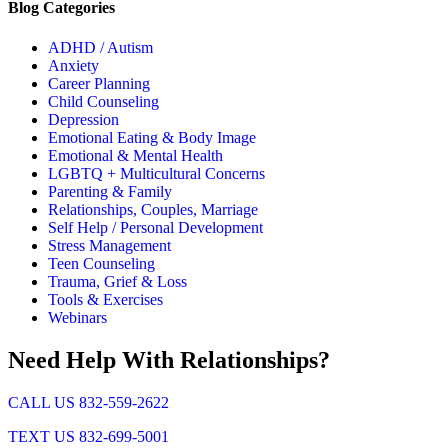
Blog Categories
ADHD / Autism
Anxiety
Career Planning
Child Counseling
Depression
Emotional Eating & Body Image
Emotional & Mental Health
LGBTQ + Multicultural Concerns
Parenting & Family
Relationships, Couples, Marriage
Self Help / Personal Development
Stress Management
Teen Counseling
Trauma, Grief & Loss
Tools & Exercises
Webinars
Need Help With Relationships?
CALL US 832-559-2622
TEXT US 832-699-5001