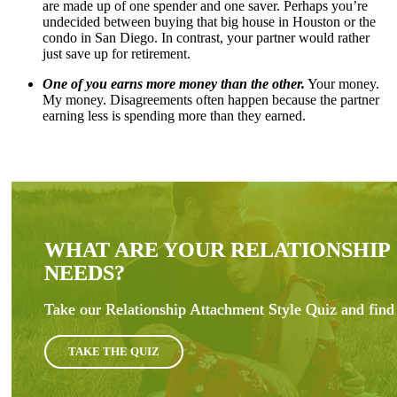
are made up of one spender and one saver. Perhaps you’re
undecided between buying that big house in Houston or the
condo in San Diego. In contrast, your partner would rather
just save up for retirement.
One of you earns more money than the other.
Your money.
My money. Disagreements often happen because the partner
earning less is spending more than they earned.
WHAT ARE YOUR RELATIONSHIP
NEEDS?
Take our Relationship Attachment Style Quiz and find 
TAKE THE QUIZ