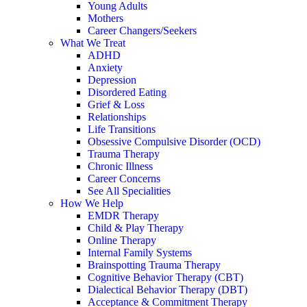
Young Adults
Mothers
Career Changers/Seekers
What We Treat
ADHD
Anxiety
Depression
Disordered Eating
Grief & Loss
Relationships
Life Transitions
Obsessive Compulsive Disorder (OCD)
Trauma Therapy
Chronic Illness
Career Concerns
See All Specialities
How We Help
EMDR Therapy
Child & Play Therapy
Online Therapy
Internal Family Systems
Brainspotting Trauma Therapy
Cognitive Behavior Therapy (CBT)
Dialectical Behavior Therapy (DBT)
Acceptance & Commitment Therapy