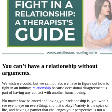
You can’t have a relationship without
arguments.
We wish we could, but we cannot. So, we have to figure out how to
fight in an intimate
relationship
because occasional disagreement is
part of having any contact with another human being.
No matter how balanced and loving your relationship is, you won’t
see eye to eye on everything, and that’s okay! Variety is the spice of
life, and having a partner that challenges your perspective is not a