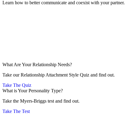
Learn how to better communicate and coexist with your partner.
What Are Your Relationship Needs?
Take our Relationship Attachment Style Quiz and find out.
Take The Quiz
What is Your Personality Type?
Take the Myers-Briggs test and find out.
Take The Test