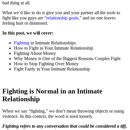
bad thing at all.
What we’d like to do is give you and your partner all the tools to
fight like you guys are “
relationship goals
,” and no one leaves
feeling hurt or dismissed.
In this post, we will cover:
Fighting
in Intimate Relationships
How to Fight in Your Intimate Relationship
Fighting About Money
Why Money is One of the Biggest Reasons Couples Fight
How to Stop Fighting Over Money
Fight Fairly in Your Intimate Relationship
Fighting is Normal in an Intimate
Relationship
When we say “fighting,” we don’t mean throwing objects or using
violence. In this context, the word is used loosely.
Fighting refers to any conversation that could be considered a tiff,