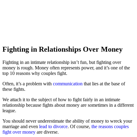
Fighting in Relationships Over Money
Fighting in an intimate relationship isn’t fun, but fighting over
money is rough. Money often represents power, and it’s one of the
top 10 reasons why couples fight.
Often, it’s a problem with
communication
that lies at the base of
these fights.
We attach it to the subject of how to fight fairly in an intimate
relationship because fights about money are sometimes in a different
league.
You should never underestimate the ability of money to wreck your
marriage and even
lead to divorce
. Of course,
the reasons couples
fight over money
are diverse.