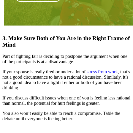
3. Make Sure Both of You Are in the Right Frame of
Mind
Part of fighting fair is deciding to postpone the argument when one
of the participants is at a disadvantage.
If your spouse is really tired or under a lot of
stress from work
, that’s
not a good circumstance to have a rational discussion. Similarly, it’s
not a good idea to have a fight if either or both of you have been
drinking.
If you discuss difficult issues when one of you is feeling less rational
than normal, the potential for hurt feelings is greater.
You also won’t easily be able to reach a compromise. Table the
debate until everyone is feeling better.