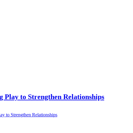
 Play to Strengthen Relationships
ay to Strengthen Relationships