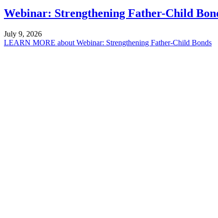
Webinar: Strengthening Father-Child Bon
July 9, 2026
LEARN MORE
about Webinar: Strengthening Father-Child Bonds