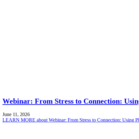
Webinar: From Stress to Connection: Using
June 11, 2026
LEARN MORE
about Webinar: From Stress to Connection: Using Pl