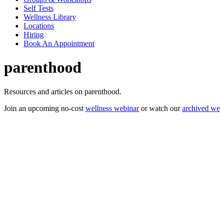
Self Tests
Wellness Library
Locations
Hiring
Book An Appointment
parenthood
Resources and articles on parenthood.
Join an upcoming no-cost
wellness webinar
or watch our
archived we