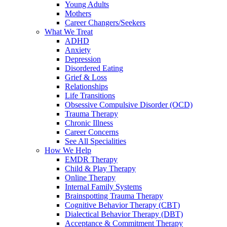
Young Adults
Mothers
Career Changers/Seekers
What We Treat
ADHD
Anxiety
Depression
Disordered Eating
Grief & Loss
Relationships
Life Transitions
Obsessive Compulsive Disorder (OCD)
Trauma Therapy
Chronic Illness
Career Concerns
See All Specialities
How We Help
EMDR Therapy
Child & Play Therapy
Online Therapy
Internal Family Systems
Brainspotting Trauma Therapy
Cognitive Behavior Therapy (CBT)
Dialectical Behavior Therapy (DBT)
Acceptance & Commitment Therapy