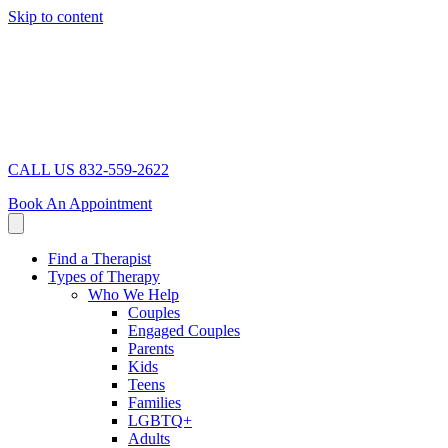
Skip to content
CALL US 832-559-2622
Book An Appointment
Find a Therapist
Types of Therapy
Who We Help
Couples
Engaged Couples
Parents
Kids
Teens
Families
LGBTQ+
Adults