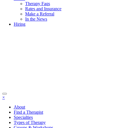
Therapy Faqs
Rates and Insurance
Make a Referral
In the News
Hiring
×
About
Find a Therapist
Specialties
Types of Therapy
Groups & Workshops