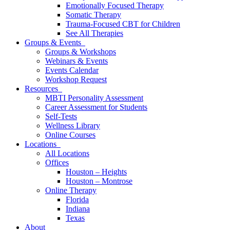
Emotionally Focused Therapy
Somatic Therapy
Trauma-Focused CBT for Children
See All Therapies
Groups & Events
Groups & Workshops
Webinars & Events
Events Calendar
Workshop Request
Resources
MBTI Personality Assessment
Career Assessment for Students
Self-Tests
Wellness Library
Online Courses
Locations
All Locations
Offices
Houston – Heights
Houston – Montrose
Online Therapy
Florida
Indiana
Texas
About