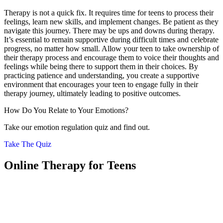
Therapy is not a quick fix. It requires time for teens to process their
feelings, learn new skills, and implement changes. Be patient as they
navigate this journey. There may be ups and downs during therapy.
It’s essential to remain supportive during difficult times and celebrate
progress, no matter how small. Allow your teen to take ownership of
their therapy process and encourage them to voice their thoughts and
feelings while being there to support them in their choices. By
practicing patience and understanding, you create a supportive
environment that encourages your teen to engage fully in their
therapy journey, ultimately leading to positive outcomes.
How Do You Relate to Your Emotions?
Take our emotion regulation quiz and find out.
Take The Quiz
Online Therapy for Teens