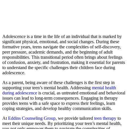
Adolescence is a time in the life of an individual that is marked by
significant physical, emotional, and social changes. During these
formative years, teens navigate the complexities of self-discovery,
peer pressure, academic demands, and the beginning of adult
responsibilities. This transitional period often brings about feelings
of confusion, anxiety, and frustration, making it essential for parents
to understand the specific challenges their children face during
adolescence.
As a parent, being aware of these challenges is the first step in
supporting your teen’s mental health. Addressing
mental health
during adolescence
is crucial, as untreated emotional and behavioral
issues can lead to long-term consequences. Engaging in therapy
provides teens with a safe space to express their feelings, learn
coping strategies, and develop healthy communication skills.
At
Eddins Counseling Group
, we provide tailored
teen therapy
to
meet their unique needs. By prioritizing your teen’s mental health,
you not only empower them to navigate the complexities of