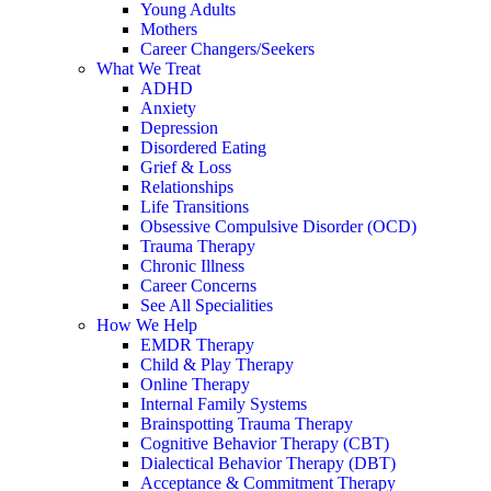
Young Adults
Mothers
Career Changers/Seekers
What We Treat
ADHD
Anxiety
Depression
Disordered Eating
Grief & Loss
Relationships
Life Transitions
Obsessive Compulsive Disorder (OCD)
Trauma Therapy
Chronic Illness
Career Concerns
See All Specialities
How We Help
EMDR Therapy
Child & Play Therapy
Online Therapy
Internal Family Systems
Brainspotting Trauma Therapy
Cognitive Behavior Therapy (CBT)
Dialectical Behavior Therapy (DBT)
Acceptance & Commitment Therapy