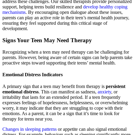
address these challenges. Our skilled therapists provide personalized
support, helping teens build resilience and
develop healthy coping
mechanisms
. By encouraging open dialogue about these issues,
parents can play an active role in their teen’s mental health journey,
ensuring they feel supported during this critical stage of
development.
Signs Your Teen May Need Therapy
Recognizing when a teen may need therapy can be challenging for
parents. However, being aware of certain signs can help parents take
proactive steps toward supporting their teens’ mental health.
Emotional Distress Indicators
A primary sign that a teen may benefit from therapy is
persistent
emotional distress
. This can manifest as sadness,
anxiety
, or
irritability that lasts for an extended period. If a teen frequently
expresses feelings of hopelessness, helplessness, or overwhelming
worry, it may indicate that they are struggling to cope with their
emotions. As a parent, it can be a sign that it’s time to look for
therapy for teens near you.
Changes in sleeping patterns
or appetite can also signal emotional
distress. For example, behaviors such as sleeping significantly more