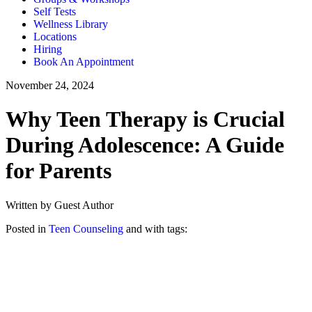
Self Tests
Wellness Library
Locations
Hiring
Book An Appointment
November 24, 2024
Why Teen Therapy is Crucial
During Adolescence: A Guide
for Parents
Written by Guest Author
Posted in
Teen Counseling
and with tags: