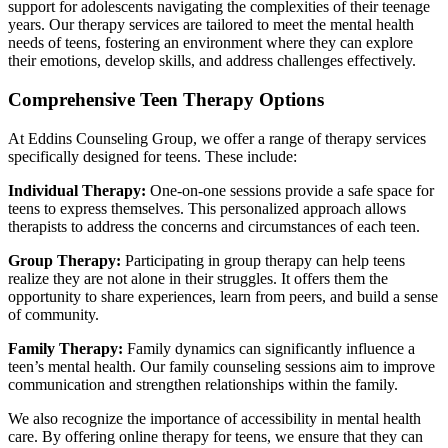
support for adolescents navigating the complexities of their teenage
years. Our therapy services are tailored to meet the mental health
needs of teens, fostering an environment where they can explore
their emotions, develop skills, and address challenges effectively.
Comprehensive Teen Therapy Options
At Eddins Counseling Group, we offer a range of therapy services
specifically designed for teens. These include:
Individual Therapy:
One-on-one sessions provide a safe space for
teens to express themselves. This personalized approach allows
therapists to address the concerns and circumstances of each teen.
Group Therapy:
Participating in group therapy can help teens
realize they are not alone in their struggles. It offers them the
opportunity to share experiences, learn from peers, and build a sense
of community.
Family Therapy:
Family dynamics can significantly influence a
teen’s mental health. Our family counseling sessions aim to improve
communication and strengthen relationships within the family.
We also recognize the importance of accessibility in mental health
care. By offering online therapy for teens, we ensure that they can