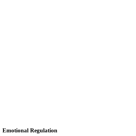
Emotional Regulation