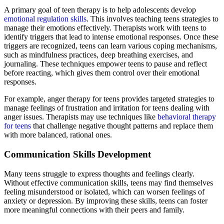
A primary goal of teen therapy is to help adolescents develop
emotional regulation skills
. This involves teaching teens strategies to
manage their emotions effectively. Therapists work with teens to
identify triggers that lead to intense emotional responses. Once these
triggers are recognized, teens can learn various coping mechanisms,
such as mindfulness practices, deep breathing exercises, and
journaling. These techniques empower teens to pause and reflect
before reacting, which gives them control over their emotional
responses.
For example, anger therapy for teens provides targeted strategies to
manage feelings of frustration and irritation for teens dealing with
anger issues. Therapists may use techniques like
behavioral therapy
for teens
that challenge negative thought patterns and replace them
with more balanced, rational ones.
Communication Skills Development
Many teens struggle to express thoughts and feelings clearly.
Without effective communication skills, teens may find themselves
feeling misunderstood or isolated, which can worsen feelings of
anxiety or depression. By improving these skills, teens can foster
more meaningful connections with their peers and family.