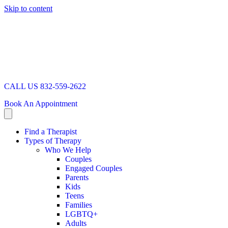
Skip to content
CALL US 832-559-2622
Book An Appointment
Find a Therapist
Types of Therapy
Who We Help
Couples
Engaged Couples
Parents
Kids
Teens
Families
LGBTQ+
Adults