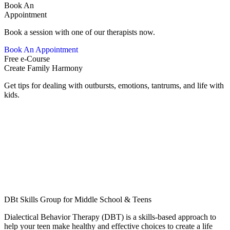
Book An
Appointment
Book a session with one of our therapists now.
Book An Appointment
Free e-Course
Create Family Harmony
Get tips for dealing with outbursts, emotions, tantrums, and life with
kids.
DBt Skills Group for Middle School & Teens
Dialectical Behavior Therapy (DBT) is a skills-based approach to
help your teen make healthy and effective choices to create a life