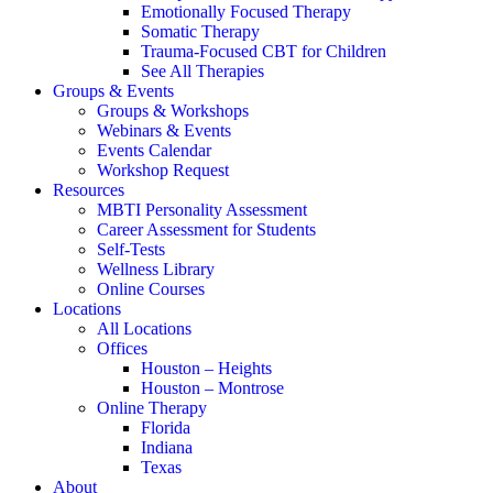
Emotionally Focused Therapy
Somatic Therapy
Trauma-Focused CBT for Children
See All Therapies
Groups & Events
Groups & Workshops
Webinars & Events
Events Calendar
Workshop Request
Resources
MBTI Personality Assessment
Career Assessment for Students
Self-Tests
Wellness Library
Online Courses
Locations
All Locations
Offices
Houston – Heights
Houston – Montrose
Online Therapy
Florida
Indiana
Texas
About