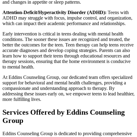
and changes in appetite or sleep patterns.
Attention-Deficit/Hyperactivity Disorder (ADHD):
Teens with
ADHD may struggle with focus, impulse control, and organization,
which can impact their academic performance and relationships.
Early intervention is critical in teens dealing with mental health
conditions. The sooner these issues are recognized and treated, the
better the outcomes for the teen. Teen therapy can help teens receive
accurate diagnoses and develop coping strategies. Parents can also
learn how to support their teens through educational resources and
therapy sessions, ensuring that the home environment is conducive
to mental health.
At Eddins Counseling Group, our dedicated team offers specialized
support for behavioral and mental health challenges, providing a
compassionate and understanding approach to therapy. By
addressing these issues early on, we empower teens to lead healthier,
more fulfilling lives.
Services Offered by Eddins Counseling
Group
Eddins Counseling Group is dedicated to providing comprehensive