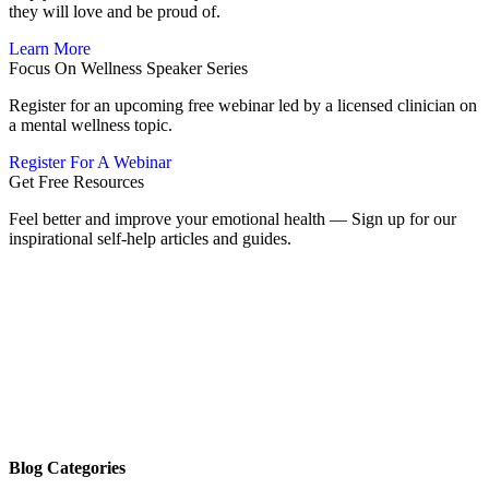
they will love and be proud of.
Learn More
Focus On Wellness Speaker Series
Register for an upcoming free webinar led by a licensed clinician on
a mental wellness topic.
Register For A Webinar
Get Free Resources
Feel better and improve your emotional health — Sign up for our
inspirational self-help articles and guides.
Blog Categories