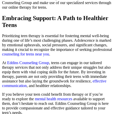
Counseling Group and make use of our specialized services through
our online therapy for teens.
Embracing Support: A Path to Healthier
Teens
Prioritizing teen therapy is essential for fostering mental well-being
during one of life’s most challenging phases. Adolescence is marked
by emotional upheavals, social pressures, and significant changes,
making it crucial to recognize the importance of seeking professional
counseling for teens near you
.
At
Eddins Counseling Group
, teens can engage in our tailored
therapy services that not only address their unique struggles but also
equip them with vital coping skills for the future. By investing in
therapy, parents are not only providing their teens with immediate
assistance but also laying the groundwork for resilience,
effective
communication
, and healthier relationships.
If you believe your teen could benefit from therapy or if you’re
ready to explore the
mental health resources
available to support
them, don’t hesitate to reach out. Eddins Counseling Group is here
to provide compassionate and effective guidance tailored to your
teen’s needs.