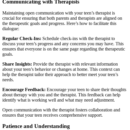
Communicating with Therapists
Maintaining open communication with your teen’s therapist is
crucial for ensuring that both parents and therapists are aligned on
the therapeutic goals and progress. Here’s how to facilitate this
dialogue:
Regular Check-Ins:
Schedule check-ins with the therapist to
discuss your teen’s progress and any concerns you may have. This
ensures that everyone is on the same page regarding the therapeutic
goals.
Share Insights:
Provide the therapist with relevant information
about your teen’s behavior or changes at home. This context can
help the therapist tailor their approach to better meet your teen’s
needs.
Encourage Feedback:
Encourage your teen to share their thoughts
about therapy with you and the therapist. This feedback can help
identify what is working well and what may need adjustment.
Open communication with the therapist fosters collaboration and
ensures that your teen receives comprehensive support.
Patience and Understanding