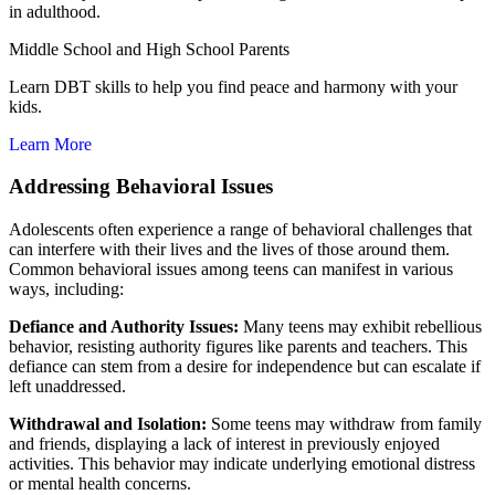
in adulthood.
Middle School and High School Parents
Learn DBT skills to help you find peace and harmony with your
kids.
Learn More
Addressing Behavioral Issues
Adolescents often experience a range of behavioral challenges that
can interfere with their lives and the lives of those around them.
Common behavioral issues among teens can manifest in various
ways, including:
Defiance and Authority Issues:
Many teens may exhibit rebellious
behavior, resisting authority figures like parents and teachers. This
defiance can stem from a desire for independence but can escalate if
left unaddressed.
Withdrawal and Isolation:
Some teens may withdraw from family
and friends, displaying a lack of interest in previously enjoyed
activities. This behavior may indicate underlying emotional distress
or mental health concerns.