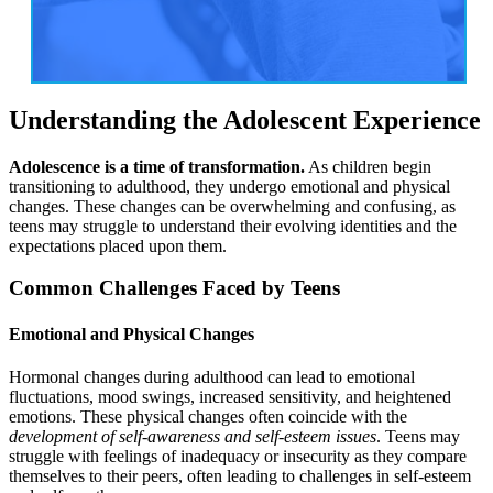
Understanding the Adolescent Experience
Adolescence is a time of transformation.
As children begin
transitioning to adulthood, they undergo emotional and physical
changes. These changes can be overwhelming and confusing, as
teens may struggle to understand their evolving identities and the
expectations placed upon them.
Common Challenges Faced by Teens
Emotional and Physical Changes
Hormonal changes during adulthood can lead to emotional
fluctuations, mood swings, increased sensitivity, and heightened
emotions. These physical changes often coincide with the
development of self-awareness and self-esteem issues
. Teens may
struggle with feelings of inadequacy or insecurity as they compare
themselves to their peers, often leading to challenges in self-esteem