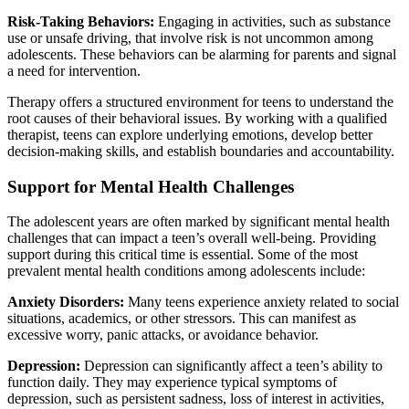
Risk-Taking Behaviors:
Engaging in activities, such as substance
use or unsafe driving, that involve risk is not uncommon among
adolescents. These behaviors can be alarming for parents and signal
a need for intervention.
Therapy offers a structured environment for teens to understand the
root causes of their behavioral issues. By working with a qualified
therapist, teens can explore underlying emotions, develop better
decision-making skills, and establish boundaries and accountability.
Support for Mental Health Challenges
The adolescent years are often marked by significant mental health
challenges that can impact a teen’s overall well-being. Providing
support during this critical time is essential. Some of the most
prevalent mental health conditions among adolescents include:
Anxiety Disorders:
Many teens experience anxiety related to social
situations, academics, or other stressors. This can manifest as
excessive worry, panic attacks, or avoidance behavior.
Depression:
Depression can significantly affect a teen’s ability to
function daily. They may experience typical symptoms of
depression, such as persistent sadness, loss of interest in activities,