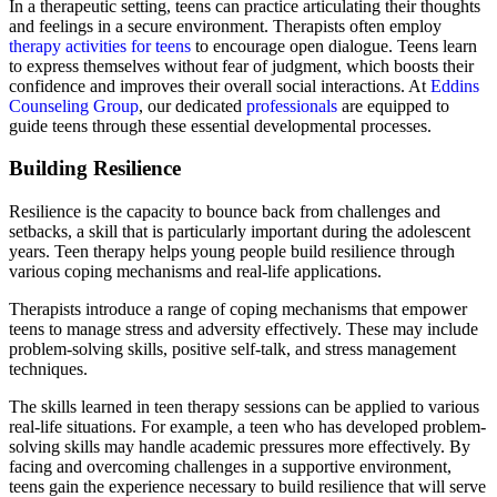
In a therapeutic setting, teens can practice articulating their thoughts
and feelings in a secure environment. Therapists often employ
therapy activities for teens
to encourage open dialogue. Teens learn
to express themselves without fear of judgment, which boosts their
confidence and improves their overall social interactions. At
Eddins
Counseling Group
, our dedicated
professionals
are equipped to
guide teens through these essential developmental processes.
Building Resilience
Resilience is the capacity to bounce back from challenges and
setbacks, a skill that is particularly important during the adolescent
years. Teen therapy helps young people build resilience through
various coping mechanisms and real-life applications.
Therapists introduce a range of coping mechanisms that empower
teens to manage stress and adversity effectively. These may include
problem-solving skills, positive self-talk, and stress management
techniques.
The skills learned in teen therapy sessions can be applied to various
real-life situations. For example, a teen who has developed problem-
solving skills may handle academic pressures more effectively. By
facing and overcoming challenges in a supportive environment,
teens gain the experience necessary to build resilience that will serve