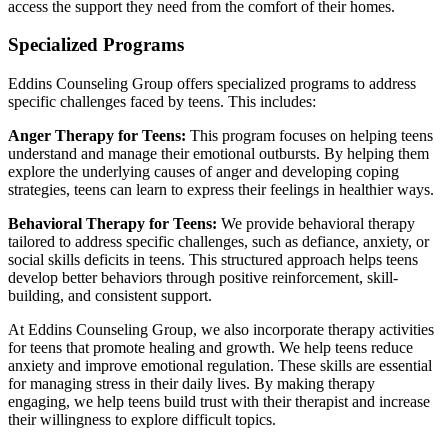
access the support they need from the comfort of their homes.
Specialized Programs
Eddins Counseling Group offers specialized programs to address
specific challenges faced by teens. This includes:
Anger Therapy for Teens:
This program focuses on helping teens
understand and manage their emotional outbursts. By helping them
explore the underlying causes of anger and developing coping
strategies, teens can learn to express their feelings in healthier ways.
Behavioral Therapy for Teens:
We provide behavioral therapy
tailored to address specific challenges, such as defiance, anxiety, or
social skills deficits in teens. This structured approach helps teens
develop better behaviors through positive reinforcement, skill-
building, and consistent support.
At Eddins Counseling Group, we also incorporate therapy activities
for teens that promote healing and growth. We help teens reduce
anxiety and improve emotional regulation. These skills are essential
for managing stress in their daily lives. By making therapy
engaging, we help teens build trust with their therapist and increase
their willingness to explore difficult topics.