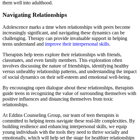
them well into adulthood.
Navigating Relationships
Adolescence marks a time when relationships with peers become
increasingly significant, and navigating these dynamics can be
challenging. Therapy can provide invaluable support in helping
teens understand and
improve their interpersonal skills
.
Therapists help teens explore their relationships with friends,
classmates, and even family members. This exploration often
involves discussing the nature of friendships, identifying healthy
versus unhealthy relationship patterns, and understanding the impact
of social dynamics on their self-esteem and emotional well-being.
By encouraging open dialogue about these relationships, therapists
guide teens in recognizing the value of surrounding themselves with
positive influences and distancing themselves from toxic
relationships.
At Eddins Counseling Group, our team of teen therapists is
committed to helping teens navigate these real-life complexities. By
building resilience and enhancing interpersonal skills, we equip
young individuals with the tools they need to thrive socially and
emotionally, which will help set the stage for healthier relationships