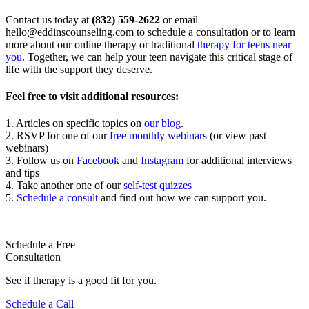
Contact us today at
(832) 559-2622
or email
hello@eddinscounseling.com
to schedule a consultation or to learn
more about our online therapy or traditional
therapy for teens near
you
. Together, we can help your teen navigate this critical stage of
life with the support they deserve.
Feel free to visit additional resources:
1. Articles on specific topics on
our blog
.
2. RSVP for one of our
free monthly webinars
(or view past
webinars)
3. Follow us on
Facebook
and
Instagram
for additional interviews
and tips
4. Take another one of our
self-test quizzes
5.
Schedule a consult
and find out how we can support you.
Schedule a Free
Consultation
See if therapy is a good fit for you.
Schedule a Call