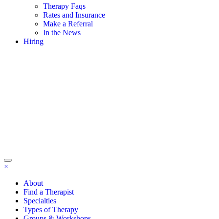
Therapy Faqs
Rates and Insurance
Make a Referral
In the News
Hiring
×
About
Find a Therapist
Specialties
Types of Therapy
Groups & Workshops