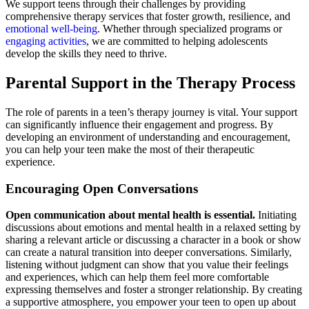
We support teens through their challenges by providing
comprehensive therapy services that foster growth, resilience, and
emotional well-being
. Whether through specialized programs or
engaging activities
, we are committed to helping adolescents
develop the skills they need to thrive.
Parental Support in the Therapy Process
The role of parents in a teen’s therapy journey is vital. Your support
can significantly influence their engagement and progress. By
developing an environment of understanding and encouragement,
you can help your teen make the most of their therapeutic
experience.
Encouraging Open Conversations
Open communication about mental health is essential.
Initiating
discussions about emotions and mental health in a relaxed setting by
sharing a relevant article or discussing a character in a book or show
can create a natural transition into deeper conversations. Similarly,
listening without judgment can show that you value their feelings
and experiences, which can help them feel more comfortable
expressing themselves and foster a stronger relationship. By creating
a supportive atmosphere, you empower your teen to open up about