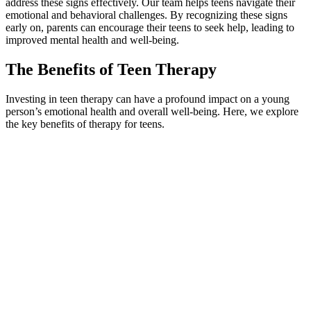
address these signs effectively. Our team helps teens navigate their
emotional and behavioral challenges. By recognizing these signs
early on, parents can encourage their teens to seek help, leading to
improved mental health and well-being.
The Benefits of Teen Therapy
Investing in teen therapy can have a profound impact on a young
person’s emotional health and overall well-being. Here, we explore
the key benefits of therapy for teens.