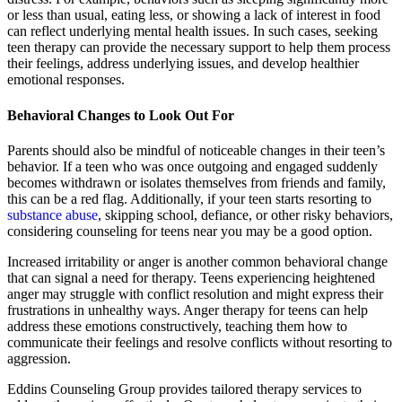
or less than usual, eating less, or showing a lack of interest in food
can reflect underlying mental health issues. In such cases, seeking
teen therapy can provide the necessary support to help them process
their feelings, address underlying issues, and develop healthier
emotional responses.
Behavioral Changes to Look Out For
Parents should also be mindful of noticeable changes in their teen’s
behavior. If a teen who was once outgoing and engaged suddenly
becomes withdrawn or isolates themselves from friends and family,
this can be a red flag. Additionally, if your teen starts resorting to
substance abuse
, skipping school, defiance, or other risky behaviors,
considering counseling for teens near you may be a good option.
Increased irritability or anger is another common behavioral change
that can signal a need for therapy. Teens experiencing heightened
anger may struggle with conflict resolution and might express their
frustrations in unhealthy ways. Anger therapy for teens can help
address these emotions constructively, teaching them how to
communicate their feelings and resolve conflicts without resorting to
aggression.
Eddins Counseling Group provides tailored therapy services to