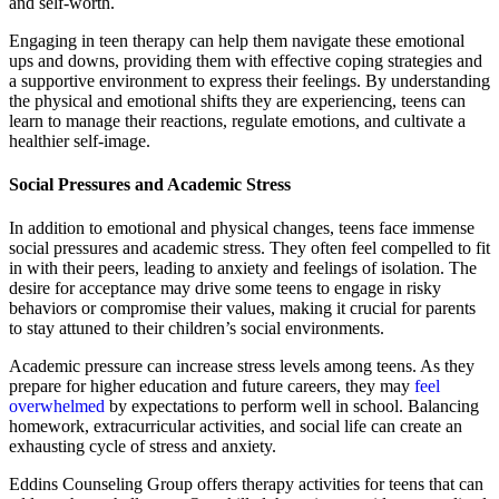
and self-worth.
Engaging in teen therapy can help them navigate these emotional
ups and downs, providing them with effective coping strategies and
a supportive environment to express their feelings. By understanding
the physical and emotional shifts they are experiencing, teens can
learn to manage their reactions, regulate emotions, and cultivate a
healthier self-image.
Social Pressures and Academic Stress
In addition to emotional and physical changes, teens face immense
social pressures and academic stress. They often feel compelled to fit
in with their peers, leading to anxiety and feelings of isolation. The
desire for acceptance may drive some teens to engage in risky
behaviors or compromise their values, making it crucial for parents
to stay attuned to their children’s social environments.
Academic pressure can increase stress levels among teens. As they
prepare for higher education and future careers, they may
feel
overwhelmed
by expectations to perform well in school. Balancing
homework, extracurricular activities, and social life can create an
exhausting cycle of stress and anxiety.
Eddins Counseling Group offers therapy activities for teens that can