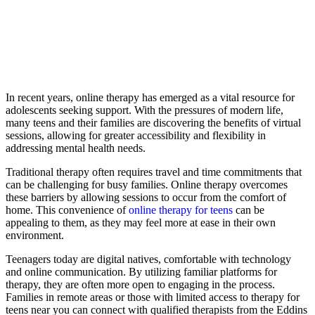
In recent years, online therapy has emerged as a vital resource for
adolescents seeking support. With the pressures of modern life,
many teens and their families are discovering the benefits of virtual
sessions, allowing for greater accessibility and flexibility in
addressing mental health needs.
Traditional therapy often requires travel and time commitments that
can be challenging for busy families. Online therapy overcomes
these barriers by allowing sessions to occur from the comfort of
home. This convenience of
online therapy for teens
can be
appealing to them, as they may feel more at ease in their own
environment.
Teenagers today are digital natives, comfortable with technology
and online communication. By utilizing familiar platforms for
therapy, they are often more open to engaging in the process.
Families in remote areas or those with limited access to therapy for
teens near you can connect with qualified therapists from the Eddins