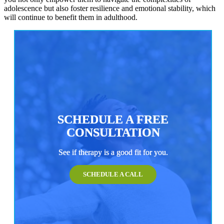
adolescence but also foster resilience and emotional stability, which
will continue to benefit them in adulthood.
SCHEDULE A FREE
CONSULTATION
See if therapy is a good fit for you.
SCHEDULE A CALL