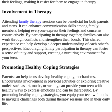
their feelings, making it easier for them to engage in therapy.
Involvement in Therapy
Attending
family therapy
sessions can be beneficial for both parents
and teens. It can enhance communication skills among family
members, helping everyone express their feelings and concerns
constructively. By participating in therapy together, families can also
work through conflicts and strengthen their bonds. This shared
experience can help develop a deeper understanding of each other’s
perspectives. Encouraging family participation in therapy can foster
a sense of unity and support, creating a nurturing environment for
your teen.
Promoting Healthy Coping Strategies
Parents can help teens develop healthy coping mechanisms.
Encouraging involvement in physical activities or exploring creative
outlets such as art, music, or writing can provide your teen with
healthy ways to express emotions and can be therapeutic. By
promoting healthy coping strategies, you equip your teen with tools
to navigate challenges both during therapy sessions and in their daily
life.