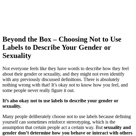
Beyond the Box – Choosing Not to Use
Labels to Describe Your Gender or
Sexuality
Not everyone feels like they have words to describe how they feel
about their gender or sexuality, and they might not even identify
with any previously discussed definitions. There is absolutely
nothing wrong with that! It’s okay not to know how you feel, and
some people never really figure it out.
It’s also okay not to use labels to describe your gender or
sexuality.
Many people deliberately choose not to use labels because defining
yourself can sometimes reinforce stereotyping, which is the
assumption that certain people act a certain way. But
sexuality and
gender don’t determine how you behave or interact with others