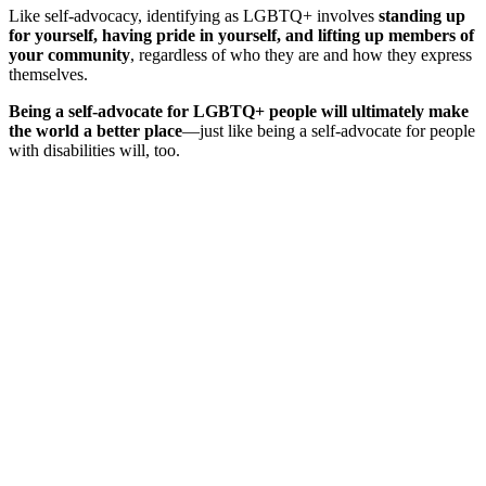
Like self-advocacy, identifying as LGBTQ+ involves
standing up
for yourself, having pride in yourself, and lifting up members of
your community
, regardless of who they are and how they express
themselves.
Being a self-advocate for LGBTQ+ people will ultimately make
the world a better place
—just like being a self-advocate for people
with disabilities will, too.