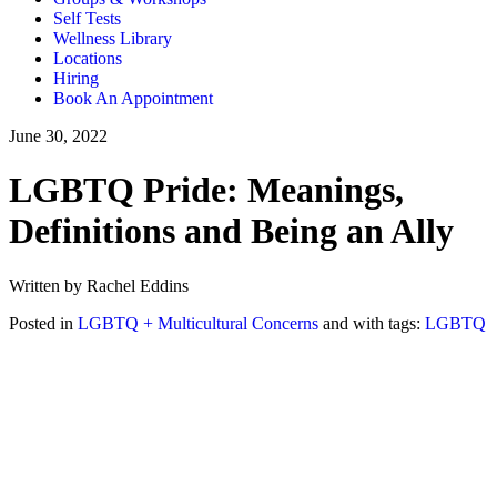
Self Tests
Wellness Library
Locations
Hiring
Book An Appointment
June 30, 2022
LGBTQ Pride: Meanings,
Definitions and Being an Ally
Written by Rachel Eddins
Posted in
LGBTQ + Multicultural Concerns
and with tags:
LGBTQ