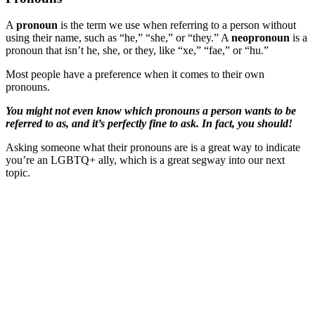
A
pronoun
is the term we use when referring to a person without
using their name, such as “he,” “she,” or “they.” A
neopronoun
is a
pronoun that isn’t he, she, or they, like “xe,” “fae,” or “hu.”
Most people have a preference when it comes to their own
pronouns.
You might not even know which pronouns a person wants to be
referred to as, and it’s perfectly fine to ask. In fact, you should!
Asking someone what their pronouns are is a great way to indicate
you’re an LGBTQ+ ally, which is a great segway into our next
topic.