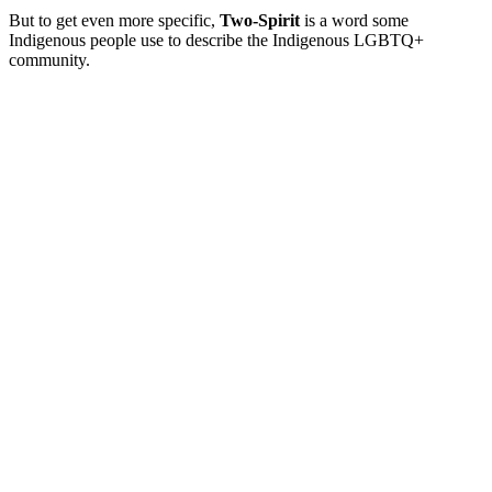
But to get even more specific,
Two-Spirit
is a word some
Indigenous people use to describe the Indigenous LGBTQ+
community.