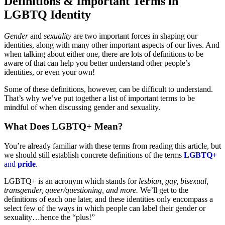
Definitions & Important Terms in
LGBTQ Identity
Gender
and
sexuality
are two important forces in shaping our
identities, along with many other important aspects of our lives. And
when talking about either one, there are lots of definitions to be
aware of that can help you better understand other people’s
identities, or even your own!
Some of these definitions, however, can be difficult to understand.
That’s why we’ve put together a list of important terms to be
mindful of when discussing gender and sexuality.
What Does LGBTQ+ Mean?
You’re already familiar with these terms from reading this article, but
we should still establish concrete definitions of the terms
LGBTQ+
and
pride
.
LGBTQ+ is an acronym which stands for
lesbian, gay, bisexual,
transgender, queer/questioning, and more.
We’ll get to the
definitions of each one later, and these identities only encompass a
select few of the ways in which people can label their gender or
sexuality…hence the “plus!”