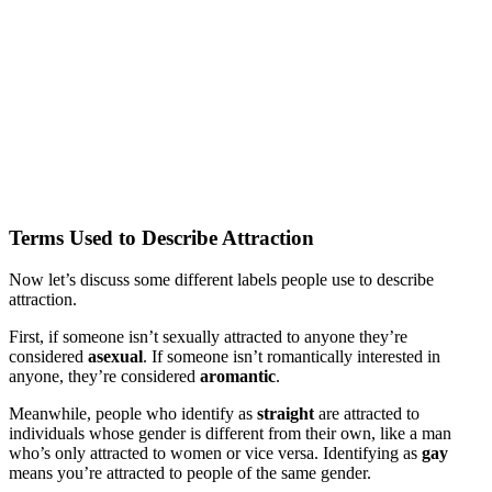
Terms Used to Describe Attraction
Now let’s discuss some different labels people use to describe
attraction.
First, if someone isn’t sexually attracted to anyone they’re
considered
asexual
. If someone isn’t romantically interested in
anyone, they’re considered
aromantic
.
Meanwhile, people who identify as
straight
are attracted to
individuals whose gender is different from their own, like a man
who’s only attracted to women or vice versa. Identifying as
gay
means you’re attracted to people of the same gender.