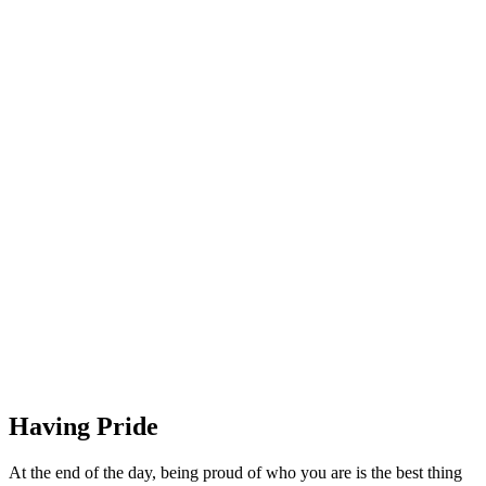
Having Pride
At the end of the day, being proud of who you are is the best thing