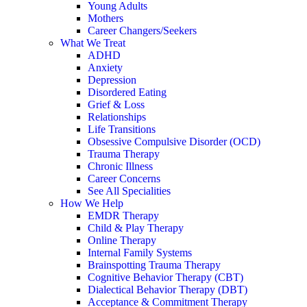
Young Adults
Mothers
Career Changers/Seekers
What We Treat
ADHD
Anxiety
Depression
Disordered Eating
Grief & Loss
Relationships
Life Transitions
Obsessive Compulsive Disorder (OCD)
Trauma Therapy
Chronic Illness
Career Concerns
See All Specialities
How We Help
EMDR Therapy
Child & Play Therapy
Online Therapy
Internal Family Systems
Brainspotting Trauma Therapy
Cognitive Behavior Therapy (CBT)
Dialectical Behavior Therapy (DBT)
Acceptance & Commitment Therapy