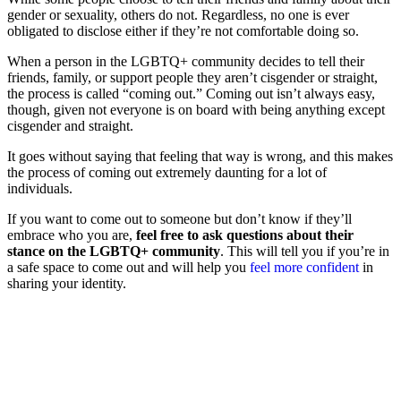
gender or sexuality, others do not. Regardless, no one is ever
obligated to disclose either if they’re not comfortable doing so.
When a person in the LGBTQ+ community decides to tell their
friends, family, or support people they aren’t cisgender or straight,
the process is called “coming out.”
Coming out isn’t always easy,
though, given not everyone is on board with being anything except
cisgender and straight.
It goes without saying that feeling that way is wrong, and this makes
the process of coming out extremely daunting for a lot of
individuals.
If you want to come out to someone but don’t know if they’ll
embrace who you are,
feel free to ask questions about their
stance on the LGBTQ+ community
. This will tell you if you’re in
a safe space to come out and will help you
feel more confident
in
sharing your identity.