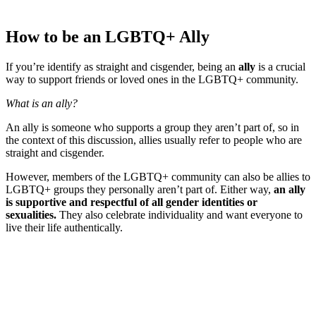
How to be an LGBTQ+ Ally
If you’re identify as straight and cisgender, being an
ally
is a crucial
way to support friends or loved ones in the LGBTQ+ community.
What is an ally?
An ally is someone who supports a group they aren’t part of, so in
the context of this discussion, allies usually refer to people who are
straight and cisgender.
However, members of the LGBTQ+ community can also be allies to
LGBTQ+ groups they personally aren’t part of. Either way,
an ally
is supportive and respectful of all gender identities or
sexualities.
They also celebrate individuality and want everyone to
live their life authentically.