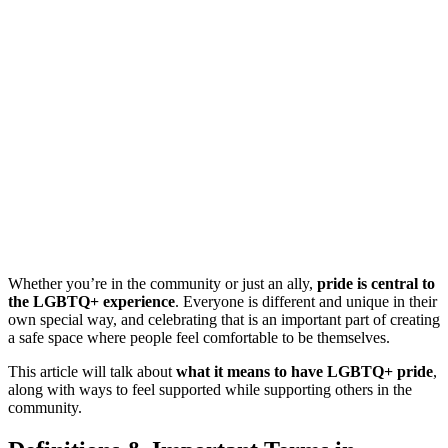
Whether you’re in the community or just an ally,
pride is central to
the LGBTQ+ experience
. Everyone is different and unique in their
own special way, and celebrating that is an important part of creating
a safe space where people feel comfortable to be themselves.
This article will talk about
what it means to have LGBTQ+ pride
,
along with ways to feel supported while supporting others in the
community.