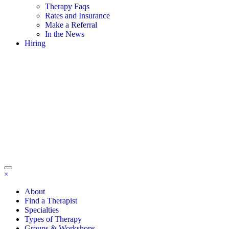
Therapy Faqs
Rates and Insurance
Make a Referral
In the News
Hiring
×
About
Find a Therapist
Specialties
Types of Therapy
Groups & Workshops