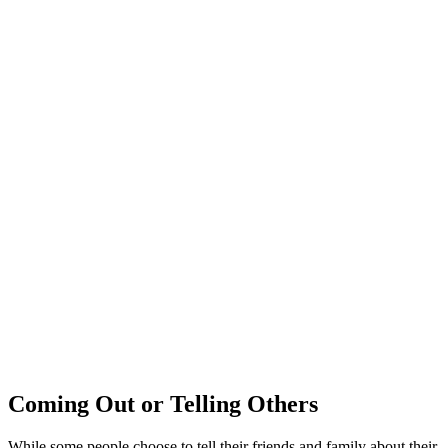
Coming Out or Telling Others
While some people choose to tell their friends and family about their