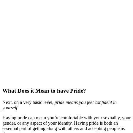
What Does it Mean to have Pride?
Next, on a very basic level,
pride means you feel confident in
yourself.
Having pride can mean you’re comfortable with your sexuality, your
gender, or any aspect of your identity. Having pride is both an
essential part of getting along with others and accepting people as