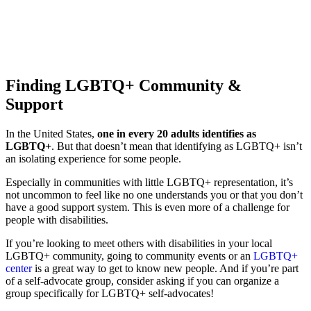
Finding LGBTQ+ Community &
Support
In the United States,
one in every 20 adults identifies as
LGBTQ+
.
But that doesn’t mean that identifying as LGBTQ+ isn’t
an isolating experience for some people.
Especially in communities with little LGBTQ+ representation, it’s
not uncommon to feel like no one understands you or that you don’t
have a good support system.
This is even more of a challenge for
people with disabilities.
If you’re looking to meet others with disabilities in your local
LGBTQ+ community, going to community events or an
LGBTQ+
center
is a great way to get to know new people. And if you’re part
of a self-advocate group, consider asking if you can organize a
group specifically for LGBTQ+ self-advocates!