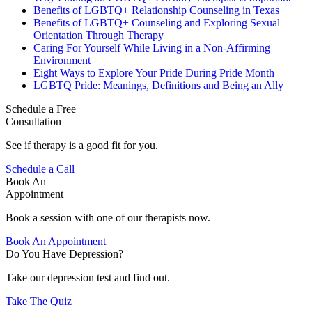
Benefits of LGBTQ+ Relationship Counseling in Texas
Benefits of LGBTQ+ Counseling and Exploring Sexual
Orientation Through Therapy
Caring For Yourself While Living in a Non-Affirming
Environment
Eight Ways to Explore Your Pride During Pride Month
LGBTQ Pride: Meanings, Definitions and Being an Ally
Schedule a Free
Consultation
See if therapy is a good fit for you.
Schedule a Call
Book An
Appointment
Book a session with one of our therapists now.
Book An Appointment
Do You Have Depression?
Take our depression test and find out.
Take The Quiz