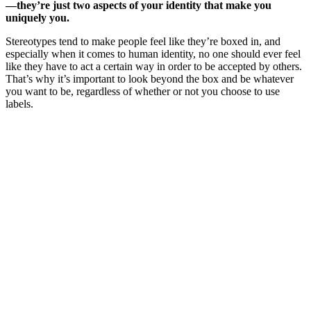
—they’re just two aspects of your identity that make you
uniquely you.
Stereotypes tend to make people feel like they’re boxed in, and
especially when it comes to human identity, no one should ever feel
like they have to act a certain way in order to be accepted by others.
That’s why it’s important to look beyond the box and be whatever
you want to be, regardless of whether or not you choose to use
labels.