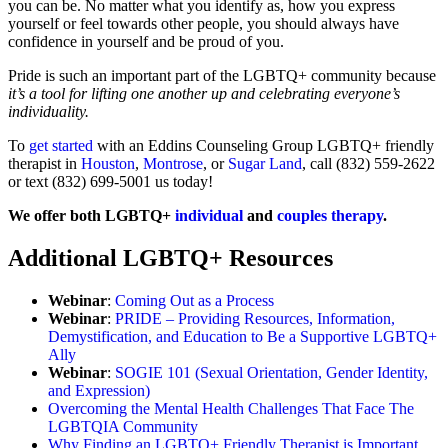
you can be. No matter what you identify as, how you express
yourself or feel towards other people, you should always have
confidence in yourself and be proud of you.
Pride is such an important part of the LGBTQ+ community because
it’s a tool for lifting one another up and celebrating everyone’s
individuality.
To
get started
with an Eddins Counseling Group LGBTQ+ friendly
therapist in
Houston
,
Montrose
, or
Sugar Land
, c
all (832) 559-2622
or text (832) 699-5001 us today!
We offer both LGBTQ+
individual
and
couples therapy
.
Additional LGBTQ+ Resources
Webinar
:
Coming Out as a Process
Webinar
:
PRIDE – Providing Resources, Information,
Demystification, and Education to Be a Supportive LGBTQ+
Ally
Webinar
:
SOGIE 101 (Sexual Orientation, Gender Identity,
and Expression)
Overcoming the Mental Health Challenges That Face The
LGBTQIA Community
Why Finding an LGBTQ+ Friendly Therapist is Important