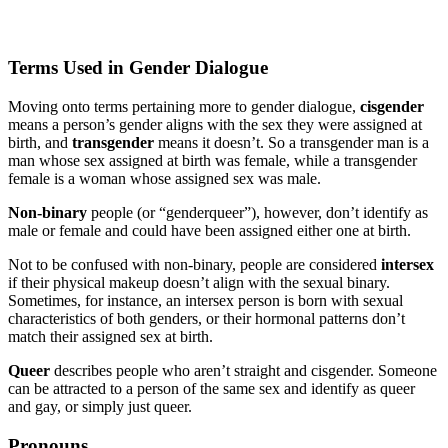
Terms Used in Gender Dialogue
Moving onto terms pertaining more to gender dialogue,
cisgender
means a person’s gender aligns with the sex they were assigned at
birth, and
transgender
means it doesn’t. So a transgender man is a
man whose sex assigned at birth was female, while a transgender
female is a woman whose assigned sex was male.
Non-binary
people (or “genderqueer”), however, don’t identify as
male or female and could have been assigned either one at birth.
Not to be confused with non-binary, people are considered
intersex
if their physical makeup doesn’t align with the sexual binary.
Sometimes, for instance, an intersex person is born with sexual
characteristics of both genders, or their hormonal patterns don’t
match their assigned sex at birth.
Queer
describes people who aren’t straight and cisgender. Someone
can be attracted to a person of the same sex and identify as queer
and gay, or simply just queer.
Pronouns