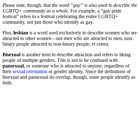
Please note, though, that
the word “gay” is also used to describe the
LGBTQ+ community as a whole.
For example, a “gay pride
festival” refers to a festival celebrating the entire LGBTQ+
community, not just those who identify as gay.
Plus,
lesbian
is a word used exclusively to describe women who are
attracted to other women—not men who are attracted to men, non-
binary people attracted to non-binary people, et cetera.
Bisexual
is another term to describe attraction and refers to liking
people of multiple genders. This is not to be confused with
pansexual
, or someone who is attracted to
anyone
, regardless of
their
sexual orientation
or gender identity. Since the definitions of
bisexual and pansexual do overlap, though, some people identify as
both.