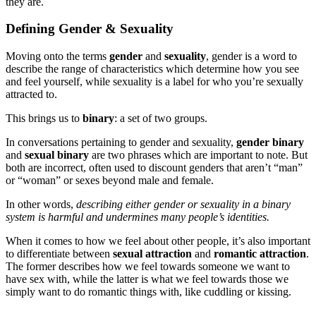
they are.
Defining Gender & Sexuality
Moving onto the terms
gender
and
sexuality
, gender is a word to
describe the range of characteristics which determine how you see
and feel yourself, while sexuality is a label for who you’re sexually
attracted to.
This brings us to
binary
: a set of two groups.
In conversations pertaining to gender and sexuality,
gender binary
and
sexual binary
are two phrases which are important to note. But
both are incorrect, often used to discount genders that aren’t “man”
or “woman” or sexes beyond male and female.
In other words,
describing either gender or sexuality in a binary
system is harmful and undermines many people’s identities.
When it comes to how we feel about other people, it’s also important
to differentiate between
sexual attraction
and
romantic attraction
.
The former describes how we feel towards someone we want to
have sex with, while the latter is what we feel towards those we
simply want to do romantic things with, like cuddling or kissing.