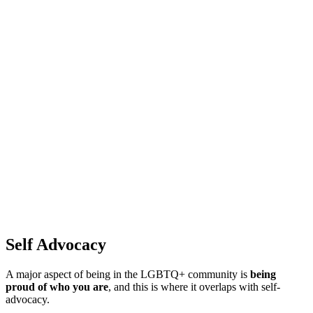
Self Advocacy
A major aspect of being in the LGBTQ+ community is
being
proud of who you are
, and this is where it overlaps with self-
advocacy.