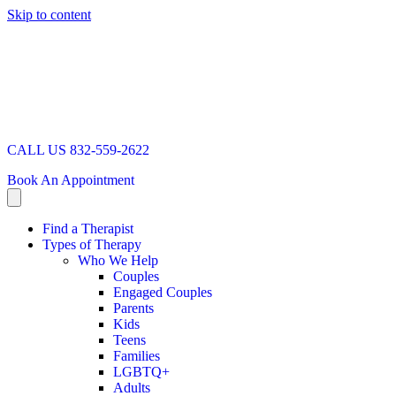
Skip to content
CALL US 832-559-2622
Book An Appointment
Find a Therapist
Types of Therapy
Who We Help
Couples
Engaged Couples
Parents
Kids
Teens
Families
LGBTQ+
Adults