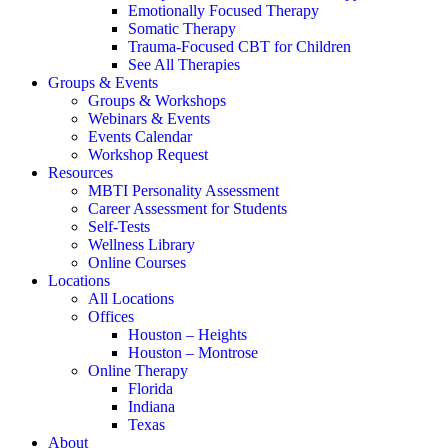
Emotionally Focused Therapy
Somatic Therapy
Trauma-Focused CBT for Children
See All Therapies
Groups & Events
Groups & Workshops
Webinars & Events
Events Calendar
Workshop Request
Resources
MBTI Personality Assessment
Career Assessment for Students
Self-Tests
Wellness Library
Online Courses
Locations
All Locations
Offices
Houston – Heights
Houston – Montrose
Online Therapy
Florida
Indiana
Texas
About