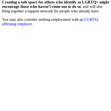
Creating a safe space for others who identify as LGBTQ+ might
encourage those who haven’t come out to do so
, and will also
bring together a support network for people who already have.
You may also consider seeking employment with an
LGBTQ-
affirming employer.