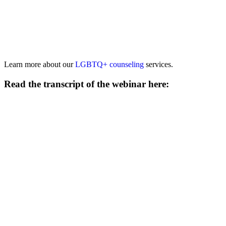
Learn more about our
LGBTQ+ counseling
services.
Read the transcript of the webinar here: