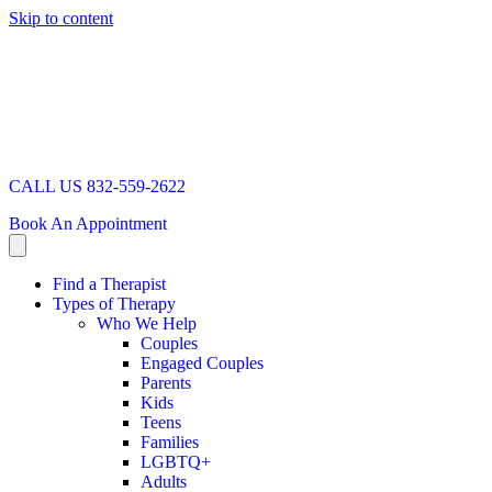
Skip to content
CALL US 832-559-2622
Book An Appointment
Find a Therapist
Types of Therapy
Who We Help
Couples
Engaged Couples
Parents
Kids
Teens
Families
LGBTQ+
Adults