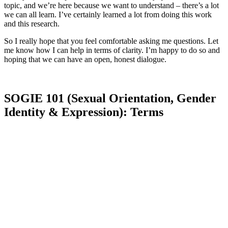
topic, and we’re here because we want to understand – there’s a lot
we can all learn. I’ve certainly learned a lot from doing this work
and this research.
So I really hope that you feel comfortable asking me questions. Let
me know how I can help in terms of clarity. I’m happy to do so and
hoping that we can have an open, honest dialogue.
SOGIE 101 (Sexual Orientation, Gender
Identity & Expression): Terms