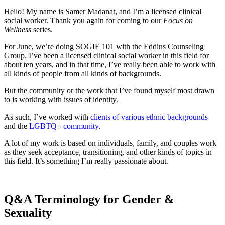
Hello! My name is Samer Madanat, and I’m a licensed clinical
social worker. Thank you again for coming to our
Focus on
Wellness
series.
For June, we’re doing SOGIE 101 with the Eddins Counseling
Group. I’ve been a licensed clinical social worker in this field for
about ten years, and in that time, I’ve really been able to work with
all kinds of people from all kinds of backgrounds.
But the community or the work that I’ve found myself most drawn
to is working with issues of identity.
As such, I’ve worked with
clients of various ethnic backgrounds
and the
LGBTQ+ community
.
A lot of my work is based on individuals, family, and couples work
as they seek acceptance, transitioning, and other kinds of topics in
this field. It’s something I’m really passionate about.
Q&A Terminology for Gender &
Sexuality