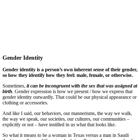
Gender Identity
Gender identity is a person’s own inherent sense of their gender,
so how they identify how they feel: male, female, or otherwise.
Sometimes,
it can be incongruent with the sex that was assigned at
birth
. Gender expression is how we present / how we express that
gender identity outwardly. That could be our physical appearance or
clothing or accessories.
And like I said, our behaviors, our mannerisms, the way we walk,
the way we speak, our societies, our cultures, our communities –
explicitly or not – have instilled in us what that looks like.
So what it means to be a woman in Texas versus a man in Saudi