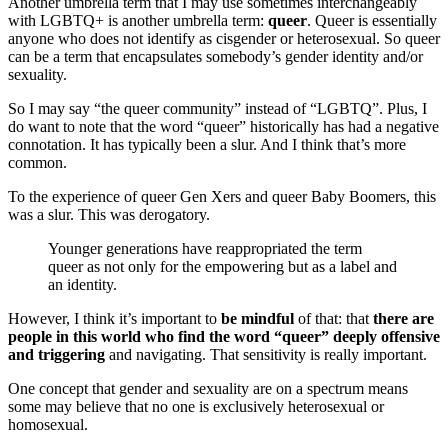
Another umbrella term that I may use sometimes interchangeably
with LGBTQ+ is another umbrella term:
queer
. Queer is essentially
anyone who does not identify as cisgender or heterosexual. So queer
can be a term that encapsulates somebody’s gender identity and/or
sexuality.
So I may say “the queer community” instead of “LGBTQ”. Plus, I
do want to note that the word “queer” historically has had a negative
connotation. It has typically been a slur. And I think that’s more
common.
To the experience of queer Gen Xers and queer Baby Boomers, this
was a slur. This was derogatory.
Younger generations have reappropriated the term
queer a
s not only for the empowering but as a label and
an identity.
However, I think it’s important to
be mindful
of that: that
there are
people in this world who find the word “queer” deeply offensive
and triggering
and navigating. That sensitivity is really important.
One concept that gender and sexuality are on a spectrum means
some may believe that no one is exclusively heterosexual or
homosexual.