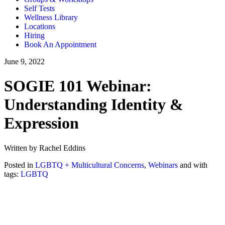
Self Tests
Wellness Library
Locations
Hiring
Book An Appointment
June 9, 2022
SOGIE 101 Webinar:
Understanding Identity &
Expression
Written by Rachel Eddins
Posted in
LGBTQ + Multicultural Concerns
,
Webinars
and with
tags:
LGBTQ