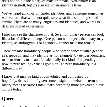
does not fit into the binary of male or female. Non-binary is an
identity in itself, but it’s also sort of an umbrella term.
We’ve heard all kinds of gender identities, and I imagine sometimes
we hear one that we’re not quite sure what that is, or they sound
similar. There are so many languages and identities, and words to
describe shared experiences.
I also can see the challenge in that. So a non-binary person can look
like a lot of different things. One person who rejects the binary may
identify as androgynous or agender – neither male nor female.
There are also non-binary people who sort of conceptualize gender
as a spectrum and may identify as, for example, by gender identifies,
male or female, male and female, really just kind of depending on
how they’re feeling / what’s going on. They’re non-binary in a
different way.
I know that may be kind of convoluted and confusing, but
hopefully, that’s kind of given some insight into what the term non-
binary means because I think that’s becoming more prevalent in our
culture today.
Queer