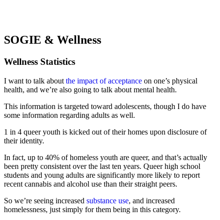
SOGIE & Wellness
Wellness Statistics
I want to talk about
the impact of acceptance
on one’s physical
health, and we’re also going to talk about mental health.
This information is targeted toward adolescents, though I do have
some information regarding adults as well.
1 in 4 queer youth is kicked out of their homes upon disclosure of
their identity.
In fact, up to 40% of homeless youth are queer, and that’s actually
been pretty consistent over the last ten years. Queer high school
students and young adults are significantly more likely to report
recent cannabis and alcohol use than their straight peers.
So we’re seeing increased
substance use
, and increased
homelessness, just simply for them being in this category.