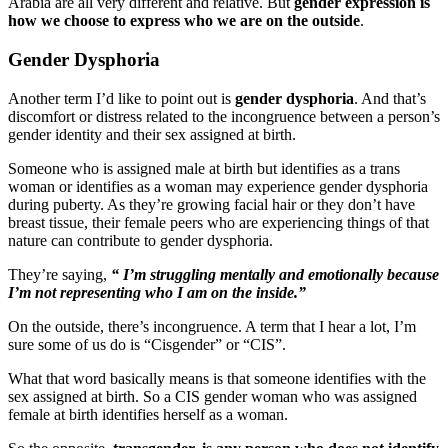
Arabia are all very different and relative. But
gender expression is
how we choose to express who we are on the outside
.
Gender Dysphoria
Another term I’d like to point out is
gender dysphoria
. And that’s
discomfort or distress related to the incongruence between a person’s
gender identity and their sex assigned at birth.
Someone who is assigned male at birth but identifies as a trans
woman or identifies as a woman may experience gender dysphoria
during puberty. As they’re growing facial hair or they don’t have
breast tissue, their female peers who are experiencing things of that
nature can contribute to gender dysphoria.
They’re saying,
“ I’m struggling mentally and emotionally because
I’m not representing who I am on the inside.”
On the outside, there’s incongruence. A term that I hear a lot, I’m
sure some of us do is “Cisgender” or “CIS”.
What that word basically means is that someone identifies with the
sex assigned at birth. So a CIS gender woman who was assigned
female at birth identifies herself as a woman.