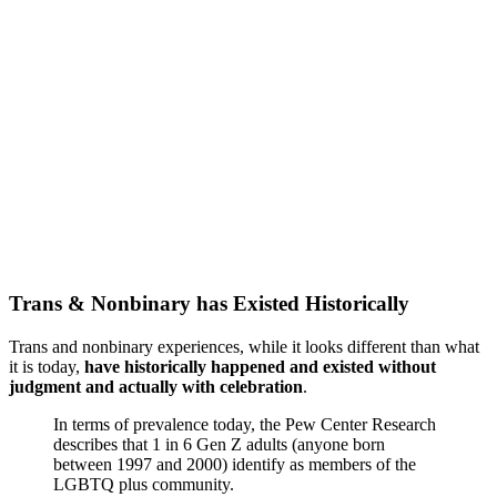
Trans & Nonbinary has Existed Historically
Trans and nonbinary experiences, while it looks different than what
it is today,
have historically happened and existed without
judgment and actually with celebration
.
In terms of prevalence today, the Pew Center Research
describes that 1 in 6 Gen Z adults (anyone born
between 1997 and 2000) identify as members of the
LGBTQ plus community.