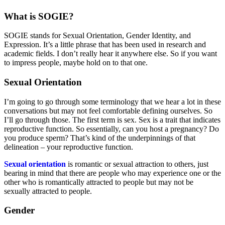
What is SOGIE?
SOGIE stands for Sexual Orientation, Gender Identity, and
Expression. It’s a little phrase that has been used in research and
academic fields. I don’t really hear it anywhere else. So if you want
to impress people, maybe hold on to that one.
Sexual Orientation
I’m going to go through some terminology that we hear a lot in these
conversations but may not feel comfortable defining ourselves. So
I’ll go through those. The first term is sex. Sex is a trait that indicates
reproductive function. So essentially, can you host a pregnancy? Do
you produce sperm? That’s kind of the underpinnings of that
delineation – your reproductive function.
Sexual orientation
is romantic or sexual attraction to others, just
bearing in mind that there are people who may experience one or the
other who is romantically attracted to people but may not be
sexually attracted to people.
Gender