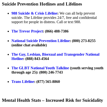
Suicide Prevention Hotlines and Lifelines
988 Suicide & Crisis Lifeline
:
We can all help prevent
suicide. The Lifeline provides 24/7, free and confidential
support for people in distress. Call or text 988.
The Trevor Project
: (866) 488-7386
National Suicide Prevention Lifeline
: (800) 273-8255
(online chat available)
The Gay, Lesbian, Bisexual and Transgender National
Hotline
: (888) 843-4564
The GLBT National Youth Talkline
(youth serving youth
through age 25): (800) 246-7743
Trans Lifeline
: (877) 565-8860
Mental Health Stats – Increased Risk for Suicidality