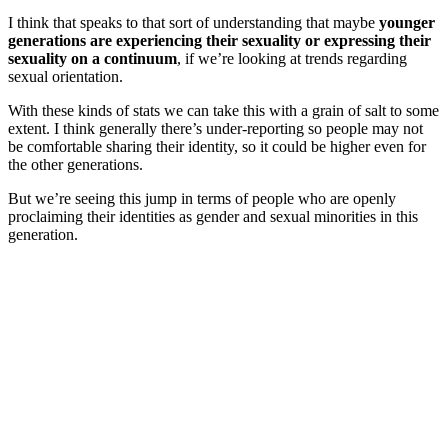
I think that speaks to that sort of understanding that maybe
younger
generations are experiencing their sexuality or expressing their
sexuality on a continuum
, if we’re looking at trends regarding
sexual orientation.
With these kinds of stats we can take this with a grain of salt to some
extent.
I think generally there’s under-reporting so people may not
be comfortable sharing their identity, so it could be higher even for
the other generations.
But we’re seeing this jump in terms of people who are openly
proclaiming their identities as gender and sexual minorities in this
generation.