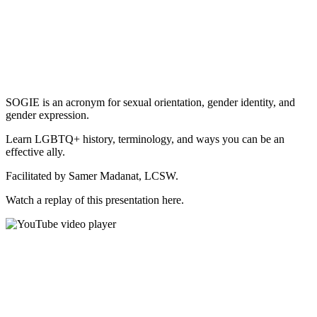
SOGIE is an acronym for sexual orientation, gender identity, and
gender expression.
Learn LGBTQ+ history, terminology, and ways you can be an
effective ally.
Facilitated by Samer Madanat, LCSW.
Watch a replay of this presentation here.