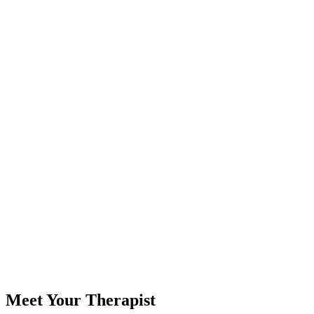
Meet Your Therapist