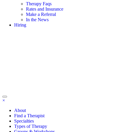
Therapy Faqs
Rates and Insurance
Make a Referral
In the News
Hiring
×
About
Find a Therapist
Specialties
Types of Therapy
Groups & Workshops