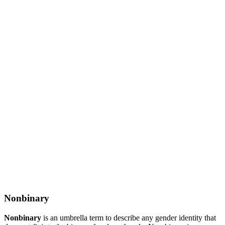
Nonbinary
Nonbinary
is an umbrella term to describe any gender identity that