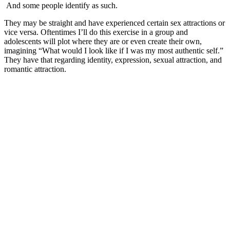
And some people identify as such.
They may be straight and have experienced certain sex attractions or
vice versa. Oftentimes I’ll do this exercise in a group and
adolescents will plot where they are or even create their own,
imagining “What would I look like if I was my most authentic self.”
They have that regarding identity, expression, sexual attraction, and
romantic attraction.