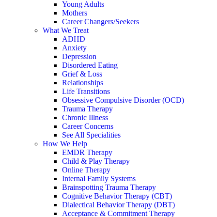
Young Adults
Mothers
Career Changers/Seekers
What We Treat
ADHD
Anxiety
Depression
Disordered Eating
Grief & Loss
Relationships
Life Transitions
Obsessive Compulsive Disorder (OCD)
Trauma Therapy
Chronic Illness
Career Concerns
See All Specialities
How We Help
EMDR Therapy
Child & Play Therapy
Online Therapy
Internal Family Systems
Brainspotting Trauma Therapy
Cognitive Behavior Therapy (CBT)
Dialectical Behavior Therapy (DBT)
Acceptance & Commitment Therapy