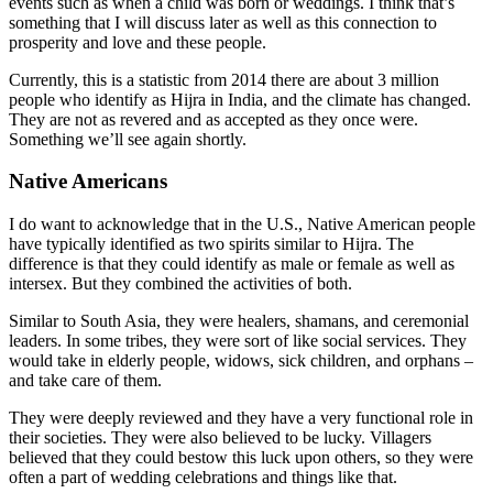
events such as when a child was born or weddings. I think that’s
something that I will discuss later as well as this connection to
prosperity and love and these people.
Currently, this is a statistic from 2014 there are about 3 million
people who identify as Hijra in India, and the climate has changed.
They are not as revered and as accepted as they once were.
Something we’ll see again shortly.
Native Americans
I do want to acknowledge that in the U.S., Native American people
have typically identified as two spirits similar to Hijra. The
difference is that they could identify as male or female as well as
intersex. But they combined the activities of both.
Similar to South Asia, they were healers, shamans, and ceremonial
leaders. In some tribes, they were sort of like social services. They
would take in elderly people, widows, sick children, and orphans –
and take care of them.
They were deeply reviewed and they have a very functional role in
their societies. They were also believed to be lucky. Villagers
believed that they could bestow this luck upon others, so they were
often a part of wedding celebrations and things like that.