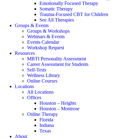
Emotionally Focused Therapy
Somatic Therapy
Trauma-Focused CBT for Children
See All Therapies
Groups & Events
Groups & Workshops
Webinars & Events
Events Calendar
Workshop Request
Resources
MBTI Personality Assessment
Career Assessment for Students
Self-Tests
Wellness Library
Online Courses
Locations
All Locations
Offices
Houston – Heights
Houston – Montrose
Online Therapy
Florida
Indiana
Texas
About