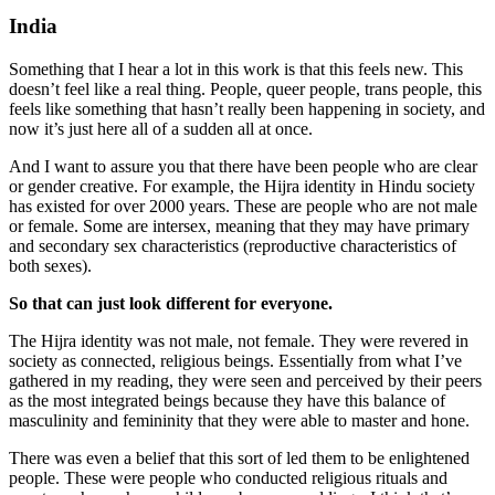
India
Something that I hear a lot in this work is that this feels new. This
doesn’t feel like a real thing. People, queer people, trans people, this
feels like something that hasn’t really been happening in society, and
now it’s just here all of a sudden all at once.
And I want to assure you that there have been people who are clear
or gender creative.
For example, the Hijra identity in Hindu society
has existed for over 2000 years. These are people who are not male
or female. Some are intersex, meaning that they may have primary
and secondary sex characteristics (reproductive characteristics of
both sexes).
So that can just look different for everyone.
The Hijra identity was not male, not female. They were revered in
society as connected, religious beings. Essentially from what I’ve
gathered in my reading, they were seen and perceived by their peers
as the most integrated beings because they have this balance of
masculinity and femininity that they were able to master and hone.
There was even a belief that this sort of led them to be enlightened
people. These were people who conducted religious rituals and