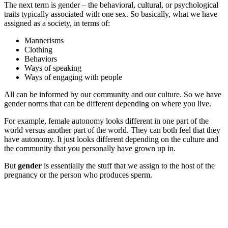
The next term is gender – the behavioral, cultural, or psychological
traits typically associated with one sex. So basically, what we have
assigned as a society, in terms of:
Mannerisms
Clothing
Behaviors
Ways of speaking
Ways of engaging with people
All can be informed by our community and our culture. So we have
gender norms that can be different depending on where you live.
For example, female autonomy looks different in one part of the
world versus another part of the world. They can both feel that they
have autonomy. It just looks different depending on the culture and
the community that you personally have grown up in.
But
gender
is essentially the stuff that we assign to the host of the
pregnancy or the person who produces sperm.