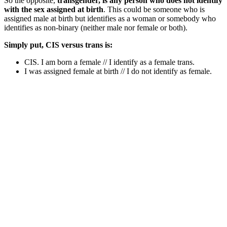
So the opposite,
transgender, is any person who does not identify
with the sex assigned at birth
. This could be someone who is
assigned male at birth but identifies as a woman or somebody who
identifies as non-binary (neither male nor female or both).
Simply put, CIS versus trans is:
CIS. I am born a female // I identify as a female trans.
I was assigned female at birth // I do not identify as female.