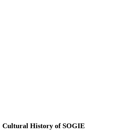
Cultural History of SOGIE