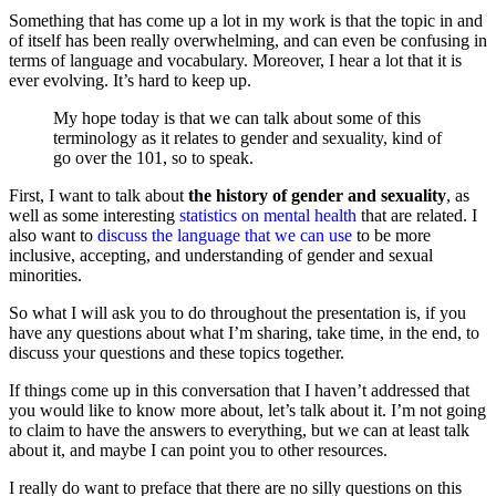
Something that has come up a lot in my work is that the topic in and
of itself has been really overwhelming, and can even be confusing in
terms of language and vocabulary. Moreover, I hear a lot that it is
ever evolving. It’s hard to keep up.
My hope today is that we can talk about some of this
terminology as it relates to gender and sexuality, kind of
go over the 101, so to speak.
First, I want to talk about
the history of gender and sexuality
, as
well as some interesting
statistics on mental health
that are related. I
also want to
discuss the language that we can use
to be more
inclusive, accepting, and understanding of gender and sexual
minorities.
So what I will ask you to do throughout the presentation is, if you
have any questions about what I’m sharing, take time, in the end, to
discuss your questions and these topics together.
If things come up in this conversation that I haven’t addressed that
you would like to know more about, let’s talk about it.
I’m not going
to claim to have the answers to everything, but we can at least talk
about it, and maybe I
c
an point you to other resources.
I really do want to preface that there are no silly questions on this