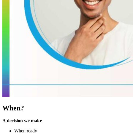
When?
A decision we make
When ready