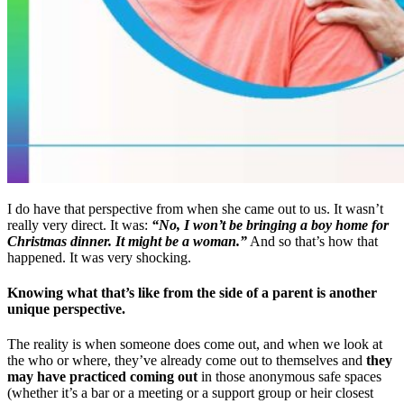
I do have that perspective from when she came out to us. It wasn’t
really very direct. It was:
“No, I won’t be bringing a boy home for
Christmas dinner. It might be a woman.”
And so that’s how that
happened. It was very shocking.
Knowing what that’s like from the side of a parent is another
unique perspective.
The reality is when someone does come out, and when we look at
the who or where, they’ve already come out to themselves and
they
may have practiced coming out
in those anonymous safe spaces
(whether it’s a bar or a meeting or a support group or heir closest