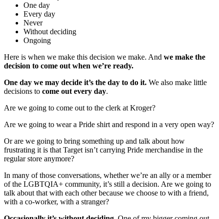
One day
Every day
Never
Without deciding
Ongoing
Here is when we make this decision we make. And
we make the
decision to come out when we’re ready.
One day we may decide it’s the day to do it.
We also make little
decisions to
come out every day
.
Are we going to come out to the clerk at Kroger?
Are we going to wear a Pride shirt and respond in a very open way?
Or are we going to bring something up and talk about how
frustrating it is that Target isn’t carrying Pride merchandise in the
regular store anymore?
In many of those conversations, whether we’re an ally or a member
of the LGBTQIA+ community, it’s still a decision. Are we going to
talk about that with each other because we choose to with a friend,
with a co-worker, with a stranger?
Occasionally it’s without deciding.
One of my bigger coming out