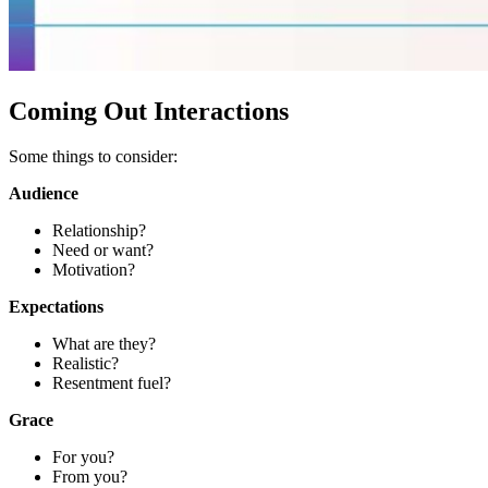
Coming Out Interactions
Some things to consider:
Audience
Relationship?
Need or want?
Motivation?
Expectations
What are they?
Realistic?
Resentment fuel?
Grace
For you?
From you?