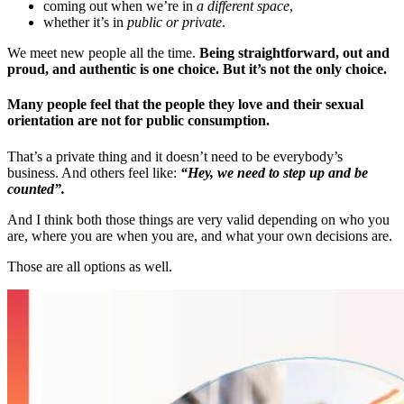
coming out when we’re in
a different space
,
whether it’s in
public or private
.
We meet new people all the time.
Being straightforward, out and
proud, and authentic is one choice. But it’s not the only choice.
Many people feel that the people they love and their sexual
orientation are not for public consumption.
That’s a private thing and it doesn’t need to be everybody’s
business. And others feel like:
“Hey, we need to step up and be
counted”.
And I think both those things are very valid depending on who you
are, where you are when you are, and what your own decisions are.
Those are all options as well.