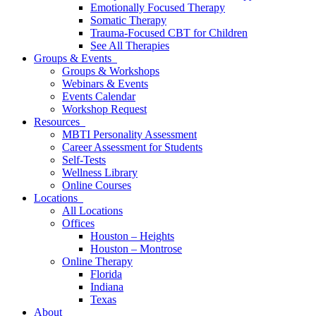
Emotionally Focused Therapy
Somatic Therapy
Trauma-Focused CBT for Children
See All Therapies
Groups & Events
Groups & Workshops
Webinars & Events
Events Calendar
Workshop Request
Resources
MBTI Personality Assessment
Career Assessment for Students
Self-Tests
Wellness Library
Online Courses
Locations
All Locations
Offices
Houston – Heights
Houston – Montrose
Online Therapy
Florida
Indiana
Texas
About