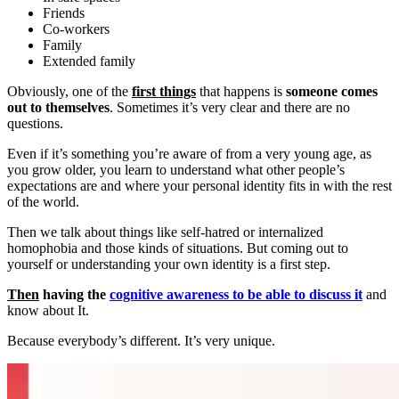
Friends
Co-workers
Family
Extended family
Obviously, one of the
first things
that happens is
someone comes
out to themselves
. Sometimes it’s very clear and there are no
questions.
Even if it’s something you’re aware of from a very young age, as
you grow older, you learn to understand what other people’s
expectations are and where your personal identity fits in with the rest
of the world.
Then we talk about things like self-hatred or internalized
homophobia and those kinds of situations. But coming out to
yourself or understanding your own identity is a first step.
Then
having the
cognitive awareness to be able to discuss it
and
know about It.
Because everybody’s different. It’s very unique.