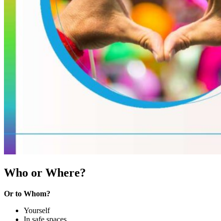
Who or Where?
Or to Whom?
Yourself
In safe spaces