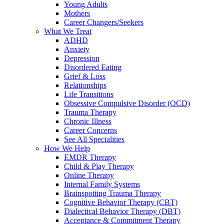
Young Adults
Mothers
Career Changers/Seekers
What We Treat
ADHD
Anxiety
Depression
Disordered Eating
Grief & Loss
Relationships
Life Transitions
Obsessive Compulsive Disorder (OCD)
Trauma Therapy
Chronic Illness
Career Concerns
See All Specialities
How We Help
EMDR Therapy
Child & Play Therapy
Online Therapy
Internal Family Systems
Brainspotting Trauma Therapy
Cognitive Behavior Therapy (CBT)
Dialectical Behavior Therapy (DBT)
Acceptance & Commitment Therapy