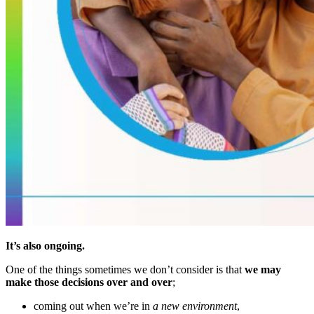
It’s also ongoing.
One of the things sometimes we don’t consider is that
we may
make those decisions over and over
;
coming out when we’re in
a new environment
,