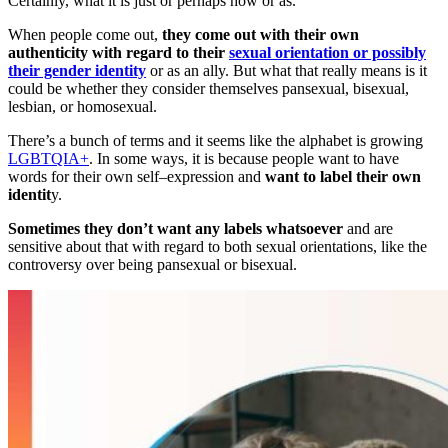
Certainly, what it is just or perhaps how or as.
When people come out,
they come out with their own
authenticity with regard to their
sexual orientation or possibly
their gender identity
or as an ally. But what that really means is it
could be whether they consider themselves pansexual, bisexual,
lesbian, or homosexual.
There’s a bunch of terms and it seems like the alphabet is growing
LGBTQIA+
. In some ways, it is because people want to have
words for their own self
–
expression and
want to label their own
identit
y.
Sometimes they don’t want any labels whatsoever
and are
sensitive about that with regard to both sexual orientations, like the
controversy over being pansexual or bisexual.