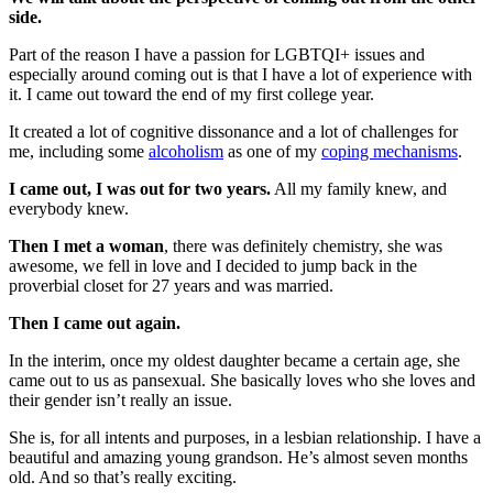
side.
Part of the reason I have a passion for LGBTQI+ issues and
especially around coming out is that I have a lot of experience with
it. I came out toward the end of my first college year.
It created a lot of cognitive dissonance and a lot of challenges for
me, including some
alcoholism
as one of my
coping mechanisms
.
I came out, I was out for two years.
All my family knew, and
everybody knew.
Then I met a woman
, there was definitely chemistry, she was
awesome, we fell in love and I decided to jump back in the
proverbial closet for 27 years and was married.
Then I came out again.
In the interim, once my oldest daughter became a certain age, she
came out to us as pansexual. She basically loves who she loves and
their gender isn’t really an issue.
She is, for all intents and purposes, in a lesbian relationship. I have a
beautiful and amazing young grandson. He’s almost seven months
old. And so that’s really exciting.