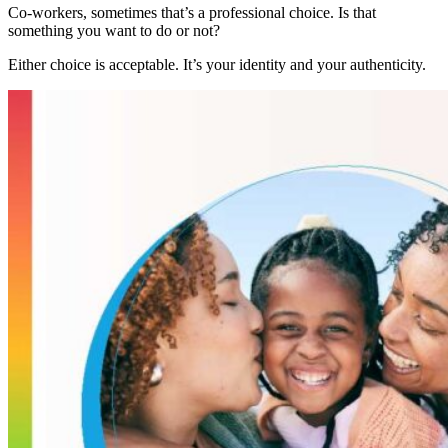
Co-workers, sometimes that’s a professional choice. Is that
something you want to do or not?
Either choice is acceptable. It’s your identity and your authenticity.