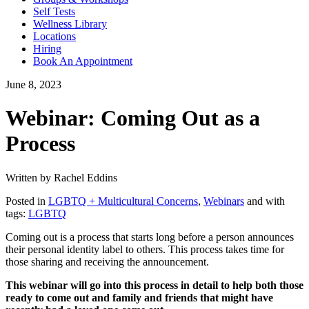
Self Tests
Wellness Library
Locations
Hiring
Book An Appointment
June 8, 2023
Webinar: Coming Out as a
Process
Written by Rachel Eddins
Posted in
LGBTQ + Multicultural Concerns
,
Webinars
and with
tags:
LGBTQ
Coming out is a process that starts long before a person announces
their personal identity label to others. This process takes time for
those sharing and receiving the announcement.
This webinar will go into this process in detail to help both those
ready to come out and family and friends that might have