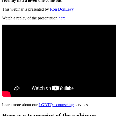
recently had a loved one come out.
This webinar is presented by
Ron DonLevy.
Watch a replay of the presentation
here
.
Learn more about our
LGBTQ+ counseling
services.
Here is a transcript of the webinar: