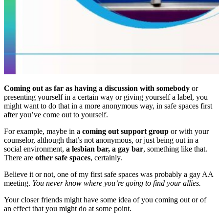
Coming out as far as having a discussion with somebody
or
presenting yourself in a certain way or giving yourself a label, you
might want to do that in a more anonymous way, in safe spaces first
after you’ve come out to yourself.
For example, maybe in a
coming out support group
or with your
counselor, although that’s not anonymous, or just being out in a
social environment,
a lesbian bar, a gay bar
, something like that.
There are
other safe spaces
, certainly.
Believe it or not, one of my first safe spaces was probably a gay AA
meeting.
You never know where you’re going to find your allies.
Your closer friends might have some idea of you coming out or of
an effect that you might do at some point.