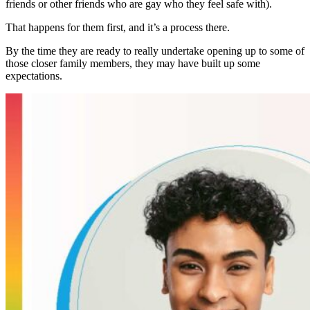
friends or other friends who are gay who they feel safe with).
That happens for them first, and it’s a process there.
By the time they are ready to really undertake opening up to some of
those closer family members, they may have built up some
expectations.