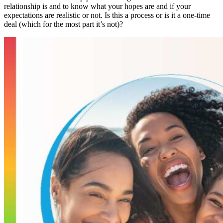
relationship is and to know what your hopes are and if your
expectations are realistic or not. Is this a process or is it a one-time
deal (which for the most part it’s not)?