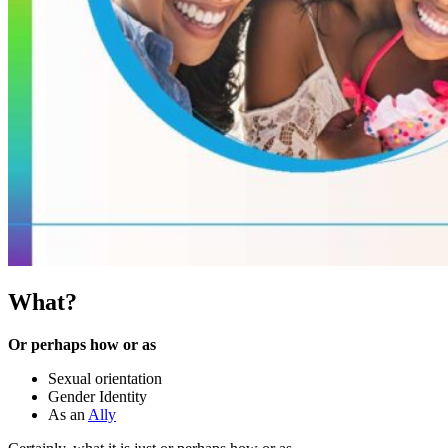
What?
Or perhaps how or as
Sexual orientation
Gender Identity
As an
Ally