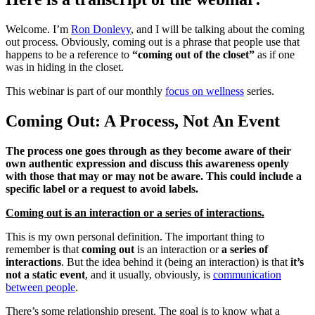
Welcome. I’m
Ron Donlevy
, and I will be talking about the coming
out process. Obviously, coming out is a phrase that people use that
happens to be a reference to
“coming out of the closet”
as if one
was in hiding in the closet.
This webinar is part of our monthly
focus on wellness
series.
Coming Out: A Process, Not An Event
The process one goes through as they become aware of their
own authentic expression and discuss this awareness openly
with those that may or may not be aware. This could include a
specific label or a request to avoid labels.
Coming out is an interaction or a series of interactions.
This is my own personal definition. The important thing to
remember is that
coming out
is an interaction or
a series of
interactions
. But the idea behind it (being an interaction) is that
it’s
not a static event
, and it usually, obviously, is
communication
between people
.
There’s some relationship present. The goal is to know what a