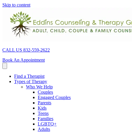
Skip to content
CALL US 832-559-2622
Book An Appointment
Find a Therapist
Types of Therapy
Who We Help
Couples
Engaged Couples
Parents
Kids
Teens
Families
LGBTQ+
Adults