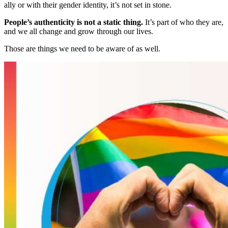
ally or with their gender identity, it’s not set in stone.
People’s authenticity is not a static thing.
It’s part of who they are,
and we all change and grow through our lives.
Those are things we need to be aware of as well.