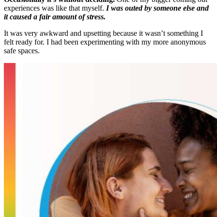
experiences was like that myself.
I was outed by someone else and
it caused a fair amount of stress.
It was very awkward and upsetting because it wasn’t something I
felt ready for. I had been experimenting with my more anonymous
safe spaces.