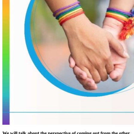
We will talk about the perspective of coming out from the other