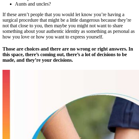
Aunts and uncles?
If these aren’t people that you would let know you’re having a
surgical procedure that might be a little dangerous because they’re
not that close to you, then maybe you might not want to share
something about your authentic identity as something as personal as
how you love or how you want to express yourself.
Those are choices and there are no wrong or right answers. In
this space, there’s coming out, there’s a lot of decisions to be
made, and they’re your decisions.