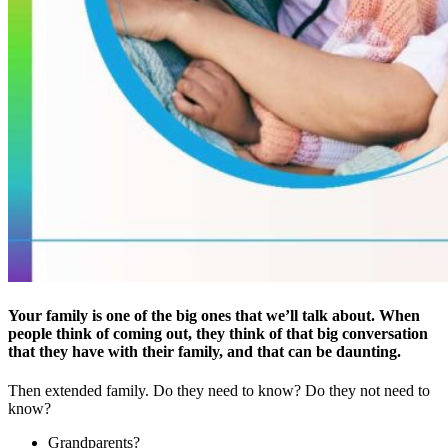
Your family is one of the big ones that we’ll talk about. When
people think of coming out, they think of that big conversation
that they have with their family, and that can be daunting.
Then extended family. Do they need to know? Do they not need to
know?
Grandparents?