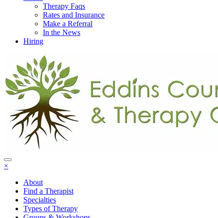
Therapy Faqs
Rates and Insurance
Make a Referral
In the News
Hiring
×
About
Find a Therapist
Specialties
Types of Therapy
Groups & Workshops