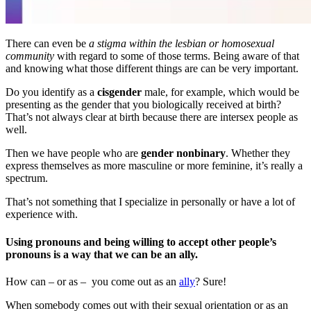
There can even be
a stigma within the lesbian or homosexual
community
with regard to some of those terms. Being aware of that
and knowing what those different things are can be very important.
Do you identify as a
cisgender
male, for example, which would be
presenting as the gender that you biologically received at birth?
That’s not always clear at birth because there are intersex people as
well.
Then we have people who are
gender nonbinary
. Whether they
express themselves as more masculine or more feminine, it’s really a
spectrum.
That’s not something that I specialize in personally or have a lot of
experience with.
Using pronouns and being willing to accept other people’s
pronouns is a way that we can be an ally.
How can – or as – you come out as an
ally
? Sure!
When somebody comes out with their sexual orientation or as an