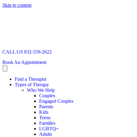
Skip to content
CALL US 832-559-2622
Book An Appointment
Find a Therapist
Types of Therapy
Who We Help
Couples
Engaged Couples
Parents
Kids
Teens
Families
LGBTQ+
Adults