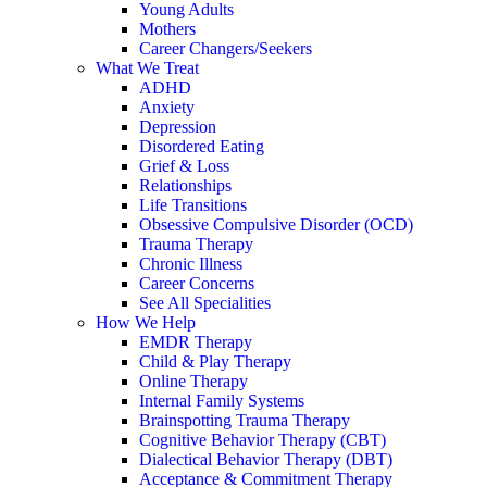
Young Adults
Mothers
Career Changers/Seekers
What We Treat
ADHD
Anxiety
Depression
Disordered Eating
Grief & Loss
Relationships
Life Transitions
Obsessive Compulsive Disorder (OCD)
Trauma Therapy
Chronic Illness
Career Concerns
See All Specialities
How We Help
EMDR Therapy
Child & Play Therapy
Online Therapy
Internal Family Systems
Brainspotting Trauma Therapy
Cognitive Behavior Therapy (CBT)
Dialectical Behavior Therapy (DBT)
Acceptance & Commitment Therapy