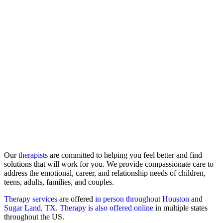
Our
therapists
are committed to helping you feel better and find
solutions that will work for you. We provide compassionate care to
address the emotional, career, and relationship needs of children,
teens, adults, families, and couples.
Therapy services
are offered
in person throughout Houston
and
Sugar Land, TX
.
Therapy is also offered online
in multiple states
throughout the US.