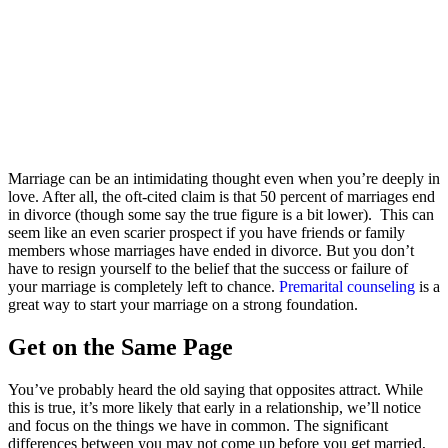
Marriage can be an intimidating thought even when you’re deeply in
love. After all, the oft-cited claim is that 50 percent of marriages end
in divorce (though some say the true figure is a bit lower). This can
seem like an even scarier prospect if you have friends or family
members whose marriages have ended in divorce. But you don’t
have to resign yourself to the belief that the success or failure of
your marriage is completely left to chance.
Premarital counseling
is a
great way to start your marriage on a strong foundation.
Get on the Same Page
You’ve probably heard the old saying that opposites attract. While
this is true, it’s more likely that early in a relationship, we’ll notice
and focus on the things we have in common. The significant
differences between you may not come up before you get married,