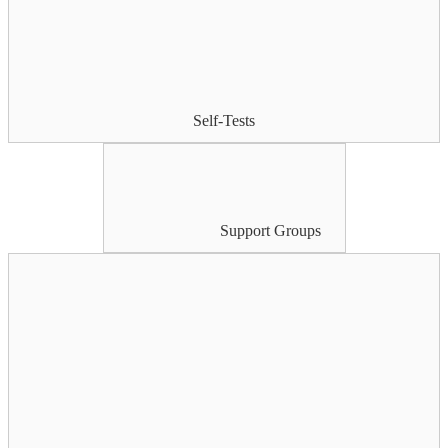
Self-Tests
Support Groups