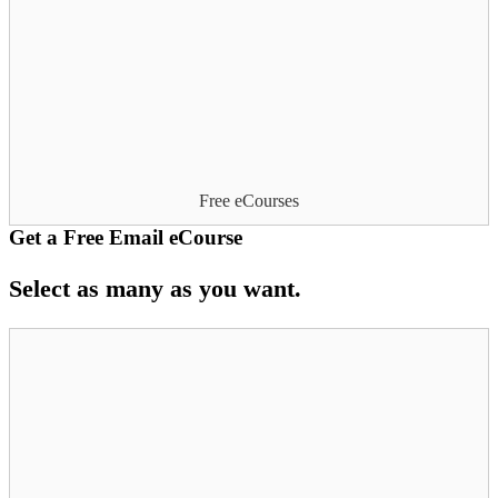
Free eCourses
Get a Free Email eCourse
Select as many as you want.