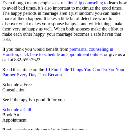
Even though many people seek
relationship counseling
to learn how
to avoid bad times, it’s also important to maximize the good times.
The happy periods in marriage aren’t just random: you can make
more of them happen. It takes a little bit of detective work to
discover what makes your spouse happy—and which things make
them very unhappy as well. When both spouses make the effort to
make each other happy, your marriage becomes a safe haven that
lasts.
If you think you would benefit from
premarital counseling in
Houston
,
click here to schedule an appointment online
, or give us a
call at 832-559-2622.
Read this article on the
10 Fun Little Things You Can Do For Your
Partner Every Day “Just Because.”
Schedule a Free
Consultation
See if therapy is a good fit for you.
Schedule a Call
Book An
Appointment
Book a session with one of our therapists now.