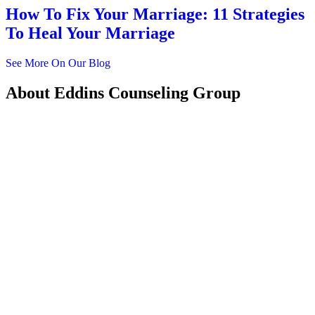
How To Fix Your Marriage: 11 Strategies
To Heal Your Marriage
See More On Our Blog
About
Eddins Counseling Group