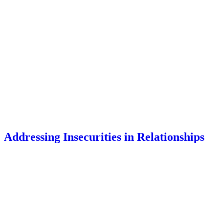
Addressing Insecurities in Relationships