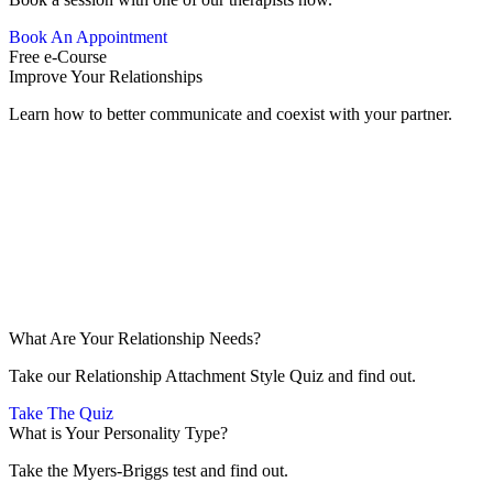
Book An Appointment
Free e-Course
Improve Your Relationships
Learn how to better communicate and coexist with your partner.
What Are Your Relationship Needs?
Take our Relationship Attachment Style Quiz and find out.
Take The Quiz
What is Your Personality Type?
Take the Myers-Briggs test and find out.