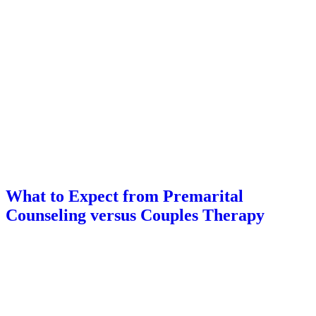
What to Expect from Premarital
Counseling versus Couples Therapy