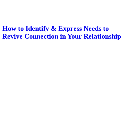
How to Identify & Express Needs to
Revive Connection in Your Relationship