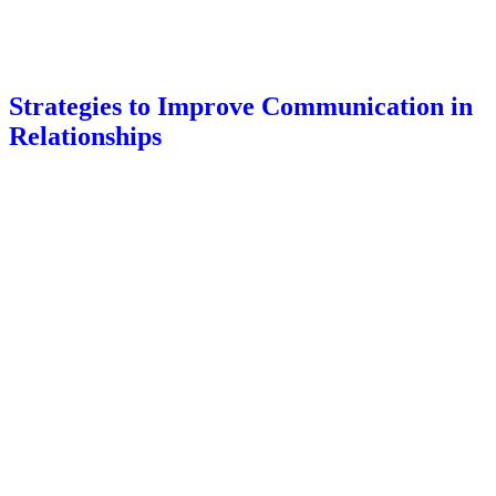
Strategies to Improve Communication in
Relationships