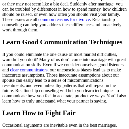
or they may not seem like a big deal. Suddenly after marriage, you
can be troubled by differences in how to spend money, how children
should be raised, or even how often you should visit your family.
These issues are all
common reasons for divorce
. Relationship
counseling can help you address these differences and proactively
work through them.
Learn Good Communication Techniques
If you could eliminate the one cause of most marital difficulties,
wouldn’t you do it? Many of us don’t come into marriage with great
communication skills. Even if we consider ourselves good listeners
and
clear communicators
, our unconscious biases lead us to make
inaccurate assumptions. Those inaccurate assumptions about our
spouse can easily lead to a series of miscommunications,
resentments, and even unhealthy patterns that will repeat in the
future. Relationship counseling will help you learn techniques to
communicate how you feel in accurate, productive ways. You’ll also
learn how to truly understand what your partner is saying.
Learn How to Fight Fair
Occasional arguments are inevitable even in the best marriages.