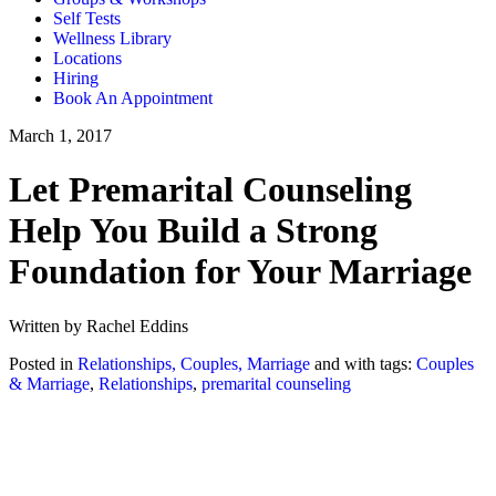
Self Tests
Wellness Library
Locations
Hiring
Book An Appointment
March 1, 2017
Let Premarital Counseling
Help You Build a Strong
Foundation for Your Marriage
Written by Rachel Eddins
Posted in
Relationships, Couples, Marriage
and with tags:
Couples
& Marriage
,
Relationships
,
premarital counseling