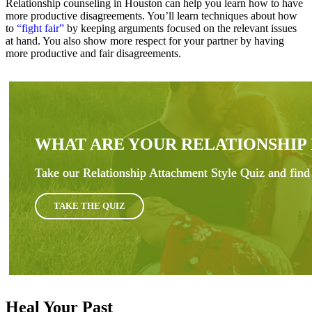
Relationship counseling in Houston can help you learn how to have
more productive disagreements. You’ll learn techniques about how
to
“fight fair”
by keeping arguments focused on the relevant issues
at hand. You also show more respect for your partner by having
more productive and fair disagreements.
WHAT ARE YOUR RELATIONSHIP
Take our Relationship Attachment Style Quiz and find 
TAKE THE QUIZ
Heal Your Past