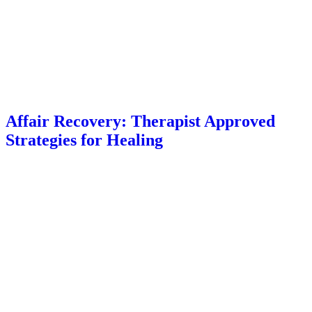
Affair Recovery: Therapist Approved
Strategies for Healing