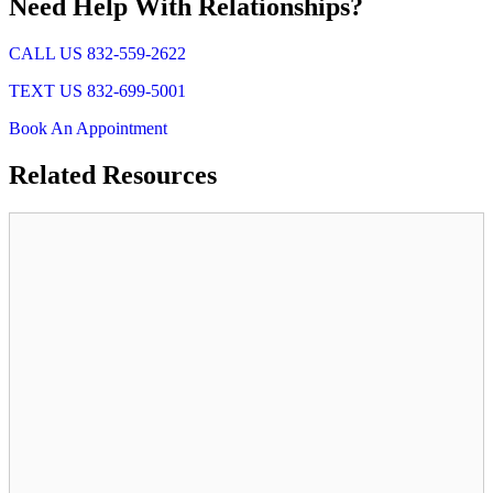
Need Help With Relationships?
CALL US 832-559-2622
TEXT US 832-699-5001
Book An Appointment
Related
Resources