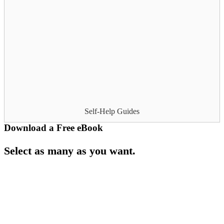
Self-Help Guides
Download a Free eBook
Select as many as you want.