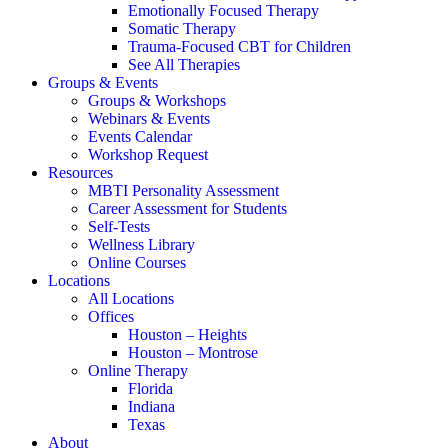
Emotionally Focused Therapy
Somatic Therapy
Trauma-Focused CBT for Children
See All Therapies
Groups & Events
Groups & Workshops
Webinars & Events
Events Calendar
Workshop Request
Resources
MBTI Personality Assessment
Career Assessment for Students
Self-Tests
Wellness Library
Online Courses
Locations
All Locations
Offices
Houston – Heights
Houston – Montrose
Online Therapy
Florida
Indiana
Texas
About