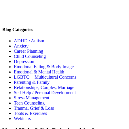
Blog Categories
ADHD / Autism
Anxiety
Career Planning
Child Counseling
Depression
Emotional Eating & Body Image
Emotional & Mental Health
LGBTQ + Multicultural Concerns
Parenting & Family
Relationships, Couples, Marriage
Self Help / Personal Development
Stress Management
Teen Counseling
Trauma, Grief & Loss
Tools & Exercises
Webinars