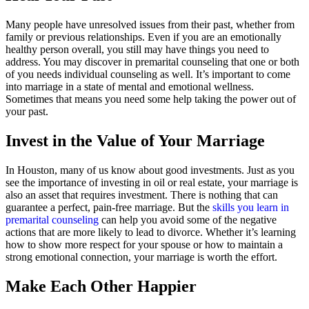
Many people have unresolved issues from their past, whether from
family or previous relationships. Even if you are an emotionally
healthy person overall, you still may have things you need to
address. You may discover in premarital counseling that one or both
of you needs individual counseling as well. It’s important to come
into marriage in a state of mental and emotional wellness.
Sometimes that means you need some help taking the power out of
your past.
Invest in the Value of Your Marriage
In Houston, many of us know about good investments. Just as you
see the importance of investing in oil or real estate, your marriage is
also an asset that requires investment. There is nothing that can
guarantee a perfect, pain-free marriage. But the
skills you learn in
premarital counseling
can help you avoid some of the negative
actions that are more likely to lead to divorce. Whether it’s learning
how to show more respect for your spouse or how to maintain a
strong emotional connection, your marriage is worth the effort.
Make Each Other Happier