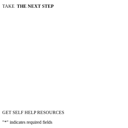
TAKE
THE NEXT STEP
GET SELF HELP RESOURCES
"
*
" indicates required fields