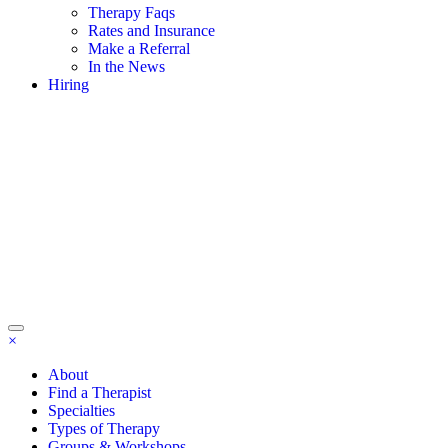
Therapy Faqs
Rates and Insurance
Make a Referral
In the News
Hiring
×
About
Find a Therapist
Specialties
Types of Therapy
Groups & Workshops