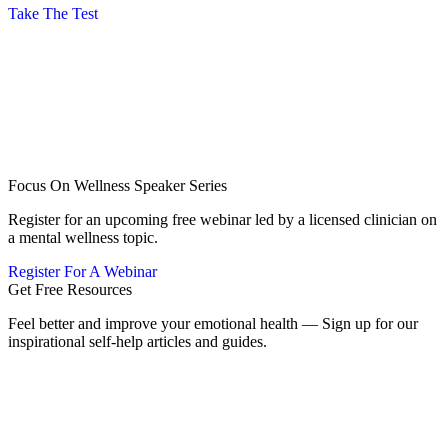
Take The Test
Focus On Wellness Speaker Series
Register for an upcoming free webinar led by a licensed clinician on
a mental wellness topic.
Register For A Webinar
Get Free Resources
Feel better and improve your emotional health — Sign up for our
inspirational self-help articles and guides.