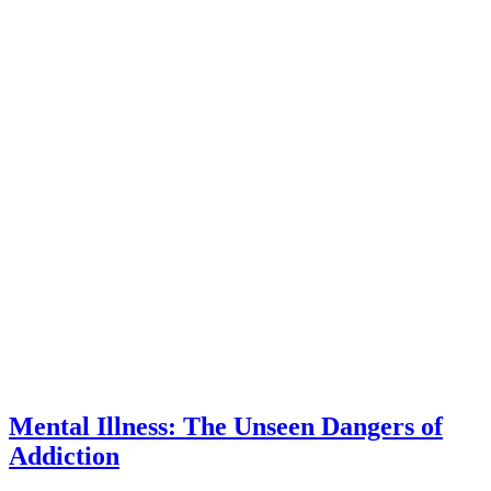
Mental Illness: The Unseen Dangers of
Addiction