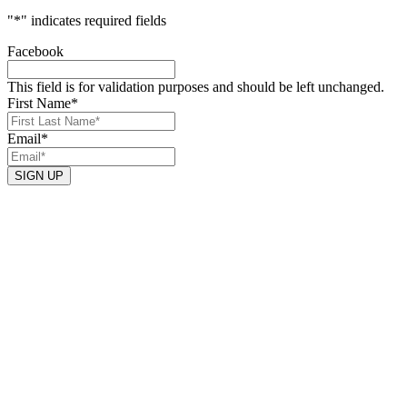
"
*
" indicates required fields
Facebook
This field is for validation purposes and should be left unchanged.
First Name
*
Email
*