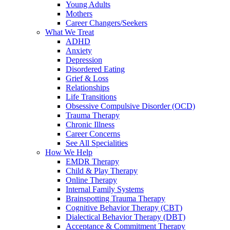
Young Adults
Mothers
Career Changers/Seekers
What We Treat
ADHD
Anxiety
Depression
Disordered Eating
Grief & Loss
Relationships
Life Transitions
Obsessive Compulsive Disorder (OCD)
Trauma Therapy
Chronic Illness
Career Concerns
See All Specialities
How We Help
EMDR Therapy
Child & Play Therapy
Online Therapy
Internal Family Systems
Brainspotting Trauma Therapy
Cognitive Behavior Therapy (CBT)
Dialectical Behavior Therapy (DBT)
Acceptance & Commitment Therapy