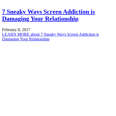
7 Sneaky Ways Screen Addiction is
Damaging Your Relationship
February 8, 2017
LEARN MORE
about 7 Sneaky Ways Screen Addiction is
Damaging Your Relationship