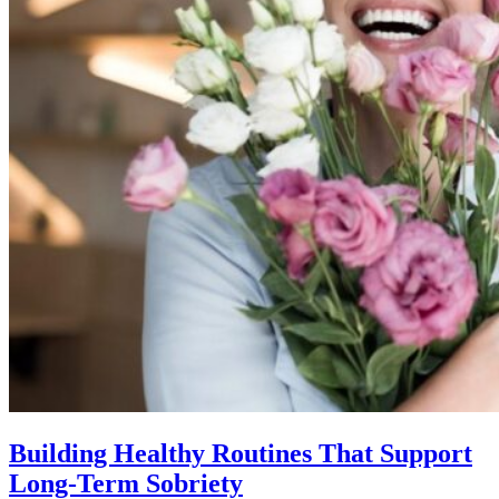
Building Healthy Routines That Support
Long-Term Sobriety