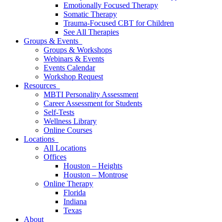
Emotionally Focused Therapy
Somatic Therapy
Trauma-Focused CBT for Children
See All Therapies
Groups & Events
Groups & Workshops
Webinars & Events
Events Calendar
Workshop Request
Resources
MBTI Personality Assessment
Career Assessment for Students
Self-Tests
Wellness Library
Online Courses
Locations
All Locations
Offices
Houston – Heights
Houston – Montrose
Online Therapy
Florida
Indiana
Texas
About