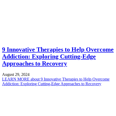
9 Innovative Therapies to Help Overcome
Addiction: Exploring Cutting-Edge
Approaches to Recovery
August 29, 2024
LEARN MORE
about 9 Innovative Therapies to Help Overcome
Addiction: Exploring Cutting-Edge Approaches to Recovery