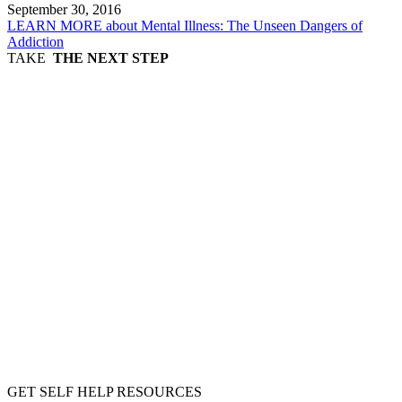
September 30, 2016
LEARN MORE
about Mental Illness: The Unseen Dangers of
Addiction
TAKE
THE NEXT STEP
GET SELF HELP RESOURCES