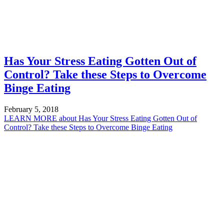
Has Your Stress Eating Gotten Out of
Control? Take these Steps to Overcome
Binge Eating
February 5, 2018
LEARN MORE
about Has Your Stress Eating Gotten Out of
Control? Take these Steps to Overcome Binge Eating