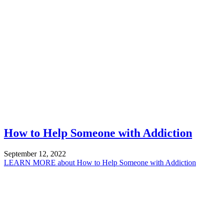
How to Help Someone with Addiction
September 12, 2022
LEARN MORE
about How to Help Someone with Addiction