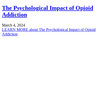
The Psychological Impact of Opioid
Addiction
March 4, 2024
LEARN MORE
about The Psychological Impact of Opioid
Addiction