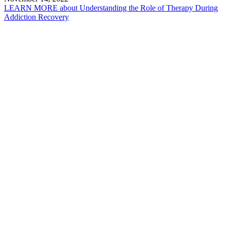
LEARN MORE
about Understanding the Role of Therapy During
Addiction Recovery