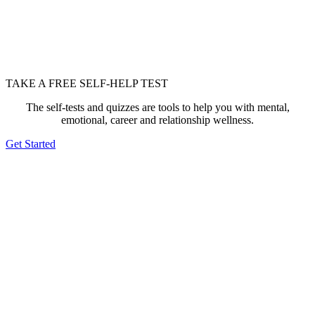
TAKE A FREE SELF-HELP TEST
The self-tests and quizzes are tools to help you with mental,
emotional, career and relationship wellness.
Get Started