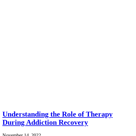
Understanding the Role of Therapy
During Addiction Recovery
November 14, 2022