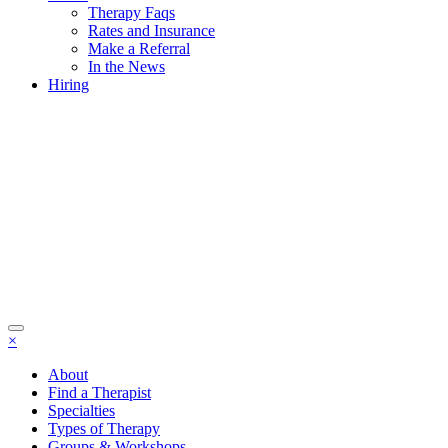
Therapy Faqs
Rates and Insurance
Make a Referral
In the News
Hiring
×
About
Find a Therapist
Specialties
Types of Therapy
Groups & Workshops