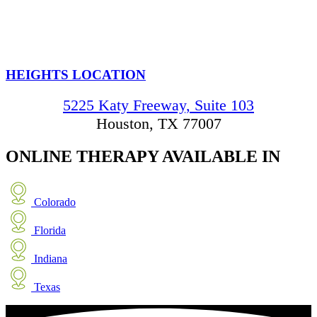
HEIGHTS LOCATION
5225 Katy Freeway, Suite 103
Houston, TX 77007
ONLINE THERAPY
AVAILABLE IN
Colorado
Florida
Indiana
Texas