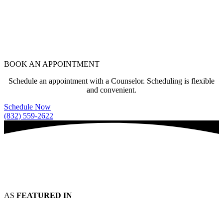
BOOK AN APPOINTMENT
Schedule an appointment with a Counselor. Scheduling is flexible
and convenient.
Schedule Now
(832) 559-2622
AS
FEATURED IN