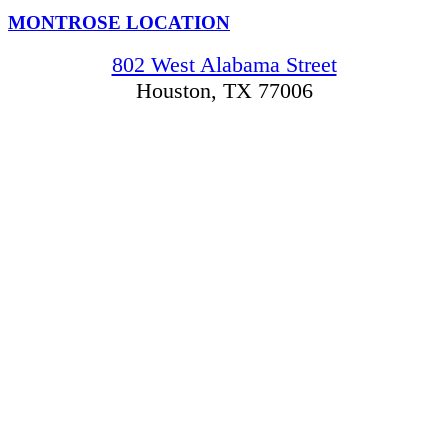
MONTROSE LOCATION
802 West Alabama Street
Houston, TX 77006