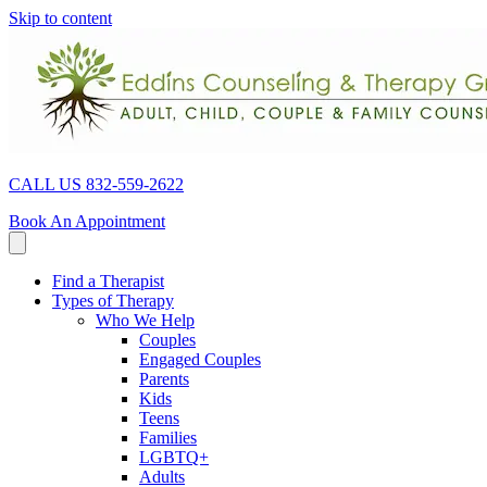
Skip to content
CALL US 832-559-2622
Book An Appointment
Find a Therapist
Types of Therapy
Who We Help
Couples
Engaged Couples
Parents
Kids
Teens
Families
LGBTQ+
Adults