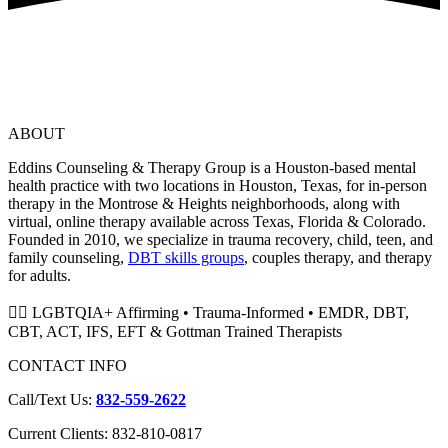
ABOUT
Eddins Counseling & Therapy Group is a Houston-based mental
health practice with two locations in Houston, Texas, for in-person
therapy in the Montrose & Heights neighborhoods, along with
virtual, online therapy available across Texas, Florida & Colorado.
Founded in 2010, we specialize in trauma recovery, child, teen, and
family counseling,
DBT skills groups
, couples therapy, and therapy
for adults.
🏳️‍🌈 LGBTQIA+ Affirming • Trauma-Informed • EMDR, DBT,
CBT, ACT, IFS, EFT & Gottman Trained Therapists
CONTACT INFO
Call/Text Us:
832-559-2622
Current Clients: 832-810-0817