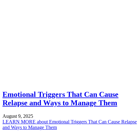
Emotional Triggers That Can Cause
Relapse and Ways to Manage Them
August 9, 2025
LEARN MORE
about Emotional Triggers That Can Cause Relapse
and Ways to Manage Them