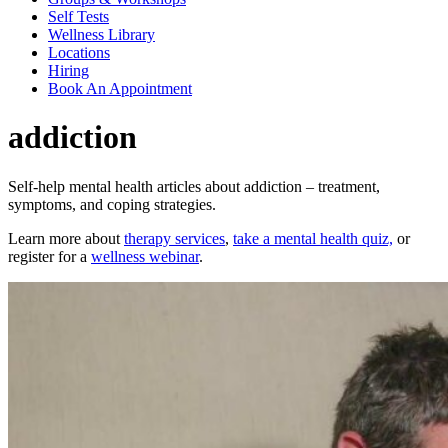
Self Tests
Wellness Library
Locations
Hiring
Book An Appointment
addiction
Self-help mental health articles about addiction – treatment,
symptoms, and coping strategies.
Learn more about
therapy services
,
take a mental health quiz,
or
register for a
wellness webinar
.