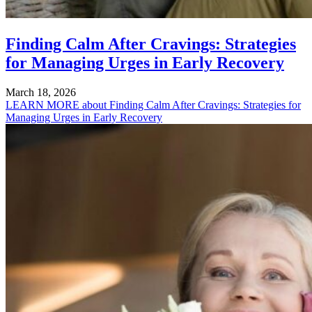
Finding Calm After Cravings: Strategies
for Managing Urges in Early Recovery
March 18, 2026
LEARN MORE
about Finding Calm After Cravings: Strategies for
Managing Urges in Early Recovery