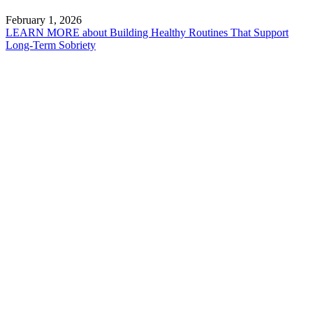
February 1, 2026
LEARN MORE
about Building Healthy Routines That Support
Long-Term Sobriety