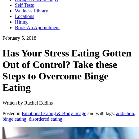
Self Tests
Wellness Library
Locations
Hiring
Book An Appointment
February 5, 2018
Has Your Stress Eating Gotten
Out of Control? Take these
Steps to Overcome Binge
Eating
Written by Rachel Eddins
Posted in
Emotional Eating & Body Image
and with tags:
addiction
,
binge eating
,
disordered eating