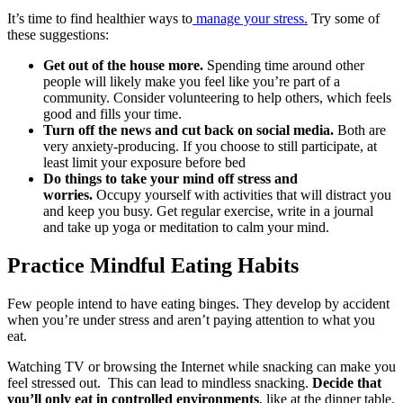
It’s time to find healthier ways to
manage your stress.
Try some of
these suggestions:
Get out of the house more.
Spending time around other
people will likely make you feel like you’re part of a
community. Consider volunteering to help others, which feels
good and fills your time.
Turn off the news and cut back on social media.
Both are
very anxiety-producing. If you choose to still participate, at
least limit your exposure before bed
Do things to take your mind off stress and
worries.
Occupy yourself with activities that will distract you
and keep you busy. Get regular exercise, write in a journal
and take up yoga or meditation to calm your mind.
Practice Mindful Eating Habits
Few people intend to have eating binges. They develop by accident
when you’re under stress and aren’t paying attention to what you
eat.
Watching TV or browsing the Internet while snacking can make you
feel stressed out. This can lead to mindless snacking.
Decide that
you’ll only eat in controlled environments
, like at the dinner table.