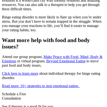
Houston is a world-class city with friendly residents and amazing
resources. You can also talk to a therapist to help you get through
these difficult times.
Binge eating disorder is more likely to flare up when you’re under
stress. But you don’t have to remain trapped in the struggle. When
you manage your reactions to life, you’ll find it easier to manage
your eating habits, too.
Want more help with food and body
issues?
Attend our group program,
Make Peace with Food, Mind, Body &
Emotions
or virtual program,
Beyond Emotional Eating
to move
past food and body issues.
Click here to learn more
about individual therapy for binge eating
disorder.
Read more: 10+ strategies to stop emotional eating.
Schedule a Free
Consultation
See if therapy is a good fit for you.