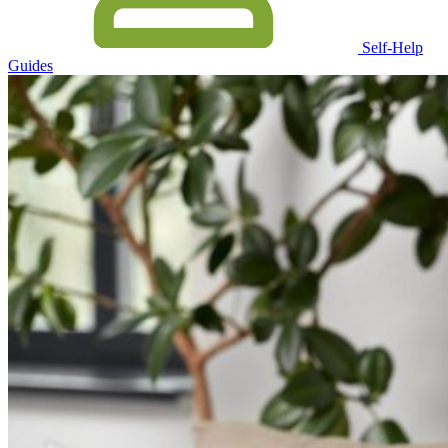
Self-Help
Guides