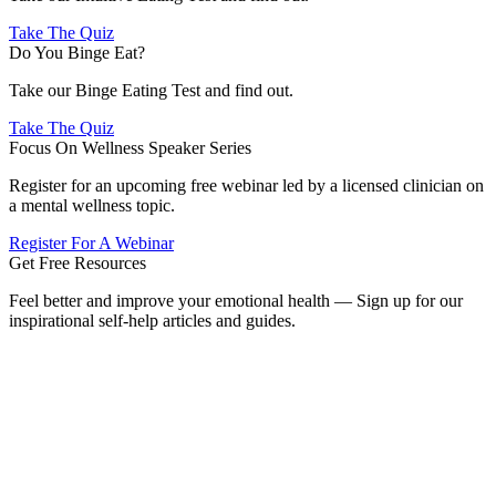
Take The Quiz
Do You Binge Eat?
Take our Binge Eating Test and find out.
Take The Quiz
Focus On Wellness Speaker Series
Register for an upcoming free webinar led by a licensed clinician on
a mental wellness topic.
Register For A Webinar
Get Free Resources
Feel better and improve your emotional health — Sign up for our
inspirational self-help articles and guides.