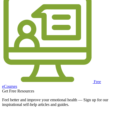
Free
eCourses
Get Free Resources
Feel better and improve your emotional health — Sign up for our
inspirational self-help articles and guides.