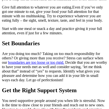
Give full attention to whatever you are eating.Even if you’ve only
got one minute to eat, give your food your full attention for that
minute with no multitasking. Try to experience whatever you are
eating fully – the sight, smell, texture, taste, and feel in your body.
Start with one meal or snack a day and practice giving it your full
attention, even if just for a few minutes.
Set Boundaries
Are you doing too much? Taking on too much responsibility for
others? Or giving more than you receive? Stress can surface when
our
boundaries are too loose or too rigid.
Decide that you are worthy
to have your needs met as well and consider saying, ‘let me think
about that” instead of “yes” to requests. Identify what gives you
pleasure and determine how you can add it in your life in small
ways each day. Let go of perfectionism!
Get the Right Support System
You need supportive people around you when life is stressful. Now
is the time to draw close to your friends and reach out to new ones.