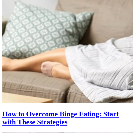
How to Overcome Binge Eating: Start
with These Strategies