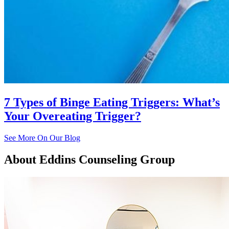
7 Types of Binge Eating Triggers: What’s
Your Overeating Trigger?
See More On Our Blog
About
Eddins Counseling Group