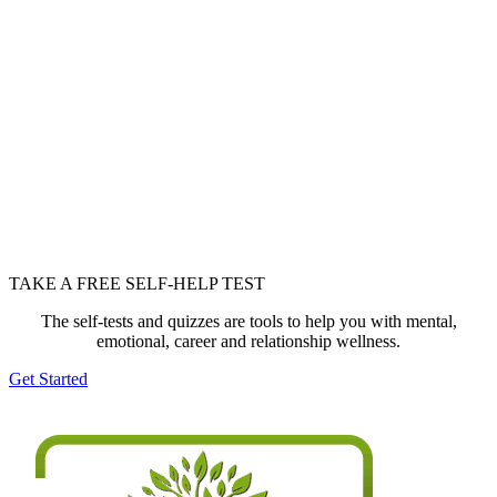
TAKE A FREE SELF-HELP TEST
The self-tests and quizzes are tools to help you with mental,
emotional, career and relationship wellness.
Get Started