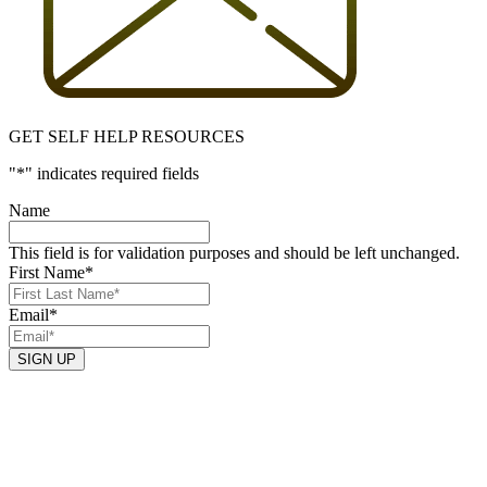
GET SELF HELP RESOURCES
"
*
" indicates required fields
Name
This field is for validation purposes and should be left unchanged.
First Name
*
Email
*
SIGN UP