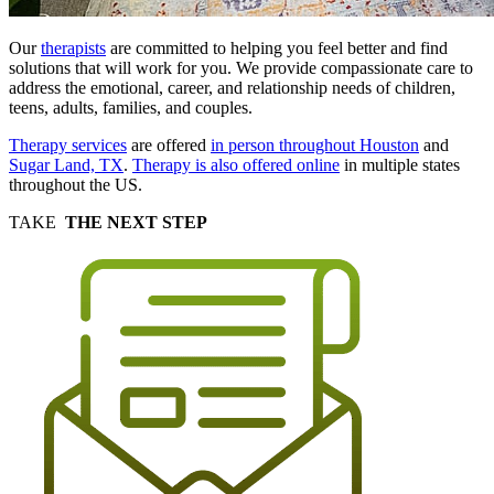
Our
therapists
are committed to helping you feel better and find
solutions that will work for you. We provide compassionate care to
address the emotional, career, and relationship needs of children,
teens, adults, families, and couples.
Therapy services
are offered
in person throughout Houston
and
Sugar Land, TX
.
Therapy is also offered online
in multiple states
throughout the US.
TAKE
THE NEXT STEP