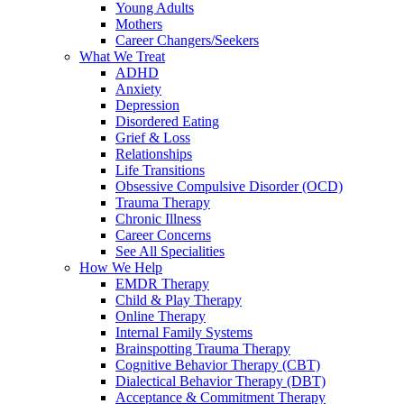
Young Adults
Mothers
Career Changers/Seekers
What We Treat
ADHD
Anxiety
Depression
Disordered Eating
Grief & Loss
Relationships
Life Transitions
Obsessive Compulsive Disorder (OCD)
Trauma Therapy
Chronic Illness
Career Concerns
See All Specialities
How We Help
EMDR Therapy
Child & Play Therapy
Online Therapy
Internal Family Systems
Brainspotting Trauma Therapy
Cognitive Behavior Therapy (CBT)
Dialectical Behavior Therapy (DBT)
Acceptance & Commitment Therapy