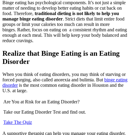
Binge eating has psychological components. It’s not just a simple
matter of needing to develop better eating habits or cut back on
food. Therefore,
traditional dieting is not likely to help you
manage binge eating disorder
. Strict diets that limit entire food
groups or limit your calories too much can result in more
binges. Rather, focus on eating on a consistent rhythm and eating
enough at each meal. This will help keep your body balanced and
reduce cravings.
Realize that Binge Eating is an Eating
Disorder
When you think of eating disorders, you may think of starving or
forced purging, also called anorexia and bulimia. But
binge eating
disorder
is the most common eating disorder in Houston and the
U.S. at large.
Are You at Risk for an Eating Disorder?
Take our Eating Disorder Test and find out.
Take The Quiz
A supportive therapist can help you manage your eating disorder.