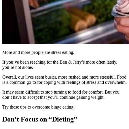
More and more people are stress eating.
If you’ve been reaching for the Ben & Jerry’s more often lately,
you’re not alone.
Overall, our lives seem busier, more rushed and more stressful. Food
is a common go-to for coping with feelings of stress and overwhelm.
It may seem difficult to stop turning to food for comfort. But you
don’t have to accept that you’ll continue gaining weight.
Try these tips to overcome binge eating.
Don’t Focus on “Dieting”