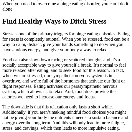
When you need to overcome a binge eating disorder, you can’t do it
alone.
Find Healthy Ways to Ditch Stress
Stress is one of the primary triggers for binge eating episodes. Eating
for stress is completely rational. When you’re stressed, food can be a
way to calm, distract, give your hands something to do when you
have anxious energy, and give your body a way to relax.
Food can also slow down racing or scattered thoughts and it’s a
socially acceptable way to give yourself a break. It’s normal to feel
more relaxed after eating, and to seek food for this reason. In fact,
when we are stressed, our sympathetic nervous system is in
overdrive, and we’re full of the hormones that activate our fight or
flight responses. Eating activates our parasympathetic nervous
system, which allows us to relax. And, food does provide the
calories we need to increase our energy and focus.
The downside is that this relaxation only lasts a short while.
Additionally, if you aren’t making mindful food choices you might
not be giving your body the nutrients it needs to sustain balance and
energy over the long term. And this will only lead to more fatigue,
stress, and cravings, which then leads to more impulsive eating.