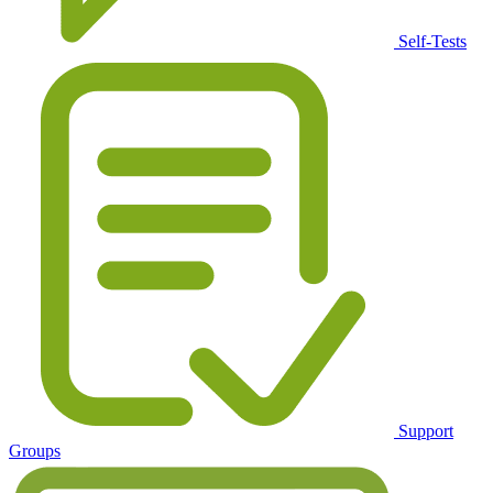
Self-Tests
Support
Groups