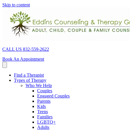
Skip to content
CALL US 832-559-2622
Book An Appointment
Find a Therapist
Types of Therapy
Who We Help
Couples
Engaged Couples
Parents
Kids
Teens
Families
LGBTQ+
Adults