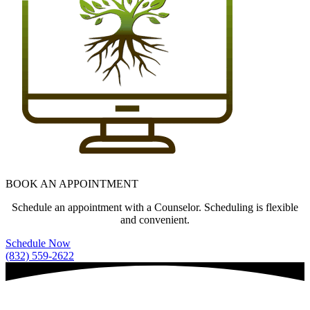
BOOK AN APPOINTMENT
Schedule an appointment with a Counselor. Scheduling is flexible
and convenient.
Schedule Now
(832) 559-2622