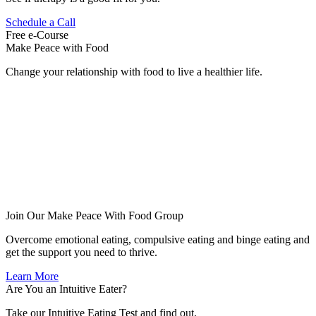
Schedule a Call
Free e-Course
Make Peace with Food
Change your relationship with food to live a healthier life.
Join Our Make Peace With Food Group
Overcome emotional eating, compulsive eating and binge eating and
get the support you need to thrive.
Learn More
Are You an Intuitive Eater?
Take our Intuitive Eating Test and find out.