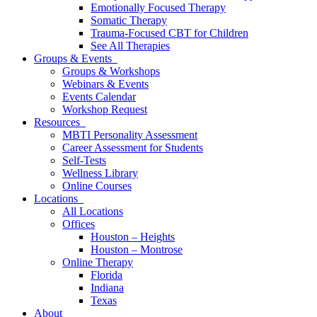
Emotionally Focused Therapy
Somatic Therapy
Trauma-Focused CBT for Children
See All Therapies
Groups & Events
Groups & Workshops
Webinars & Events
Events Calendar
Workshop Request
Resources
MBTI Personality Assessment
Career Assessment for Students
Self-Tests
Wellness Library
Online Courses
Locations
All Locations
Offices
Houston – Heights
Houston – Montrose
Online Therapy
Florida
Indiana
Texas
About