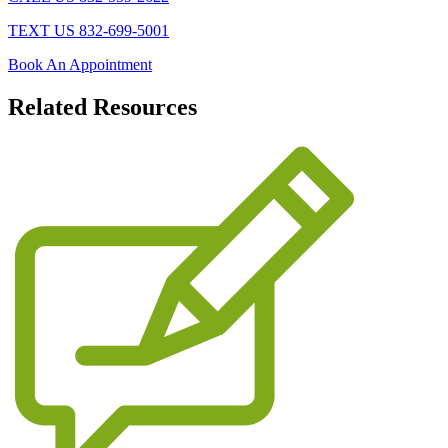
TEXT US 832-699-5001
Book An Appointment
Related
Resources