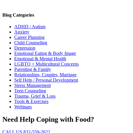
Blog Categories
ADHD / Autism
Anxiety
Career Planning
Child Counseling
Depression
Emotional Eating & Body Image
Emotional & Mental Health
LGBTQ + Multicultural Concerns
Parenting & Family
Relationships, Couples, Marriage
Self Help / Personal Development
Stress Management
Teen Counseling
Trauma, Grief & Loss
Tools & Exercises
Webinars
Need Help Coping with Food?
CALL US 832-559-2622