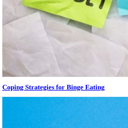
Coping Strategies for Binge Eating