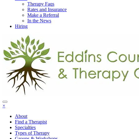
Therapy Faqs
Rates and Insurance
Make a Referral
In the News
Hiring
×
About
Find a Therapist
Specialties
Types of Therapy
Groups & Workshops