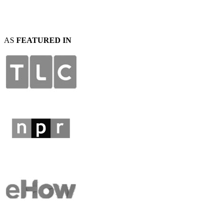
AS
FEATURED IN