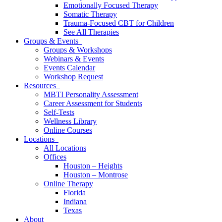
Emotionally Focused Therapy
Somatic Therapy
Trauma-Focused CBT for Children
See All Therapies
Groups & Events
Groups & Workshops
Webinars & Events
Events Calendar
Workshop Request
Resources
MBTI Personality Assessment
Career Assessment for Students
Self-Tests
Wellness Library
Online Courses
Locations
All Locations
Offices
Houston – Heights
Houston – Montrose
Online Therapy
Florida
Indiana
Texas
About