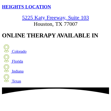
HEIGHTS LOCATION
5225 Katy Freeway, Suite 103
Houston, TX 77007
ONLINE THERAPY
AVAILABLE IN
Colorado
Florida
Indiana
Texas