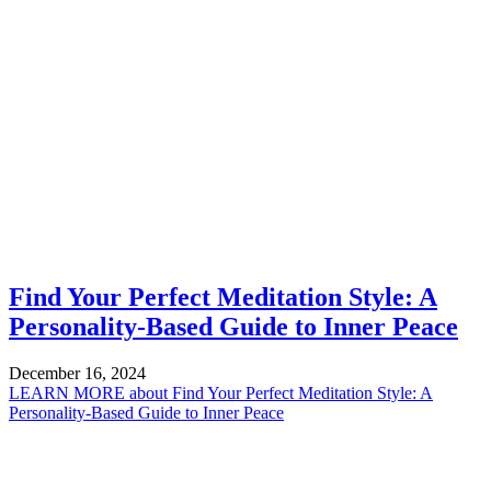
Find Your Perfect Meditation Style: A
Personality-Based Guide to Inner Peace
December 16, 2024
LEARN MORE
about Find Your Perfect Meditation Style: A
Personality-Based Guide to Inner Peace