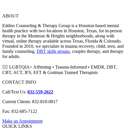
ABOUT
Eddins Counseling & Therapy Group is a Houston-based mental
health practice with two locations in Houston, Texas, for in-person
therapy in the Montrose & Heights neighborhoods, along with
virtual, online therapy available across Texas, Florida & Colorado.
Founded in 2010, we specialize in trauma recovery, child, teen, and
family counseling,
DBT skills groups
, couples therapy, and therapy
for adults.
🏳️‍🌈 LGBTQIA+ Affirming • Trauma-Informed • EMDR, DBT,
CBT, ACT, IFS, EFT & Gottman Trained Therapists
CONTACT INFO
Call/Text Us:
832-559-2622
Current Clients: 832-810-0817
Fax: 832-685-7122
Make an Appointment
QUICK LINKS