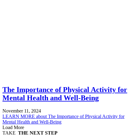
The Importance of Physical Activity for
Mental Health and Well-Being
November 11, 2024
LEARN MORE
about The Importance of Physical Activity for
Mental Health and Well-Being
Load More
TAKE
THE NEXT STEP