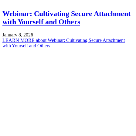
Webinar: Cultivating Secure Attachment
with Yourself and Others
January 8, 2026
LEARN MORE
about Webinar: Cultivating Secure Attachment
with Yourself and Others