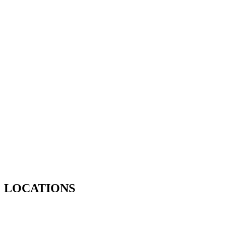
LOCATIONS