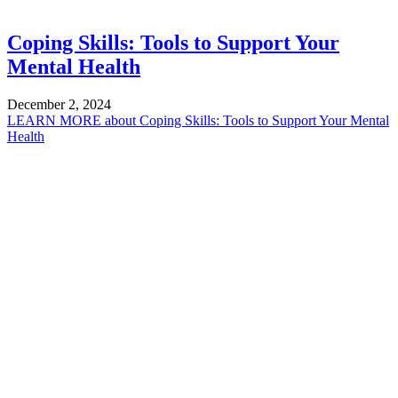
Coping Skills: Tools to Support Your
Mental Health
December 2, 2024
LEARN MORE
about Coping Skills: Tools to Support Your Mental
Health