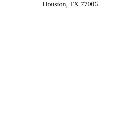
Houston, TX 77006