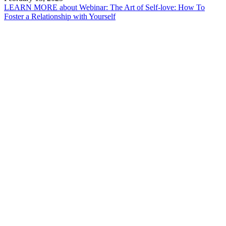
LEARN MORE
about Webinar: The Art of Self-love: How To
Foster a Relationship with Yourself