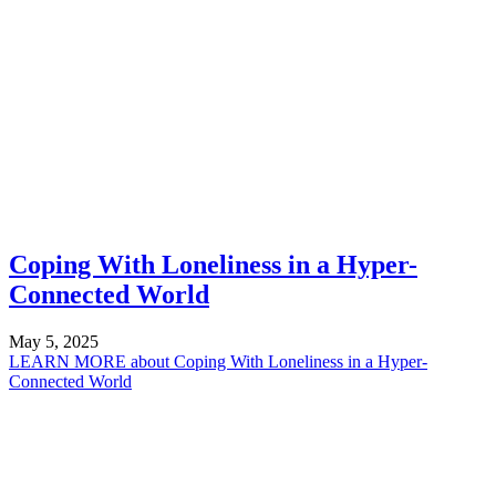
Coping With Loneliness in a Hyper-
Connected World
May 5, 2025
LEARN MORE
about Coping With Loneliness in a Hyper-
Connected World