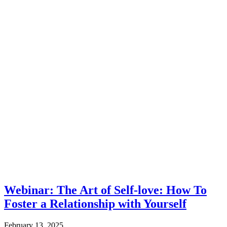
Webinar: The Art of Self-love: How To
Foster a Relationship with Yourself
February 13, 2025