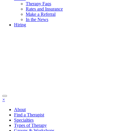
Therapy Faqs
Rates and Insurance
Make a Referral
In the News
Hiring
×
About
Find a Therapist
Specialties
Types of Therapy
Groups & Workshops