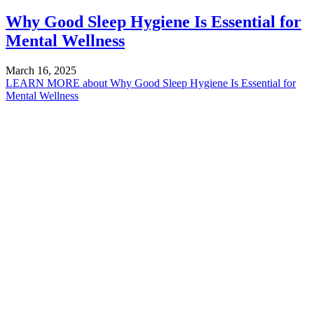
Why Good Sleep Hygiene Is Essential for
Mental Wellness
March 16, 2025
LEARN MORE
about Why Good Sleep Hygiene Is Essential for
Mental Wellness