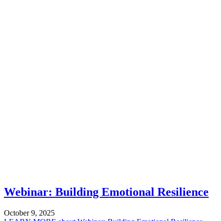
Webinar: Building Emotional Resilience
October 9, 2025