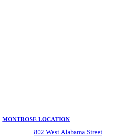
MONTROSE LOCATION
802 West Alabama Street