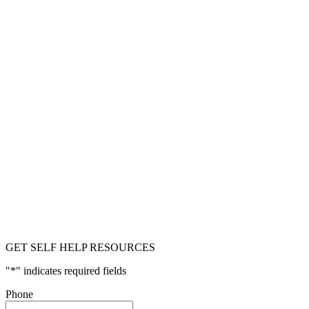
GET SELF HELP RESOURCES
"
*
" indicates required fields
Phone