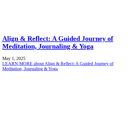
Align & Reflect: A Guided Journey of
Meditation, Journaling & Yoga
May 1, 2025
LEARN MORE
about Align & Reflect: A Guided Journey of
Meditation, Journaling & Yoga