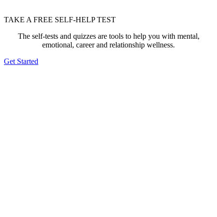
TAKE A FREE SELF-HELP TEST
The self-tests and quizzes are tools to help you with mental,
emotional, career and relationship wellness.
Get Started