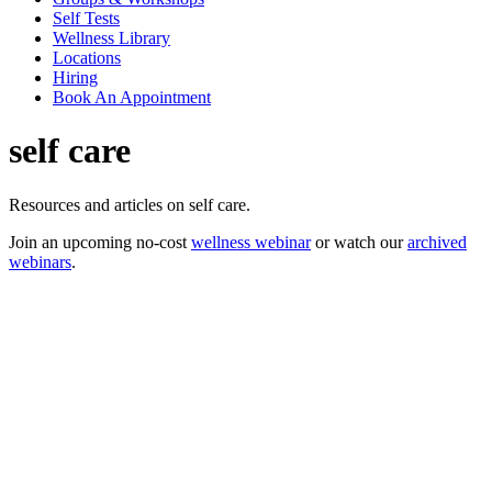
Self Tests
Wellness Library
Locations
Hiring
Book An Appointment
self care
Resources and articles on self care.
Join an upcoming no-cost
wellness webinar
or watch our
archived
webinars
.