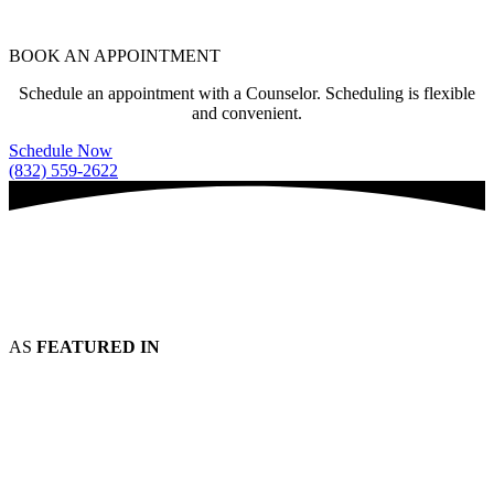
BOOK AN APPOINTMENT
Schedule an appointment with a Counselor. Scheduling is flexible
and convenient.
Schedule Now
(832) 559-2622
AS
FEATURED IN