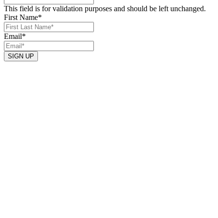
This field is for validation purposes and should be left unchanged.
First Name
*
Email
*