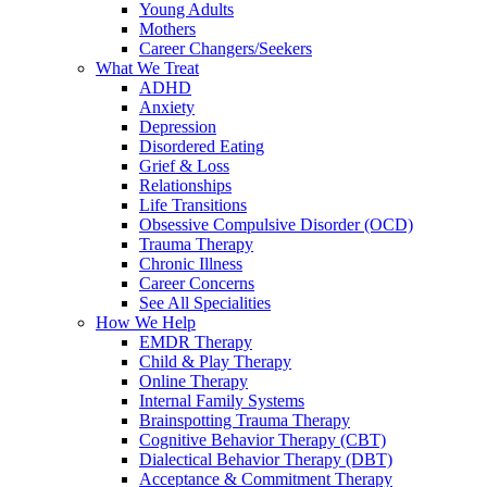
Young Adults
Mothers
Career Changers/Seekers
What We Treat
ADHD
Anxiety
Depression
Disordered Eating
Grief & Loss
Relationships
Life Transitions
Obsessive Compulsive Disorder (OCD)
Trauma Therapy
Chronic Illness
Career Concerns
See All Specialities
How We Help
EMDR Therapy
Child & Play Therapy
Online Therapy
Internal Family Systems
Brainspotting Trauma Therapy
Cognitive Behavior Therapy (CBT)
Dialectical Behavior Therapy (DBT)
Acceptance & Commitment Therapy