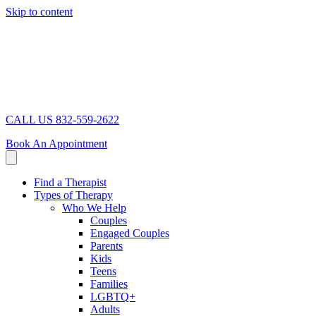
Skip to content
CALL US 832-559-2622
Book An Appointment
Find a Therapist
Types of Therapy
Who We Help
Couples
Engaged Couples
Parents
Kids
Teens
Families
LGBTQ+
Adults