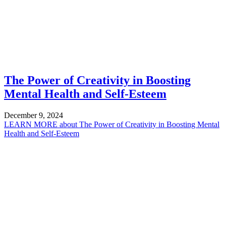
The Power of Creativity in Boosting
Mental Health and Self-Esteem
December 9, 2024
LEARN MORE
about The Power of Creativity in Boosting Mental
Health and Self-Esteem