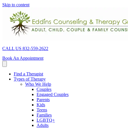
Skip to content
CALL US 832-559-2622
Book An Appointment
Find a Therapist
Types of Therapy
Who We Help
Couples
Engaged Couples
Parents
Kids
Teens
Families
LGBTQ+
Adults