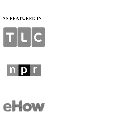
AS
FEATURED IN