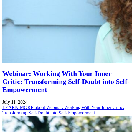
Webinar: Working With Your Inner
Critic: Transforming Self-Doubt into Self-
Empowerment
July 11, 2024
LEARN MORE
about Webinar: Working With Your Inner Critic:
Transforming Self-Doubt into Self-Empowerment