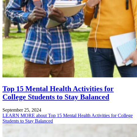
Top 15 Mental Health Activities for
College Students to Stay Balanced
September 25, 2024
LEARN MORE
about Top 15 Mental Health Activities for College
Students to Stay Balanced