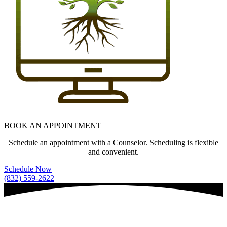
BOOK AN APPOINTMENT
Schedule an appointment with a Counselor. Scheduling is flexible
and convenient.
Schedule Now
(832) 559-2622