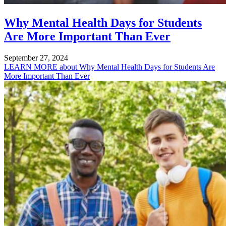
Why Mental Health Days for Students
Are More Important Than Ever
September 27, 2024
LEARN MORE
about Why Mental Health Days for Students Are
More Important Than Ever