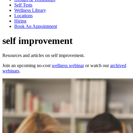
Self Tests
Wellness Library
Locations
Hiring
Book An Appointment
self improvement
Resources and articles on self improvement.
Join an upcoming no-cost
wellness webinar
or watch our
archived
webinars
.