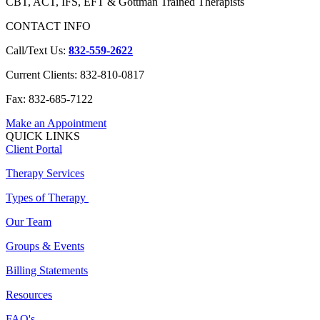
CBT, ACT, IFS, EFT & Gottman Trained Therapists
CONTACT INFO
Call/Text Us:
832-559-2622
Current Clients: 832-810-0817
Fax: 832-685-7122
Make an Appointment
QUICK LINKS
Client Portal
Therapy Services
Types of Therapy
Our Team
Groups & Events
Billing Statements
Resources
FAQ's