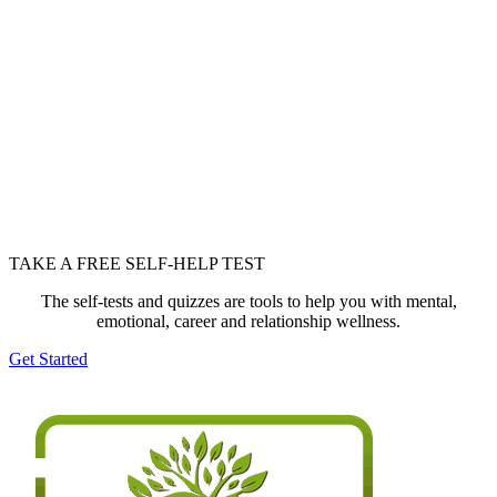
TAKE A FREE SELF-HELP TEST
The self-tests and quizzes are tools to help you with mental,
emotional, career and relationship wellness.
Get Started