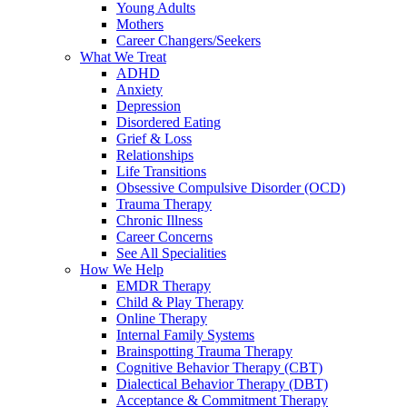
Young Adults
Mothers
Career Changers/Seekers
What We Treat
ADHD
Anxiety
Depression
Disordered Eating
Grief & Loss
Relationships
Life Transitions
Obsessive Compulsive Disorder (OCD)
Trauma Therapy
Chronic Illness
Career Concerns
See All Specialities
How We Help
EMDR Therapy
Child & Play Therapy
Online Therapy
Internal Family Systems
Brainspotting Trauma Therapy
Cognitive Behavior Therapy (CBT)
Dialectical Behavior Therapy (DBT)
Acceptance & Commitment Therapy