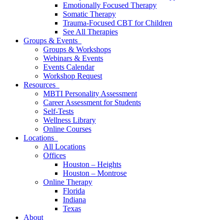
Emotionally Focused Therapy
Somatic Therapy
Trauma-Focused CBT for Children
See All Therapies
Groups & Events
Groups & Workshops
Webinars & Events
Events Calendar
Workshop Request
Resources
MBTI Personality Assessment
Career Assessment for Students
Self-Tests
Wellness Library
Online Courses
Locations
All Locations
Offices
Houston – Heights
Houston – Montrose
Online Therapy
Florida
Indiana
Texas
About