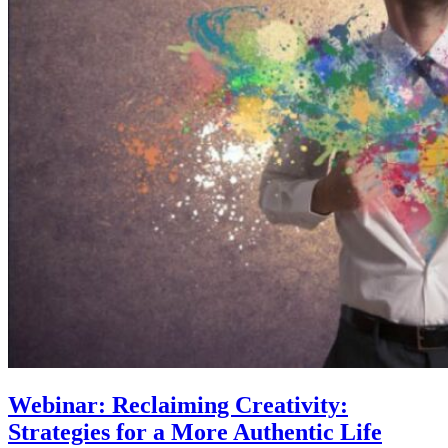
Webinar: Reclaiming Creativity:
Strategies for a More Authentic Life