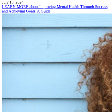
July 15, 2024
LEARN MORE
about Improving Mental Health Through Success
and Achieving Goals: A Guide