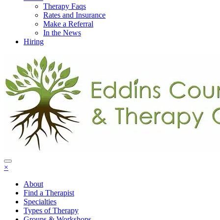
Therapy Faqs
Rates and Insurance
Make a Referral
In the News
Hiring
×
About
Find a Therapist
Specialties
Types of Therapy
Groups & Workshops