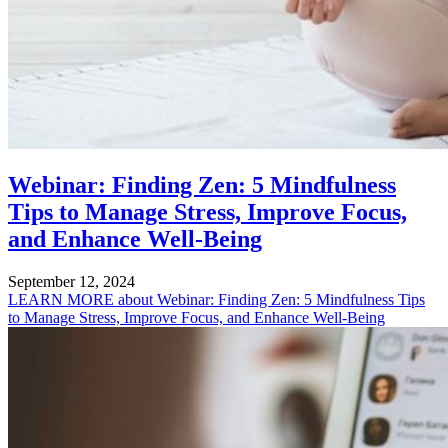
Webinar: Finding Zen: 5 Mindfulness
Tips to Manage Stress, Improve Focus,
and Enhance Well-Being
September 12, 2024
LEARN MORE
about Webinar: Finding Zen: 5 Mindfulness Tips
to Manage Stress, Improve Focus, and Enhance Well-Being