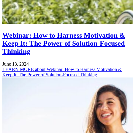
Webinar: How to Harness Motivation &
Keep It: The Power of Solution-Focused
Thinking
June 13, 2024
LEARN MORE
about Webinar: How to Harness Motivation &
Keep It: The Power of Solution-Focused Thinking