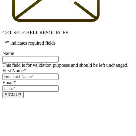
GET SELF HELP RESOURCES
"
*
" indicates required fields
Name
This field is for validation purposes and should be left unchanged.
First Name
*
Email
*
SIGN UP