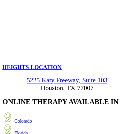
HEIGHTS LOCATION
5225 Katy Freeway, Suite 103
Houston, TX 77007
ONLINE THERAPY
AVAILABLE IN
Colorado
Florida