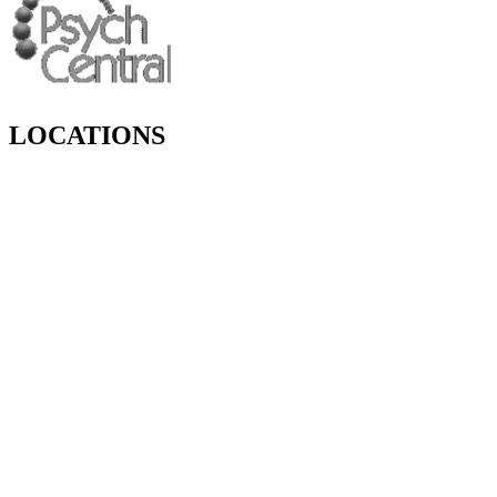
LOCATIONS