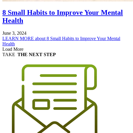
8 Small Habits to Improve Your Mental
Health
June 3, 2024
LEARN MORE
about 8 Small Habits to Improve Your Mental
Health
Load More
TAKE
THE NEXT STEP