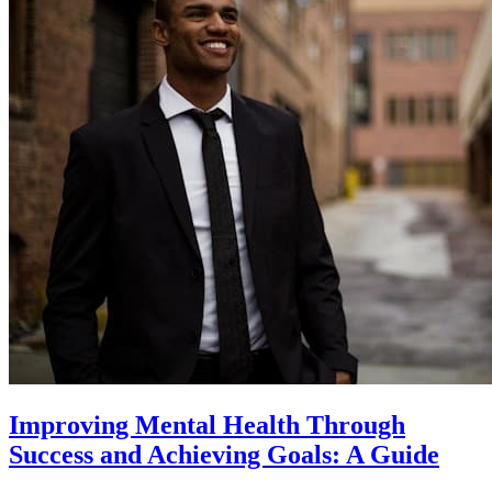
Improving Mental Health Through
Success and Achieving Goals: A Guide