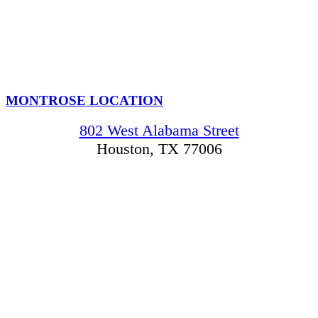
MONTROSE LOCATION
802 West Alabama Street
Houston, TX 77006