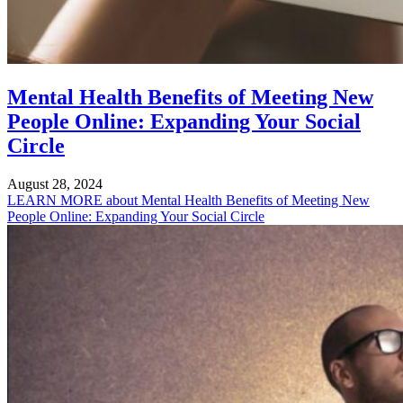
Mental Health Benefits of Meeting New
People Online: Expanding Your Social
Circle
August 28, 2024
LEARN MORE
about Mental Health Benefits of Meeting New
People Online: Expanding Your Social Circle