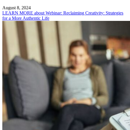
August 8, 2024
LEARN MORE
about Webinar: Reclaiming Creativity: Strategies
for a More Authentic Life