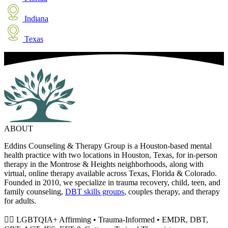
Indiana
Texas
ABOUT
Eddins Counseling & Therapy Group is a Houston-based mental
health practice with two locations in Houston, Texas, for in-person
therapy in the Montrose & Heights neighborhoods, along with
virtual, online therapy available across Texas, Florida & Colorado.
Founded in 2010, we specialize in trauma recovery, child, teen, and
family counseling,
DBT skills groups
, couples therapy, and therapy
for adults.
🏳️‍🌈 LGBTQIA+ Affirming • Trauma-Informed • EMDR, DBT,