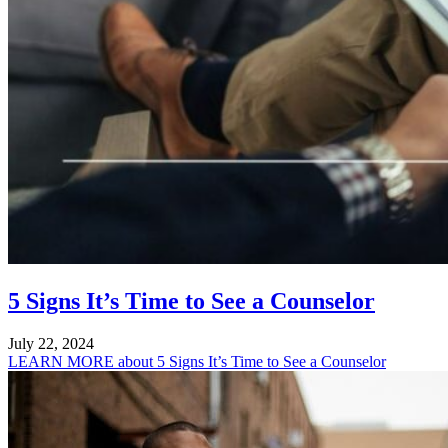
5 Signs It’s Time to See a Counselor
July 22, 2024
LEARN MORE
about 5 Signs It’s Time to See a Counselor