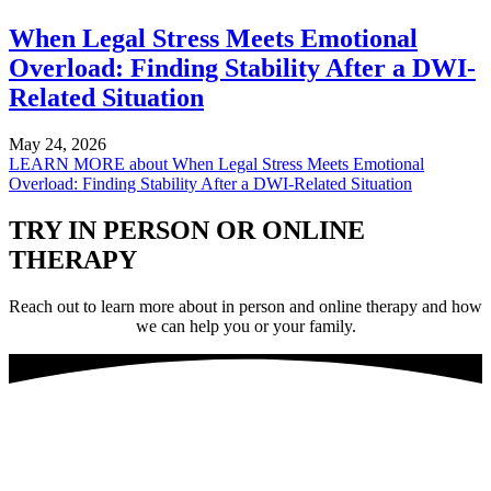
When Legal Stress Meets Emotional
Overload: Finding Stability After a DWI-
Related Situation
May 24, 2026
LEARN MORE
about When Legal Stress Meets Emotional
Overload: Finding Stability After a DWI-Related Situation
TRY IN PERSON OR ONLINE
THERAPY
Reach out to learn more about in person and online therapy and how
we can help you or your family.