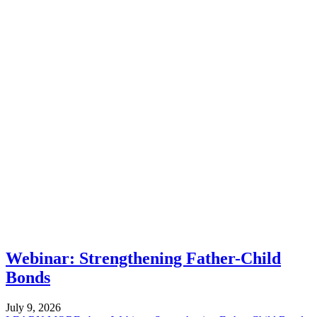
Webinar: Strengthening Father-Child
Bonds
July 9, 2026