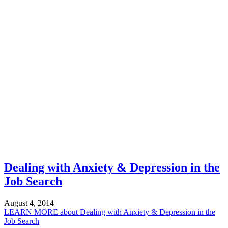
Dealing with Anxiety & Depression in the
Job Search
August 4, 2014
LEARN MORE
about Dealing with Anxiety & Depression in the
Job Search