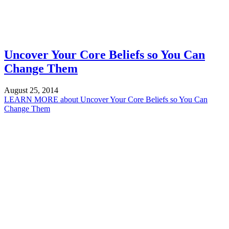
Uncover Your Core Beliefs so You Can
Change Them
August 25, 2014
LEARN MORE
about Uncover Your Core Beliefs so You Can
Change Them