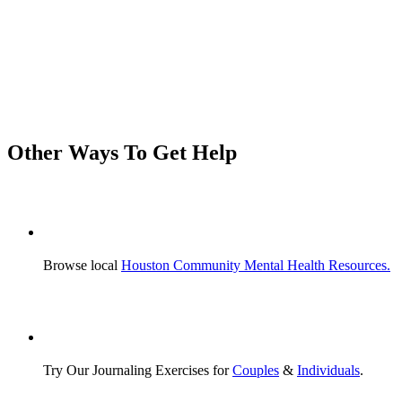
Other Ways
To Get Help
Browse local
Houston Community Mental Health Resources.
Try Our Journaling Exercises for
Couples
&
Individuals
.