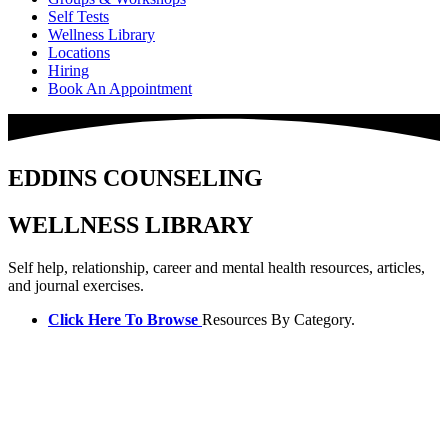
Self Tests
Wellness Library
Locations
Hiring
Book An Appointment
EDDINS COUNSELING
WELLNESS LIBRARY
Self help, relationship, career and mental health resources, articles,
and journal exercises.
Click Here To Browse
Resources By Category.