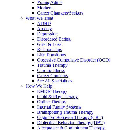
Young Adults
Mothers
Career Changers/Seekers
What We Treat
ADHD
Anxiety
Depression
Disordered Eating
Grief & Loss
Relationships
Life Transitions
Obsessive Compulsive Disorder (OCD)
Trauma Therapy
Chronic Illness
Career Concerns
See All Specialities
How We Help
EMDR Therapy
Child & Play Therapy
Online Therapy
Internal Family Systems
Brainspotting Trauma Therapy
Cognitive Behavior Therapy (CBT)
Dialectical Behavior Therapy (DBT)
Acceptance & Commitment Therapy