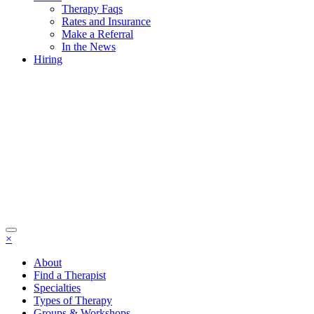
Therapy Faqs
Rates and Insurance
Make a Referral
In the News
Hiring
×
About
Find a Therapist
Specialties
Types of Therapy
Groups & Workshops