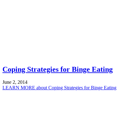
Coping Strategies for Binge Eating
June 2, 2014
LEARN MORE
about Coping Strategies for Binge Eating