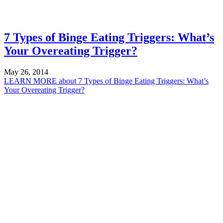
7 Types of Binge Eating Triggers: What’s
Your Overeating Trigger?
May 26, 2014
LEARN MORE
about 7 Types of Binge Eating Triggers: What’s
Your Overeating Trigger?