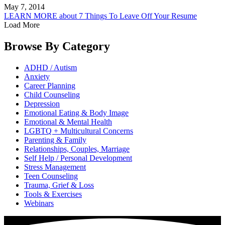
May 7, 2014
LEARN MORE
about 7 Things To Leave Off Your Resume
Load More
Browse By
Category
ADHD / Autism
Anxiety
Career Planning
Child Counseling
Depression
Emotional Eating & Body Image
Emotional & Mental Health
LGBTQ + Multicultural Concerns
Parenting & Family
Relationships, Couples, Marriage
Self Help / Personal Development
Stress Management
Teen Counseling
Trauma, Grief & Loss
Tools & Exercises
Webinars