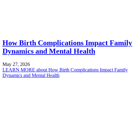
How Birth Complications Impact Family
Dynamics and Mental Health
May 27, 2026
LEARN MORE
about How Birth Complications Impact Family
Dynamics and Mental Health