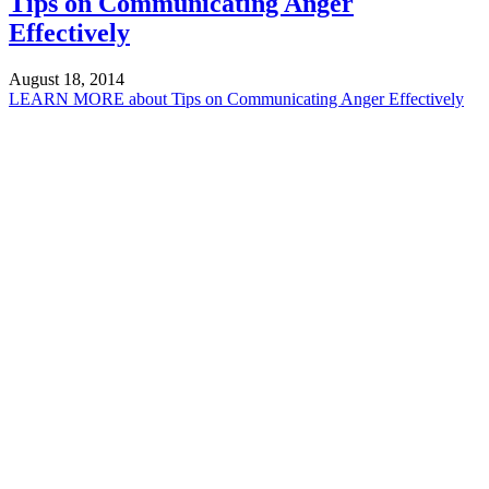
Tips on Communicating Anger
Effectively
August 18, 2014
LEARN MORE
about Tips on Communicating Anger Effectively