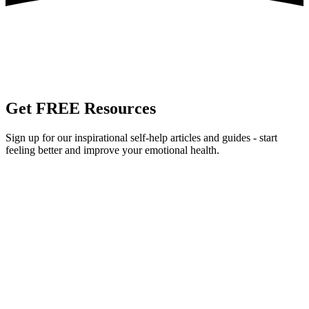
Get
FREE
Resources
Sign up for our inspirational self-help articles and guides - start
feeling better and improve your emotional health.