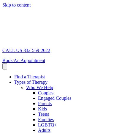
Skip to content
CALL US 832-559-2622
Book An Appointment
Find a Therapist
Types of Therapy
Who We Help
Couples
Engaged Couples
Parents
Kids
Teens
Families
LGBTQ+
Adults