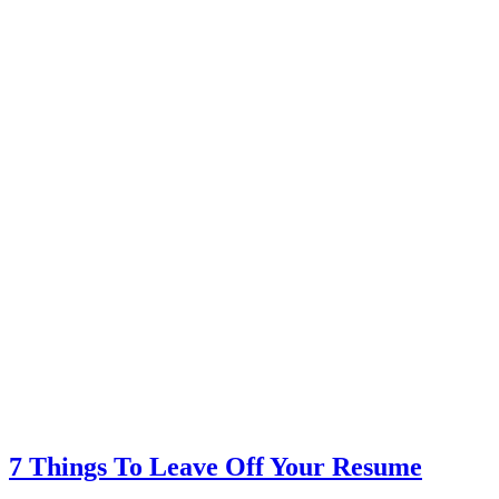
7 Things To Leave Off Your Resume