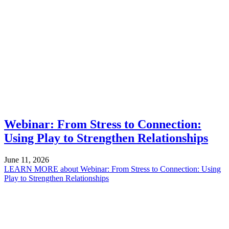
Webinar: From Stress to Connection:
Using Play to Strengthen Relationships
June 11, 2026
LEARN MORE
about Webinar: From Stress to Connection: Using
Play to Strengthen Relationships