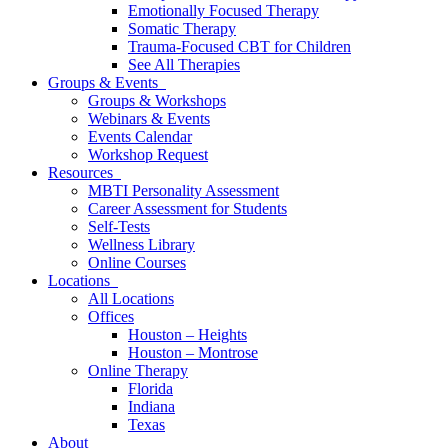
Emotionally Focused Therapy
Somatic Therapy
Trauma-Focused CBT for Children
See All Therapies
Groups & Events
Groups & Workshops
Webinars & Events
Events Calendar
Workshop Request
Resources
MBTI Personality Assessment
Career Assessment for Students
Self-Tests
Wellness Library
Online Courses
Locations
All Locations
Offices
Houston – Heights
Houston – Montrose
Online Therapy
Florida
Indiana
Texas
About