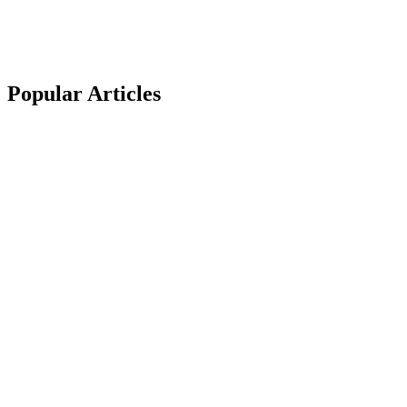
Popular
Articles