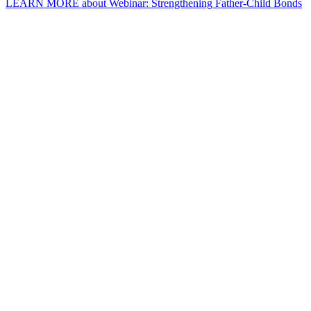
LEARN MORE
about Webinar: Strengthening Father-Child Bonds