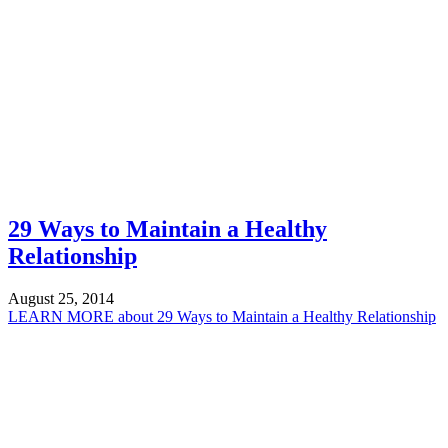
29 Ways to Maintain a Healthy
Relationship
August 25, 2014
LEARN MORE
about 29 Ways to Maintain a Healthy Relationship