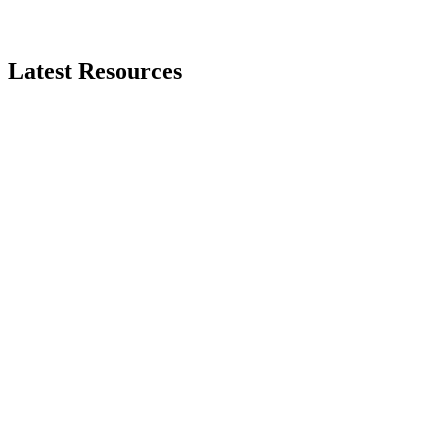
Latest
Resources