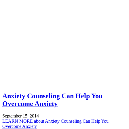
Anxiety Counseling Can Help You
Overcome Anxiety
September 15, 2014
LEARN MORE
about Anxiety Counseling Can Help You
Overcome Anxiety