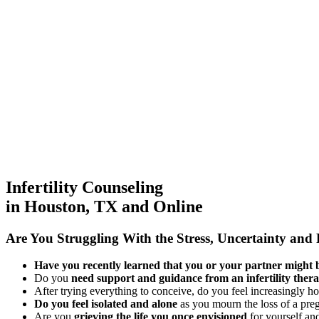
Infertility Counseling
in Houston, TX and Online
Are You Struggling
With the Stress, Uncertainty and P
Have you recently learned that you or your partner might be
Do you
need support and guidance from an infertility thera
After trying everything to conceive, do you feel increasingly h
Do you feel isolated and alone
as you mourn the loss of a pr
Are you
grieving the life you once envisioned
for yourself an