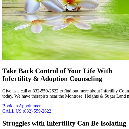
Take Back Control of Your Life With
Infertility & Adoption Counseling
Give us a call at 832-559-2622 to find out more about Infertility Co
today. We have therapists near the Montrose, Heights & Sugar Land ne
Book an Appointment
CALL US (832) 559-2622
Struggles with Infertility Can Be Isolating