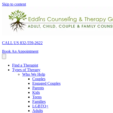
Skip to content
CALL US 832-559-2622
Book An Appointment
Find a Therapist
Types of Therapy
Who We Help
Couples
Engaged Couples
Parents
Kids
Teens
Families
LGBTQ+
Adults