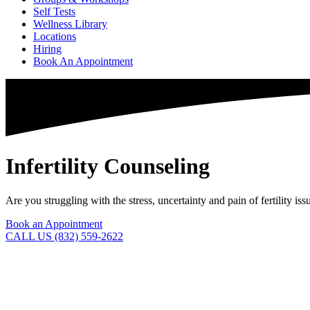
Self Tests
Wellness Library
Locations
Hiring
Book An Appointment
Infertility Counseling
Are you struggling with the stress, uncertainty and pain of fertility 
Book an Appointment
CALL US (832) 559-2622