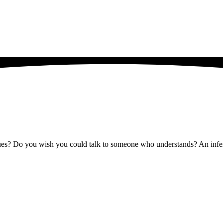
issues? Do you wish you could talk to someone who understands? An infer