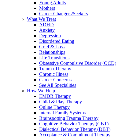
Young Adults
Mothers
Career Changers/Seekers
What We Treat
ADHD
Anxiety
Depression
Disordered Eating
Grief & Loss
Relationships
Life Transitions
Obsessive Compulsive Disorder (OCD)
Trauma Therapy
Chronic Illness
Career Concerns
See All Specialities
How We Help
EMDR Therapy
Child & Play Therapy
Online Therapy
Internal Family Systems
Brainspotting Trauma Therapy
Cognitive Behavior Therapy (CBT)
Dialectical Behavior Therapy (DBT)
Acceptance & Commitment Therapy