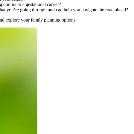
donors or a gestational carrier?
at you’re going through and can help you navigate the road ahead?
y and explore your family planning options.