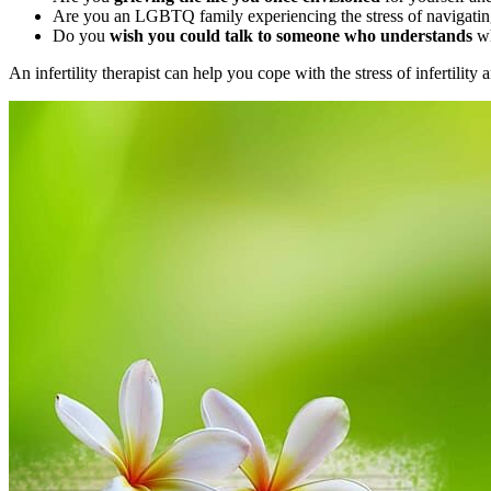
Are you an LGBTQ family experiencing the stress of navigating 
Do you
wish you could talk to someone who understands
wh
An infertility therapist can help you cope with the stress of infertilit