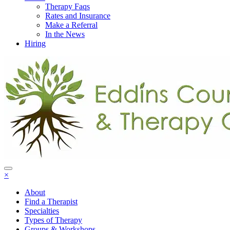
Therapy Faqs
Rates and Insurance
Make a Referral
In the News
Hiring
×
About
Find a Therapist
Specialties
Types of Therapy
Groups & Workshops