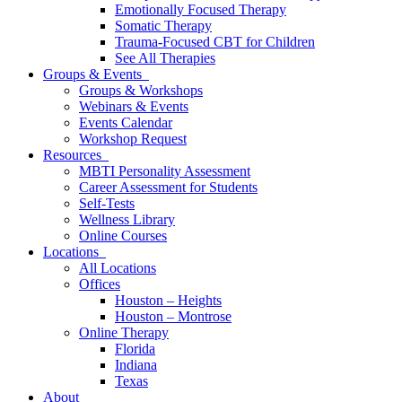
Emotionally Focused Therapy
Somatic Therapy
Trauma-Focused CBT for Children
See All Therapies
Groups & Events
Groups & Workshops
Webinars & Events
Events Calendar
Workshop Request
Resources
MBTI Personality Assessment
Career Assessment for Students
Self-Tests
Wellness Library
Online Courses
Locations
All Locations
Offices
Houston – Heights
Houston – Montrose
Online Therapy
Florida
Indiana
Texas
About