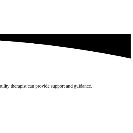
tility therapist can provide support and guidance.