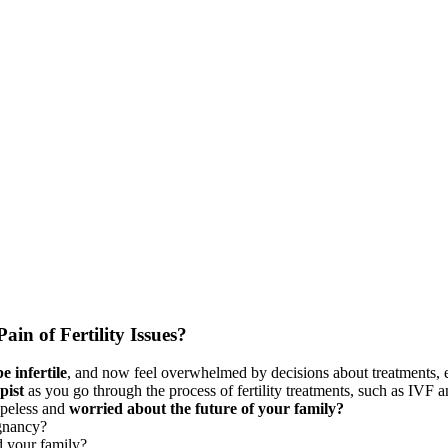
ain of Fertility Issues?
 infertile
, and now feel overwhelmed by decisions about treatments, 
pist
as you go through the process of fertility treatments, such as IVF 
opeless and
worried about the future of your family?
egnancy?
d your family?