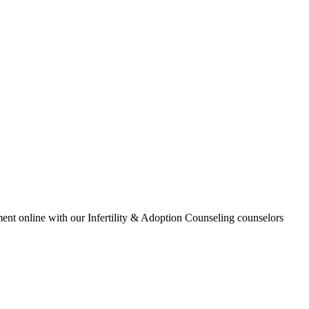
ment online with our Infertility & Adoption Counseling counselors