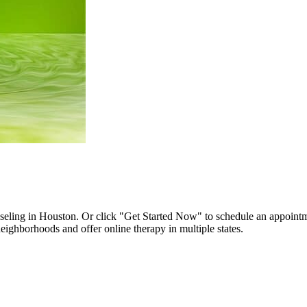
unseling in Houston. Or click "Get Started Now" to schedule an appoint
ighborhoods and offer online therapy in multiple states.