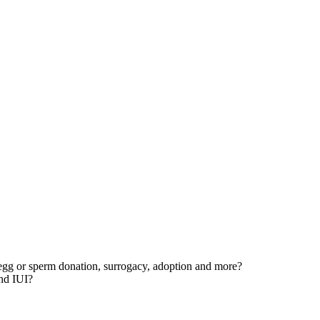
egg or sperm donation, surrogacy, adoption and more?
and IUI?