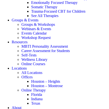
Emotionally Focused Therapy
Somatic Therapy
Trauma-Focused CBT for Children
See All Therapies
Groups & Events
Groups & Workshops
Webinars & Events
Events Calendar
Workshop Request
Resources
MBTI Personality Assessment
Career Assessment for Students
Self-Tests
Wellness Library
Online Courses
Locations
All Locations
Offices
Houston – Heights
Houston – Montrose
Online Therapy
Florida
Indiana
Texas
About