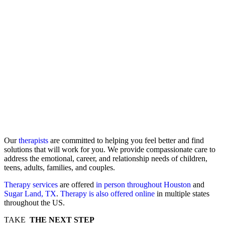
Our
therapists
are committed to helping you feel better and find
solutions that will work for you. We provide compassionate care to
address the emotional, career, and relationship needs of children,
teens, adults, families, and couples.
Therapy services
are offered
in person throughout Houston
and
Sugar Land, TX
.
Therapy is also offered online
in multiple states
throughout the US.
TAKE
THE NEXT STEP