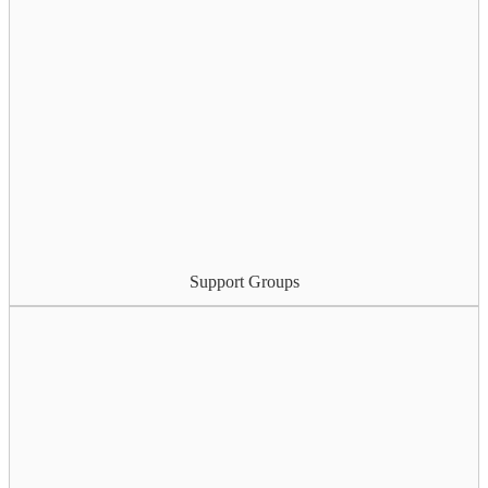
Support Groups