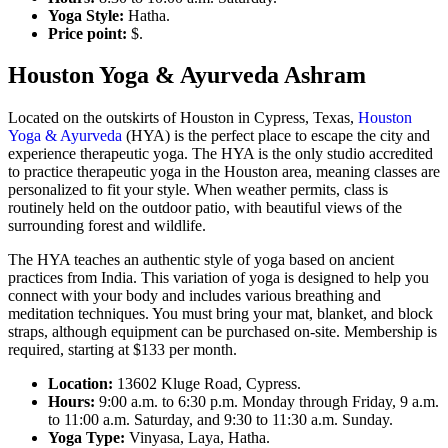
Yoga Style:
Hatha.
Price point:
$.
Houston Yoga & Ayurveda Ashram
Located on the outskirts of Houston in Cypress, Texas,
Houston
Yoga & Ayurveda
(HYA) is the perfect place to escape the city and
experience therapeutic yoga. The HYA is the only studio accredited
to practice therapeutic yoga in the Houston area, meaning classes are
personalized to fit your style. When weather permits, class is
routinely held on the outdoor patio, with beautiful views of the
surrounding forest and wildlife.
The HYA teaches an authentic style of yoga based on ancient
practices from India. This variation of yoga is designed to help you
connect with your body and includes various breathing and
meditation techniques. You must bring your mat, blanket, and block
straps, although equipment can be purchased on-site. Membership is
required, starting at $133 per month.
Location:
13602 Kluge Road, Cypress.
Hours:
9:00 a.m. to 6:30 p.m. Monday through Friday, 9 a.m.
to 11:00 a.m. Saturday, and 9:30 to 11:30 a.m. Sunday.
Yoga Type:
Vinyasa, Laya, Hatha.