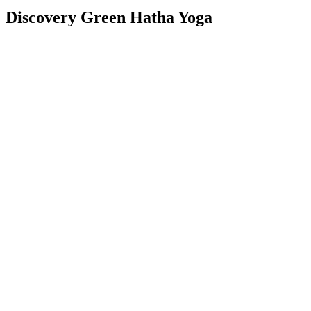
Discovery Green Hatha Yoga