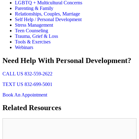
LGBTQ + Multicultural Concerns
Parenting & Family
Relationships, Couples, Marriage
Self Help / Personal Development
Stress Management
Teen Counseling
Trauma, Grief & Loss
Tools & Exercises
Webinars
Need Help With Personal Development?
CALL US 832-559-2622
TEXT US 832-699-5001
Book An Appointment
Related
Resources