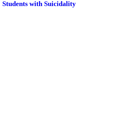
Students with Suicidality