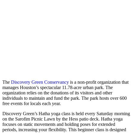
The
Discovery Green Conservancy
is a non-profit organization that
manages Houston’s spectacular 11.78-acre urban park. The
organization relies on the donations of its visitors and other
individuals to maintain and fund the park. The park hosts over 600
free events for locals each year.
Discovery Green’s Hatha yoga class is held every Saturday morning
on the Sarofim Picnic Lawn by the Hess patio deck. Hatha yoga
focuses on static movements and holding poses for extended
periods, increasing your flexibility. This beginner class is designed