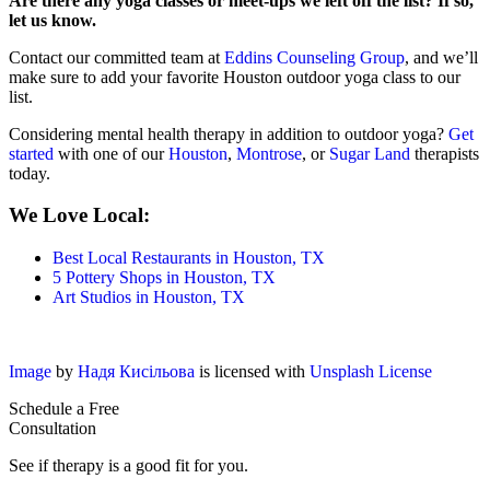
Are there any yoga classes or meet-ups we left off the list? If so,
let us know.
Contact our committed team at
Eddins Counseling Group
, and we’ll
make sure to add your favorite Houston outdoor yoga class to our
list.
Considering mental health therapy in addition to outdoor yoga?
Get
started
with one of our
Houston
,
Montrose
, or
Sugar Land
therapists
today.
We Love Local:
Best Local Restaurants in Houston, TX
5 Pottery Shops in Houston, TX
Art Studios in Houston, TX
Image
by
Надя Кисільова
is licensed with
Unsplash License
Schedule a Free
Consultation
See if therapy is a good fit for you.