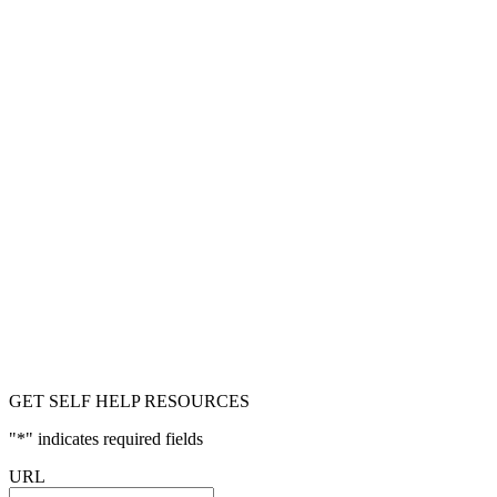
GET SELF HELP RESOURCES
"
*
" indicates required fields
URL