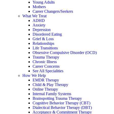
Young Adults
Mothers
Career Changers/Seekers
What We Treat
ADHD
Anxiety
Depression
Disordered Eating
Grief & Loss
Relationships
Life Transitions
Obsessive Compulsive Disorder (OCD)
Trauma Therapy
Chronic Illness
Career Concerns
See All Specialities
How We Help
EMDR Therapy
Child & Play Therapy
Online Therapy
Internal Family Systems
Brainspotting Trauma Therapy
Cognitive Behavior Therapy (CBT)
Dialectical Behavior Therapy (DBT)
Acceptance & Commitment Therapy