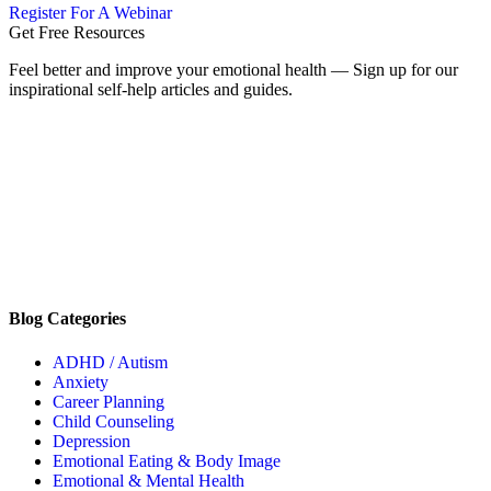
Register For A Webinar
Get Free Resources
Feel better and improve your emotional health — Sign up for our
inspirational self-help articles and guides.
Blog Categories
ADHD / Autism
Anxiety
Career Planning
Child Counseling
Depression
Emotional Eating & Body Image
Emotional & Mental Health