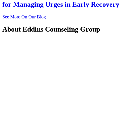
for Managing Urges in Early Recovery
See More On Our Blog
About
Eddins Counseling Group