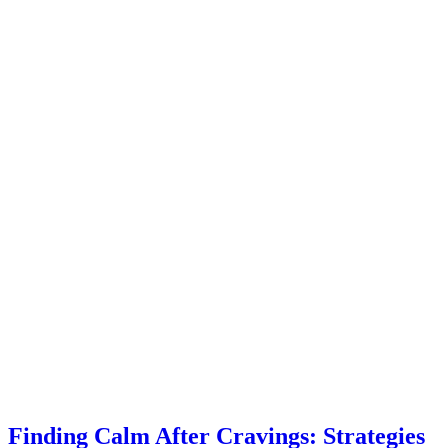
Finding Calm After Cravings: Strategies