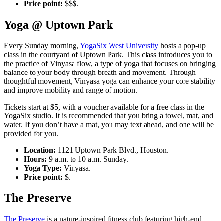
Price point:
$$$.
Yoga @ Uptown Park
Every Sunday morning,
YogaSix West University
hosts a pop-up
class in the courtyard of Uptown Park. This class introduces you to
the practice of Vinyasa flow, a type of yoga that focuses on bringing
balance to your body through breath and movement. Through
thoughtful movement, Vinyasa yoga can enhance your core stability
and improve mobility and range of motion.
Tickets start at $5, with a voucher available for a free class in the
YogaSix studio. It is recommended that you bring a towel, mat, and
water. If you don’t have a mat, you may text ahead, and one will be
provided for you.
Location:
1121 Uptown Park Blvd., Houston.
Hours:
9 a.m. to 10 a.m. Sunday.
Yoga Type:
Vinyasa.
Price point:
$.
The Preserve
The Preserve
is a nature-inspired fitness club featuring high-end