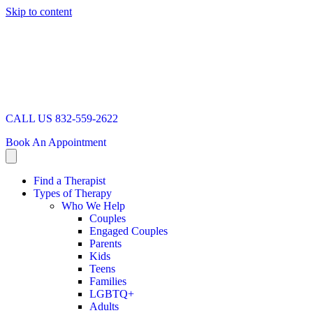
Skip to content
CALL US 832-559-2622
Book An Appointment
Find a Therapist
Types of Therapy
Who We Help
Couples
Engaged Couples
Parents
Kids
Teens
Families
LGBTQ+
Adults