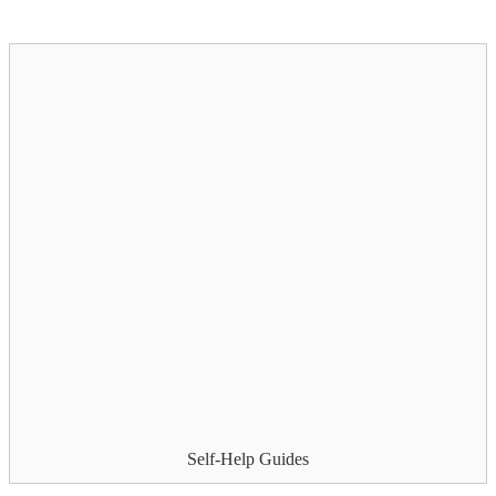
Self-Help Guides