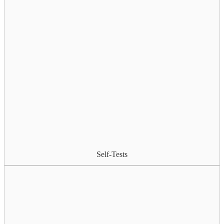
Self-Tests