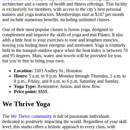
architecture and a variety of health and fitness offerings. This facility
is exclusively for members, with access to the city’s best personal
trainers and yoga instructors. Memberships start at $247 per month
and include numerous benefits, including unlimited classes.
One of their most popular classes is fusion yoga, designed to
complement and improve the skills of yoga and mat Pilates. It also
adds a little heat to your exercises to tone and lengthen muscles,
leaving you feeling more energetic and motivated. Yoga is routinely
held in the tranquil outdoor space when the heat index is between 70
and 95 degrees. Mats, water, and towels will be provided for you,
but you’re free to bring your own.
Location:
3303 Audley St., Houston.
Hours:
5 a.m. to 9 p.m. Monday through Thursday, 5 a.m. to
8 p.m., Friday, and 8 a.m. to 6 p.m. Saturday and Sunday.
Yoga Type:
Restorative, fusion, and slow flow.
Price point:
$$$$.
We Thrive Yoga
The
We Thrive community
is full of passionate individuals
dedicated to positively impacting the world. Regardless of your skill
level, this studio offers a holistic approach to every class, with