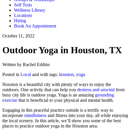
Self Tests
Wellness Library
Locations
Hiring
Book An Appointment
October 11, 2022
Outdoor Yoga in Houston, TX
Written by Rachel Eddins
Posted in
Local
and with tags:
houston
,
yoga
Houston is a beautiful city with plenty of ways to enjoy the
outdoors. One activity that can help you
destress and unwind
from
busy city life is outdoor yoga. Yoga is an amazing
grounding
exercise
that is beneficial to your physical and mental health.
Engaging in this peaceful practice outside is a terrific way to
incorporate
mindfulness
and fitness into your day, all while enjoying
the local scenery. In this article, we’ll show you some of the best
places to practice outdoor yoga in the Houston area.