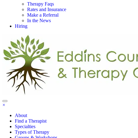
Therapy Faqs
Rates and Insurance
Make a Referral
In the News
Hiring
×
About
Find a Therapist
Specialties
Types of Therapy
Groups & Workshops