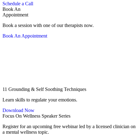
Schedule a Call
Book An
Appointment
Book a session with one of our therapists now.
Book An Appointment
11 Grounding & Self Soothing Techniques
Learn skills to regulate your emotions.
Download Now
Focus On Wellness Speaker Series
Register for an upcoming free webinar led by a licensed clinician on
a mental wellness topic.