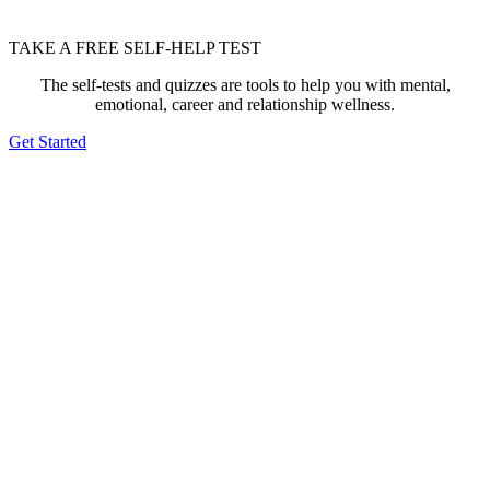
TAKE A FREE SELF-HELP TEST
The self-tests and quizzes are tools to help you with mental,
emotional, career and relationship wellness.
Get Started