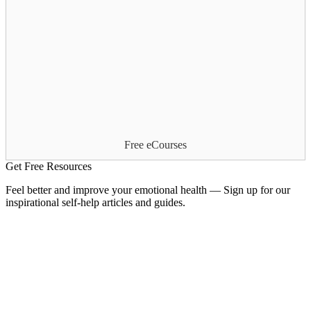
Free eCourses
Get Free Resources
Feel better and improve your emotional health — Sign up for our
inspirational self-help articles and guides.