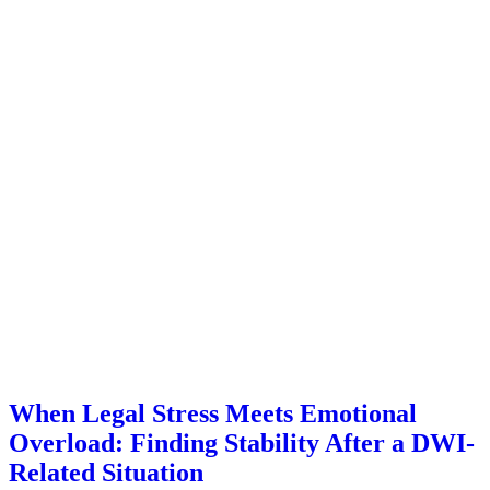
When Legal Stress Meets Emotional
Overload: Finding Stability After a DWI-
Related Situation