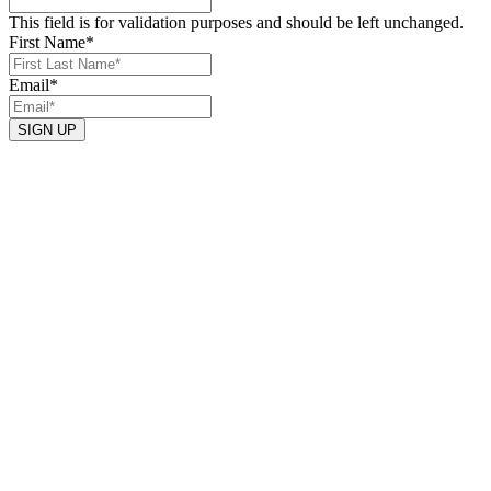
This field is for validation purposes and should be left unchanged.
First Name
*
Email
*