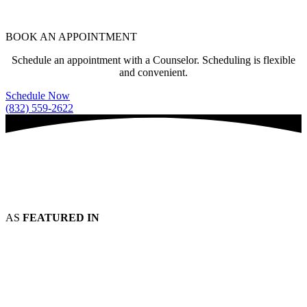
BOOK AN APPOINTMENT
Schedule an appointment with a Counselor. Scheduling is flexible
and convenient.
Schedule Now
(832) 559-2622
AS
FEATURED IN