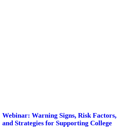
Webinar: Warning Signs, Risk Factors,
and Strategies for Supporting College