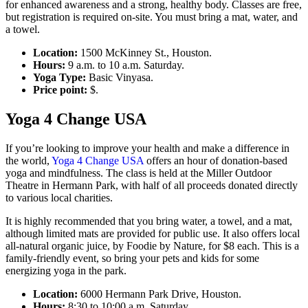
for enhanced awareness and a strong, healthy body. Classes are free,
but registration is required on-site. You must bring a mat, water, and
a towel.
Location:
1500 McKinney St., Houston.
Hours:
9 a.m. to 10 a.m. Saturday.
Yoga Type:
Basic Vinyasa.
Price point:
$.
Yoga 4 Change USA
If you’re looking to improve your health and make a difference in
the world,
Yoga 4 Change USA
offers an hour of donation-based
yoga and mindfulness. The class is held at the Miller Outdoor
Theatre in Hermann Park, with half of all proceeds donated directly
to various local charities.
It is highly recommended that you bring water, a towel, and a mat,
although limited mats are provided for public use. It also offers local
all-natural organic juice, by Foodie by Nature, for $8 each. This is a
family-friendly event, so bring your pets and kids for some
energizing yoga in the park.
Location:
6000 Hermann Park Drive, Houston.
Hours:
8:30 to 10:00 a.m. Saturday.