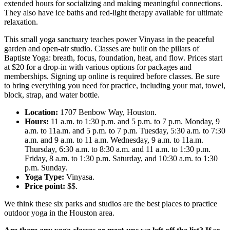
extended hours for socializing and making meaningful connections.
They also have ice baths and red-light therapy available for ultimate
relaxation.
This small yoga sanctuary teaches power Vinyasa in the peaceful
garden and open-air studio. Classes are built on the pillars of
Baptiste Yoga: breath, focus, foundation, heat, and flow. Prices start
at $20 for a drop-in with various options for packages and
memberships. Signing up online is required before classes. Be sure
to bring everything you need for practice, including your mat, towel,
block, strap, and water bottle.
Location:
1707 Benbow Way, Houston.
Hours:
11 a.m. to 1:30 p.m. and 5 p.m. to 7 p.m. Monday, 9
a.m. to 11a.m. and 5 p.m. to 7 p.m. Tuesday, 5:30 a.m. to 7:30
a.m. and 9 a.m. to 11 a.m. Wednesday, 9 a.m. to 11a.m.
Thursday, 6:30 a.m. to 8:30 a.m. and 11 a.m. to 1:30 p.m.
Friday, 8 a.m. to 1:30 p.m. Saturday, and 10:30 a.m. to 1:30
p.m. Sunday.
Yoga Type:
Vinyasa.
Price point:
$$.
We think these six parks and studios are the best places to practice
outdoor yoga in the Houston area.