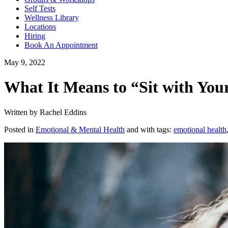
Self Tests
Wellness Library
Locations
Hiring
Book An Appointment
May 9, 2022
What It Means to “Sit with Your
Written by Rachel Eddins
Posted in
Emotional & Mental Health
and with tags:
emotional health