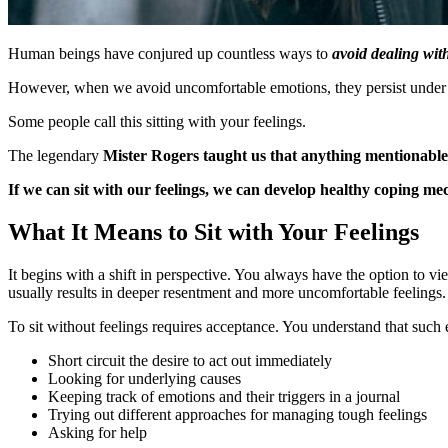
Human beings have conjured up countless ways to
a
void dealing wi
However, when we avoid uncomfortable emotions, they persist under the
Some people call this sitting with your feelings.
The legendary
Mister Rogers taught us that anything mentionabl
If we can sit with our feelings, we can develop healthy coping m
What It Means to Sit with Your Feelings
It begins with a shift in perspective. You always have the option to v
usually results in deeper resentment and more uncomfortable feelings.
To sit without feelings requires acceptance. You understand that such 
Short circuit the desire to act out immediately
Looking for underlying causes
Keeping track of emotions and their triggers in a journal
Trying out different approaches for managing tough feelings
Asking for help