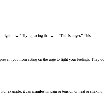
ad right now.” Try replacing that with “This is anger.” This
revent you from acting on the urge to fight your feelings. They do
or example, it can manifest in pain or tension or heat or shaking.