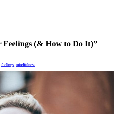
 Feelings (& How to Do It)”
,
feelings
,
mindfulness