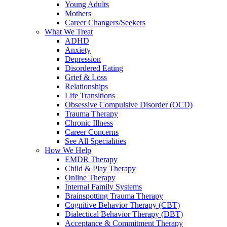
Young Adults
Mothers
Career Changers/Seekers
What We Treat
ADHD
Anxiety
Depression
Disordered Eating
Grief & Loss
Relationships
Life Transitions
Obsessive Compulsive Disorder (OCD)
Trauma Therapy
Chronic Illness
Career Concerns
See All Specialities
How We Help
EMDR Therapy
Child & Play Therapy
Online Therapy
Internal Family Systems
Brainspotting Trauma Therapy
Cognitive Behavior Therapy (CBT)
Dialectical Behavior Therapy (DBT)
Acceptance & Commitment Therapy