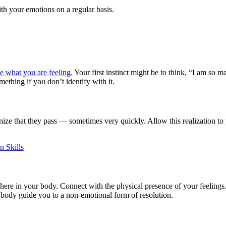
ith your emotions on a regular basis.
 what you are feeling.
Your first instinct might be to think, “I am so m
ething if you don’t identify with it.
ze that they pass — sometimes very quickly. Allow this realization to p
n Skills
re in your body. Connect with the physical presence of your feelings. F
r body guide you to a non-emotional form of resolution.