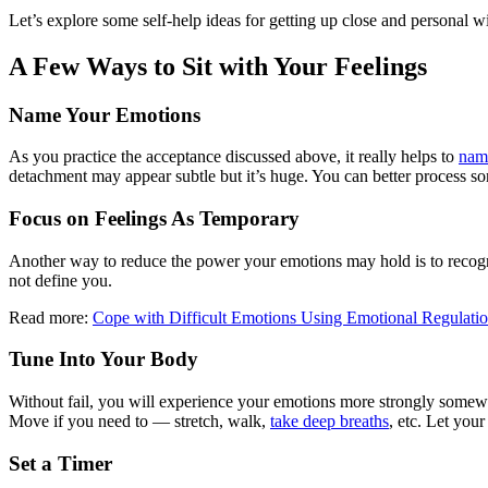
Let’s explore some self-help ideas for getting up close and personal w
A Few Ways to Sit with Your Feelings
Name Your Emotions
As you practice the acceptance discussed above, it really helps to
name
detachment may appear subtle but it’s huge. You can better process som
Focus on Feelings As Temporary
Another way to reduce the power your emotions may hold is to recogni
not define you.
Read more:
Cope with Difficult Emotions Using Emotional Regulatio
Tune Into Your Body
Without fail, you will experience your emotions more strongly somewhe
Move if you need to — stretch, walk,
take deep breaths
, etc. Let you
Set a Timer