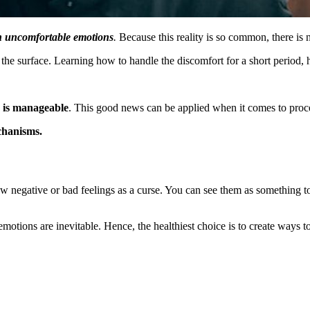
th uncomfortable emotions
.
Because this reality is so common, there is 
 surface. Learning how to handle the discomfort for a short period, he
e is manageable
. This good news can be applied when it comes to proc
echanisms.
iew negative or bad feelings as a curse. You can see them as something t
emotions are inevitable. Hence, the healthiest choice is to create ways t