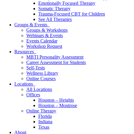
Emotionally Focused Therapy
Somatic Therapy
Trauma-Focused CBT for Children
See All Therapies
Groups & Events
Groups & Workshops
Webinars & Events
Events Calendar
Workshop Request
Resources
MBTI Personality Assessment
Career Assessment for Students
Self-Tests
Wellness Library
Online Courses
Locations
All Locations
Offices
Houston – Heights
Houston – Montrose
Online Therapy
Florida
Indiana
Texas
About