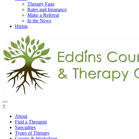
Therapy Faqs
Rates and Insurance
Make a Referral
In the News
Hiring
×
About
Find a Therapist
Specialties
Types of Therapy
Groups & Workshops