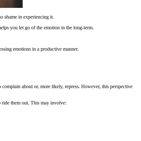
no shame in experiencing it.
lps you let go of the emotion in the long-term.
essing emotions in a productive manner.
o complain about or, more likely, repress. However, this perspective
o ride them out. This may involve: