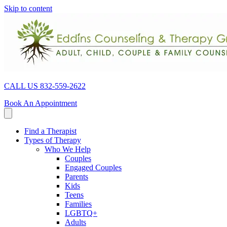
Skip to content
CALL US 832-559-2622
Book An Appointment
Find a Therapist
Types of Therapy
Who We Help
Couples
Engaged Couples
Parents
Kids
Teens
Families
LGBTQ+
Adults