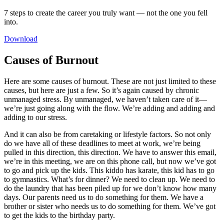
7 steps to create the career you truly want — not the one you fell
into.
Download
Causes of Burnout
Here are some causes of burnout. These are not just limited to these
causes, but here are just a few. So it’s again caused by chronic
unmanaged stress. By unmanaged, we haven’t taken care of it—
we’re just going along with the flow. We’re adding and adding and
adding to our stress.
And it can also be from caretaking or lifestyle factors. So not only
do we have all of these deadlines to meet at work, we’re being
pulled in this direction, this direction. We have to answer this email,
we’re in this meeting, we are on this phone call, but now we’ve got
to go and pick up the kids. This kiddo has karate, this kid has to go
to gymnastics. What’s for dinner? We need to clean up. We need to
do the laundry that has been piled up for we don’t know how many
days. Our parents need us to do something for them. We have a
brother or sister who needs us to do something for them. We’ve got
to get the kids to the birthday party.