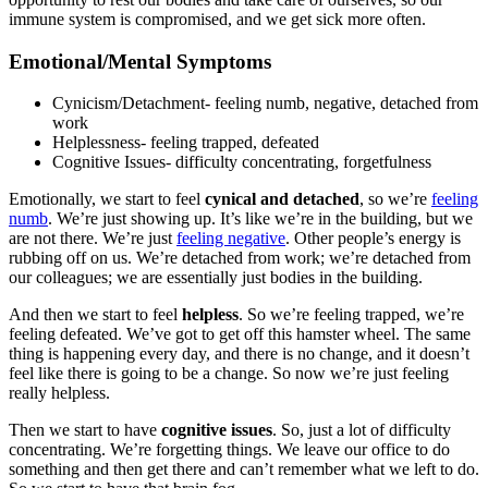
immune system is compromised, and we get sick more often.
Emotional/Mental Symptoms
Cynicism/Detachment- feeling numb, negative, detached from
work
Helplessness- feeling trapped, defeated
Cognitive Issues- difficulty concentrating, forgetfulness
Emotionally, we start to feel
cynical and detached
, so we’re
feeling
numb
. We’re just showing up. It’s like we’re in the building, but we
are not there. We’re just
feeling negative
. Other people’s energy is
rubbing off on us. We’re detached from work; we’re detached from
our colleagues; we are essentially just bodies in the building.
And then we start to feel
helpless
. So we’re feeling trapped, we’re
feeling defeated. We’ve got to get off this hamster wheel. The same
thing is happening every day, and there is no change, and it doesn’t
feel like there is going to be a change. So now we’re just feeling
really helpless.
Then we start to have
cognitive issues
. So, just a lot of difficulty
concentrating. We’re forgetting things. We leave our office to do
something and then get there and can’t remember what we left to do.