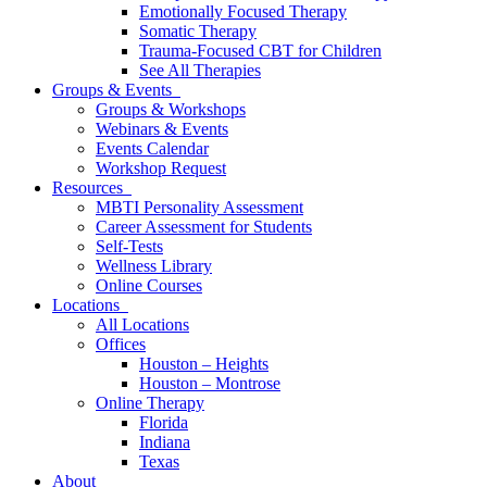
Emotionally Focused Therapy
Somatic Therapy
Trauma-Focused CBT for Children
See All Therapies
Groups & Events
Groups & Workshops
Webinars & Events
Events Calendar
Workshop Request
Resources
MBTI Personality Assessment
Career Assessment for Students
Self-Tests
Wellness Library
Online Courses
Locations
All Locations
Offices
Houston – Heights
Houston – Montrose
Online Therapy
Florida
Indiana
Texas
About