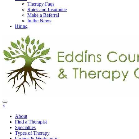
Therapy Faqs
Rates and Insurance
Make a Referral
In the News
Hiring
×
About
Find a Therapist
Specialties
Types of Therapy
Groups & Workshops