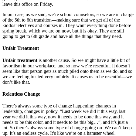
leave this office on Friday.
In our case, as we said, we’re school counselors, so we are in charge
of the 5th to 6th transition—making sure that we get all of the
kiddos’ electives and courses in. They want everything done before
spring break, which we are on now, but it is okay. They are still
going to get to 6th grade and have all the things that they need.
Unfair Treatment
Unfair treatment
is another cause. So we might have a little bit of
favoritism in our workplace, and so now we’re resentful. It doesn’t
seem like that person gets as much piled onto them as we do, and so
we are feeling treated very unfairly. It causes us to be resentful—we
don’t like that.
Relentless Change
There’s always some type of change happening: changes in
leadership, changes in policy. “Last week we did it this way, last
year we did it this way, now it needs to be done this way, and it
needs to be this color, and it needs to be this big…”, and it’s just a
lot. So there’s always some type of change going on. We can’t keep
up. It’s an endless cycle. It’s like we’re on a hamster wheel.