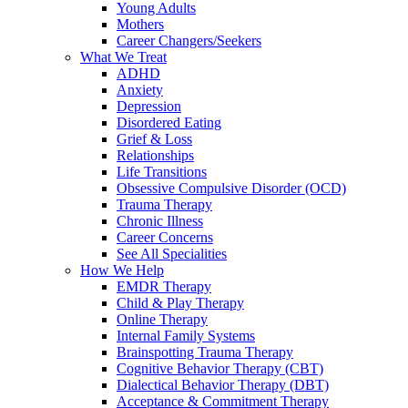
Young Adults
Mothers
Career Changers/Seekers
What We Treat
ADHD
Anxiety
Depression
Disordered Eating
Grief & Loss
Relationships
Life Transitions
Obsessive Compulsive Disorder (OCD)
Trauma Therapy
Chronic Illness
Career Concerns
See All Specialities
How We Help
EMDR Therapy
Child & Play Therapy
Online Therapy
Internal Family Systems
Brainspotting Trauma Therapy
Cognitive Behavior Therapy (CBT)
Dialectical Behavior Therapy (DBT)
Acceptance & Commitment Therapy