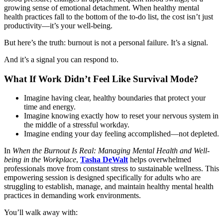
growing sense of emotional detachment. When healthy mental
health practices fall to the bottom of the to-do list, the cost isn’t just
productivity—it’s your well-being.
But here’s the truth: burnout is not a personal failure. It’s a signal.
And it’s a signal you can respond to.
What If Work Didn’t Feel Like Survival Mode?
Imagine having clear, healthy boundaries that protect your
time and energy.
Imagine knowing exactly how to reset your nervous system in
the middle of a stressful workday.
Imagine ending your day feeling accomplished—not depleted.
In
When the Burnout Is Real: Managing Mental Health and Well-
being in the Workplace
,
Tasha DeWalt
helps overwhelmed
professionals move from constant stress to sustainable wellness. This
empowering session is designed specifically for adults who are
struggling to establish, manage, and maintain healthy mental health
practices in demanding work environments.
You’ll walk away with: