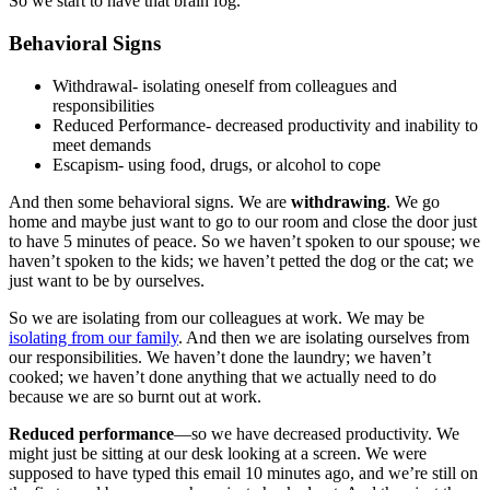
So we start to have that brain fog.
Behavioral Signs
Withdrawal- isolating oneself from colleagues and
responsibilities
Reduced Performance- decreased productivity and inability to
meet demands
Escapism- using food, drugs, or alcohol to cope
And then some behavioral signs. We are
withdrawing
. We go
home and maybe just want to go to our room and close the door just
to have 5 minutes of peace. So we haven’t spoken to our spouse; we
haven’t spoken to the kids; we haven’t petted the dog or the cat; we
just want to be by ourselves.
So we are isolating from our colleagues at work. We may be
isolating from our family
. And then we are isolating ourselves from
our responsibilities. We haven’t done the laundry; we haven’t
cooked; we haven’t done anything that we actually need to do
because we are so burnt out at work.
Reduced performance
—so we have decreased productivity. We
might just be sitting at our desk looking at a screen. We were
supposed to have typed this email 10 minutes ago, and we’re still on