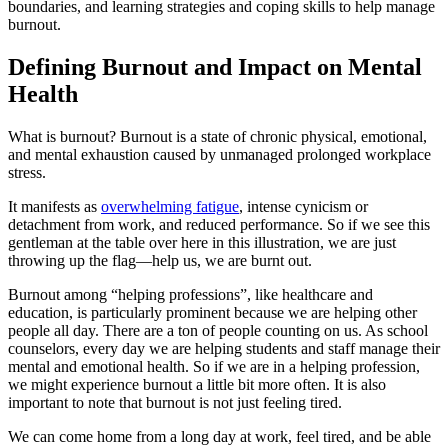
boundaries, and learning strategies and coping skills to help manage
burnout.
Defining Burnout and Impact on Mental
Health
What is burnout? Burnout is a state of chronic physical, emotional,
and mental exhaustion caused by unmanaged prolonged workplace
stress.
It manifests as
overwhelming fatigue
, intense cynicism or
detachment from work, and reduced performance. So if we see this
gentleman at the table over here in this illustration, we are just
throwing up the flag—help us, we are burnt out.
Burnout among “helping professions”, like healthcare and
education, is particularly prominent because we are helping other
people all day. There are a ton of people counting on us. As school
counselors, every day we are helping students and staff manage their
mental and emotional health. So if we are in a helping profession,
we might experience burnout a little bit more often. It is also
important to note that burnout is not just feeling tired.
We can come home from a long day at work, feel tired, and be able