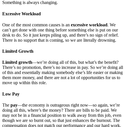
Something is always changing.
Excessive Workload
One of the most common causes is an
excessive workload
. We
can’t get done with one thing before something else is put on our
desk to do. So it just keeps piling up, and there’s no sign of relief.
There is no support that is coming, so we are literally drowning.
Limited Growth
Limited growth
—we’re doing all of this, but what’s the benefit?
There’s no promotion, there’s no increase in pay. So we’re doing all
of this and essentially making somebody else’s life easier or making
them more money, and there are not a lot of opportunities for us to
move up within this role.
Low Pay
The
pay
—the economy is outrageous right now—so again, we’re
doing all this, where’s the money? There are bills to be paid. We
may not be in a financial position to walk away from this job, even
though we are so burnt out, so that just enhances the burnout. The
compensation does not match our performance and our hard work.