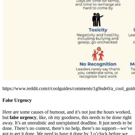
https://www.reddit.com/r/coolguides/comments/1g9nde0/a_cool_guid
False Urgency
Here are some causes of burnout, and it’s not just the hours worked,
but
false urgency
, like, oh my goodness, this needs to be done right
away. It’s an unrealistic and unexplained deadline. It just needs to be
done. There’s no context, there’s no help, there’s no support—we’ve
got to get it done. We need to have it done by 3 o’clock before we