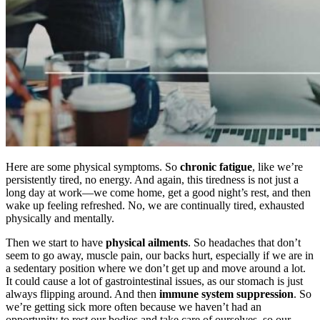
Here are some physical symptoms. So
chronic fatigue
, like we’re
persistently tired, no energy. And again, this tiredness is not just a
long day at work—we come home, get a good night’s rest, and then
wake up feeling refreshed. No, we are continually tired, exhausted
physically and mentally.
Then we start to have
physical ailments
. So headaches that don’t
seem to go away, muscle pain, our backs hurt, especially if we are in
a sedentary position where we don’t get up and move around a lot.
It could cause a lot of gastrointestinal issues, as our stomach is just
always flipping around. And then
immune system suppression
. So
we’re getting sick more often because we haven’t had an
opportunity to rest our bodies and take care of ourselves, so our