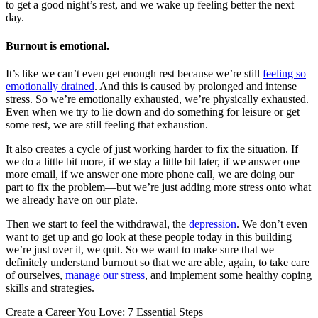
to get a good night’s rest, and we wake up feeling better the next
day.
Burnout is emotional.
It’s like we can’t even get enough rest because we’re still
feeling so
emotionally drained
. And this is caused by prolonged and intense
stress. So we’re emotionally exhausted, we’re physically exhausted.
Even when we try to lie down and do something for leisure or get
some rest, we are still feeling that exhaustion.
It also creates a cycle of just working harder to fix the situation. If
we do a little bit more, if we stay a little bit later, if we answer one
more email, if we answer one more phone call, we are doing our
part to fix the problem—but we’re just adding more stress onto what
we already have on our plate.
Then we start to feel the withdrawal, the
depression
. We don’t even
want to get up and go look at these people today in this building—
we’re just over it, we quit. So we want to make sure that we
definitely understand burnout so that we are able, again, to take care
of ourselves,
manage our stress
, and implement some healthy coping
skills and strategies.
Create a Career You Love: 7 Essential Steps