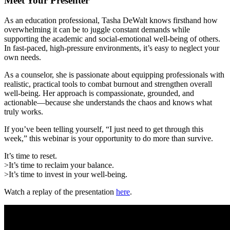
Meet Your Presenter
As an education professional, Tasha DeWalt knows firsthand how
overwhelming it can be to juggle constant demands while
supporting the academic and social-emotional well-being of others.
In fast-paced, high-pressure environments, it’s easy to neglect your
own needs.
As a counselor, she is passionate about equipping professionals with
realistic, practical tools to combat burnout and strengthen overall
well-being. Her approach is compassionate, grounded, and
actionable—because she understands the chaos and knows what
truly works.
If you’ve been telling yourself, “I just need to get through this
week,” this webinar is your opportunity to do more than survive.
It’s time to reset.
>
It’s time to reclaim your balance.
>
It’s time to invest in your well-being.
Watch a replay of the presentation
here
.