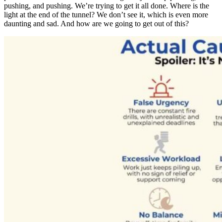
pushing, and pushing. We’re trying to get it all done. Where is the
light at the end of the tunnel? We don’t see it, which is even more
daunting and sad. And how are we going to get out of this?