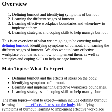
Overview
Defining burnout and identifying symptoms of burnout.
Learning the different stages of burnout.
Learning effective workplace boundaries and when/how to
implement them.
Learning strategies and coping skills to help manage burnout.
This is an overview of what we are going to be covering today:
defining burnout
, identifying symptoms of burnout, and learning the
different stages of burnout. We also want to learn effective
workplace boundaries and how to implement them, as well as
strategies and coping skills to help manage burnout.
Main Topics: What To Expect
Defining burnout and the effects of stress on the body.
Identifying symptoms of burnout.
Learning and implementing effective workplace boundaries.
Learning strategies and coping skills to help manage burnout.
The main topics—what to expect—again include defining burnout,
learning about
the effects of stress on the body
, identifying
symptoms of burnout, learning to implement effective workplace