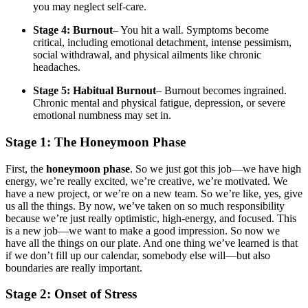
you may neglect self-care.
Stage 4: Burnout
– You hit a wall. Symptoms become
critical, including emotional detachment, intense pessimism,
social withdrawal, and physical ailments like chronic
headaches.
Stage 5: Habitual Burnout
– Burnout becomes ingrained.
Chronic mental and physical fatigue, depression, or severe
emotional numbness may set in.
Stage 1: The Honeymoon Phase
First, the
honeymoon phase
. So we just got this job—we have high
energy, we’re really excited, we’re creative, we’re motivated. We
have a new project, or we’re on a new team. So we’re like, yes, give
us all the things. By now, we’ve taken on so much responsibility
because we’re just really optimistic, high-energy, and focused. This
is a new job—we want to make a good impression. So now we
have all the things on our plate. And one thing we’ve learned is that
if we don’t fill up our calendar, somebody else will—but also
boundaries are really important.
Stage 2: Onset of Stress