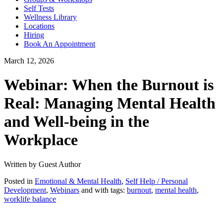
Self Tests
Wellness Library
Locations
Hiring
Book An Appointment
March 12, 2026
Webinar: When the Burnout is
Real: Managing Mental Health
and Well-being in the
Workplace
Written by Guest Author
Posted in
Emotional & Mental Health
,
Self Help / Personal
Development
,
Webinars
and with tags:
burnout
,
mental health
,
worklife balance