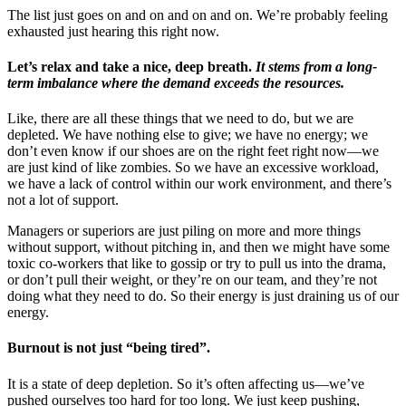
The list just goes on and on and on and on. We’re probably feeling
exhausted just hearing this right now.
Let’s relax and take a nice, deep breath.
It stems from a long-
term imbalance where the demand exceeds the resources.
Like, there are all these things that we need to do, but we are
depleted. We have nothing else to give; we have no energy; we
don’t even know if our shoes are on the right feet right now—we
are just kind of like zombies. So we have an excessive workload,
we have a lack of control within our work environment, and there’s
not a lot of support.
Managers or superiors are just piling on more and more things
without support, without pitching in, and then we might have some
toxic co-workers that like to gossip or try to pull us into the drama,
or don’t pull their weight, or they’re on our team, and they’re not
doing what they need to do. So their energy is just draining us of our
energy.
Burnout is not just “being tired”.
It is a state of deep depletion. So it’s often affecting us—we’ve
pushed ourselves too hard for too long. We just keep pushing,