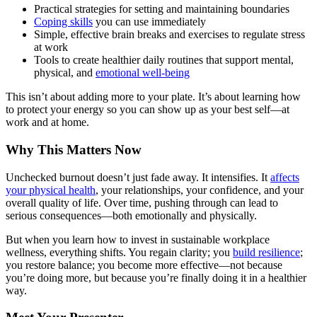
Practical strategies for setting and maintaining boundaries
Coping skills
you can use immediately
Simple, effective brain breaks and exercises to regulate stress
at work
Tools to create healthier daily routines that support mental,
physical, and
emotional well-being
This isn’t about adding more to your plate. It’s about learning how
to protect your energy so you can show up as your best self—at
work and at home.
Why This Matters Now
Unchecked burnout doesn’t just fade away. It intensifies. It
affects
your physical health
, your relationships, your confidence, and your
overall quality of life. Over time, pushing through can lead to
serious consequences—both emotionally and physically.
But when you learn how to invest in sustainable workplace
wellness, everything shifts. You regain clarity; you
build resilience
;
you restore balance; you become more effective—not because
you’re doing more, but because you’re finally doing it in a healthier
way.