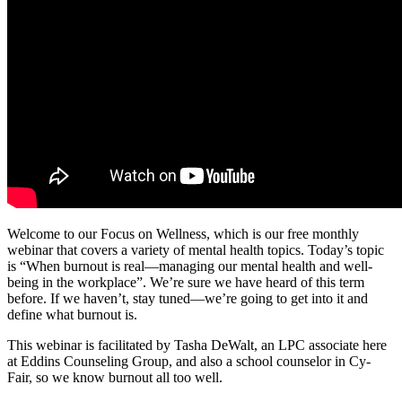
Welcome to our Focus on Wellness, which is our free monthly
webinar that covers a variety of mental health topics. Today’s topic
is “When burnout is real—managing our mental health and well-
being in the workplace”. We’re sure we have heard of this term
before. If we haven’t, stay tuned—we’re going to get into it and
define what burnout is.
This webinar is facilitated by Tasha DeWalt, an LPC associate here
at Eddins Counseling Group, and also a school counselor in Cy-
Fair, so we know burnout all too well.