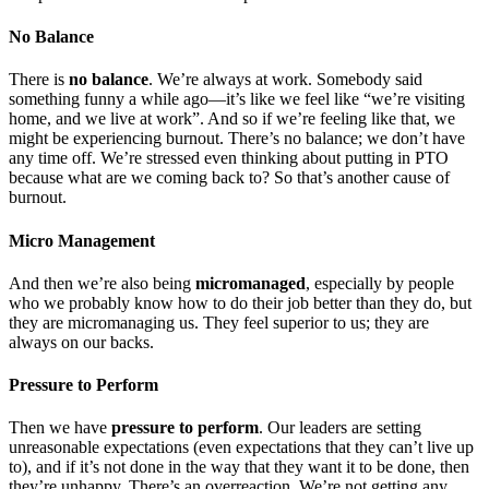
No Balance
There is
no balance
. We’re always at work. Somebody said
something funny a while ago—it’s like we feel like “we’re visiting
home, and we live at work”. And so if we’re feeling like that, we
might be experiencing burnout. There’s no balance; we don’t have
any time off. We’re stressed even thinking about putting in PTO
because what are we coming back to? So that’s another cause of
burnout.
Micro Management
And then we’re also being
micromanaged
, especially by people
who we probably know how to do their job better than they do, but
they are micromanaging us. They feel superior to us; they are
always on our backs.
Pressure to Perform
Then we have
pressure to perform
. Our leaders are setting
unreasonable expectations (even expectations that they can’t live up
to), and if it’s not done in the way that they want it to be done, then
they’re unhappy. There’s an overreaction. We’re not getting any