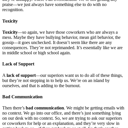
praise—we just always have something else to do with no
recognition.
Toxicity
Toxicity
—so again, we have those coworkers who are always a
mess. Maybe they have bullying behavior, mean girl behavior, the
gossip—it goes unchecked. It doesn’t seem like there are any
consequences. They’re not reprimanded. It’s essentially like we are
in middle school or high school again.
Lack of Support
A
lack of support
—our superiors want us to do all of these things,
but they’re not stepping in to help us. We’re on an island by
ourselves, and that is adding to the burnout.
Bad Communication
Then there’s
bad communication
. We might be getting emails with
no context. We go into our office, and there’s just something lying
on our desk with no context. So, we are trying to ask our superiors
or coworkers for help or an explanation, and they’re very slow in