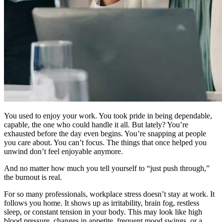
You used to enjoy your work. You took pride in being dependable,
capable, the one who could handle it all. But lately? You’re
exhausted before the day even begins. You’re snapping at people
you care about. You can’t focus. The things that once helped you
unwind don’t feel enjoyable anymore.
And no matter how much you tell yourself to “just push through,”
the burnout is real.
For so many professionals, workplace stress doesn’t stay at work. It
follows you home. It shows up as irritability, brain fog, restless
sleep, or constant tension in your body. This may look like high
blood pressure, changes in appetite, frequent mood swings, or a