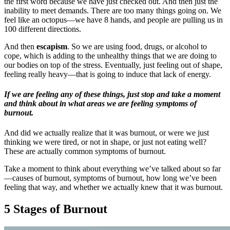
the first word because we have just checked out. And then just the
inability to meet demands. There are too many things going on. We
feel like an octopus—we have 8 hands, and people are pulling us in
100 different directions.
And then
escapism
. So we are using food, drugs, or alcohol to
cope, which is adding to the unhealthy things that we are doing to
our bodies on top of the stress. Eventually, just feeling out of shape,
feeling really heavy—that is going to induce that lack of energy.
If we are feeling any of these things, just stop and take a moment
and think about in what areas we are feeling symptoms of
burnout.
And did we actually realize that it was burnout, or were we just
thinking we were tired, or not in shape, or just not eating well?
These are actually common symptoms of burnout.
Take a moment to think about everything we’ve talked about so far
—causes of burnout, symptoms of burnout, how long we’ve been
feeling that way, and whether we actually knew that it was burnout.
5 Stages of Burnout