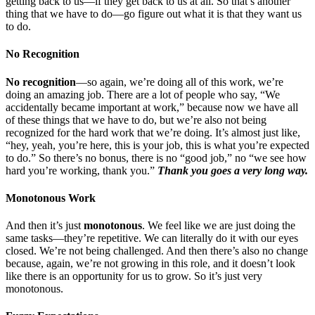
getting back to us—if they get back to us at all. So that’s another
thing that we have to do—go figure out what it is that they want us
to do.
No Recognition
No recognition
—so again, we’re doing all of this work, we’re
doing an amazing job. There are a lot of people who say, “We
accidentally became important at work,” because now we have all
of these things that we have to do, but we’re also not being
recognized for the hard work that we’re doing. It’s almost just like,
“hey, yeah, you’re here, this is your job, this is what you’re expected
to do.” So there’s no bonus, there is no “good job,” no “we see how
hard you’re working, thank you.”
Thank you goes a very long way.
Monotonous Work
And then it’s just
monotonous
. We feel like we are just doing the
same tasks—they’re repetitive. We can literally do it with our eyes
closed. We’re not being challenged. And then there’s also no change
because, again, we’re not growing in this role, and it doesn’t look
like there is an opportunity for us to grow. So it’s just very
monotonous.