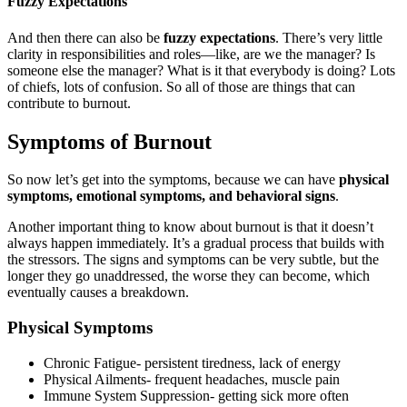
Fuzzy Expectations
And then there can also be
fuzzy expectations
. There’s very little
clarity in responsibilities and roles—like, are we the manager? Is
someone else the manager? What is it that everybody is doing? Lots
of chiefs, lots of confusion. So all of those are things that can
contribute to burnout.
Symptoms of Burnout
So now let’s get into the symptoms, because we can have
physical
symptoms, emotional symptoms, and behavioral signs
.
Another important thing to know about burnout is that it doesn’t
always happen immediately. It’s a gradual process that builds with
the stressors. The signs and symptoms can be very subtle, but the
longer they go unaddressed, the worse they can become, which
eventually causes a breakdown.
Physical Symptoms
Chronic Fatigue- persistent tiredness, lack of energy
Physical Ailments- frequent headaches, muscle pain
Immune System Suppression- getting sick more often