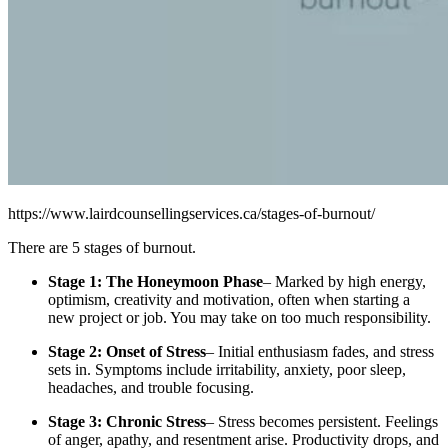
https://www.lairdcounsellingservices.ca/stages-of-burnout/
There are 5 stages of burnout.
Stage 1: The Honeymoon Phase
– Marked by high energy,
optimism, creativity and motivation, often when starting a
new project or job. You may take on too much responsibility.
Stage 2: Onset of Stress
– Initial enthusiasm fades, and stress
sets in. Symptoms include irritability, anxiety, poor sleep,
headaches, and trouble focusing.
Stage 3: Chronic Stress
– Stress becomes persistent. Feelings
of anger, apathy, and resentment arise. Productivity drops, and