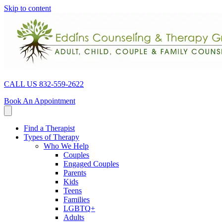
Skip to content
CALL US 832-559-2622
Book An Appointment
Find a Therapist
Types of Therapy
Who We Help
Couples
Engaged Couples
Parents
Kids
Teens
Families
LGBTQ+
Adults